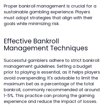
Proper bankroll management is crucial for a
sustainable gambling experience. Players
must adopt strategies that align with their
goals while minimizing risk.
Effective Bankroll
Management Techniques
Successful gamblers adhere to strict bankroll
management guidelines. Setting a budget
prior to playing is essential, as it helps players
avoid overspending. It's advisable to limit the
maximum bet as a percentage of the total
bankroll, commonly recommended at around
1-5%. This practice can prolong the gaming
experience and reduce the impact of losses.