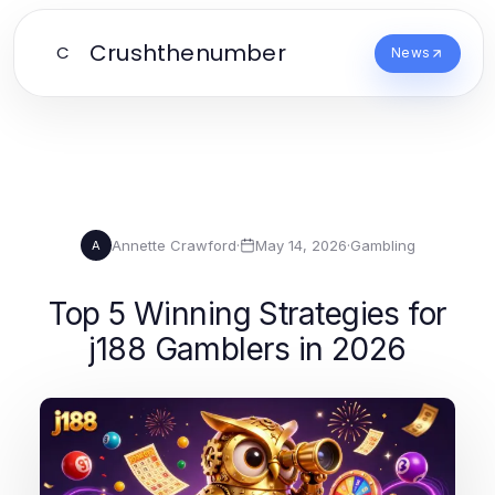
Crushthenumber
C
News
Annette Crawford
·
May 14, 2026
·
Gambling
A
Top 5 Winning Strategies for
j188 Gamblers in 2026