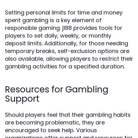
Setting personal limits for time and money
spent gambling is a key element of
responsible gaming. j188 provides tools for
players to set daily, weekly, or monthly
deposit limits. Additionally, for those needing
temporary breaks, self-exclusion options are
also available, allowing players to restrict their
gambling activities for a specified duration.
Resources for Gambling
Support
Should players feel that their gambling habits
are becoming problematic, they are
encouraged to seek help. Various
organizations offer support and resources for