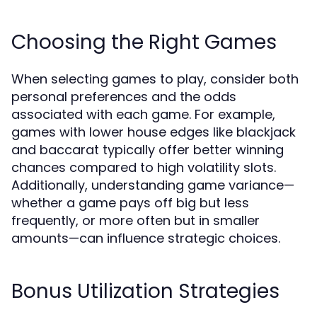
Choosing the Right Games
When selecting games to play, consider both
personal preferences and the odds
associated with each game. For example,
games with lower house edges like blackjack
and baccarat typically offer better winning
chances compared to high volatility slots.
Additionally, understanding game variance—
whether a game pays off big but less
frequently, or more often but in smaller
amounts—can influence strategic choices.
Bonus Utilization Strategies