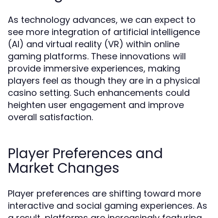
As technology advances, we can expect to
see more integration of artificial intelligence
(AI) and virtual reality (VR) within online
gaming platforms. These innovations will
provide immersive experiences, making
players feel as though they are in a physical
casino setting. Such enhancements could
heighten user engagement and improve
overall satisfaction.
Player Preferences and
Market Changes
Player preferences are shifting toward more
interactive and social gaming experiences. As
a result, platforms are increasingly featuring