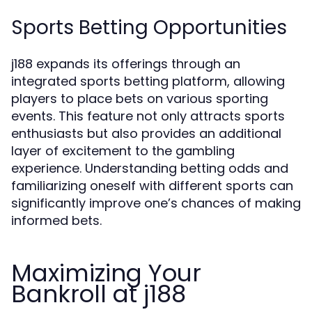
Sports Betting Opportunities
j188 expands its offerings through an
integrated sports betting platform, allowing
players to place bets on various sporting
events. This feature not only attracts sports
enthusiasts but also provides an additional
layer of excitement to the gambling
experience. Understanding betting odds and
familiarizing oneself with different sports can
significantly improve one’s chances of making
informed bets.
Maximizing Your
Bankroll at j188