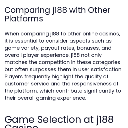
Comparing j188 with Other
Platforms
When comparing j188 to other online casinos,
it is essential to consider aspects such as
game variety, payout rates, bonuses, and
overall player experience. j188 not only
matches the competition in these categories
but often surpasses them in user satisfaction.
Players frequently highlight the quality of
customer service and the responsiveness of
the platform, which contribute significantly to
their overall gaming experience.
Game Selection at j188