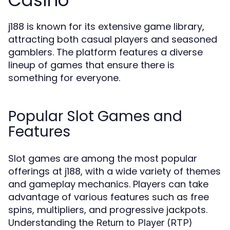
Casino
j188 is known for its extensive game library,
attracting both casual players and seasoned
gamblers. The platform features a diverse
lineup of games that ensure there is
something for everyone.
Popular Slot Games and
Features
Slot games are among the most popular
offerings at j188, with a wide variety of themes
and gameplay mechanics. Players can take
advantage of various features such as free
spins, multipliers, and progressive jackpots.
Understanding the
Return to Player (RTP)