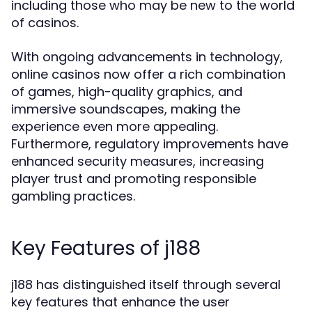
including those who may be new to the world
of casinos.
With ongoing advancements in technology,
online casinos now offer a rich combination
of games, high-quality graphics, and
immersive soundscapes, making the
experience even more appealing.
Furthermore, regulatory improvements have
enhanced security measures, increasing
player trust and promoting responsible
gambling practices.
Key Features of j188
j188 has distinguished itself through several
key features that enhance the user