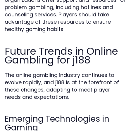
problem gambling, including hotlines and
counseling services. Players should take
advantage of these resources to ensure
healthy gaming habits.
Future Trends in Online
Gambling for j188
The online gambling industry continues to
evolve rapidly, and j188 is at the forefront of
these changes, adapting to meet player
needs and expectations.
Emerging Technologies in
Gaming