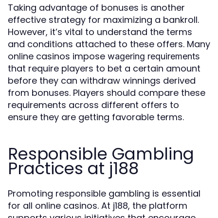
Taking advantage of bonuses is another
effective strategy for maximizing a bankroll.
However, it’s vital to understand the terms
and conditions attached to these offers. Many
online casinos impose
wagering requirements
that require players to bet a certain amount
before they can withdraw winnings derived
from bonuses. Players should compare these
requirements across different offers to
ensure they are getting favorable terms.
Responsible Gambling
Practices at j188
Promoting responsible gambling is essential
for all online casinos. At j188, the platform
supports various initiatives that encourage