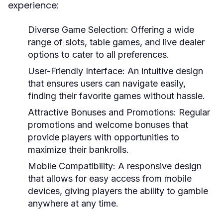
experience:
Diverse Game Selection:
Offering a wide
range of slots, table games, and live dealer
options to cater to all preferences.
User-Friendly Interface:
An intuitive design
that ensures users can navigate easily,
finding their favorite games without hassle.
Attractive Bonuses and Promotions:
Regular
promotions and welcome bonuses that
provide players with opportunities to
maximize their bankrolls.
Mobile Compatibility:
A responsive design
that allows for easy access from mobile
devices, giving players the ability to gamble
anywhere at any time.