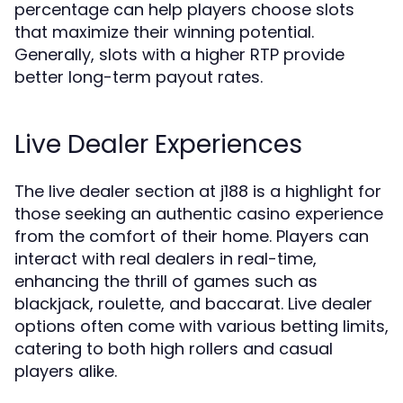
percentage can help players choose slots
that maximize their winning potential.
Generally, slots with a higher RTP provide
better long-term payout rates.
Live Dealer Experiences
The live dealer section at j188 is a highlight for
those seeking an authentic casino experience
from the comfort of their home. Players can
interact with real dealers in real-time,
enhancing the thrill of games such as
blackjack, roulette, and baccarat. Live dealer
options often come with various betting limits,
catering to both high rollers and casual
players alike.