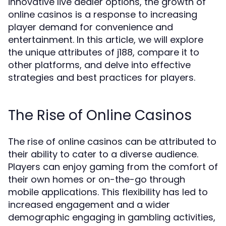
innovative live dealer options, the growth of
online casinos is a response to increasing
player demand for convenience and
entertainment. In this article, we will explore
the unique attributes of j188, compare it to
other platforms, and delve into effective
strategies and best practices for players.
The Rise of Online Casinos
The rise of online casinos can be attributed to
their ability to cater to a diverse audience.
Players can enjoy gaming from the comfort of
their own homes or on-the-go through
mobile applications. This flexibility has led to
increased engagement and a wider
demographic engaging in gambling activities,