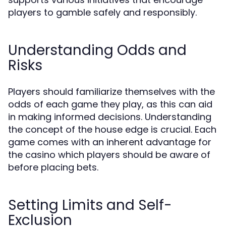
players to gamble safely and responsibly.
Understanding Odds and
Risks
Players should familiarize themselves with the
odds of each game they play, as this can aid
in making informed decisions. Understanding
the concept of the house edge is crucial. Each
game comes with an inherent advantage for
the casino which players should be aware of
before placing bets.
Setting Limits and Self-
Exclusion