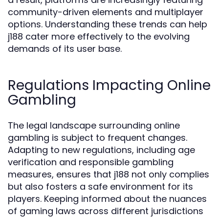
community-driven elements and multiplayer
options. Understanding these trends can help
j188 cater more effectively to the evolving
demands of its user base.
Regulations Impacting Online
Gambling
The legal landscape surrounding online
gambling is subject to frequent changes.
Adapting to new regulations, including age
verification and responsible gambling
measures, ensures that j188 not only complies
but also fosters a safe environment for its
players. Keeping informed about the nuances
of gaming laws across different jurisdictions