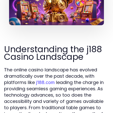
Understanding the j188
Casino Landscape
The online casino landscape has evolved
dramatically over the past decade, with
platforms like
leading the charge in
j188.com
providing seamless gaming experiences. As
technology advances, so too does the
accessibility and variety of games available
to players. From traditional table games to