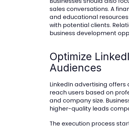
Businesses should also foc
sales conversations. A fina
and educational resources 
with potential clients. Rel
business development oppo
Optimize LinkedI
Audiences
LinkedIn advertising offers
reach users based on profess
and company size. Busines
higher-quality leads compa
The execution process sta