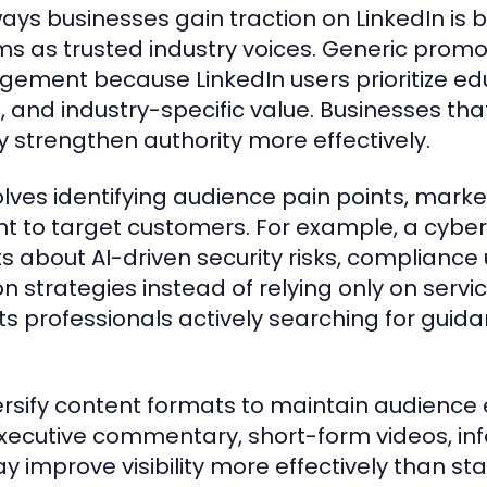
ays businesses gain traction on LinkedIn is b
 as trusted industry voices. Generic promo
agement because LinkedIn users prioritize ed
e, and industry-specific value. Businesses tha
y strengthen authority more effectively.
volves identifying audience pain points, mark
nt to target customers. For example, a cyber
about AI-driven security risks, compliance
 strategies instead of relying only on servi
ts professionals actively searching for guid
ersify content formats to maintain audienc
xecutive commentary, short-form videos, in
improve visibility more effectively than sta