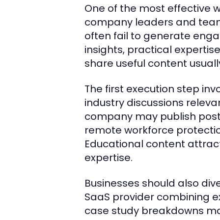
One of the most effective w
company leaders and teams
often fail to generate eng
insights, practical expertis
share useful content usuall
The first execution step in
industry discussions releva
company may publish posts 
remote workforce protection
Educational content attrac
expertise.
Businesses should also div
SaaS provider combining e
case study breakdowns may 