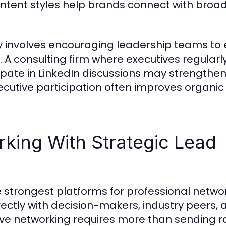
ontent styles help brands connect with broad
y involves encouraging leadership teams to 
s. A consulting firm where executives regula
ipate in LinkedIn discussions may strengthe
utive participation often improves organic v
king With Strategic Lead
e strongest platforms for professional netw
ectly with decision-makers, industry peers,
tive networking requires more than sending