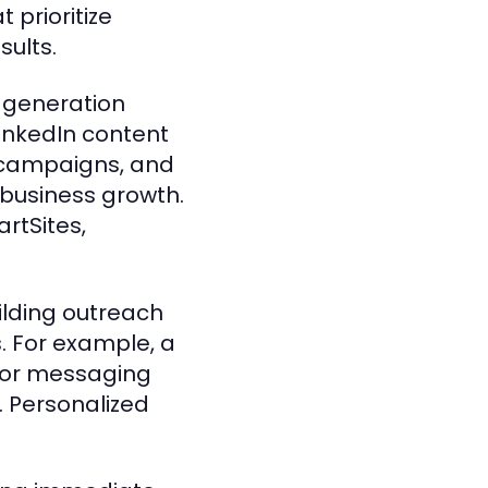
prioritize
ults.
d generation
inkedIn content
n campaigns, and
business growth.
rtSites,
uilding outreach
s. For example, a
ilor messaging
. Personalized