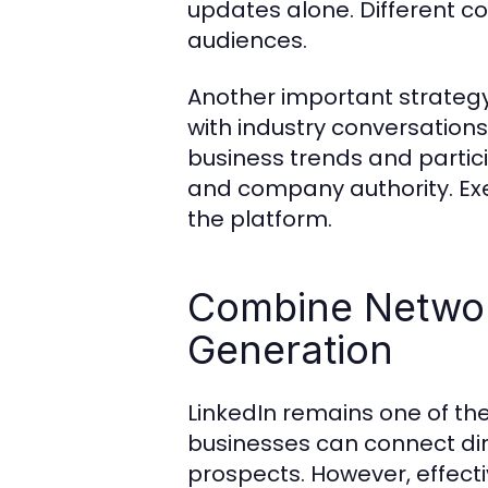
updates alone. Different c
audiences.
Another important strateg
with industry conversation
business trends and partic
and company authority. Exec
the platform.
Combine Networ
Generation
LinkedIn remains one of th
businesses can connect dir
prospects. However, effec