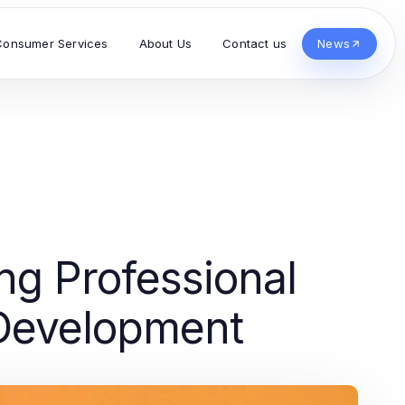
Consumer Services
About Us
Contact us
News
ng Professional
 Development