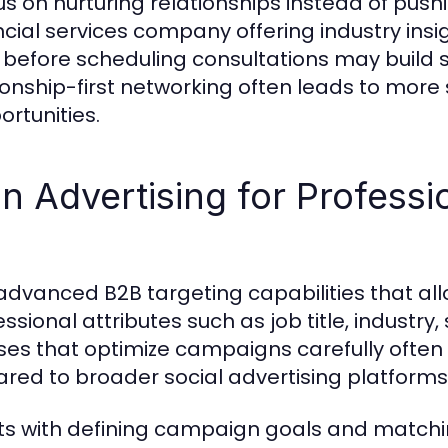
us on nurturing relationships instead of pus
ncial services company offering industry insi
before scheduling consultations may build s
ationship-first networking often leads to more
rtunities.
n Advertising for Professi
 advanced B2B targeting capabilities that al
ional attributes such as job title, industry, s
ses that optimize campaigns carefully ofte
red to broader social advertising platforms
rts with defining campaign goals and matchi