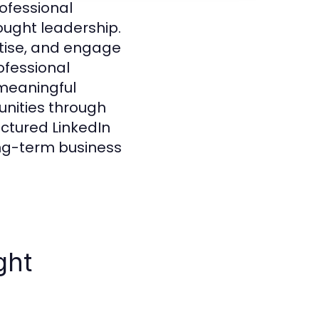
rofessional
hought leadership.
tise, and engage
ofessional
 meaningful
unities through
ctured LinkedIn
ong-term business
ght