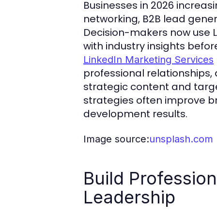
Businesses in 2026 increasi
networking, B2B lead genera
Decision-makers now use L
with industry insights befo
LinkedIn Marketing Services
professional relationships
strategic content and targ
strategies often improve b
development results.
Image source:
unsplash.com
Build Profession
Leadership