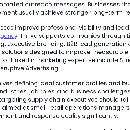
omated outreach messages. Businesses that 
ment usually achieve stronger long-term res
ses improve professional visibility and lea
. Thrive supports companies through L
Agency
ng, executive branding, B2B lead generatio
g solutions designed to improve measurable 
for LinkedIn marketing expertise include Sma
isruptive Advertising.
volves defining ideal customer profiles and b
industries, job roles, and business challenge
 targeting supply chain executives should ta
 aimed at small retail operations managers
ent and response quality significantly.