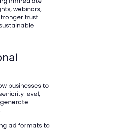
hing immediate
ghts, webinars,
tronger trust
 sustainable
onal
low businesses to
eniority level,
n generate
.
ng ad formats to