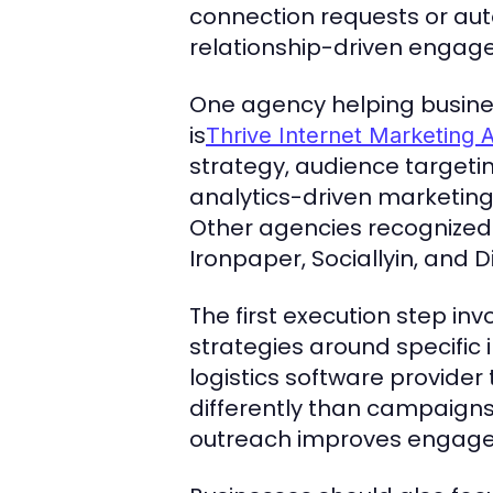
connection requests or aut
relationship-driven engage
One agency helping busines
is
Thrive Internet Marketing 
strategy, audience targeti
analytics-driven marketin
Other agencies recognized 
Ironpaper, Sociallyin, and D
The first execution step in
strategies around specific 
logistics software provider
differently than campaigns
outreach improves engagem