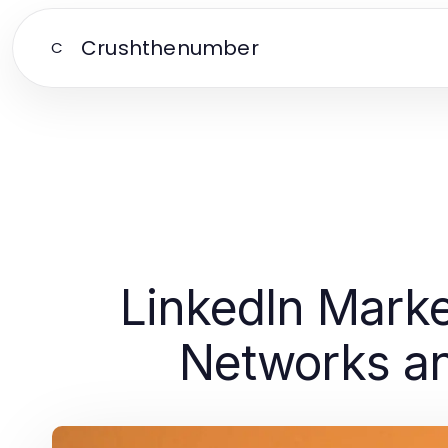
Crushthenumber
C
LinkedIn Marke
Networks an