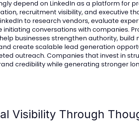
ngly depend on LinkedIn as a platform for p
tion, recruitment visibility, and executive t
inkedIn to research vendors, evaluate exper
re initiating conversations with companies. Pr
help businesses strengthen authority, build
, and create scalable lead generation opport
eted outreach. Companies that invest in stru
rand credibility while generating stronger l
al Visibility Through Thou