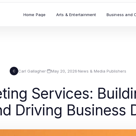
Home Page
Arts & Entertainment
Business and 
Carl Gallagher
·
May 20, 2026
·
News & Media Publishers
C
ting Services: Buildi
d Driving Business