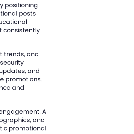
y positioning
tional posts
ucational
t consistently
et trends, and
security
 updates, and
ce promotions.
ance and
e engagement. A
fographics, and
tic promotional