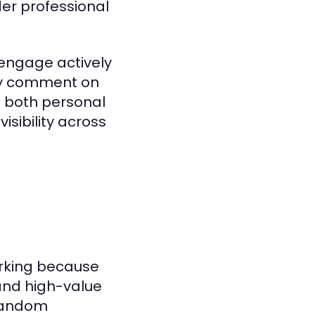
er professional
engage actively
rly comment on
n both personal
isibility across
orking because
 and high-value
 random