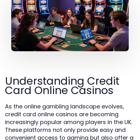
Understanding Credit
Card Online Casinos
As the online gambling landscape evolves,
credit card online casinos are becoming
increasingly popular among players in the UK.
These platforms not only provide easy and
convenient access to gaming but also offer a