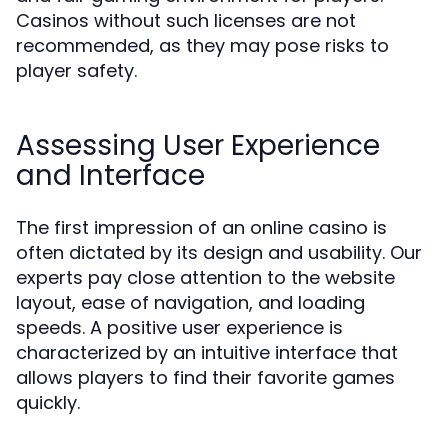
Casinos without such licenses are not
recommended, as they may pose risks to
player safety.
Assessing User Experience
and Interface
The first impression of an online casino is
often dictated by its design and usability. Our
experts pay close attention to the website
layout, ease of navigation, and loading
speeds. A positive user experience is
characterized by an intuitive interface that
allows players to find their favorite games
quickly.