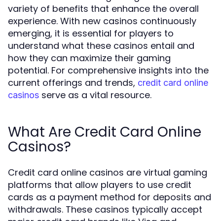
variety of benefits that enhance the overall
experience. With new casinos continuously
emerging, it is essential for players to
understand what these casinos entail and
how they can maximize their gaming
potential. For comprehensive insights into the
current offerings and trends,
credit card online
serve as a vital resource.
casinos
What Are Credit Card Online
Casinos?
Credit card online casinos are virtual gaming
platforms that allow players to use credit
cards as a payment method for deposits and
withdrawals. These casinos typically accept