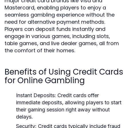
major credit card brands like Visa and
Mastercard, enabling players to enjoy a
seamless gambling experience without the
need for alternative payment methods.
Players can deposit funds instantly and
engage in various games, including slots,
table games, and live dealer games, all from
the comfort of their homes.
Benefits of Using Credit Cards
for Online Gambling
Instant Deposits:
Credit cards offer
immediate deposits, allowing players to start
their gaming session right away without
delays.
Security:
Credit cards typically include fraud