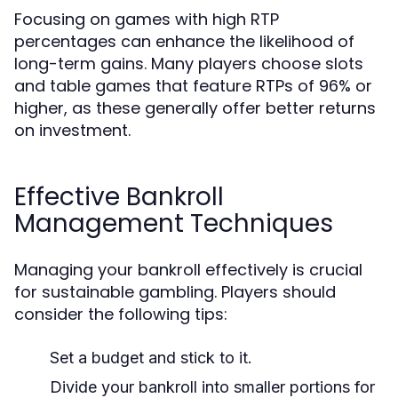
Focusing on games with high RTP
percentages can enhance the likelihood of
long-term gains. Many players choose slots
and table games that feature RTPs of 96% or
higher, as these generally offer better returns
on investment.
Effective Bankroll
Management Techniques
Managing your bankroll effectively is crucial
for sustainable gambling. Players should
consider the following tips:
Set a budget and stick to it.
Divide your bankroll into smaller portions for