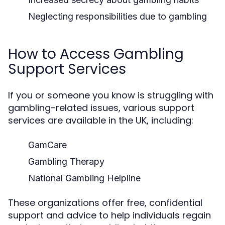
Neglecting responsibilities due to gambling
How to Access Gambling
Support Services
If you or someone you know is struggling with
gambling-related issues, various support
services are available in the UK, including:
GamCare
Gambling Therapy
National Gambling Helpline
These organizations offer free, confidential
support and advice to help individuals regain