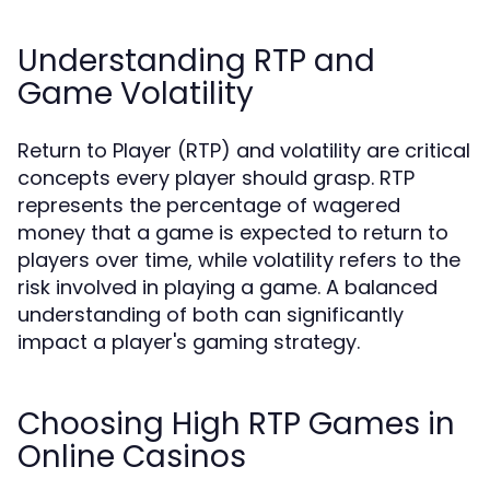
Understanding RTP and
Game Volatility
Return to Player (RTP) and volatility are critical
concepts every player should grasp. RTP
represents the percentage of wagered
money that a game is expected to return to
players over time, while volatility refers to the
risk involved in playing a game. A balanced
understanding of both can significantly
impact a player's gaming strategy.
Choosing High RTP Games in
Online Casinos