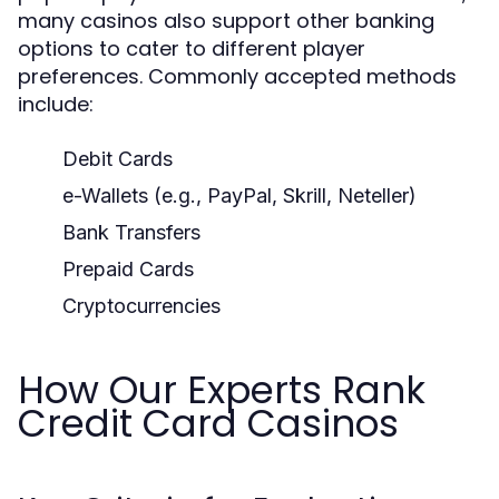
many casinos also support other banking
options to cater to different player
preferences. Commonly accepted methods
include:
Debit Cards
e-Wallets (e.g., PayPal, Skrill, Neteller)
Bank Transfers
Prepaid Cards
Cryptocurrencies
How Our Experts Rank
Credit Card Casinos