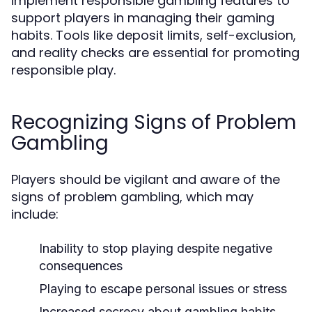
implement responsible gambling features to
support players in managing their gaming
habits. Tools like deposit limits, self-exclusion,
and reality checks are essential for promoting
responsible play.
Recognizing Signs of Problem
Gambling
Players should be vigilant and aware of the
signs of problem gambling, which may
include:
Inability to stop playing despite negative
consequences
Playing to escape personal issues or stress
Increased secrecy about gambling habits