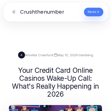
Crushthenumber
C
News
Annette Crawford
·
May 15, 2026
·
Gambling
A
Your Credit Card Online
Casinos Wake-Up Call:
What's Really Happening in
2026