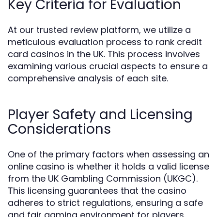
Key Criteria for Evaluation
At our trusted review platform, we utilize a
meticulous evaluation process to rank credit
card casinos in the UK. This process involves
examining various crucial aspects to ensure a
comprehensive analysis of each site.
Player Safety and Licensing
Considerations
One of the primary factors when assessing an
online casino is whether it holds a valid license
from the UK Gambling Commission (UKGC).
This licensing guarantees that the casino
adheres to strict regulations, ensuring a safe
and fair gaming environment for players.