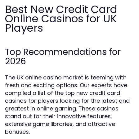
Best New Credit Card
Online Casinos for UK
Players
Top Recommendations for
2026
The UK online casino market is teeming with
fresh and exciting options. Our experts have
compiled a list of the top new credit card
casinos for players looking for the latest and
greatest in online gaming. These casinos
stand out for their innovative features,
extensive game libraries, and attractive
bonuses.