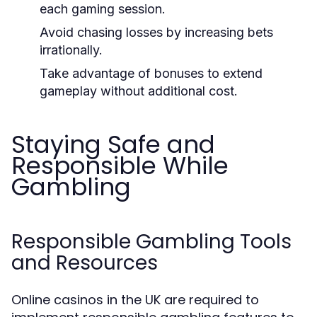
each gaming session.
Avoid chasing losses by increasing bets
irrationally.
Take advantage of bonuses to extend
gameplay without additional cost.
Staying Safe and
Responsible While
Gambling
Responsible Gambling Tools
and Resources
Online casinos in the UK are required to