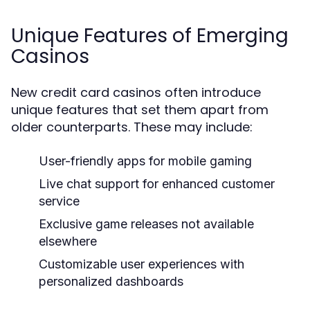
Unique Features of Emerging
Casinos
New credit card casinos often introduce
unique features that set them apart from
older counterparts. These may include:
User-friendly apps for mobile gaming
Live chat support for enhanced customer
service
Exclusive game releases not available
elsewhere
Customizable user experiences with
personalized dashboards