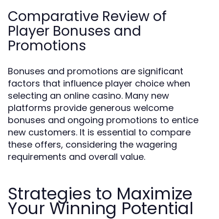
Comparative Review of
Player Bonuses and
Promotions
Bonuses and promotions are significant
factors that influence player choice when
selecting an online casino. Many new
platforms provide generous welcome
bonuses and ongoing promotions to entice
new customers. It is essential to compare
these offers, considering the wagering
requirements and overall value.
Strategies to Maximize
Your Winning Potential