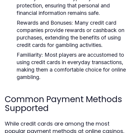
protection, ensuring that personal and
financial information remains safe.
Rewards and Bonuses:
Many credit card
companies provide rewards or cashback on
purchases, extending the benefits of using
credit cards for gambling activities.
Familiarity:
Most players are accustomed to
using credit cards in everyday transactions,
making them a comfortable choice for online
gambling.
Common Payment Methods
Supported
While credit cards are among the most
popular payment methods at online casinos,