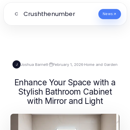
Crushthenumber
C
News
Joshua Barnett
·
February 1, 2026
·
Home and Garden
J
Enhance Your Space with a
Stylish Bathroom Cabinet
with Mirror and Light