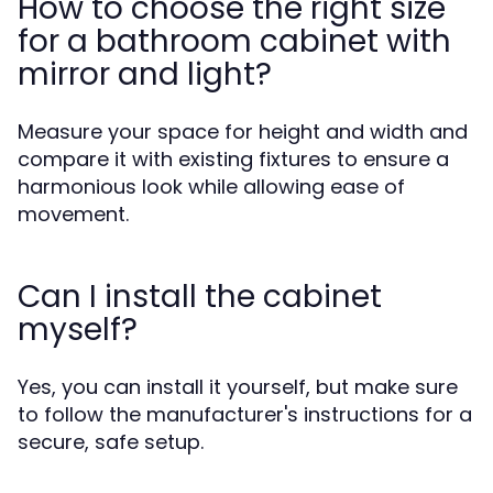
How to choose the right size
for a bathroom cabinet with
mirror and light?
Measure your space for height and width and
compare it with existing fixtures to ensure a
harmonious look while allowing ease of
movement.
Can I install the cabinet
myself?
Yes, you can install it yourself, but make sure
to follow the manufacturer's instructions for a
secure, safe setup.