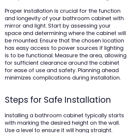
Proper installation is crucial for the function
and longevity of your bathroom cabinet with
mirror and light. Start by assessing your
space and determining where the cabinet will
be mounted. Ensure that the chosen location
has easy access to power sources if lighting
is to be functional. Measure the area, allowing
for sufficient clearance around the cabinet
for ease of use and safety. Planning ahead
minimizes complications during installation.
Steps for Safe Installation
Installing a bathroom cabinet typically starts
with marking the desired height on the wall.
Use a level to ensure it will hang straight.