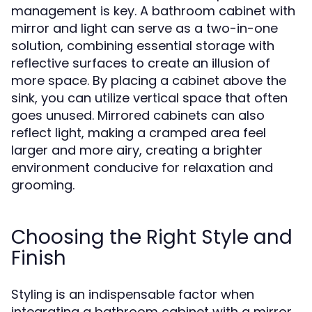
management is key. A bathroom cabinet with
mirror and light can serve as a two-in-one
solution, combining essential storage with
reflective surfaces to create an illusion of
more space. By placing a cabinet above the
sink, you can utilize vertical space that often
goes unused. Mirrored cabinets can also
reflect light, making a cramped area feel
larger and more airy, creating a brighter
environment conducive for relaxation and
grooming.
Choosing the Right Style and
Finish
Styling is an indispensable factor when
integrating a bathroom cabinet with a mirror