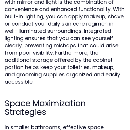
with mirror and light is the combination of
convenience and enhanced functionality. With
built-in lighting, you can apply makeup, shave,
or conduct your daily skin care regimen in
well-illuminated surroundings. Integrated
lighting ensures that you can see yourself
clearly, preventing mishaps that could arise
from poor visibility. Furthermore, the
additional storage offered by the cabinet
portion helps keep your toiletries, makeup,
and grooming supplies organized and easily
accessible.
Space Maximization
Strategies
In smaller bathrooms, effective space