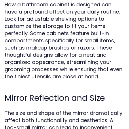
How a bathroom cabinet is designed can
have a profound effect on your daily routine.
Look for adjustable shelving options to
customize the storage to fit your items
perfectly. Some cabinets feature built-in
compartments specifically for small items,
such as makeup brushes or razors. These
thoughtful designs allow for a neat and
organized appearance, streamlining your
grooming processes while ensuring that even
the tiniest utensils are close at hand.
Mirror Reflection and Size
The size and shape of the mirror dramatically
affect both functionality and aesthetics. A
too-small mirror can lead to inconvenient