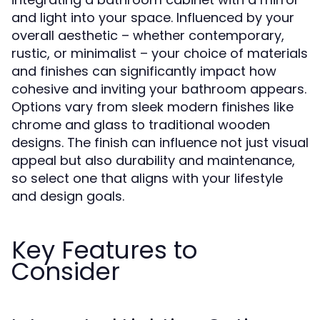
and light into your space. Influenced by your
overall aesthetic – whether contemporary,
rustic, or minimalist – your choice of materials
and finishes can significantly impact how
cohesive and inviting your bathroom appears.
Options vary from sleek modern finishes like
chrome and glass to traditional wooden
designs. The finish can influence not just visual
appeal but also durability and maintenance,
so select one that aligns with your lifestyle
and design goals.
Key Features to
Consider