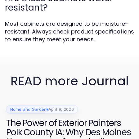
resistant?
Most cabinets are designed to be moisture-
resistant. Always check product specifications
to ensure they meet your needs.
READ more Journal
Home and Garden
April 9, 2026
The Power of Exterior Painters
Polk County IA: Why Des Moines