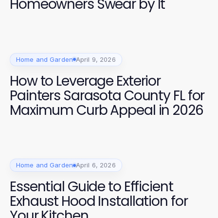
Homeowners Swear by It
Home and Garden
April 9, 2026
How to Leverage Exterior
Painters Sarasota County FL for
Maximum Curb Appeal in 2026
Home and Garden
April 6, 2026
Essential Guide to Efficient
Exhaust Hood Installation for
Your Kitchen