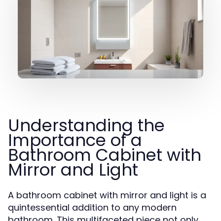
Understanding the
Importance of a
Bathroom Cabinet with
Mirror and Light
A bathroom cabinet with mirror and light is a
quintessential addition to any modern
bathroom. This multifaceted piece not only