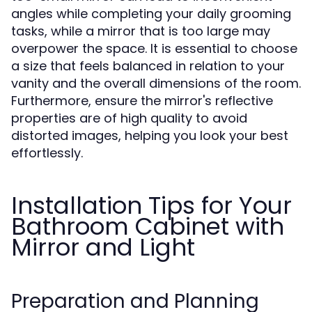
angles while completing your daily grooming
tasks, while a mirror that is too large may
overpower the space. It is essential to choose
a size that feels balanced in relation to your
vanity and the overall dimensions of the room.
Furthermore, ensure the mirror's reflective
properties are of high quality to avoid
distorted images, helping you look your best
effortlessly.
Installation Tips for Your
Bathroom Cabinet with
Mirror and Light
Preparation and Planning