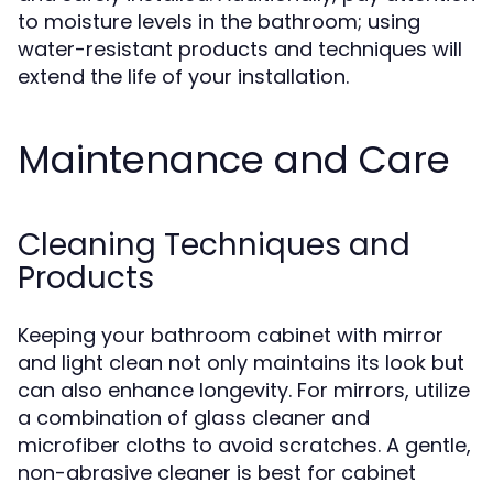
to moisture levels in the bathroom; using
water-resistant products and techniques will
extend the life of your installation.
Maintenance and Care
Cleaning Techniques and
Products
Keeping your bathroom cabinet with mirror
and light clean not only maintains its look but
can also enhance longevity. For mirrors, utilize
a combination of glass cleaner and
microfiber cloths to avoid scratches. A gentle,
non-abrasive cleaner is best for cabinet