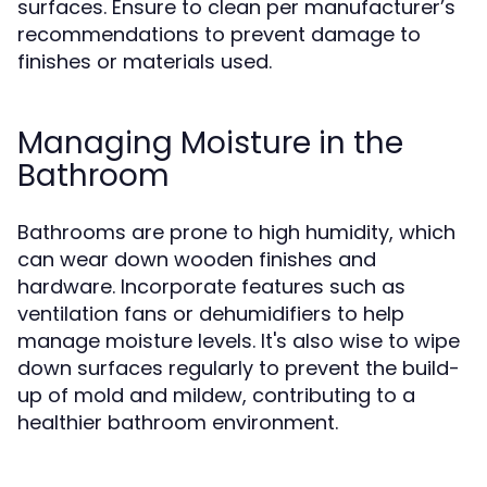
surfaces. Ensure to clean per manufacturer’s
recommendations to prevent damage to
finishes or materials used.
Managing Moisture in the
Bathroom
Bathrooms are prone to high humidity, which
can wear down wooden finishes and
hardware. Incorporate features such as
ventilation fans or dehumidifiers to help
manage moisture levels. It's also wise to wipe
down surfaces regularly to prevent the build-
up of mold and mildew, contributing to a
healthier bathroom environment.