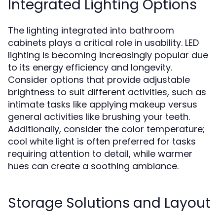
Integrated Lighting Options
The lighting integrated into bathroom
cabinets plays a critical role in usability. LED
lighting is becoming increasingly popular due
to its energy efficiency and longevity.
Consider options that provide adjustable
brightness to suit different activities, such as
intimate tasks like applying makeup versus
general activities like brushing your teeth.
Additionally, consider the color temperature;
cool white light is often preferred for tasks
requiring attention to detail, while warmer
hues can create a soothing ambiance.
Storage Solutions and Layout