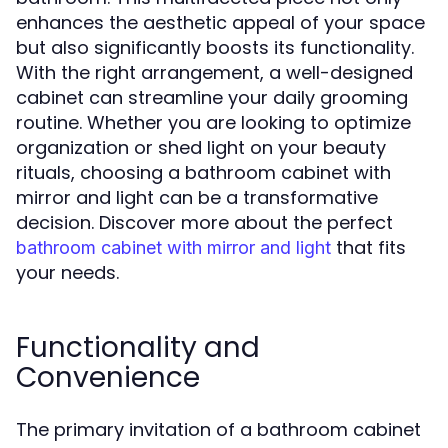
enhances the aesthetic appeal of your space
but also significantly boosts its functionality.
With the right arrangement, a well-designed
cabinet can streamline your daily grooming
routine. Whether you are looking to optimize
organization or shed light on your beauty
rituals, choosing a bathroom cabinet with
mirror and light can be a transformative
decision. Discover more about the perfect
that fits
bathroom cabinet with mirror and light
your needs.
Functionality and
Convenience
The primary invitation of a bathroom cabinet