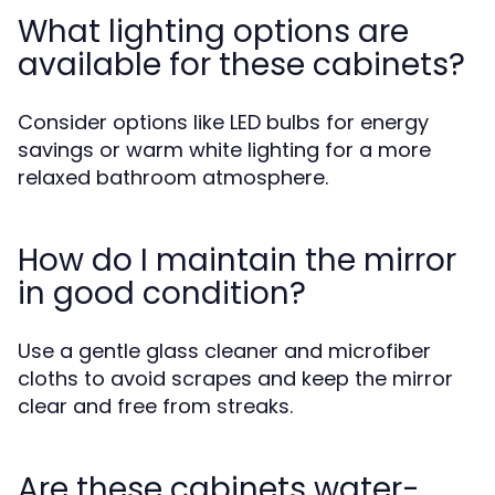
What lighting options are
available for these cabinets?
Consider options like LED bulbs for energy
savings or warm white lighting for a more
relaxed bathroom atmosphere.
How do I maintain the mirror
in good condition?
Use a gentle glass cleaner and microfiber
cloths to avoid scrapes and keep the mirror
clear and free from streaks.
Are these cabinets water-