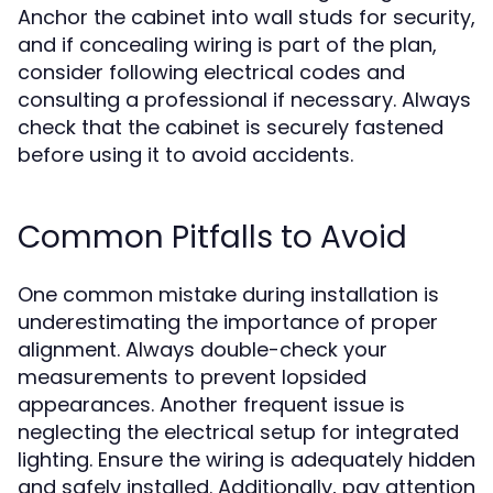
Anchor the cabinet into wall studs for security,
and if concealing wiring is part of the plan,
consider following electrical codes and
consulting a professional if necessary. Always
check that the cabinet is securely fastened
before using it to avoid accidents.
Common Pitfalls to Avoid
One common mistake during installation is
underestimating the importance of proper
alignment. Always double-check your
measurements to prevent lopsided
appearances. Another frequent issue is
neglecting the electrical setup for integrated
lighting. Ensure the wiring is adequately hidden
and safely installed. Additionally, pay attention