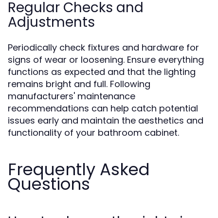
Regular Checks and
Adjustments
Periodically check fixtures and hardware for
signs of wear or loosening. Ensure everything
functions as expected and that the lighting
remains bright and full. Following
manufacturers' maintenance
recommendations can help catch potential
issues early and maintain the aesthetics and
functionality of your bathroom cabinet.
Frequently Asked
Questions