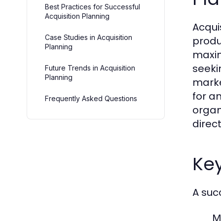
Best Practices for Successful
Acquisition Planning
Acqui
Case Studies in Acquisition
produ
Planning
maxim
seeki
Future Trends in Acquisition
Planning
marke
for a
Frequently Asked Questions
organ
direc
Ke
A suc
M