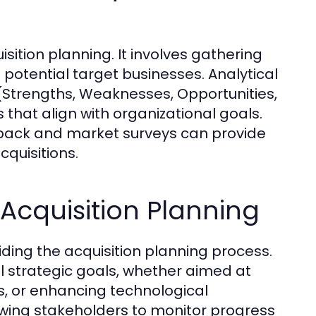
sition planning. It involves gathering
potential target businesses. Analytical
(Strengths, Weaknesses, Opportunities,
s that align with organizational goals.
dback and market surveys can provide
cquisitions.
 Acquisition Planning
iding the acquisition planning process.
l strategic goals, whether aimed at
s, or enhancing technological
lowing stakeholders to monitor progress