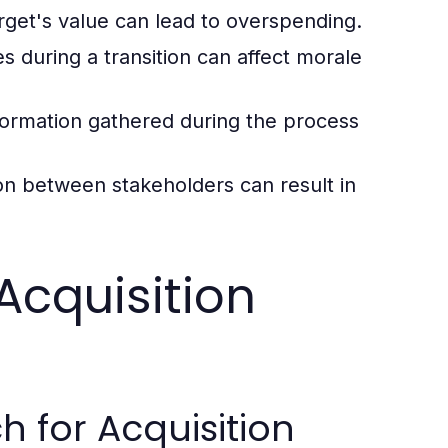
arget's value can lead to overspending.
during a transition can affect morale
ormation gathered during the process
n between stakeholders can result in
Acquisition
 for Acquisition