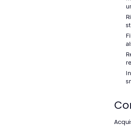
u
R
st
F
a
R
re
I
s
Co
Acqui