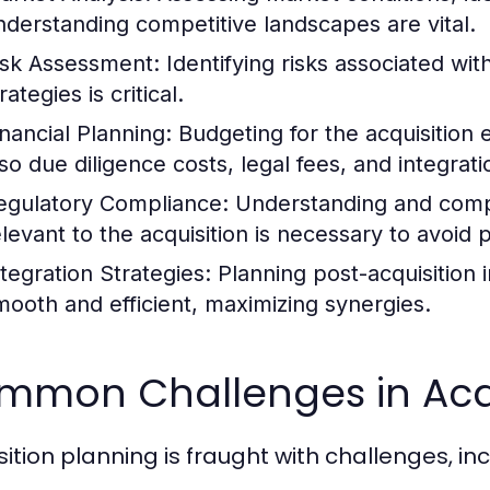
nderstanding competitive landscapes are vital.
isk Assessment:
Identifying risks associated wit
rategies is critical.
inancial Planning:
Budgeting for the acquisition e
lso due diligence costs, legal fees, and integrat
egulatory Compliance:
Understanding and compl
levant to the acquisition is necessary to avoid pi
ntegration Strategies:
Planning post-acquisition i
mooth and efficient, maximizing synergies.
mmon Challenges in Acqu
sition planning is fraught with challenges, inc