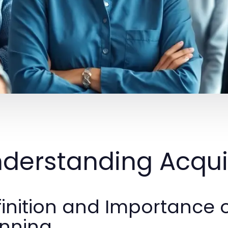
derstanding Acquis
inition and Importance o
anning