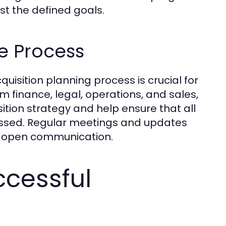
st the defined goals.
he Process
uisition planning process is crucial for
finance, legal, operations, and sales,
ition strategy and help ensure that all
essed. Regular meetings and updates
te open communication.
ccessful