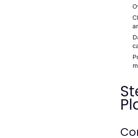
O
C
a
D
c
P
m
St
Pl
Con