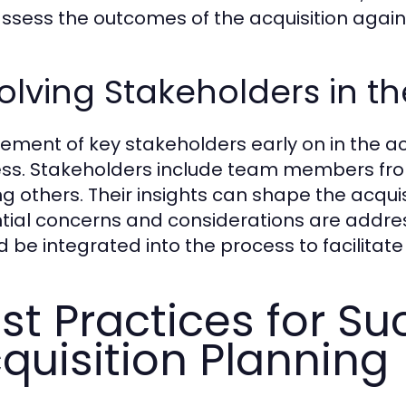
ssess the outcomes of the acquisition again
olving Stakeholders in t
vement of key stakeholders early on in the acq
ss. Stakeholders include team members from 
 others. Their insights can shape the acquis
tial concerns and considerations are addr
d be integrated into the process to facilita
st Practices for Su
quisition Planning