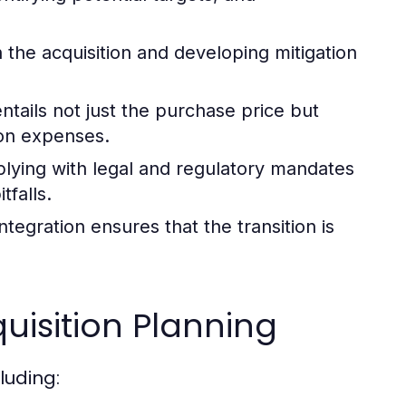
h the acquisition and developing mitigation
ntails not just the purchase price but
ion expenses.
ying with legal and regulatory mandates
tfalls.
ntegration ensures that the transition is
isition Planning
luding: