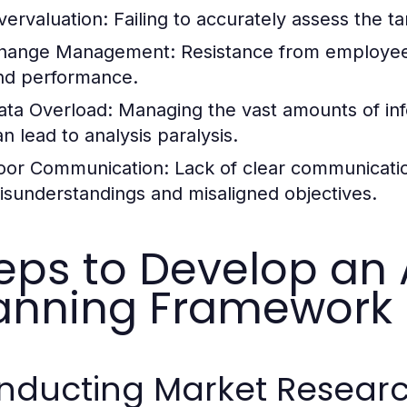
vervaluation:
Failing to accurately assess the t
hange Management:
Resistance from employees 
nd performance.
ata Overload:
Managing the vast amounts of inf
an lead to analysis paralysis.
oor Communication:
Lack of clear communicatio
isunderstandings and misaligned objectives.
eps to Develop an 
anning Framework
ducting Market Research