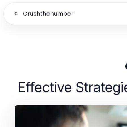
Crushthenumber
C
Effective Strategi