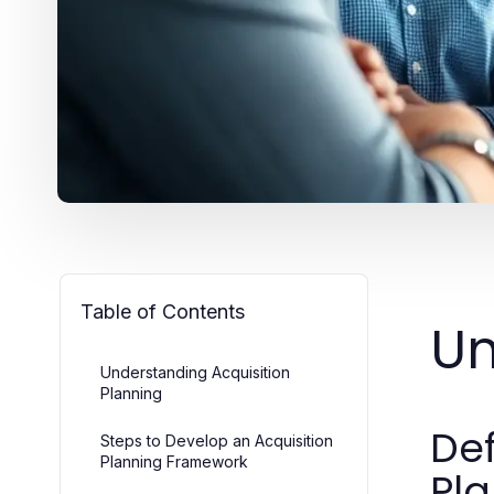
Table of Contents
Un
Understanding Acquisition
Planning
Def
Steps to Develop an Acquisition
Planning Framework
Pl