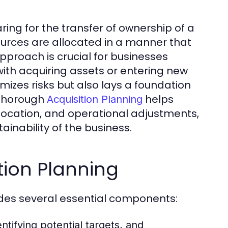
ring for the transfer of ownership of a
sources are allocated in a manner that
pproach is crucial for businesses
ith acquiring assets or entering new
mizes risks but also lays a foundation
 thorough
helps
Acquisition Planning
location, and operational adjustments,
ainability of the business.
ion Planning
udes several essential components:
ntifying potential targets, and