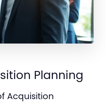
ition Planning
f Acquisition