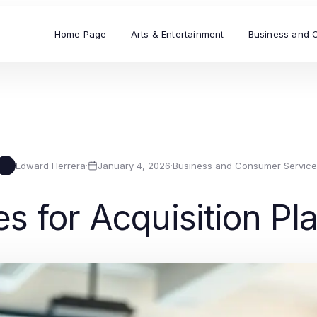
Home Page
Arts & Entertainment
Business and 
Edward Herrera
·
January 4, 2026
·
Business and Consumer Service
E
es for Acquisition P