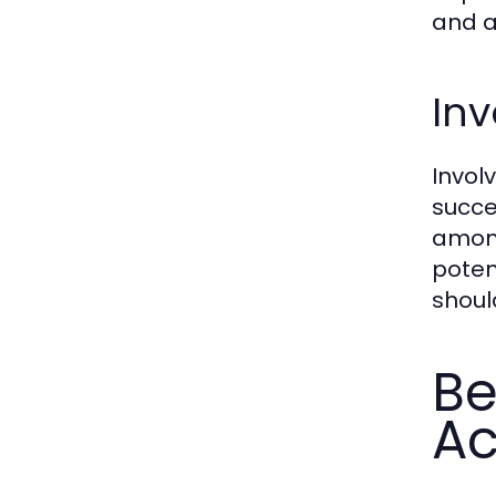
and a
Inv
Invol
succe
among
poten
shoul
Be
Ac