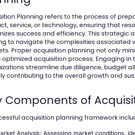
sition Planning refers to the process of prepa
ct, service, or technology, ensuring that re
izes success and efficiency. This strategic a
ng to navigate the complexities associated w
ts. Proper acquisition planning not only mini
n optimized acquisition process. Engaging in
izations streamline due diligence, budget al
tly contributing to the overall growth and sust
y Components of Acquisit
cessful acquisition planning framework incl
arket Analysis:
Assessing market conditions, ide