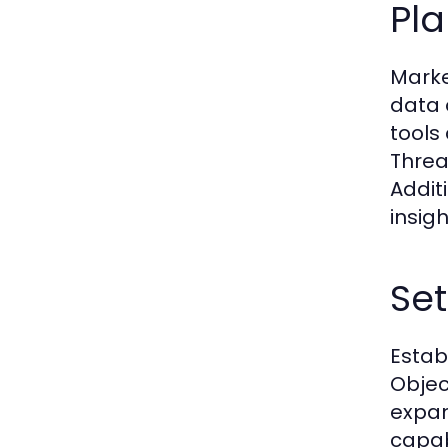
Pl
Marke
data 
tools
Threat
Addit
insigh
Set
Estab
Objec
expan
capab