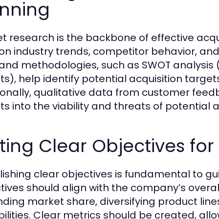
anning
t research is the backbone of effective acqui
on industry trends, competitor behavior, and 
 and methodologies, such as SWOT analysis 
s), help identify potential acquisition target
ionally, qualitative data from customer fee
ts into the viability and threats of potential a
ting Clear Objectives for
lishing clear objectives is fundamental to gu
tives should align with the company’s overal
ding market share, diversifying product line
ilities. Clear metrics should be created, al