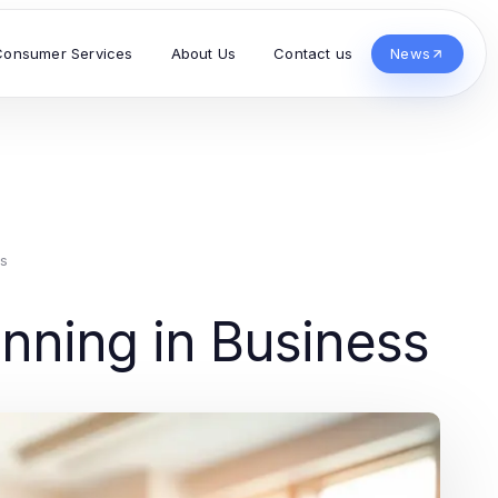
Consumer Services
About Us
Contact us
News
s
lanning in Business