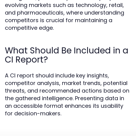
evolving markets such as technology, retail,
and pharmaceuticals, where understanding
competitors is crucial for maintaining a
competitive edge.
What Should Be Included in a
CI Report?
A CI report should include key insights,
competitor analysis, market trends, potential
threats, and recommended actions based on
the gathered intelligence. Presenting data in
an accessible format enhances its usability
for decision-makers.