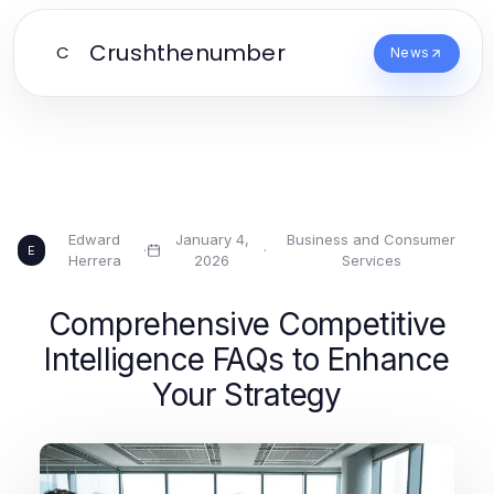
Crushthenumber
C
News
Edward
January 4,
Business and Consumer
·
·
E
Herrera
2026
Services
Comprehensive Competitive
Intelligence FAQs to Enhance
Your Strategy