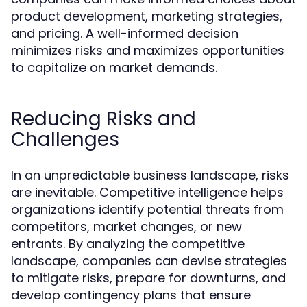
product development, marketing strategies,
and pricing. A well-informed decision
minimizes risks and maximizes opportunities
to capitalize on market demands.
Reducing Risks and
Challenges
In an unpredictable business landscape, risks
are inevitable. Competitive intelligence helps
organizations identify potential threats from
competitors, market changes, or new
entrants. By analyzing the competitive
landscape, companies can devise strategies
to mitigate risks, prepare for downturns, and
develop contingency plans that ensure