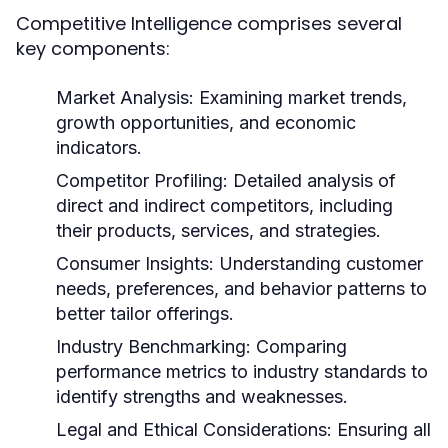
Competitive Intelligence comprises several
key components:
Market Analysis:
Examining market trends,
growth opportunities, and economic
indicators.
Competitor Profiling:
Detailed analysis of
direct and indirect competitors, including
their products, services, and strategies.
Consumer Insights:
Understanding customer
needs, preferences, and behavior patterns to
better tailor offerings.
Industry Benchmarking:
Comparing
performance metrics to industry standards to
identify strengths and weaknesses.
Legal and Ethical Considerations:
Ensuring all