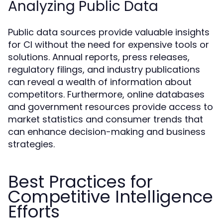
Analyzing Public Data
Public data sources provide valuable insights
for CI without the need for expensive tools or
solutions. Annual reports, press releases,
regulatory filings, and industry publications
can reveal a wealth of information about
competitors. Furthermore, online databases
and government resources provide access to
market statistics and consumer trends that
can enhance decision-making and business
strategies.
Best Practices for
Competitive Intelligence
Efforts