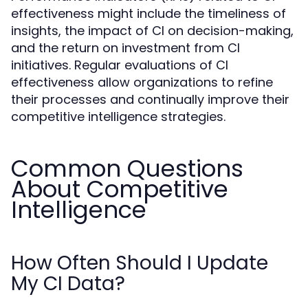
effectiveness might include the timeliness of
insights, the impact of CI on decision-making,
and the return on investment from CI
initiatives. Regular evaluations of CI
effectiveness allow organizations to refine
their processes and continually improve their
competitive intelligence strategies.
Common Questions
About Competitive
Intelligence
How Often Should I Update
My CI Data?