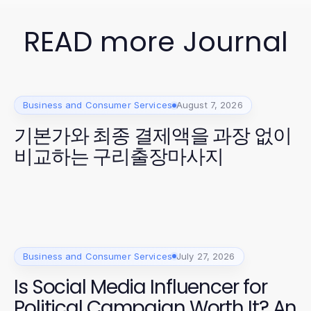
READ more Journal
Business and Consumer Services
August 7, 2026
기본가와 최종 결제액을 과장 없이
비교하는 구리출장마사지
Business and Consumer Services
July 27, 2026
Is Social Media Influencer for
Political Campaign Worth It? An