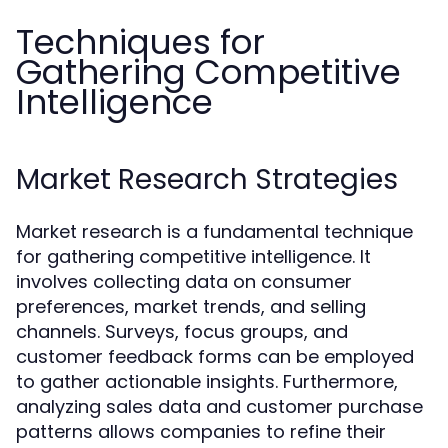
Techniques for
Gathering Competitive
Intelligence
Market Research Strategies
Market research is a fundamental technique
for gathering competitive intelligence. It
involves collecting data on consumer
preferences, market trends, and selling
channels. Surveys, focus groups, and
customer feedback forms can be employed
to gather actionable insights. Furthermore,
analyzing sales data and customer purchase
patterns allows companies to refine their