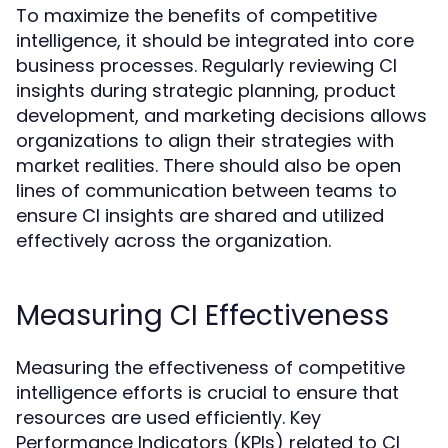
To maximize the benefits of competitive
intelligence, it should be integrated into core
business processes. Regularly reviewing CI
insights during strategic planning, product
development, and marketing decisions allows
organizations to align their strategies with
market realities. There should also be open
lines of communication between teams to
ensure CI insights are shared and utilized
effectively across the organization.
Measuring CI Effectiveness
Measuring the effectiveness of competitive
intelligence efforts is crucial to ensure that
resources are used efficiently. Key
Performance Indicators (KPIs) related to CI