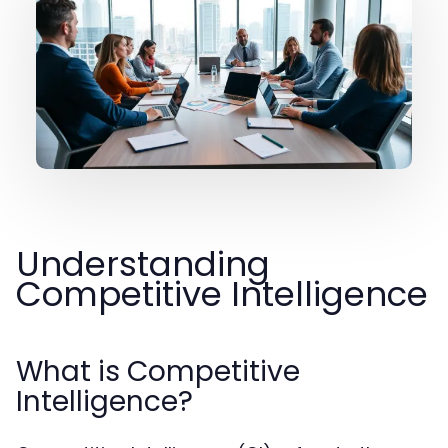
Understanding
Competitive Intelligence
What is Competitive
Intelligence?