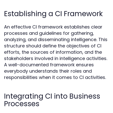
Establishing a CI Framework
An effective CI framework establishes clear
processes and guidelines for gathering,
analyzing, and disseminating intelligence. This
structure should define the objectives of CI
efforts, the sources of information, and the
stakeholders involved in intelligence activities.
A well-documented framework ensures
everybody understands their roles and
responsibilities when it comes to CI activities.
Integrating CI into Business
Processes