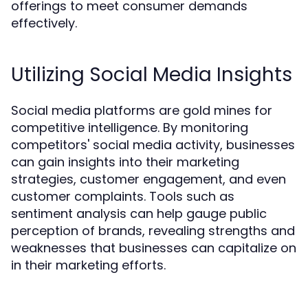
offerings to meet consumer demands
effectively.
Utilizing Social Media Insights
Social media platforms are gold mines for
competitive intelligence. By monitoring
competitors' social media activity, businesses
can gain insights into their marketing
strategies, customer engagement, and even
customer complaints. Tools such as
sentiment analysis can help gauge public
perception of brands, revealing strengths and
weaknesses that businesses can capitalize on
in their marketing efforts.