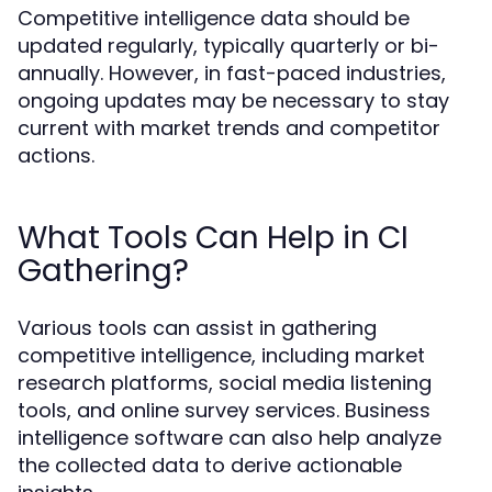
Competitive intelligence data should be
updated regularly, typically quarterly or bi-
annually. However, in fast-paced industries,
ongoing updates may be necessary to stay
current with market trends and competitor
actions.
What Tools Can Help in CI
Gathering?
Various tools can assist in gathering
competitive intelligence, including market
research platforms, social media listening
tools, and online survey services. Business
intelligence software can also help analyze
the collected data to derive actionable