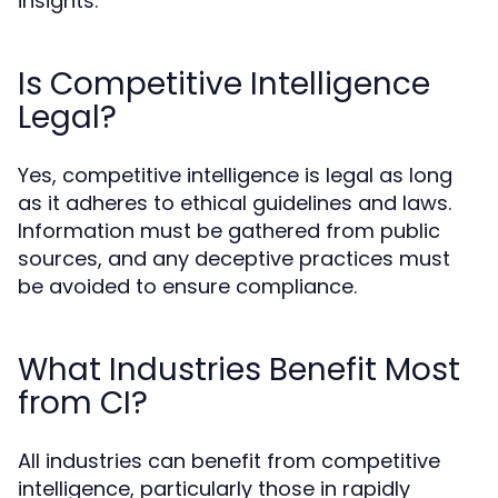
insights.
Is Competitive Intelligence
Legal?
Yes, competitive intelligence is legal as long
as it adheres to ethical guidelines and laws.
Information must be gathered from public
sources, and any deceptive practices must
be avoided to ensure compliance.
What Industries Benefit Most
from CI?
All industries can benefit from competitive
intelligence, particularly those in rapidly