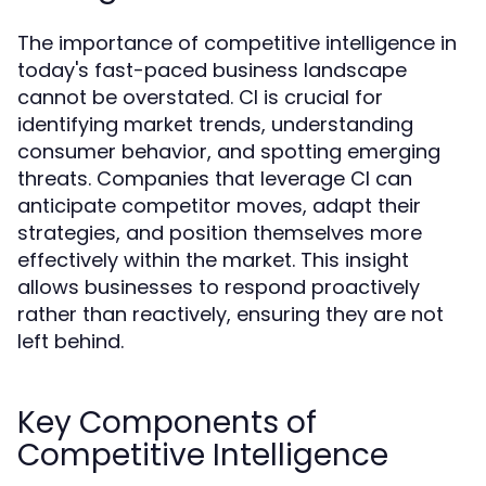
The importance of competitive intelligence in
today's fast-paced business landscape
cannot be overstated. CI is crucial for
identifying market trends, understanding
consumer behavior, and spotting emerging
threats. Companies that leverage CI can
anticipate competitor moves, adapt their
strategies, and position themselves more
effectively within the market. This insight
allows businesses to respond proactively
rather than reactively, ensuring they are not
left behind.
Key Components of
Competitive Intelligence