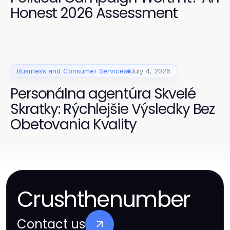
Honest 2026 Assessment
Business and Consumer Services
July 4, 2026
Personálna agentúra Skvelé
Skratky: Rýchlejšie Výsledky Bez
Obetovania Kvality
Crushthenumber
Contact us