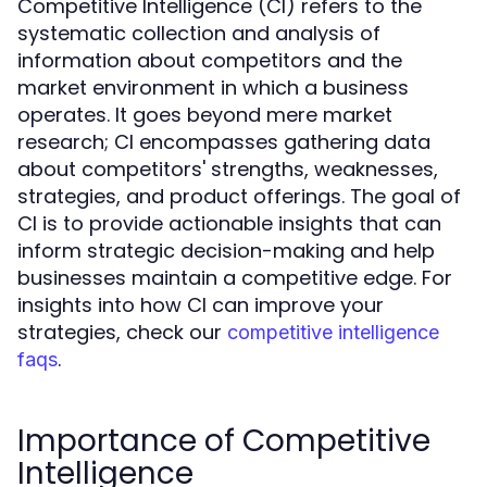
Competitive Intelligence (CI) refers to the
systematic collection and analysis of
information about competitors and the
market environment in which a business
operates. It goes beyond mere market
research; CI encompasses gathering data
about competitors' strengths, weaknesses,
strategies, and product offerings. The goal of
CI is to provide actionable insights that can
inform strategic decision-making and help
businesses maintain a competitive edge. For
insights into how CI can improve your
strategies, check our
competitive intelligence
.
faqs
Importance of Competitive
Intelligence