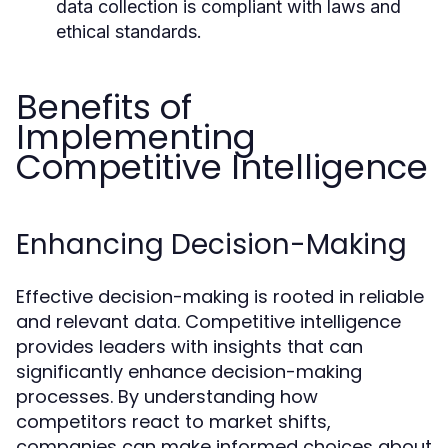
data collection is compliant with laws and
ethical standards.
Benefits of
Implementing
Competitive Intelligence
Enhancing Decision-Making
Effective decision-making is rooted in reliable
and relevant data. Competitive intelligence
provides leaders with insights that can
significantly enhance decision-making
processes. By understanding how
competitors react to market shifts,
companies can make informed choices about