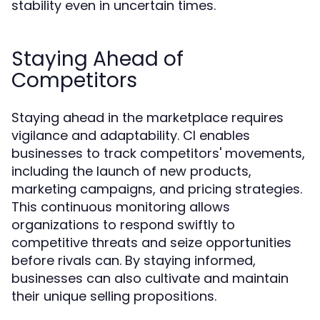
stability even in uncertain times.
Staying Ahead of
Competitors
Staying ahead in the marketplace requires
vigilance and adaptability. CI enables
businesses to track competitors' movements,
including the launch of new products,
marketing campaigns, and pricing strategies.
This continuous monitoring allows
organizations to respond swiftly to
competitive threats and seize opportunities
before rivals can. By staying informed,
businesses can also cultivate and maintain
their unique selling propositions.