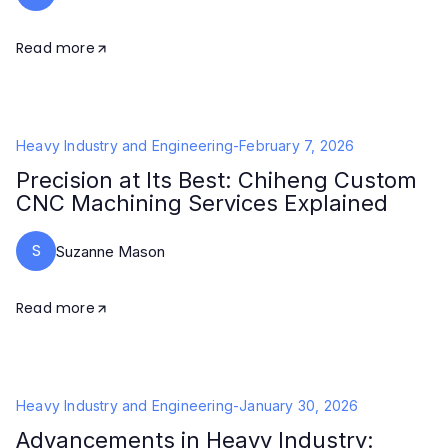
Read more
Heavy Industry and Engineering
-
February 7, 2026
Precision at Its Best: Chiheng Custom
CNC Machining Services Explained
S
Suzanne Mason
Read more
Heavy Industry and Engineering
-
January 30, 2026
Advancements in Heavy Industry: