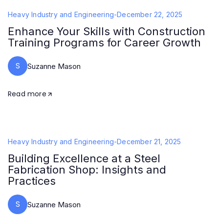
Heavy Industry and Engineering
-
December 22, 2025
Enhance Your Skills with Construction
Training Programs for Career Growth
S
Suzanne Mason
Read more
Heavy Industry and Engineering
-
December 21, 2025
Building Excellence at a Steel
Fabrication Shop: Insights and
Practices
S
Suzanne Mason