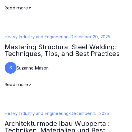
Read more
Heavy Industry and Engineering
-
December 20, 2025
Mastering Structural Steel Welding:
Techniques, Tips, and Best Practices
S
Suzanne Mason
Read more
Heavy Industry and Engineering
-
December 15, 2025
Architekturmodellbau Wuppertal:
Techniken, Materialien und Best