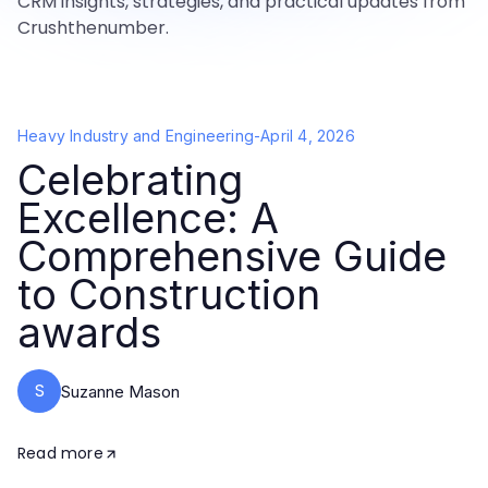
CRM insights, strategies, and practical updates from
Crushthenumber.
Heavy Industry and Engineering
-
April 4, 2026
Celebrating
Excellence: A
Comprehensive Guide
to Construction
awards
S
Suzanne Mason
Read more