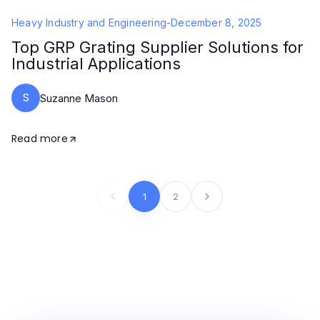
Heavy Industry and Engineering
-
December 8, 2025
Top GRP Grating Supplier Solutions for
Industrial Applications
S
Suzanne Mason
Read more
1
2