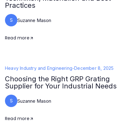
Practices
S
Suzanne Mason
Read more
Heavy Industry and Engineering
-
December 8, 2025
Choosing the Right GRP Grating
Supplier for Your Industrial Needs
S
Suzanne Mason
Read more