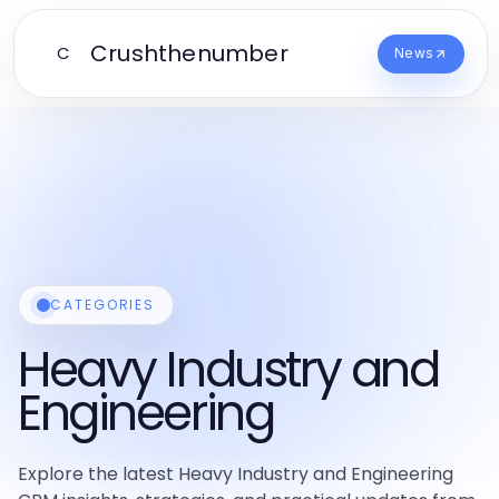
Crushthenumber
C
News
CATEGORIES
Heavy Industry and
Engineering
Explore the latest Heavy Industry and Engineering