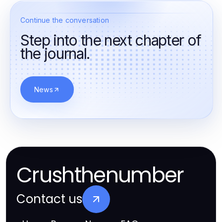
Continue the conversation
Step into the next chapter of
the journal.
News
Crushthenumber
Contact us