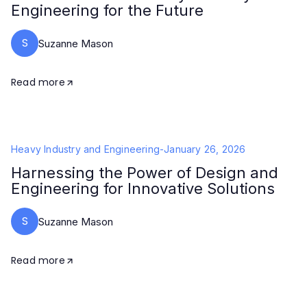
Engineering for the Future
S
Suzanne Mason
Read more
Heavy Industry and Engineering
-
January 26, 2026
Harnessing the Power of Design and
Engineering for Innovative Solutions
S
Suzanne Mason
Read more