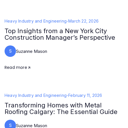
Heavy Industry and Engineering
-
March 22, 2026
Top Insights from a New York City
Construction Manager’s Perspective
S
Suzanne Mason
Read more
Heavy Industry and Engineering
-
February 11, 2026
Transforming Homes with Metal
Roofing Calgary: The Essential Guide
S
Suzanne Mason