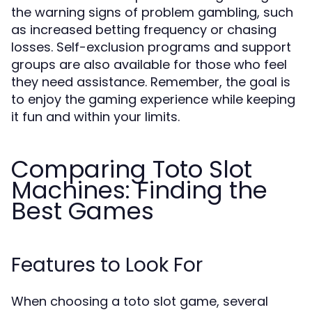
the warning signs of problem gambling, such
as increased betting frequency or chasing
losses. Self-exclusion programs and support
groups are also available for those who feel
they need assistance. Remember, the goal is
to enjoy the gaming experience while keeping
it fun and within your limits.
Comparing Toto Slot
Machines: Finding the
Best Games
Features to Look For
When choosing a toto slot game, several