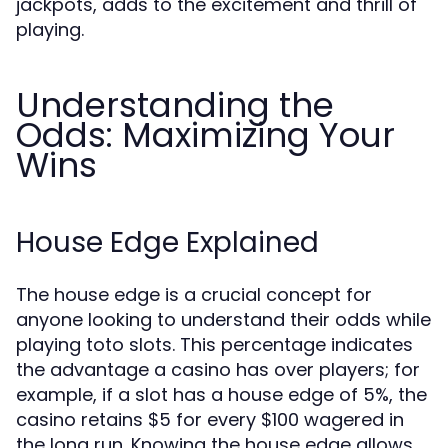
jackpots, adds to the excitement and thrill of
playing.
Understanding the
Odds: Maximizing Your
Wins
House Edge Explained
The house edge is a crucial concept for
anyone looking to understand their odds while
playing toto slots. This percentage indicates
the advantage a casino has over players; for
example, if a slot has a house edge of 5%, the
casino retains $5 for every $100 wagered in
the long run. Knowing the house edge allows