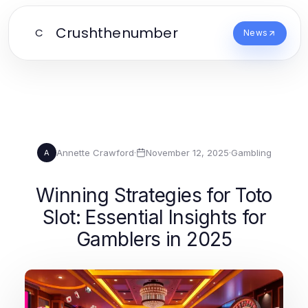
Crushthenumber
C
News
Annette Crawford
·
November 12, 2025
·
Gambling
A
Winning Strategies for Toto
Slot: Essential Insights for
Gamblers in 2025