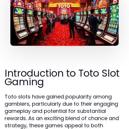
Introduction to Toto Slot
Gaming
Toto slots have gained popularity among
gamblers, particularly due to their engaging
gameplay and potential for substantial
rewards. As an exciting blend of chance and
strategy, these games appeal to both