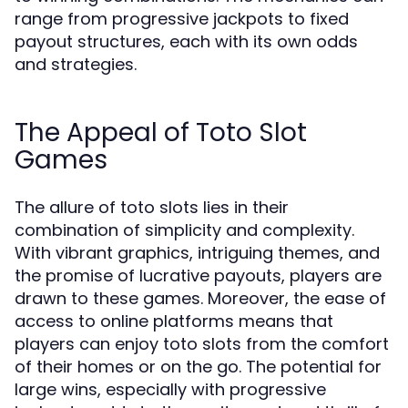
range from progressive jackpots to fixed
payout structures, each with its own odds
and strategies.
The Appeal of Toto Slot
Games
The allure of toto slots lies in their
combination of simplicity and complexity.
With vibrant graphics, intriguing themes, and
the promise of lucrative payouts, players are
drawn to these games. Moreover, the ease of
access to online platforms means that
players can enjoy toto slots from the comfort
of their homes or on the go. The potential for
large wins, especially with progressive