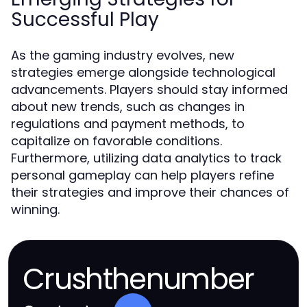
Successful Play
As the gaming industry evolves, new
strategies emerge alongside technological
advancements. Players should stay informed
about new trends, such as changes in
regulations and payment methods, to
capitalize on favorable conditions.
Furthermore, utilizing data analytics to track
personal gameplay can help players refine
their strategies and improve their chances of
winning.
Crushthenumber