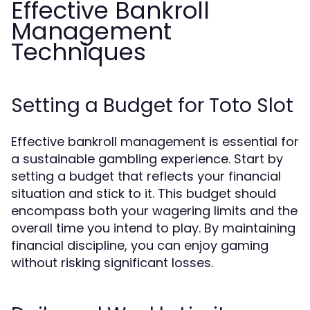
Effective Bankroll
Management
Techniques
Setting a Budget for Toto Slot
Effective bankroll management is essential for
a sustainable gambling experience. Start by
setting a budget that reflects your financial
situation and stick to it. This budget should
encompass both your wagering limits and the
overall time you intend to play. By maintaining
financial discipline, you can enjoy gaming
without risking significant losses.