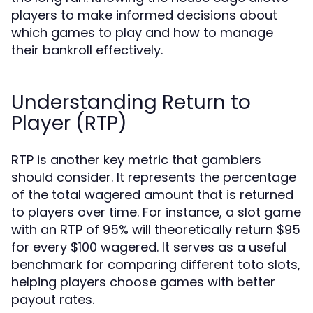
players to make informed decisions about
which games to play and how to manage
their bankroll effectively.
Understanding Return to
Player (RTP)
RTP is another key metric that gamblers
should consider. It represents the percentage
of the total wagered amount that is returned
to players over time. For instance, a slot game
with an RTP of 95% will theoretically return $95
for every $100 wagered. It serves as a useful
benchmark for comparing different toto slots,
helping players choose games with better
payout rates.