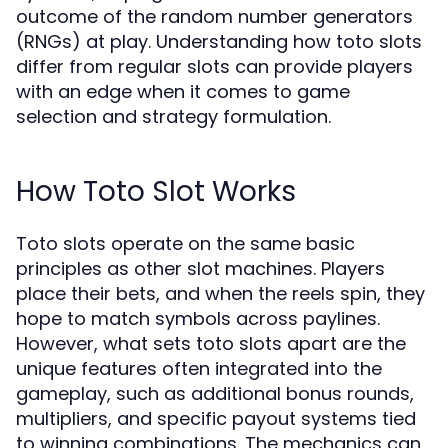
outcome of the random number generators
(RNGs) at play. Understanding how toto slots
differ from regular slots can provide players
with an edge when it comes to game
selection and strategy formulation.
How Toto Slot Works
Toto slots operate on the same basic
principles as other slot machines. Players
place their bets, and when the reels spin, they
hope to match symbols across paylines.
However, what sets toto slots apart are the
unique features often integrated into the
gameplay, such as additional bonus rounds,
multipliers, and specific payout systems tied
to winning combinations. The mechanics can