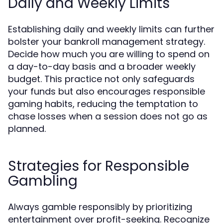
Daily and Weekly Limits
Establishing daily and weekly limits can further
bolster your bankroll management strategy.
Decide how much you are willing to spend on
a day-to-day basis and a broader weekly
budget. This practice not only safeguards
your funds but also encourages responsible
gaming habits, reducing the temptation to
chase losses when a session does not go as
planned.
Strategies for Responsible
Gambling
Always gamble responsibly by prioritizing
entertainment over profit-seeking. Recognize