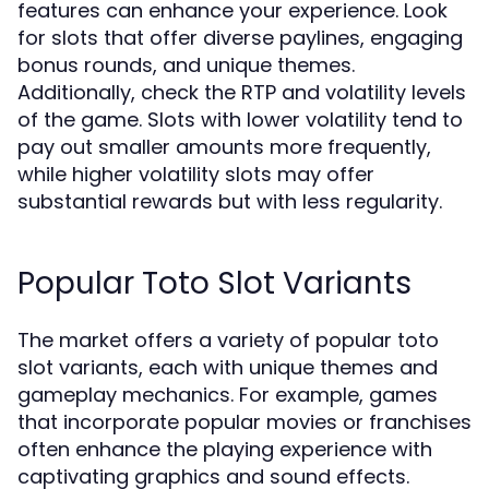
features can enhance your experience. Look
for slots that offer diverse paylines, engaging
bonus rounds, and unique themes.
Additionally, check the RTP and volatility levels
of the game. Slots with lower volatility tend to
pay out smaller amounts more frequently,
while higher volatility slots may offer
substantial rewards but with less regularity.
Popular Toto Slot Variants
The market offers a variety of popular toto
slot variants, each with unique themes and
gameplay mechanics. For example, games
that incorporate popular movies or franchises
often enhance the playing experience with
captivating graphics and sound effects.