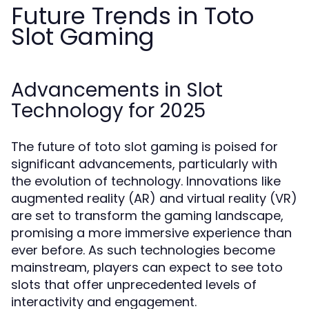
Future Trends in Toto
Slot Gaming
Advancements in Slot
Technology for 2025
The future of toto slot gaming is poised for
significant advancements, particularly with
the evolution of technology. Innovations like
augmented reality (AR) and virtual reality (VR)
are set to transform the gaming landscape,
promising a more immersive experience than
ever before. As such technologies become
mainstream, players can expect to see toto
slots that offer unprecedented levels of
interactivity and engagement.