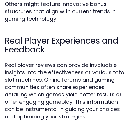
Others might feature innovative bonus
structures that align with current trends in
gaming technology.
Real Player Experiences and
Feedback
Real player reviews can provide invaluable
insights into the effectiveness of various toto
slot machines. Online forums and gaming
communities often share experiences,
detailing which games yield better results or
offer engaging gameplay. This information
can be instrumental in guiding your choices
and optimizing your strategies.