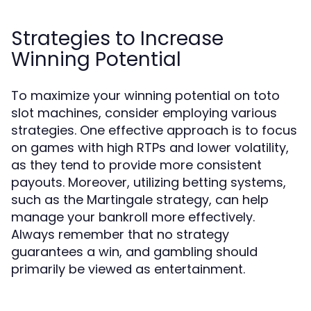
Strategies to Increase
Winning Potential
To maximize your winning potential on toto
slot machines, consider employing various
strategies. One effective approach is to focus
on games with high RTPs and lower volatility,
as they tend to provide more consistent
payouts. Moreover, utilizing betting systems,
such as the Martingale strategy, can help
manage your bankroll more effectively.
Always remember that no strategy
guarantees a win, and gambling should
primarily be viewed as entertainment.