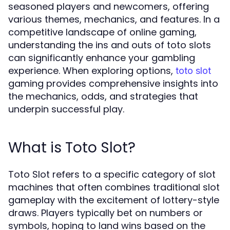
seasoned players and newcomers, offering
various themes, mechanics, and features. In a
competitive landscape of online gaming,
understanding the ins and outs of toto slots
can significantly enhance your gambling
experience. When exploring options,
toto slot
gaming provides comprehensive insights into
the mechanics, odds, and strategies that
underpin successful play.
What is Toto Slot?
Toto Slot refers to a specific category of slot
machines that often combines traditional slot
gameplay with the excitement of lottery-style
draws. Players typically bet on numbers or
symbols, hoping to land wins based on the