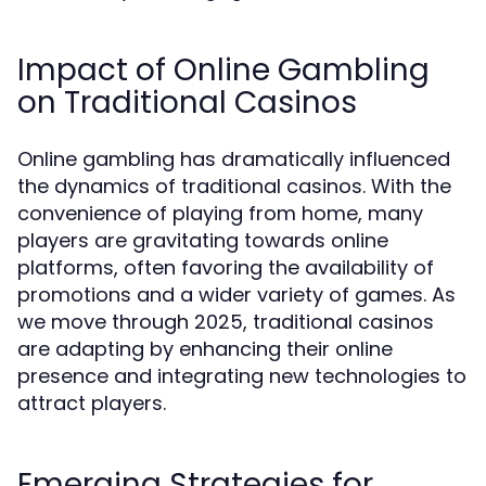
Impact of Online Gambling
on Traditional Casinos
Online gambling has dramatically influenced
the dynamics of traditional casinos. With the
convenience of playing from home, many
players are gravitating towards online
platforms, often favoring the availability of
promotions and a wider variety of games. As
we move through 2025, traditional casinos
are adapting by enhancing their online
presence and integrating new technologies to
attract players.
Emerging Strategies for