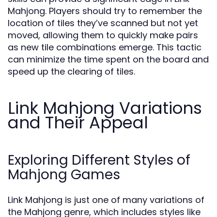
Mahjong. Players should try to remember the
location of tiles they’ve scanned but not yet
moved, allowing them to quickly make pairs
as new tile combinations emerge. This tactic
can minimize the time spent on the board and
speed up the clearing of tiles.
Link Mahjong Variations
and Their Appeal
Exploring Different Styles of
Mahjong Games
Link Mahjong is just one of many variations of
the Mahjong genre, which includes styles like