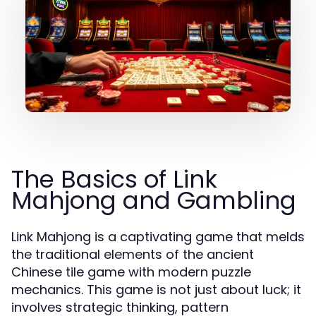
The Basics of Link
Mahjong and Gambling
Link Mahjong is a captivating game that melds
the traditional elements of the ancient
Chinese tile game with modern puzzle
mechanics. This game is not just about luck; it
involves strategic thinking, pattern