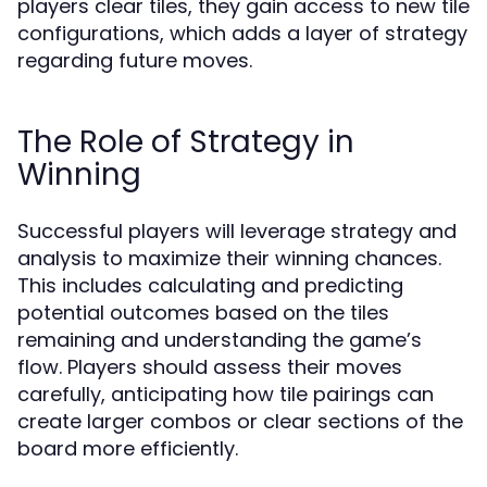
players clear tiles, they gain access to new tile
configurations, which adds a layer of strategy
regarding future moves.
The Role of Strategy in
Winning
Successful players will leverage strategy and
analysis to maximize their winning chances.
This includes calculating and predicting
potential outcomes based on the tiles
remaining and understanding the game’s
flow. Players should assess their moves
carefully, anticipating how tile pairings can
create larger combos or clear sections of the
board more efficiently.