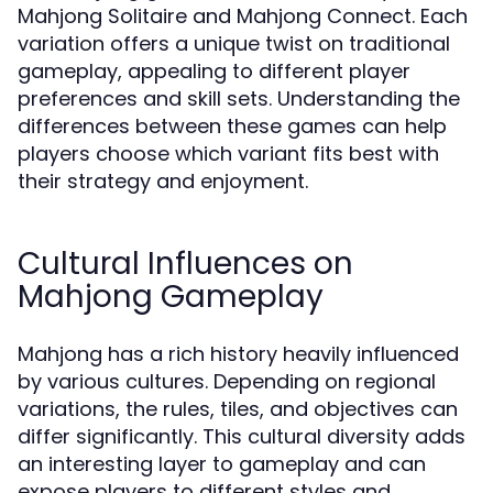
Mahjong Solitaire and Mahjong Connect. Each
variation offers a unique twist on traditional
gameplay, appealing to different player
preferences and skill sets. Understanding the
differences between these games can help
players choose which variant fits best with
their strategy and enjoyment.
Cultural Influences on
Mahjong Gameplay
Mahjong has a rich history heavily influenced
by various cultures. Depending on regional
variations, the rules, tiles, and objectives can
differ significantly. This cultural diversity adds
an interesting layer to gameplay and can
expose players to different styles and