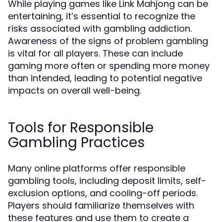
While playing games like Link Mahjong can be
entertaining, it’s essential to recognize the
risks associated with gambling addiction.
Awareness of the signs of problem gambling
is vital for all players. These can include
gaming more often or spending more money
than intended, leading to potential negative
impacts on overall well-being.
Tools for Responsible
Gambling Practices
Many online platforms offer responsible
gambling tools, including deposit limits, self-
exclusion options, and cooling-off periods.
Players should familiarize themselves with
these features and use them to create a