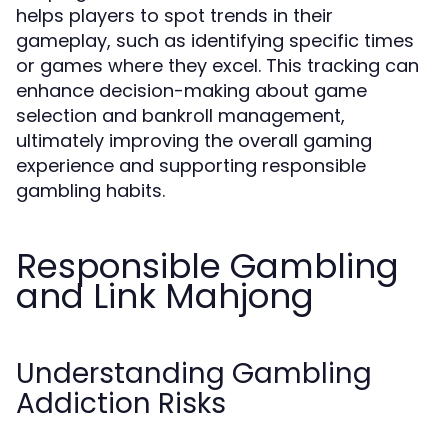
helps players to spot trends in their
gameplay, such as identifying specific times
or games where they excel. This tracking can
enhance decision-making about game
selection and bankroll management,
ultimately improving the overall gaming
experience and supporting responsible
gambling habits.
Responsible Gambling
and Link Mahjong
Understanding Gambling
Addiction Risks