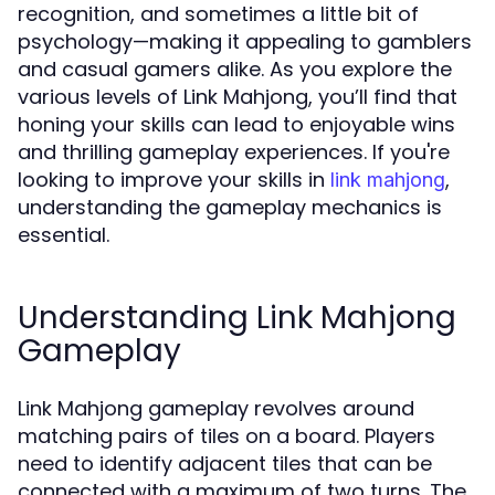
recognition, and sometimes a little bit of
psychology—making it appealing to gamblers
and casual gamers alike. As you explore the
various levels of Link Mahjong, you’ll find that
honing your skills can lead to enjoyable wins
and thrilling gameplay experiences. If you're
looking to improve your skills in
,
link mahjong
understanding the gameplay mechanics is
essential.
Understanding Link Mahjong
Gameplay
Link Mahjong gameplay revolves around
matching pairs of tiles on a board. Players
need to identify adjacent tiles that can be
connected with a maximum of two turns. The