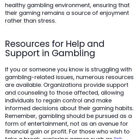
healthy gambling environment, ensuring that
their gaming remains a source of enjoyment
rather than stress.
Resources for Help and
Support in Gambling
If you or someone you know is struggling with
gambling-related issues, numerous resources
are available. Organizations provide support
and counseling to those affected, allowing
individuals to regain control and make
informed decisions about their gaming habits.
Remember, gambling should be pursued as a
form of entertainment, not as an avenue for
financial gain or profit. For those who wish to