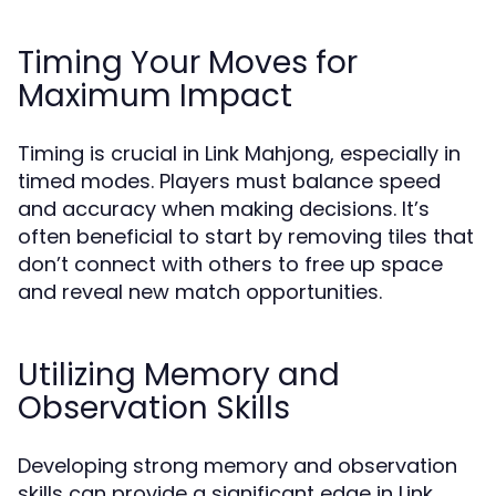
Timing Your Moves for
Maximum Impact
Timing is crucial in Link Mahjong, especially in
timed modes. Players must balance speed
and accuracy when making decisions. It’s
often beneficial to start by removing tiles that
don’t connect with others to free up space
and reveal new match opportunities.
Utilizing Memory and
Observation Skills
Developing strong memory and observation
skills can provide a significant edge in Link