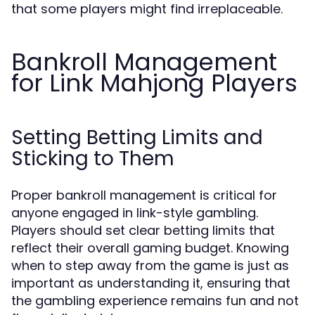
that some players might find irreplaceable.
Bankroll Management
for Link Mahjong Players
Setting Betting Limits and
Sticking to Them
Proper bankroll management is critical for
anyone engaged in link-style gambling.
Players should set clear betting limits that
reflect their overall gaming budget. Knowing
when to step away from the game is just as
important as understanding it, ensuring that
the gambling experience remains fun and not