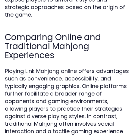
strategic approaches based on the origin of
the game.
Comparing Online and
Traditional Mahjong
Experiences
Playing Link Mahjong online offers advantages
such as convenience, accessibility, and
typically engaging graphics. Online platforms
further facilitate a broader range of
opponents and gaming environments,
allowing players to practice their strategies
against diverse playing styles. In contrast,
traditional Mahjong often involves social
interaction and a tactile gaming experience