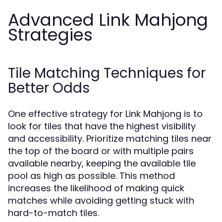
Advanced Link Mahjong
Strategies
Tile Matching Techniques for
Better Odds
One effective strategy for Link Mahjong is to
look for tiles that have the highest visibility
and accessibility. Prioritize matching tiles near
the top of the board or with multiple pairs
available nearby, keeping the available tile
pool as high as possible. This method
increases the likelihood of making quick
matches while avoiding getting stuck with
hard-to-match tiles.