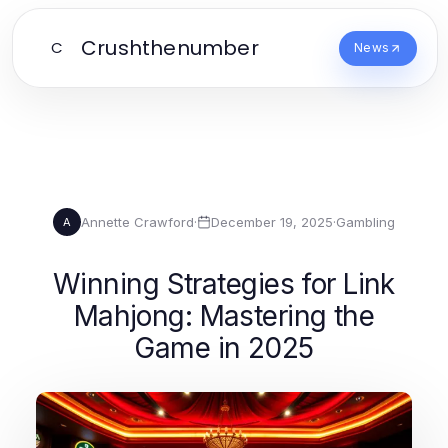
Crushthenumber
C
News
Annette Crawford
·
December 19, 2025
·
Gambling
A
Winning Strategies for Link
Mahjong: Mastering the
Game in 2025