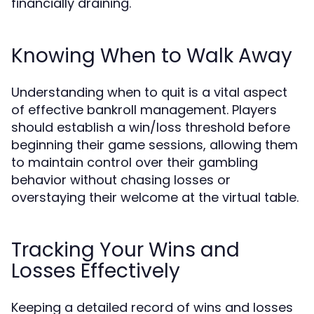
financially draining.
Knowing When to Walk Away
Understanding when to quit is a vital aspect
of effective bankroll management. Players
should establish a win/loss threshold before
beginning their game sessions, allowing them
to maintain control over their gambling
behavior without chasing losses or
overstaying their welcome at the virtual table.
Tracking Your Wins and
Losses Effectively
Keeping a detailed record of wins and losses