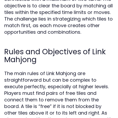
objective is to clear the board by matching all
tiles within the specified time limits or moves.
The challenge lies in strategizing which tiles to
match first, as each move creates other
opportunities and combinations.
Rules and Objectives of Link
Mahjong
The main rules of Link Mahjong are
straightforward but can be complex to
execute perfectly, especially at higher levels.
Players must find pairs of free tiles and
connect them to remove them from the
board. A tile is “free” if it is not blocked by
other tiles above it or to its left and right. As