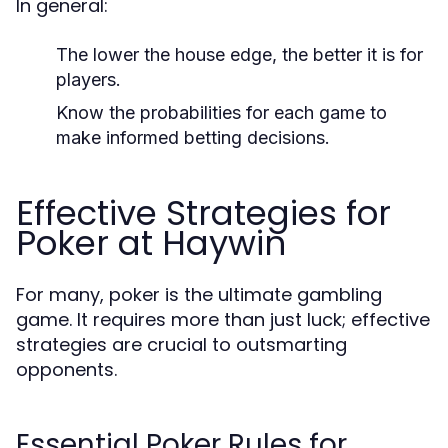
In general:
The lower the house edge, the better it is for
players.
Know the probabilities for each game to
make informed betting decisions.
Effective Strategies for
Poker at Haywin
For many, poker is the ultimate gambling
game. It requires more than just luck; effective
strategies are crucial to outsmarting
opponents.
Essential Poker Rules for