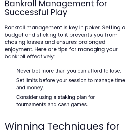
Bankroll Management for
Successful Play
Bankroll management is key in poker. Setting a
budget and sticking to it prevents you from
chasing losses and ensures prolonged
enjoyment. Here are tips for managing your
bankroll effectively:
Never bet more than you can afford to lose.
Set limits before your session to manage time
and money.
Consider using a staking plan for
tournaments and cash games.
Winning Techniques for