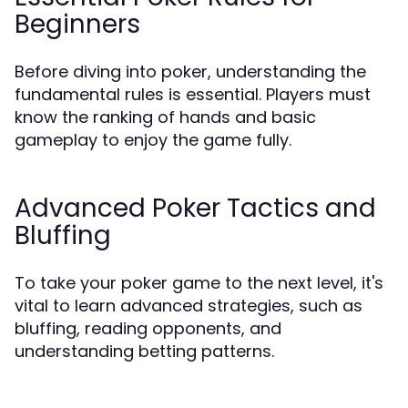
Beginners
Before diving into poker, understanding the
fundamental rules is essential. Players must
know the ranking of hands and basic
gameplay to enjoy the game fully.
Advanced Poker Tactics and
Bluffing
To take your poker game to the next level, it's
vital to learn advanced strategies, such as
bluffing, reading opponents, and
understanding betting patterns.