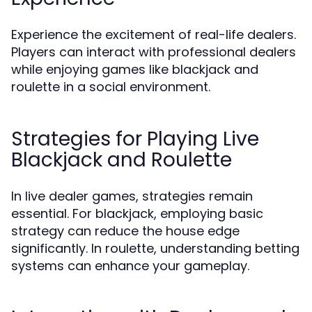
Experience the excitement of real-life dealers.
Players can interact with professional dealers
while enjoying games like blackjack and
roulette in a social environment.
Strategies for Playing Live
Blackjack and Roulette
In live dealer games, strategies remain
essential. For blackjack, employing basic
strategy can reduce the house edge
significantly. In roulette, understanding betting
systems can enhance your gameplay.