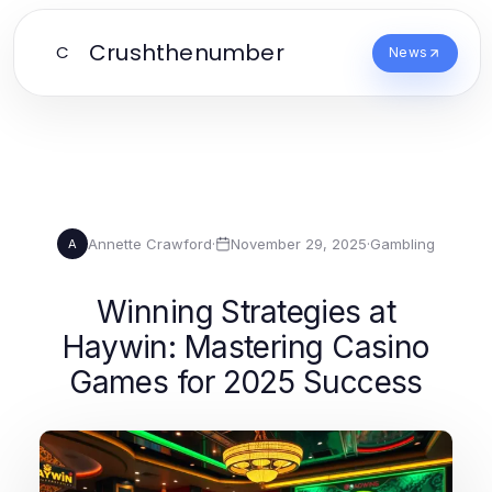
Crushthenumber
C
News
Annette Crawford
·
November 29, 2025
·
Gambling
A
Winning Strategies at
Haywin: Mastering Casino
Games for 2025 Success