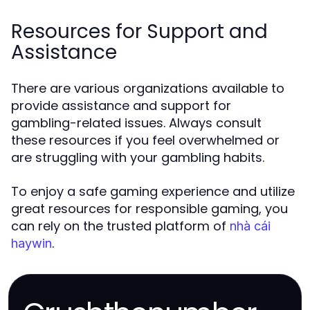
Resources for Support and
Assistance
There are various organizations available to
provide assistance and support for
gambling-related issues. Always consult
these resources if you feel overwhelmed or
are struggling with your gambling habits.
To enjoy a safe gaming experience and utilize
great resources for responsible gaming, you
can rely on the trusted platform of
nhà cái
.
haywin