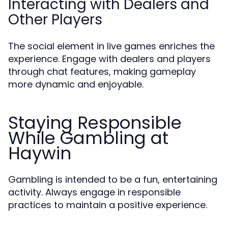
Interacting with Dealers and
Other Players
The social element in live games enriches the
experience. Engage with dealers and players
through chat features, making gameplay
more dynamic and enjoyable.
Staying Responsible
While Gambling at
Haywin
Gambling is intended to be a fun, entertaining
activity. Always engage in responsible
practices to maintain a positive experience.