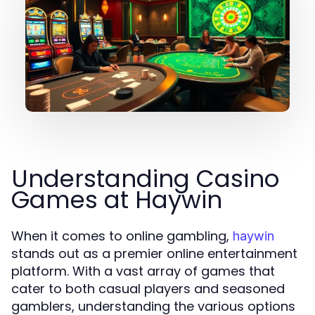
Understanding Casino
Games at Haywin
When it comes to online gambling,
haywin
stands out as a premier online entertainment
platform. With a vast array of games that
cater to both casual players and seasoned
gamblers, understanding the various options