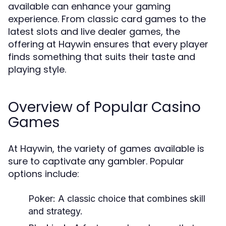
available can enhance your gaming
experience. From classic card games to the
latest slots and live dealer games, the
offering at Haywin ensures that every player
finds something that suits their taste and
playing style.
Overview of Popular Casino
Games
At Haywin, the variety of games available is
sure to captivate any gambler. Popular
options include:
Poker:
A classic choice that combines skill
and strategy.