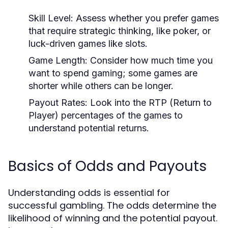
Skill Level:
Assess whether you prefer games
that require strategic thinking, like poker, or
luck-driven games like slots.
Game Length:
Consider how much time you
want to spend gaming; some games are
shorter while others can be longer.
Payout Rates:
Look into the RTP (Return to
Player) percentages of the games to
understand potential returns.
Basics of Odds and Payouts
Understanding odds is essential for
successful gambling. The odds determine the
likelihood of winning and the potential payout.