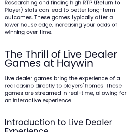
Researching and finding high RTP (Return to
Player) slots can lead to better long-term
outcomes. These games typically offer a
lower house edge, increasing your odds of
winning over time.
The Thrill of Live Dealer
Games at Haywin
Live dealer games bring the experience of a
real casino directly to players' homes. These
games are streamed in real-time, allowing for
an interactive experience.
Introduction to Live Dealer
Experience