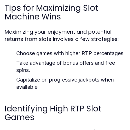
Tips for Maximizing Slot
Machine Wins
Maximizing your enjoyment and potential
returns from slots involves a few strategies:
Choose games with higher RTP percentages.
Take advantage of bonus offers and free
spins.
Capitalize on progressive jackpots when
available.
Identifying High RTP Slot
Games