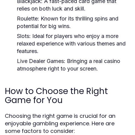
Blackjack:
A fast-paced card game that
relies on both luck and skill.
Roulette:
Known for its thrilling spins and
potential for big wins.
Slots:
Ideal for players who enjoy a more
relaxed experience with various themes and
features.
Live Dealer Games:
Bringing a real casino
atmosphere right to your screen.
How to Choose the Right
Game for You
Choosing the right game is crucial for an
enjoyable gambling experience. Here are
some factors to consider: