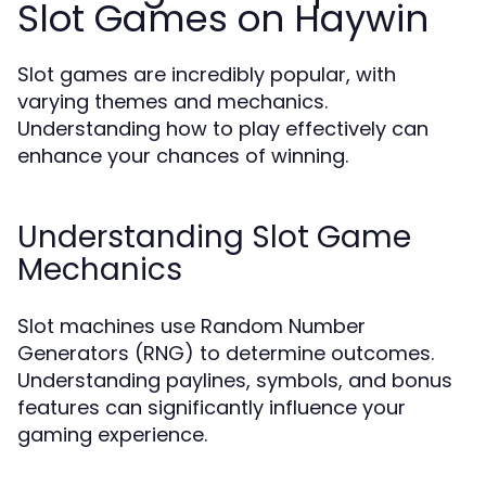
Slot Games on Haywin
Slot games are incredibly popular, with
varying themes and mechanics.
Understanding how to play effectively can
enhance your chances of winning.
Understanding Slot Game
Mechanics
Slot machines use Random Number
Generators (RNG) to determine outcomes.
Understanding paylines, symbols, and bonus
features can significantly influence your
gaming experience.