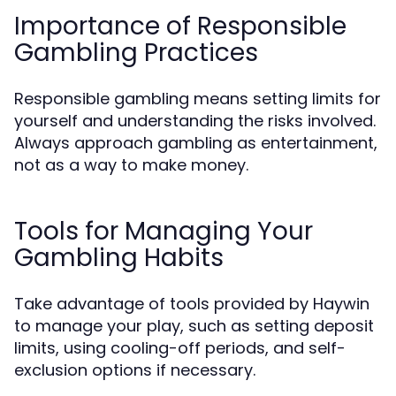
Importance of Responsible
Gambling Practices
Responsible gambling means setting limits for
yourself and understanding the risks involved.
Always approach gambling as entertainment,
not as a way to make money.
Tools for Managing Your
Gambling Habits
Take advantage of tools provided by Haywin
to manage your play, such as setting deposit
limits, using cooling-off periods, and self-
exclusion options if necessary.