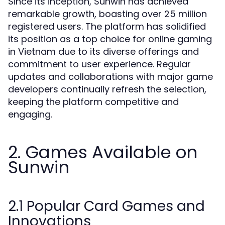
Since its inception, Sunwin has achieved
remarkable growth, boasting over 25 million
registered users. The platform has solidified
its position as a top choice for online gaming
in Vietnam due to its diverse offerings and
commitment to user experience. Regular
updates and collaborations with major game
developers continually refresh the selection,
keeping the platform competitive and
engaging.
2. Games Available on
Sunwin
2.1 Popular Card Games and
Innovations