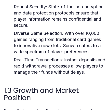
Robust Security:
State-of-the-art encryption
and data protection protocols ensure that
player information remains confidential and
secure.
Diverse Game Selection:
With over 10,000
games ranging from traditional card games
to innovative new slots, Sunwin caters to a
wide spectrum of player preferences.
Real-Time Transactions:
Instant deposits and
rapid withdrawal processes allow players to
manage their funds without delays.
1.3 Growth and Market
Position