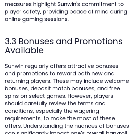
measures highlight Sunwin's commitment to
player safety, providing peace of mind during
online gaming sessions.
3.3 Bonuses and Promotions
Available
Sunwin regularly offers attractive bonuses
and promotions to reward both new and
returning players. These may include welcome
bonuses, deposit match bonuses, and free
spins on select games. However, players
should carefully review the terms and
conditions, especially the wagering
requirements, to make the most of these
offers. Understanding the nuances of bonuses
can significantly impact one’s overall bankroll