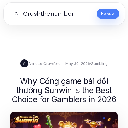
Crushthenumber
C
News
Annette Crawford
·
May 30, 2026
·
Gambling
A
Why Cổng game bài đổi
thưởng Sunwin Is the Best
Choice for Gamblers in 2026