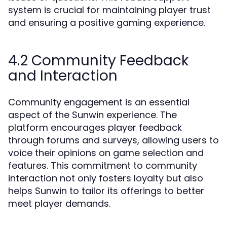
system is crucial for maintaining player trust
and ensuring a positive gaming experience.
4.2 Community Feedback
and Interaction
Community engagement is an essential
aspect of the Sunwin experience. The
platform encourages player feedback
through forums and surveys, allowing users to
voice their opinions on game selection and
features. This commitment to community
interaction not only fosters loyalty but also
helps Sunwin to tailor its offerings to better
meet player demands.