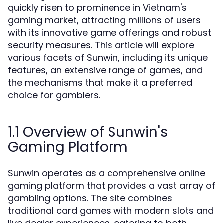
quickly risen to prominence in Vietnam's
gaming market, attracting millions of users
with its innovative game offerings and robust
security measures. This article will explore
various facets of Sunwin, including its unique
features, an extensive range of games, and
the mechanisms that make it a preferred
choice for gamblers.
1.1 Overview of Sunwin's
Gaming Platform
Sunwin operates as a comprehensive online
gaming platform that provides a vast array of
gambling options. The site combines
traditional card games with modern slots and
live dealer experiences, catering to both