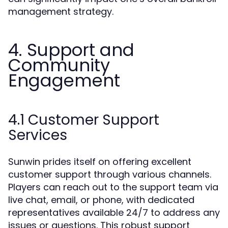
management strategy.
4. Support and
Community
Engagement
4.1 Customer Support
Services
Sunwin prides itself on offering excellent
customer support through various channels.
Players can reach out to the support team via
live chat, email, or phone, with dedicated
representatives available 24/7 to address any
issues or questions. This robust support