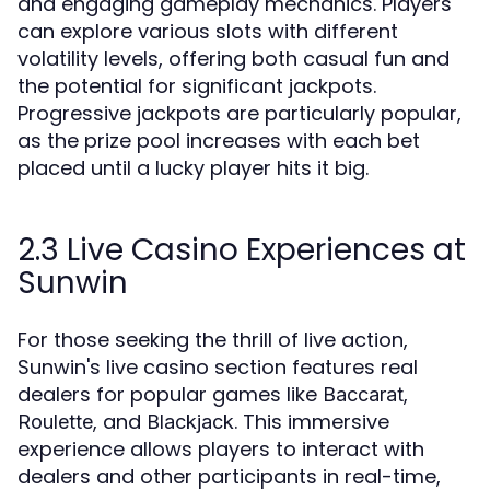
and engaging gameplay mechanics. Players
can explore various slots with different
volatility levels, offering both casual fun and
the potential for significant jackpots.
Progressive jackpots are particularly popular,
as the prize pool increases with each bet
placed until a lucky player hits it big.
2.3 Live Casino Experiences at
Sunwin
For those seeking the thrill of live action,
Sunwin's live casino section features real
dealers for popular games like
,
Baccarat
, and
. This immersive
Roulette
Blackjack
experience allows players to interact with
dealers and other participants in real-time,