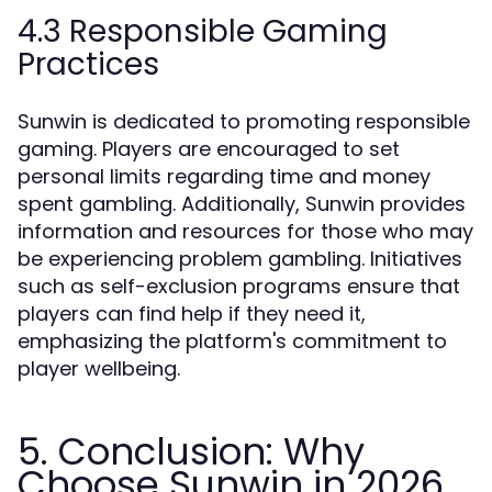
4.3 Responsible Gaming
Practices
Sunwin is dedicated to promoting responsible
gaming. Players are encouraged to set
personal limits regarding time and money
spent gambling. Additionally, Sunwin provides
information and resources for those who may
be experiencing problem gambling. Initiatives
such as self-exclusion programs ensure that
players can find help if they need it,
emphasizing the platform's commitment to
player wellbeing.
5. Conclusion: Why
Choose Sunwin in 2026