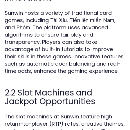
Sunwin hosts a variety of traditional card
games, including
,
,
Tài Xỉu
Tiến lên miền Nam
and
. The platform uses advanced
Phỏm
algorithms to ensure fair play and
transparency. Players can also take
advantage of built-in tutorials to improve
their skills in these games. Innovative features,
such as automatic door balancing and real-
time odds, enhance the gaming experience.
2.2 Slot Machines and
Jackpot Opportunities
The slot machines at Sunwin feature high
return-to-player (RTP) rates, creative themes,