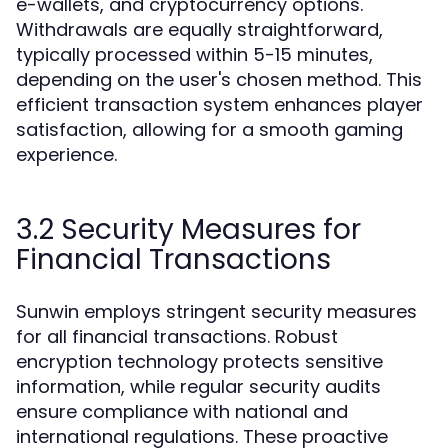
e-wallets, and cryptocurrency options.
Withdrawals are equally straightforward,
typically processed within 5-15 minutes,
depending on the user's chosen method. This
efficient transaction system enhances player
satisfaction, allowing for a smooth gaming
experience.
3.2 Security Measures for
Financial Transactions
Sunwin employs stringent security measures
for all financial transactions. Robust
encryption technology protects sensitive
information, while regular security audits
ensure compliance with national and
international regulations. These proactive