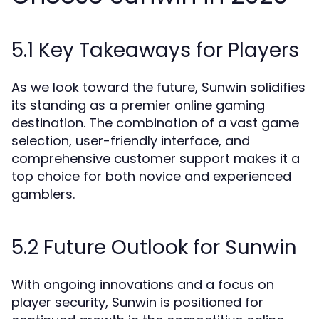
5.1 Key Takeaways for Players
As we look toward the future, Sunwin solidifies
its standing as a premier online gaming
destination. The combination of a vast game
selection, user-friendly interface, and
comprehensive customer support makes it a
top choice for both novice and experienced
gamblers.
5.2 Future Outlook for Sunwin
With ongoing innovations and a focus on
player security, Sunwin is positioned for