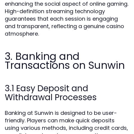
enhancing the social aspect of online gaming.
High-definition streaming technology
guarantees that each session is engaging
and transparent, reflecting a genuine casino
atmosphere.
3. Banking and
Transactions on Sunwin
3.1 Easy Deposit and
Withdrawal Processes
Banking at Sunwin is designed to be user-
friendly. Players can make quick deposits
using various methods, including credit cards,