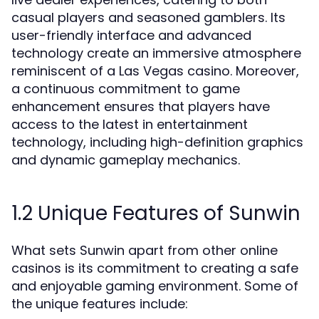
casual players and seasoned gamblers. Its
user-friendly interface and advanced
technology create an immersive atmosphere
reminiscent of a Las Vegas casino. Moreover,
a continuous commitment to game
enhancement ensures that players have
access to the latest in entertainment
technology, including high-definition graphics
and dynamic gameplay mechanics.
1.2 Unique Features of Sunwin
What sets Sunwin apart from other online
casinos is its commitment to creating a safe
and enjoyable gaming environment. Some of
the unique features include: