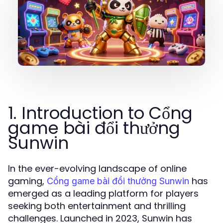
1. Introduction to Cổng
game bài đổi thưởng
Sunwin
In the ever-evolving landscape of online
gaming,
has
Cổng game bài đổi thưởng Sunwin
emerged as a leading platform for players
seeking both entertainment and thrilling
challenges. Launched in 2023, Sunwin has