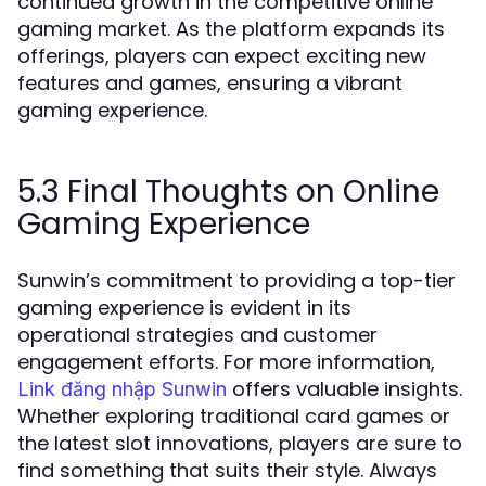
continued growth in the competitive online
gaming market. As the platform expands its
offerings, players can expect exciting new
features and games, ensuring a vibrant
gaming experience.
5.3 Final Thoughts on Online
Gaming Experience
Sunwin’s commitment to providing a top-tier
gaming experience is evident in its
operational strategies and customer
engagement efforts. For more information,
offers valuable insights.
Link đăng nhập Sunwin
Whether exploring traditional card games or
the latest slot innovations, players are sure to
find something that suits their style. Always