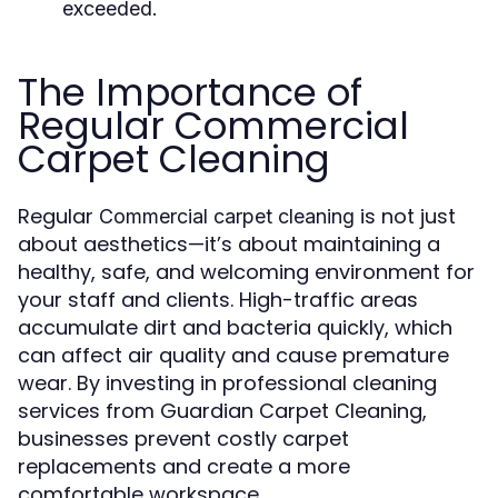
exceeded.
The Importance of
Regular Commercial
Carpet Cleaning
Regular
is not just
Commercial carpet cleaning
about aesthetics—it’s about maintaining a
healthy, safe, and welcoming environment for
your staff and clients. High-traffic areas
accumulate dirt and bacteria quickly, which
can affect air quality and cause premature
wear. By investing in professional cleaning
services from Guardian Carpet Cleaning,
businesses prevent costly carpet
replacements and create a more
comfortable workspace.