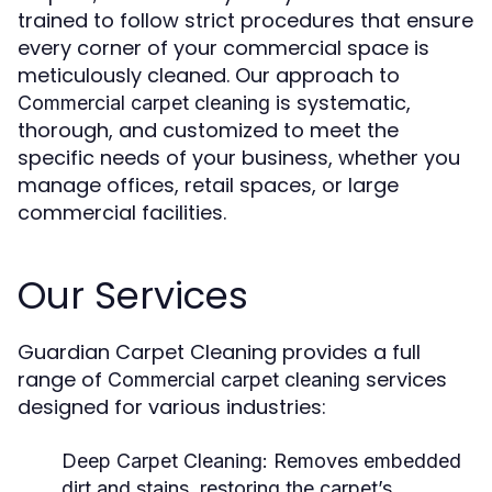
trained to follow strict procedures that ensure
every corner of your commercial space is
meticulously cleaned. Our approach to
is systematic,
Commercial carpet cleaning
thorough, and customized to meet the
specific needs of your business, whether you
manage offices, retail spaces, or large
commercial facilities.
Our Services
Guardian Carpet Cleaning provides a full
range of
services
Commercial carpet cleaning
designed for various industries:
Deep Carpet Cleaning:
Removes embedded
dirt and stains, restoring the carpet’s