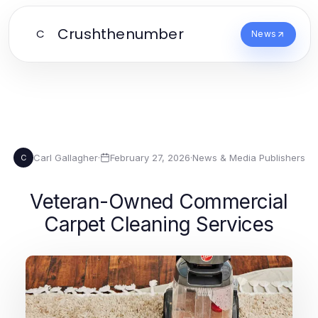
Crushthenumber
C
News
Carl Gallagher
·
February 27, 2026
·
News & Media Publishers
C
Veteran-Owned Commercial
Carpet Cleaning Services