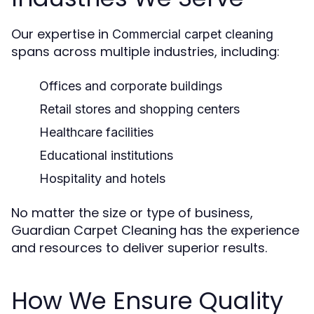
Our expertise in
Commercial carpet cleaning
spans across multiple industries, including:
Offices and corporate buildings
Retail stores and shopping centers
Healthcare facilities
Educational institutions
Hospitality and hotels
No matter the size or type of business,
Guardian Carpet Cleaning has the experience
and resources to deliver superior results.
How We Ensure Quality