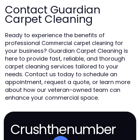
Contact Guardian
Carpet Cleaning
Ready to experience the benefits of
professional
for
Commercial carpet cleaning
your business? Guardian Carpet Cleaning is
here to provide fast, reliable, and thorough
carpet cleaning services tailored to your
needs. Contact us today to schedule an
appointment, request a quote, or learn more
about how our veteran-owned team can
enhance your commercial space.
Crushthenumber