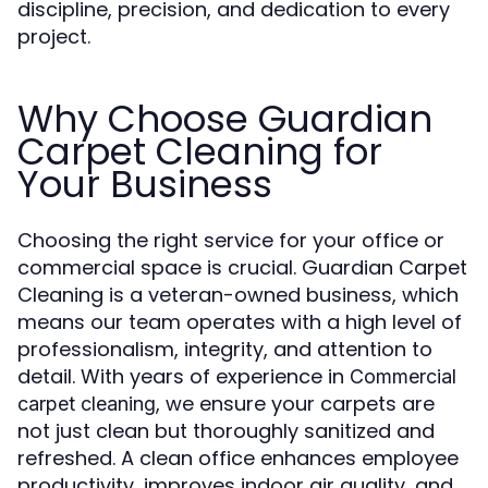
discipline, precision, and dedication to every
project.
Why Choose Guardian
Carpet Cleaning for
Your Business
Choosing the right service for your office or
commercial space is crucial. Guardian Carpet
Cleaning is a veteran-owned business, which
means our team operates with a high level of
professionalism, integrity, and attention to
detail. With years of experience in
Commercial
, we ensure your carpets are
carpet cleaning
not just clean but thoroughly sanitized and
refreshed. A clean office enhances employee
productivity, improves indoor air quality, and