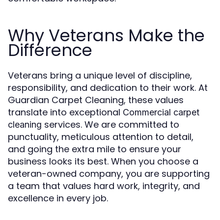
Why Veterans Make the
Difference
Veterans bring a unique level of discipline,
responsibility, and dedication to their work. At
Guardian Carpet Cleaning, these values
translate into exceptional
Commercial carpet
services. We are committed to
cleaning
punctuality, meticulous attention to detail,
and going the extra mile to ensure your
business looks its best. When you choose a
veteran-owned company, you are supporting
a team that values hard work, integrity, and
excellence in every job.