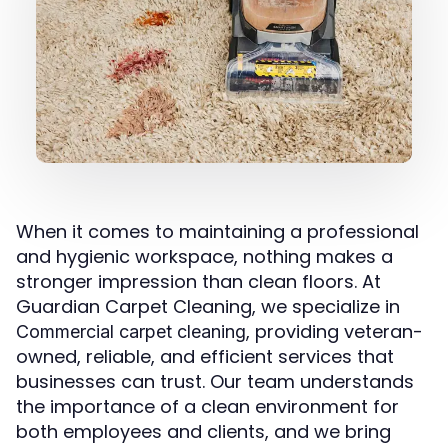
When it comes to maintaining a professional
and hygienic workspace, nothing makes a
stronger impression than clean floors. At
Guardian Carpet Cleaning, we specialize in
, providing veteran-
Commercial carpet cleaning
owned, reliable, and efficient services that
businesses can trust. Our team understands
the importance of a clean environment for
both employees and clients, and we bring