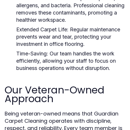
allergens, and bacteria. Professional cleaning
removes these contaminants, promoting a
healthier workspace.
Extended Carpet Life:
Regular maintenance
prevents wear and tear, protecting your
investment in office flooring.
Time-Saving:
Our team handles the work
efficiently, allowing your staff to focus on
business operations without disruption.
Our Veteran-Owned
Approach
Being veteran-owned means that Guardian
Carpet Cleaning operates with discipline,
respect, and reliability. Every team member is