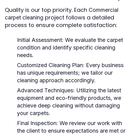
Quality is our top priority. Each
Commercial
project follows a detailed
carpet cleaning
process to ensure complete satisfaction:
Initial Assessment:
We evaluate the carpet
condition and identify specific cleaning
needs.
Customized Cleaning Plan:
Every business
has unique requirements; we tailor our
cleaning approach accordingly.
Advanced Techniques:
Utilizing the latest
equipment and eco-friendly products, we
achieve deep cleaning without damaging
your carpets.
Final Inspection:
We review our work with
the client to ensure expectations are met or