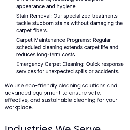
appearance and hygiene.
Stain Removal:
Our specialized treatments
tackle stubborn stains without damaging the
carpet fibers.
Carpet Maintenance Programs:
Regular
scheduled cleaning extends carpet life and
reduces long-term costs.
Emergency Carpet Cleaning:
Quick response
services for unexpected spills or accidents.
We use eco-friendly cleaning solutions and
advanced equipment to ensure safe,
effective, and sustainable cleaning for your
workplace.
Industries We Serve