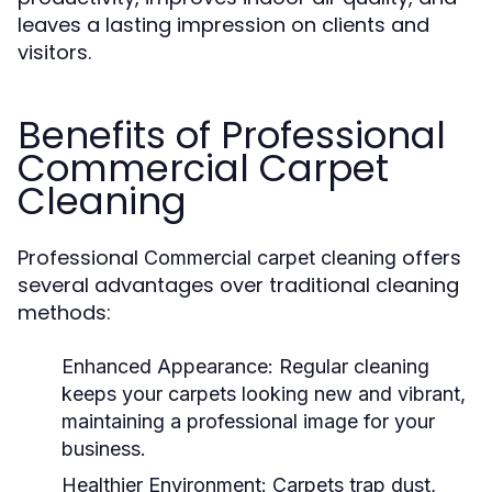
leaves a lasting impression on clients and
visitors.
Benefits of Professional
Commercial Carpet
Cleaning
Professional
offers
Commercial carpet cleaning
several advantages over traditional cleaning
methods:
Enhanced Appearance:
Regular cleaning
keeps your carpets looking new and vibrant,
maintaining a professional image for your
business.
Healthier Environment:
Carpets trap dust,