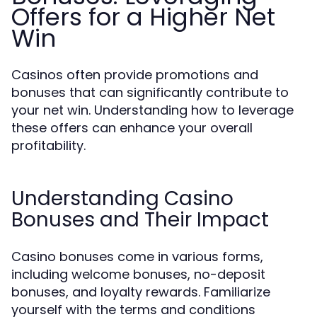
Offers for a Higher Net
Win
Casinos often provide promotions and
bonuses that can significantly contribute to
your net win. Understanding how to leverage
these offers can enhance your overall
profitability.
Understanding Casino
Bonuses and Their Impact
Casino bonuses come in various forms,
including welcome bonuses, no-deposit
bonuses, and loyalty rewards. Familiarize
yourself with the terms and conditions