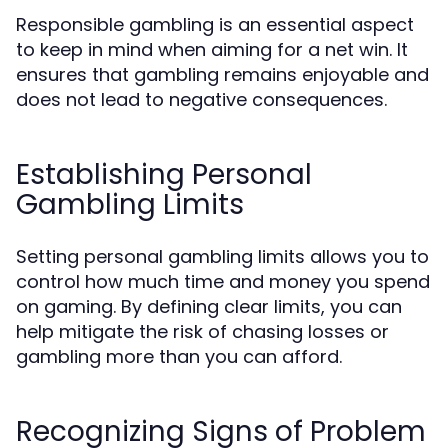
Responsible gambling is an essential aspect
to keep in mind when aiming for a net win. It
ensures that gambling remains enjoyable and
does not lead to negative consequences.
Establishing Personal
Gambling Limits
Setting personal gambling limits allows you to
control how much time and money you spend
on gaming. By defining clear limits, you can
help mitigate the risk of chasing losses or
gambling more than you can afford.
Recognizing Signs of Problem