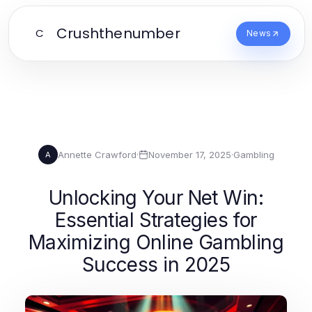
Crushthenumber
C
News
Annette Crawford
·
November 17, 2025
·
Gambling
A
Unlocking Your Net Win:
Essential Strategies for
Maximizing Online Gambling
Success in 2025