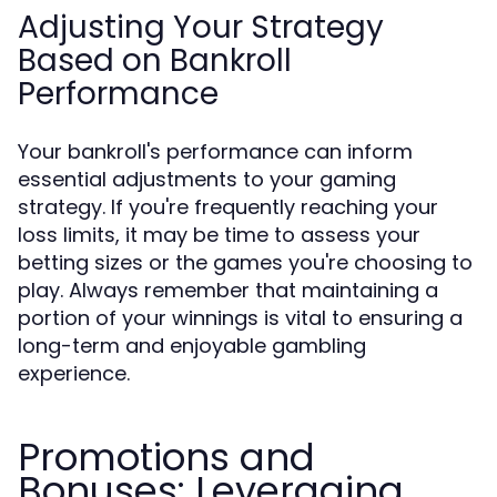
Adjusting Your Strategy
Based on Bankroll
Performance
Your bankroll's performance can inform
essential adjustments to your gaming
strategy. If you're frequently reaching your
loss limits, it may be time to assess your
betting sizes or the games you're choosing to
play. Always remember that maintaining a
portion of your winnings is vital to ensuring a
long-term and enjoyable gambling
experience.
Promotions and
Bonuses: Leveraging