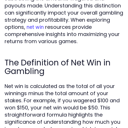
payouts made. Understanding this distinction
can significantly impact your overall gambling
strategy and profitability. When exploring
options,
resources provide
net win
comprehensive insights into maximizing your
returns from various games.
The Definition of Net Win in
Gambling
Net win is calculated as the total of all your
winnings minus the total amount of your
stakes. For example, if you wagered $100 and
won $150, your net win would be $50. This
straightforward formula highlights the
significance of understanding how much you