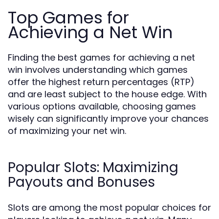
Top Games for
Achieving a Net Win
Finding the best games for achieving a net
win involves understanding which games
offer the highest return percentages (RTP)
and are least subject to the house edge. With
various options available, choosing games
wisely can significantly improve your chances
of maximizing your net win.
Popular Slots: Maximizing
Payouts and Bonuses
Slots are among the most popular choices for