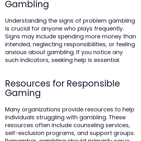
Gambling
Understanding the signs of problem gambling
is crucial for anyone who plays frequently.
Signs may include spending more money than
intended, neglecting responsibilities, or feeling
anxious about gambling. If you notice any
such indicators, seeking help is essential.
Resources for Responsible
Gaming
Many organizations provide resources to help
individuals struggling with gambling. These
resources often include counseling services,
self-exclusion programs, and support groups.
Remember, gambling should primarily serve