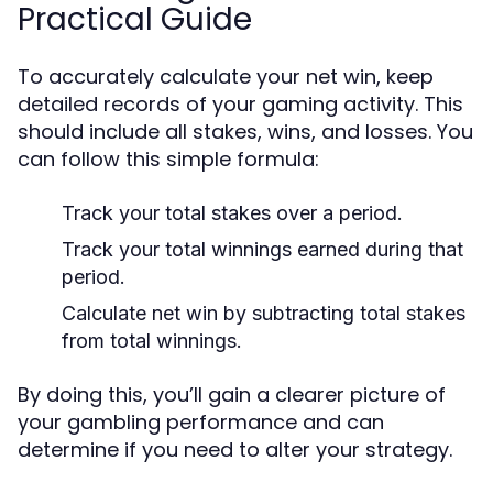
Practical Guide
To accurately calculate your net win, keep
detailed records of your gaming activity. This
should include all stakes, wins, and losses. You
can follow this simple formula:
Track your total stakes over a period.
Track your total winnings earned during that
period.
Calculate net win by subtracting total stakes
from total winnings.
By doing this, you’ll gain a clearer picture of
your gambling performance and can
determine if you need to alter your strategy.