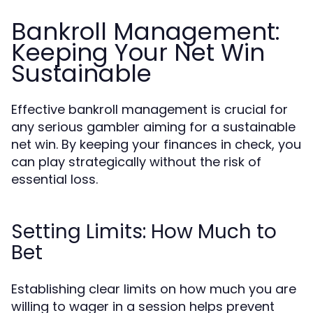
Bankroll Management:
Keeping Your Net Win
Sustainable
Effective bankroll management is crucial for
any serious gambler aiming for a sustainable
net win. By keeping your finances in check, you
can play strategically without the risk of
essential loss.
Setting Limits: How Much to
Bet
Establishing clear limits on how much you are
willing to wager in a session helps prevent