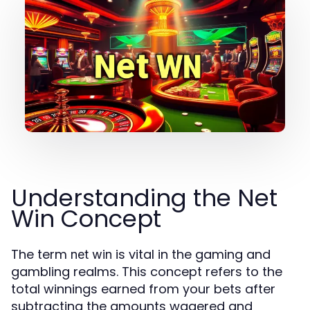
Understanding the Net
Win Concept
The term
is vital in the gaming and
net win
gambling realms. This concept refers to the
total winnings earned from your bets after
subtracting the amounts wagered and