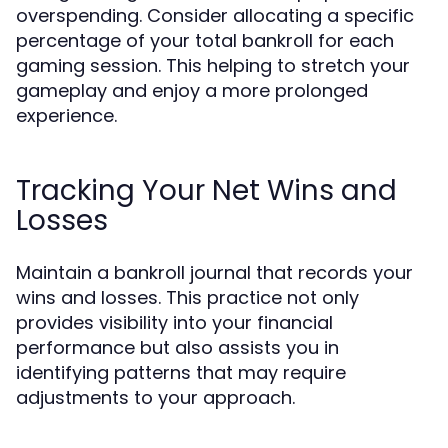
overspending. Consider allocating a specific
percentage of your total bankroll for each
gaming session. This helping to stretch your
gameplay and enjoy a more prolonged
experience.
Tracking Your Net Wins and
Losses
Maintain a bankroll journal that records your
wins and losses. This practice not only
provides visibility into your financial
performance but also assists you in
identifying patterns that may require
adjustments to your approach.