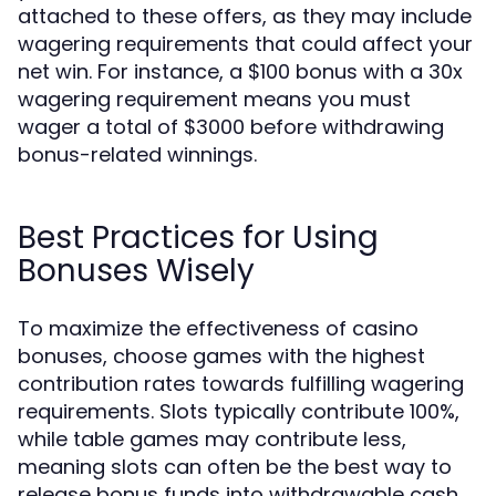
attached to these offers, as they may include
wagering requirements that could affect your
net win. For instance, a $100 bonus with a 30x
wagering requirement means you must
wager a total of $3000 before withdrawing
bonus-related winnings.
Best Practices for Using
Bonuses Wisely
To maximize the effectiveness of casino
bonuses, choose games with the highest
contribution rates towards fulfilling wagering
requirements. Slots typically contribute 100%,
while table games may contribute less,
meaning slots can often be the best way to
release bonus funds into withdrawable cash.