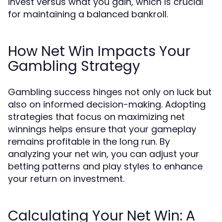
invest versus what you gain, which is crucial
for maintaining a balanced bankroll.
How Net Win Impacts Your
Gambling Strategy
Gambling success hinges not only on luck but
also on informed decision-making. Adopting
strategies that focus on maximizing net
winnings helps ensure that your gameplay
remains profitable in the long run. By
analyzing your net win, you can adjust your
betting patterns and play styles to enhance
your return on investment.
Calculating Your Net Win: A