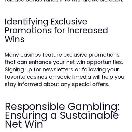
Identifying Exclusive
Promotions for Increased
Wins
Many casinos feature exclusive promotions
that can enhance your net win opportunities.
Signing up for newsletters or following your
favorite casinos on social media will help you
stay informed about any special offers.
Responsible Gambling:
Ensuring a Sustainable
Net Win