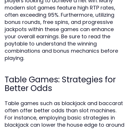
players looking to achieve a net win. Many
modern slot games feature high RTP rates,
often exceeding 95%. Furthermore, utilizing
bonus rounds, free spins, and progressive
jackpots within these games can enhance
your overall earnings. Be sure to read the
paytable to understand the winning
combinations and bonus mechanics before
playing.
Table Games: Strategies for
Better Odds
Table games such as blackjack and baccarat
often offer better odds than slot machines.
For instance, employing basic strategies in
blackjack can lower the house edge to around