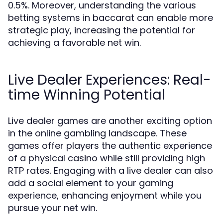
0.5%. Moreover, understanding the various
betting systems in baccarat can enable more
strategic play, increasing the potential for
achieving a favorable net win.
Live Dealer Experiences: Real-
time Winning Potential
Live dealer games are another exciting option
in the online gambling landscape. These
games offer players the authentic experience
of a physical casino while still providing high
RTP rates. Engaging with a live dealer can also
add a social element to your gaming
experience, enhancing enjoyment while you
pursue your net win.