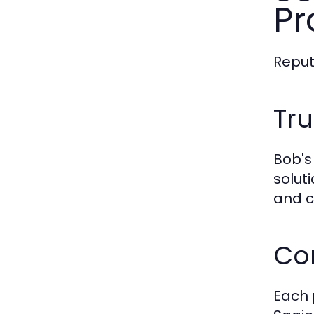
Pr
Reput
Tr
Bob's
solut
and c
Co
Each 