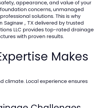
afety, appearance, and value of your
nd foundation concerns, unmanaged
ofessional solutions. This is why
delivered by trusted
in Saginaw , TX
lutions LLC provides top-rated drainage
tures with proven results.
Expertise Makes
nd climate. Local experience ensures
ainage Challenges