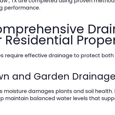
aw , TX are completed using proven methods
ng performance.
mprehensive Drai
r Residential Prope
 require effective drainage to protect both
wn and Garden Drainage 
s moisture damages plants and soil health. 
lp maintain balanced water levels that supp