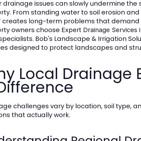
 drainage issues can slowly undermine the s
rty. From standing water to soil erosion a
f creates long-term problems that demand pr
rty owners choose
Expert Drainage Services 
 specialists. Bob's Landscape & Irrigation So
ces designed to protect landscapes and struc
y Local Drainage 
Difference
age challenges vary by location, soil type, a
ions that actually work.
derstanding Regional Dr