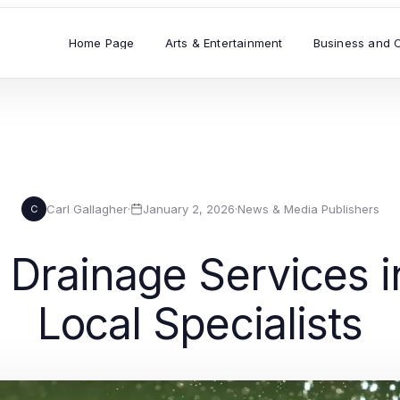
Home Page
Arts & Entertainment
Business and 
Carl Gallagher
·
January 2, 2026
·
News & Media Publishers
C
 Drainage Services i
Local Specialists