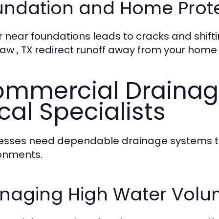
undation and Home Prot
 near foundations leads to cracks and shifti
aw , TX redirect runoff away from your home
mmercial Drainage
cal Specialists
esses need dependable drainage systems to
onments.
naging High Water Volu