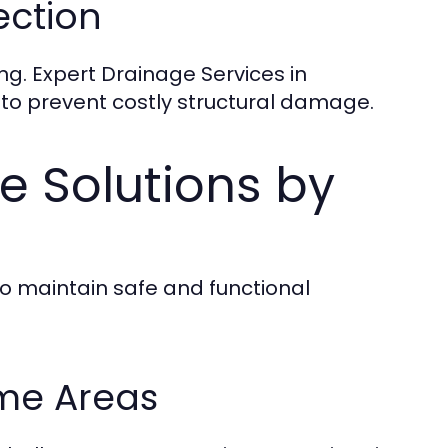
ection
ng. Expert Drainage Services in
 to prevent costly structural damage.
 Solutions by
 maintain safe and functional
me Areas