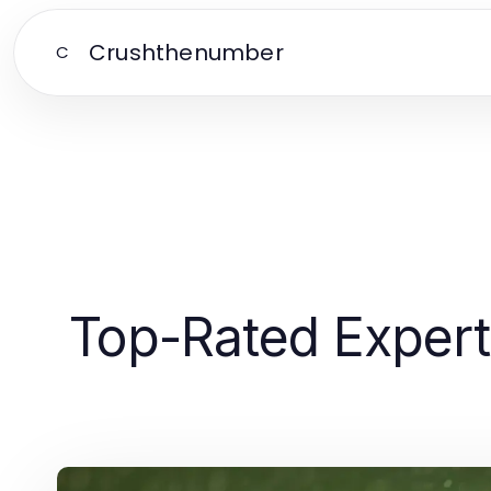
Crushthenumber
C
Top-Rated Expert