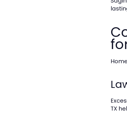
Sagin
lasti
Co
fo
Homes
La
Exces
TX he