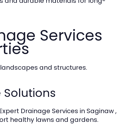
 and durable materials for long-
nage Services
rties
 landscapes and structures.
Solutions
Expert Drainage Services in Saginaw ,
ort healthy lawns and gardens.