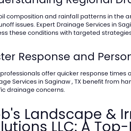
oil composition and rainfall patterns in the 
unoff issues. Expert Drainage Services in Sagi
ss these conditions with targeted strategies
ter Response and Person
 professionals offer quicker response times 
age Services in Saginaw , TX benefit from 
fic drainage concerns.
b's Landscape & Ir
lutions LLC: A Top