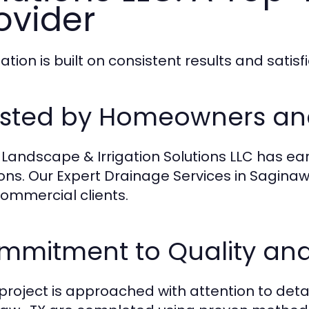
ovider
ation is built on consistent results and satis
usted by Homeowners an
 Landscape & Irrigation Solutions LLC has ear
ions. Our Expert Drainage Services in Saginaw 
ommercial clients.
mmitment to Quality and
project is approached with attention to detai