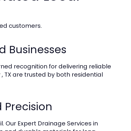
fied customers.
d Businesses
ned recognition for delivering reliable
, TX are trusted by both residential
 Precision
l. Our Expert Drainage Services in