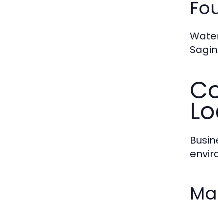
Fo
Water
Sagin
Co
Lo
Busin
envir
Ma