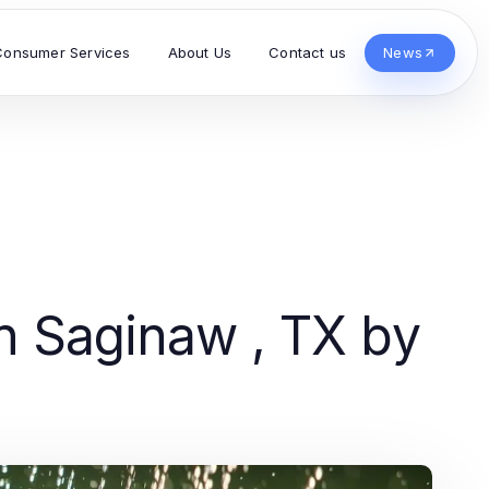
Consumer Services
About Us
Contact us
News
n Saginaw , TX by