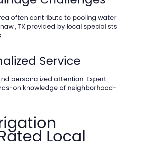
area often contribute to pooling water
naw , TX provided by local specialists
.
alized Service
and personalized attention. Expert
hands-on knowledge of neighborhood-
rigation
-Rated Local