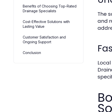
Benefits of Choosing Top-Rated
Drainage Specialists
The s
and r
Cost-Effective Solutions with
Lasting Value
addre
Customer Satisfaction and
Ongoing Support
Fas
Conclusion
Local
Drain
speci
Bo
So