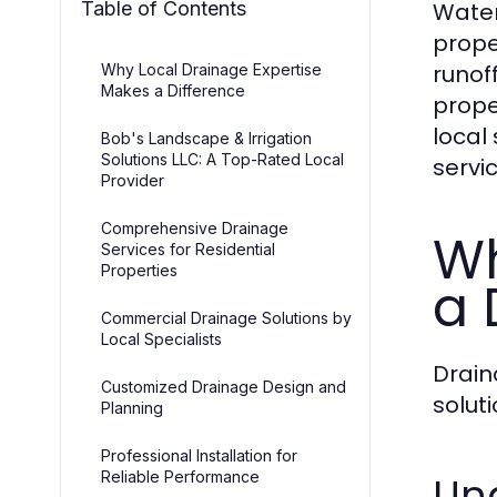
Table of Contents
Water
prope
runof
Why Local Drainage Expertise
Makes a Difference
prope
local
Bob's Landscape & Irrigation
Solutions LLC: A Top-Rated Local
servi
Provider
Comprehensive Drainage
Wh
Services for Residential
Properties
a 
Commercial Drainage Solutions by
Local Specialists
Drain
Customized Drainage Design and
solut
Planning
Professional Installation for
Reliable Performance
Un