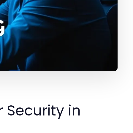
Security in