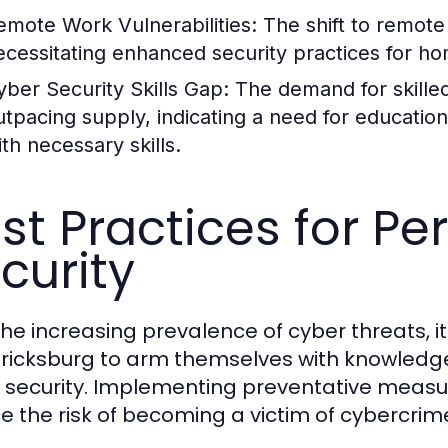
emote Work Vulnerabilities:
The shift to remote
ecessitating enhanced security practices for h
yber Security Skills Gap:
The demand for skilled
utpacing supply, indicating a need for education
ith necessary skills.
st Practices for P
curity
he increasing prevalence of cyber threats, it i
ricksburg to arm themselves with knowledge
 security. Implementing preventative measur
e the risk of becoming a victim of cybercrim