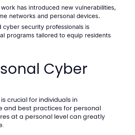
 work has introduced new vulnerabilities,
ome networks and personal devices.
 cyber security professionals is
al programs tailored to equip residents
ersonal Cyber
s crucial for individuals in
 and best practices for personal
es at a personal level can greatly
e.