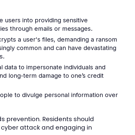
users into providing sensitive
ties through emails or messages.
crypts a user's files, demanding a ransom
asingly common and can have devastating
s.
 data to impersonate individuals and
 and long-term damage to one’s credit
ople to divulge personal information over
ds prevention. Residents should
 cyber attack and engaging in