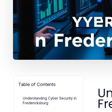
Table of Contents
Un
Fr
Understanding Cyber Security in
Fredericksburg