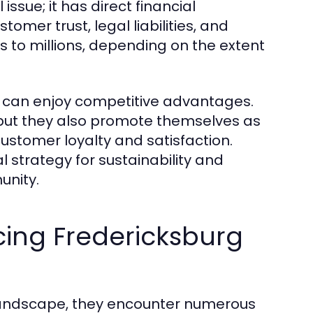
issue; it has direct financial
tomer trust, legal liabilities, and
s to millions, depending on the extent
ty can enjoy competitive advantages.
s, but they also promote themselves as
customer loyalty and satisfaction.
al strategy for sustainability and
unity.
ing Fredericksburg
 landscape, they encounter numerous