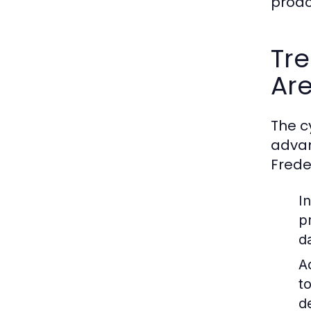
proac
Tre
Ar
The c
advan
Frede
I
p
d
A
t
d