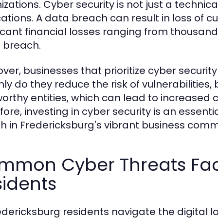
zations. Cyber security is not just a technical 
ations. A data breach can result in loss of cus
ficant financial losses ranging from thousand
e breach.
ver, businesses that prioritize cyber securi
nly do they reduce the risk of vulnerabilitie
worthy entities, which can lead to increased 
ore, investing in cyber security is an essenti
h in Fredericksburg's vibrant business comm
mmon Cyber Threats Fac
idents
edericksburg residents navigate the digital