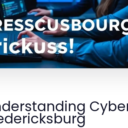
derstanding Cyber 
edericksburg