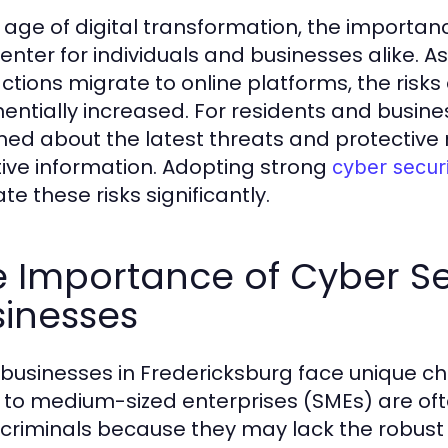
e age of digital transformation, the importa
enter for individuals and businesses alike. 
actions migrate to online platforms, the risks
entially increased. For residents and busine
med about the latest threats and protective 
tive information. Adopting strong
cyber secur
te these risks significantly.
 Importance of Cyber Sec
sinesses
 businesses in Fredericksburg face unique ch
 to medium-sized enterprises (SMEs) are oft
criminals because they may lack the robust s