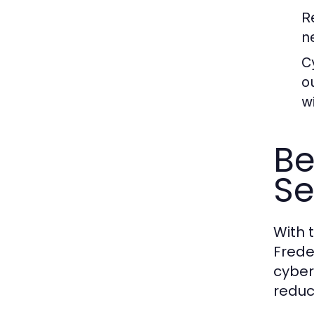
R
n
C
o
w
Be
Se
With t
Frede
cyber
reduc