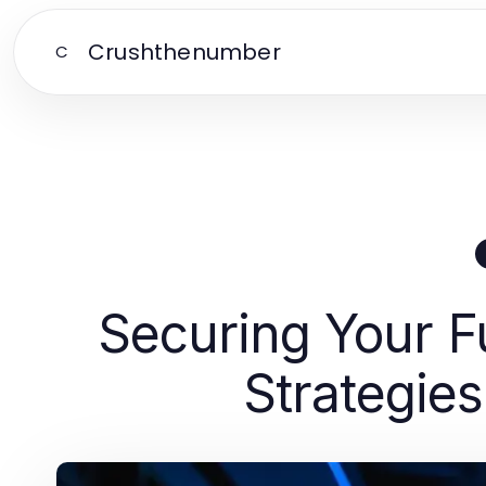
Crushthenumber
C
Securing Your F
Strategies