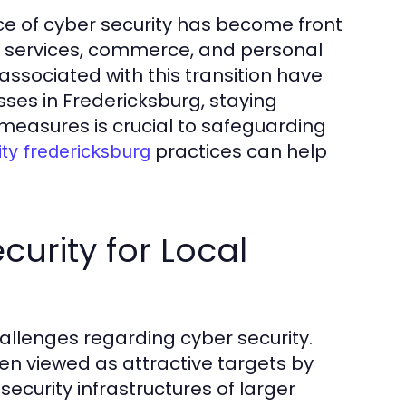
nce of cyber security has become front
As services, commerce, and personal
 associated with this transition have
sses in Fredericksburg, staying
measures is crucial to safeguarding
practices can help
ity fredericksburg
urity for Local
allenges regarding cyber security.
en viewed as attractive targets by
ecurity infrastructures of larger