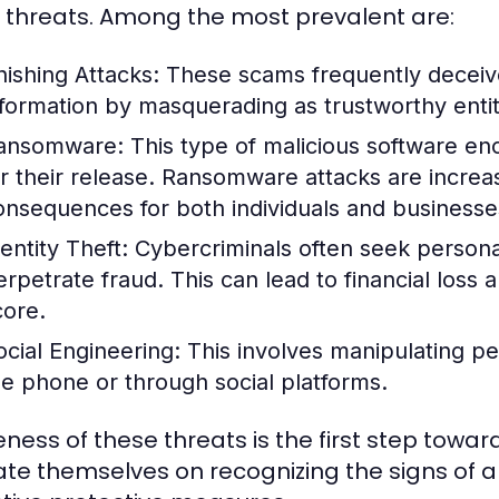
 threats. Among the most prevalent are:
hishing Attacks:
These scams frequently deceive 
nformation by masquerading as trustworthy enti
ansomware:
This type of malicious software en
or their release. Ransomware attacks are incre
onsequences for both individuals and businesse
entity Theft:
Cybercriminals often seek personal
erpetrate fraud. This can lead to financial loss
core.
ocial Engineering:
This involves manipulating pe
he phone or through social platforms.
ness of these threats is the first step towar
te themselves on recognizing the signs of a