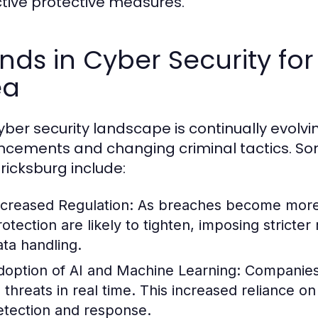
tive protective measures.
nds in Cyber Security fo
ea
yber security landscape is continually evolvi
cements and changing criminal tactics. So
ricksburg include:
ncreased Regulation:
As breaches become more f
rotection are likely to tighten, imposing strict
ata handling.
doption of AI and Machine Learning:
Companies 
o threats in real time. This increased reliance o
etection and response.