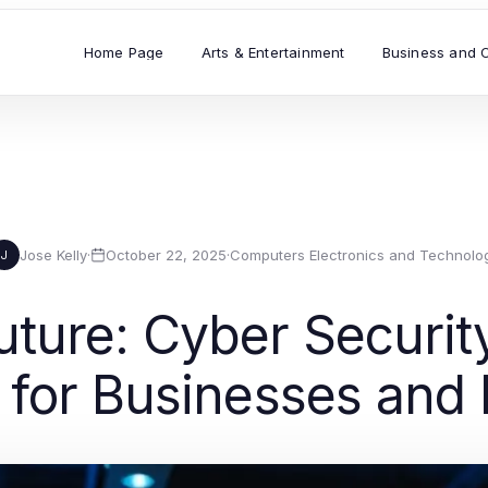
Home Page
Arts & Entertainment
Business and 
Jose Kelly
·
October 22, 2025
·
Computers Electronics and Technolo
J
uture: Cyber Securit
 for Businesses and 