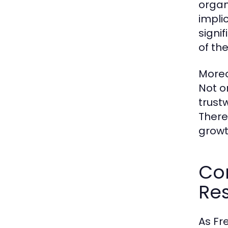
organi
implic
signi
of th
Moreo
Not o
trust
Theref
growt
Co
Res
As Fr