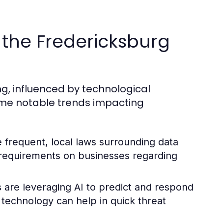
r the Fredericksburg
ng, influenced by technological
me notable trends impacting
requent, local laws surrounding data
er requirements on businesses regarding
are leveraging AI to predict and respond
n technology can help in quick threat