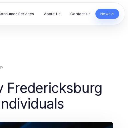
Consumer Services
About Us
Contact us
News
gy
y Fredericksburg
Individuals