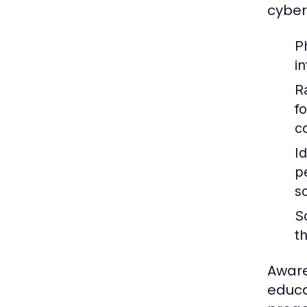
cyber
P
i
R
f
c
Id
p
s
S
t
Aware
educa