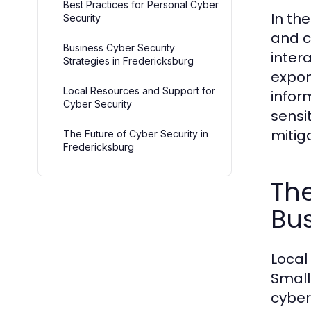
Best Practices for Personal Cyber
In th
Security
and c
Business Cyber Security
inter
Strategies in Fredericksburg
expon
Local Resources and Support for
infor
Cyber Security
sensi
mitiga
The Future of Cyber Security in
Fredericksburg
The
Bu
Local
Small
cyber