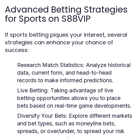
Advanced Betting Strategies
for Sports on S88VIP
If sports betting piques your interest, several
strategies can enhance your chance of
success:
Research Match Statistics: Analyze historical
data, current form, and head-to-head
records to make informed predictions.
Live Betting: Taking advantage of live
betting opportunities allows you to place
bets based on real-time game developments.
Diversify Your Bets: Explore different markets
and bet types, such as moneyline bets,
spreads, or over/under, to spread your risk