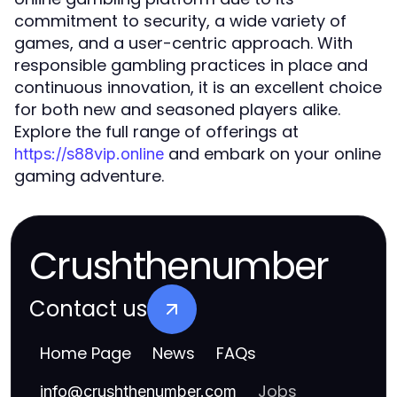
commitment to security, a wide variety of
games, and a user-centric approach. With
responsible gambling practices in place and
continuous innovation, it is an excellent choice
for both new and seasoned players alike.
Explore the full range of offerings at
and embark on your online
https://s88vip.online
gaming adventure.
Crushthenumber
Contact us
Home Page
News
FAQs
Jobs
info
@
crushthenumber.com