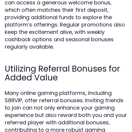
can access a generous welcome bonus,
which often matches their first deposit,
providing additional funds to explore the
platform’s offerings. Regular promotions also
keep the excitement alive, with weekly
cashback options and seasonal bonuses
regularly available.
Utilizing Referral Bonuses for
Added Value
Many online gaming platforms, including
S88VIP, offer referral bonuses. Inviting friends
to join can not only enhance your gaming
experience but also reward both you and your
referred player with additional bonuses,
contributing to a more robust gaming