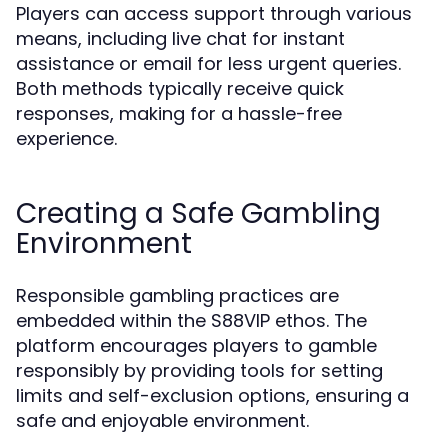
Players can access support through various
means, including live chat for instant
assistance or email for less urgent queries.
Both methods typically receive quick
responses, making for a hassle-free
experience.
Creating a Safe Gambling
Environment
Responsible gambling practices are
embedded within the S88VIP ethos. The
platform encourages players to gamble
responsibly by providing tools for setting
limits and self-exclusion options, ensuring a
safe and enjoyable environment.