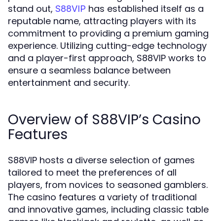
stand out,
has established itself as a
S88VIP
reputable name, attracting players with its
commitment to providing a premium gaming
experience. Utilizing cutting-edge technology
and a player-first approach, S88VIP works to
ensure a seamless balance between
entertainment and security.
Overview of S88VIP’s Casino
Features
S88VIP hosts a diverse selection of games
tailored to meet the preferences of all
players, from novices to seasoned gamblers.
The casino features a variety of traditional
and innovative games, including classic table