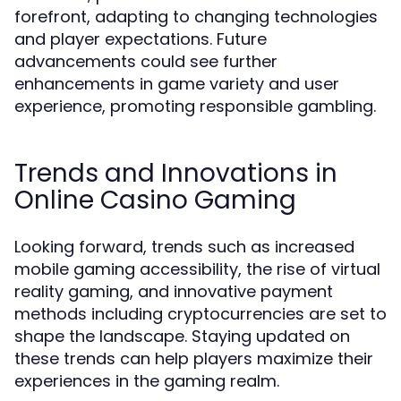
forefront, adapting to changing technologies
and player expectations. Future
advancements could see further
enhancements in game variety and user
experience, promoting responsible gambling.
Trends and Innovations in
Online Casino Gaming
Looking forward, trends such as increased
mobile gaming accessibility, the rise of virtual
reality gaming, and innovative payment
methods including cryptocurrencies are set to
shape the landscape. Staying updated on
these trends can help players maximize their
experiences in the gaming realm.