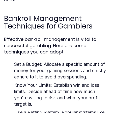
Bankroll Management
Techniques for Gamblers
Effective bankroll management is vital to
successful gambling. Here are some
techniques you can adopt:
Set a Budget: Allocate a specific amount of
money for your gaming sessions and strictly
adhere to it to avoid overspending.
Know Your Limits: Establish win and loss
limits. Decide ahead of time how much
you're willing to risk and what your profit
target is.
Use a Betting System: Popular systems like