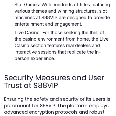
Slot Games: With hundreds of titles featuring
various themes and winning structures, slot
machines at S88VIP are designed to provide
entertainment and engagement.
Live Casino: For those seeking the thrill of
the casino environment from home, the Live
Casino section features real dealers and
interactive sessions that replicate the in-
person experience.
Security Measures and User
Trust at S88VIP
Ensuring the safety and security of its users is
paramount for S88VIP. The platform employs
advanced encryption protocols and robust