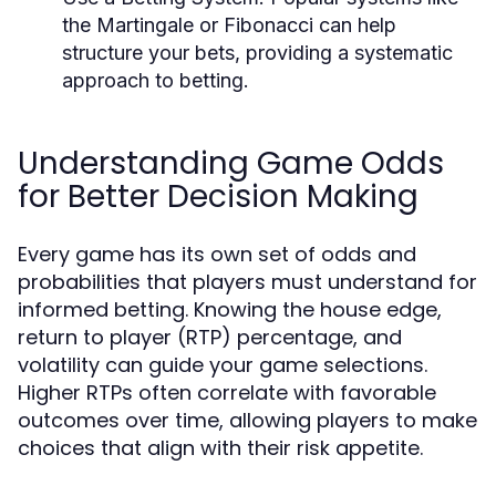
the Martingale or Fibonacci can help
structure your bets, providing a systematic
approach to betting.
Understanding Game Odds
for Better Decision Making
Every game has its own set of odds and
probabilities that players must understand for
informed betting. Knowing the house edge,
return to player (RTP) percentage, and
volatility can guide your game selections.
Higher RTPs often correlate with favorable
outcomes over time, allowing players to make
choices that align with their risk appetite.