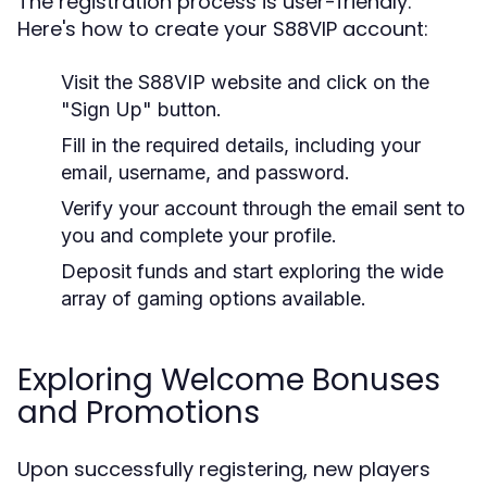
The registration process is user-friendly.
Here's how to create your S88VIP account:
Visit the S88VIP website and click on the
"Sign Up" button.
Fill in the required details, including your
email, username, and password.
Verify your account through the email sent to
you and complete your profile.
Deposit funds and start exploring the wide
array of gaming options available.
Exploring Welcome Bonuses
and Promotions
Upon successfully registering, new players