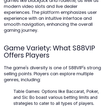
games like blackjack and roulette, as well as
modern video slots and live dealer
experiences. The platform emphasizes user
experience with an intuitive interface and
smooth navigation, enhancing the overall
gaming journey.
Game Variety: What S88VIP
Offers Players
The game's diversity is one of S88VIP's strong
selling points. Players can explore multiple
genres, including:
Table Games: Options like Baccarat, Poker,
and Sic Bo boast various betting limits and
strategies to cater to all types of players.