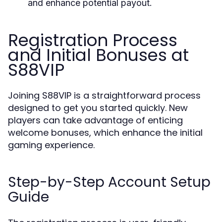
and enhance potential payout.
Registration Process
and Initial Bonuses at
S88VIP
Joining S88VIP is a straightforward process
designed to get you started quickly. New
players can take advantage of enticing
welcome bonuses, which enhance the initial
gaming experience.
Step-by-Step Account Setup
Guide