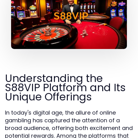
Understanding the
S88VIP Platform and Its
Unique Offerings
In today's digital age, the allure of online
gambling has captured the attention of a
broad audience, offering both excitement and
potential rewards. Among the platforms that