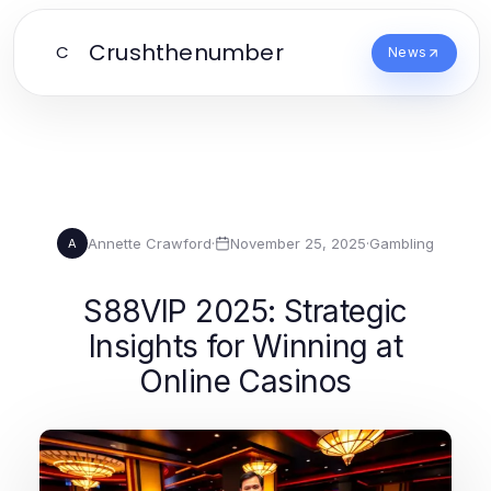
Crushthenumber
C
News
Annette Crawford
·
November 25, 2025
·
Gambling
A
S88VIP 2025: Strategic
Insights for Winning at
Online Casinos