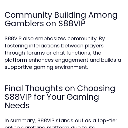
Community Building Among
Gamblers on S88VIP
S88VIP also emphasizes community. By
fostering interactions between players
through forums or chat functions, the
platform enhances engagement and builds a
supportive gaming environment.
Final Thoughts on Choosing
S88VIP for Your Gaming
Needs
In summary, S88VIP stands out as a top-tier
online gambling platform due to its