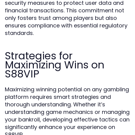
security measures to protect user data and
financial transactions. This commitment not
only fosters trust among players but also
ensures compliance with essential regulatory
standards.
Strategies for
Maximizing Wins on
S88VIP
Maximizing winning potential on any gambling
platform requires smart strategies and
thorough understanding. Whether it’s
understanding game mechanics or managing
your bankroll, developing effective tactics can
significantly enhance your experience on
S88VIP.