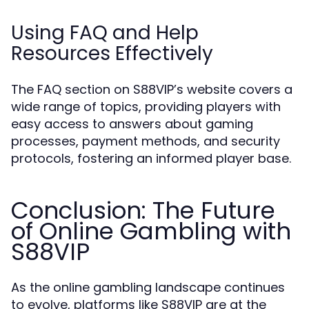
Using FAQ and Help
Resources Effectively
The FAQ section on S88VIP’s website covers a
wide range of topics, providing players with
easy access to answers about gaming
processes, payment methods, and security
protocols, fostering an informed player base.
Conclusion: The Future
of Online Gambling with
S88VIP
As the online gambling landscape continues
to evolve, platforms like S88VIP are at the