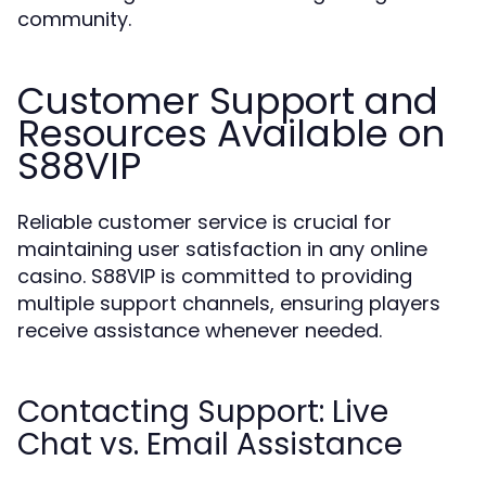
community.
Customer Support and
Resources Available on
S88VIP
Reliable customer service is crucial for
maintaining user satisfaction in any online
casino. S88VIP is committed to providing
multiple support channels, ensuring players
receive assistance whenever needed.
Contacting Support: Live
Chat vs. Email Assistance