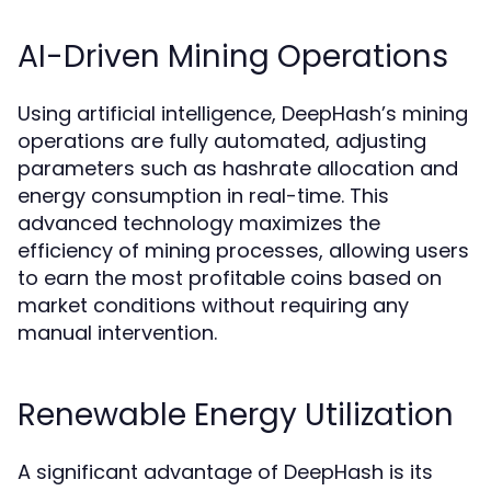
AI-Driven Mining Operations
Using artificial intelligence, DeepHash’s mining
operations are fully automated, adjusting
parameters such as hashrate allocation and
energy consumption in real-time. This
advanced technology maximizes the
efficiency of mining processes, allowing users
to earn the most profitable coins based on
market conditions without requiring any
manual intervention.
Renewable Energy Utilization
A significant advantage of DeepHash is its