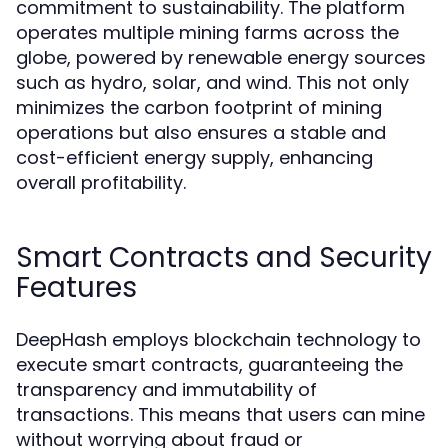
commitment to sustainability. The platform
operates multiple mining farms across the
globe, powered by renewable energy sources
such as hydro, solar, and wind. This not only
minimizes the carbon footprint of mining
operations but also ensures a stable and
cost-efficient energy supply, enhancing
overall profitability.
Smart Contracts and Security
Features
DeepHash employs blockchain technology to
execute smart contracts, guaranteeing the
transparency and immutability of
transactions. This means that users can mine
without worrying about fraud or