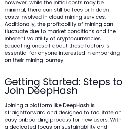
however, while the initial costs may be
minimal, there can still be fees or hidden
costs involved in cloud mining services.
Additionally, the profitability of mining can
fluctuate due to market conditions and the
inherent volatility of cryptocurrencies.
Educating oneself about these factors is
essential for anyone interested in embarking
on their mining journey.
Getting Started: Steps to
Join DeepHash
Joining a platform like DeepHash is
straightforward and designed to facilitate an
easy onboarding process for new users. With
a dedicated focus on sustainability and