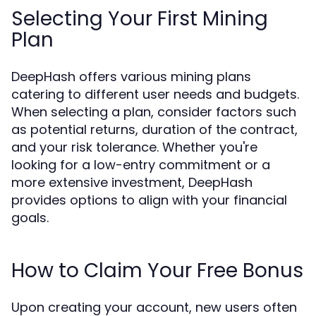
Selecting Your First Mining
Plan
DeepHash offers various mining plans
catering to different user needs and budgets.
When selecting a plan, consider factors such
as potential returns, duration of the contract,
and your risk tolerance. Whether you're
looking for a low-entry commitment or a
more extensive investment, DeepHash
provides options to align with your financial
goals.
How to Claim Your Free Bonus
Upon creating your account, new users often