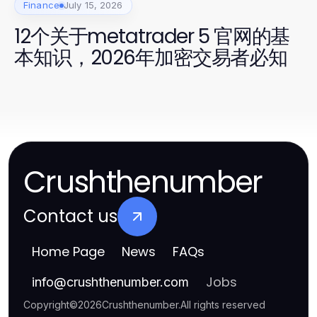
Finance
July 15, 2026
12个关于metatrader 5 官网的基
本知识，2026年加密交易者必知
Crushthenumber
Contact us
Home Page
News
FAQs
Jobs
info
@
crushthenumber.com
Copyright
©
2026
Crushthenumber
.
All rights reserved