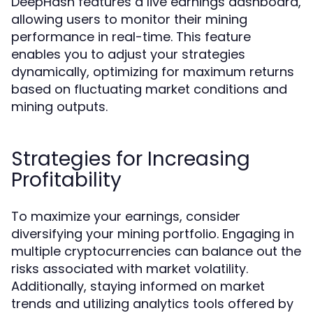
DeepHash features a live earnings dashboard,
allowing users to monitor their mining
performance in real-time. This feature
enables you to adjust your strategies
dynamically, optimizing for maximum returns
based on fluctuating market conditions and
mining outputs.
Strategies for Increasing
Profitability
To maximize your earnings, consider
diversifying your mining portfolio. Engaging in
multiple cryptocurrencies can balance out the
risks associated with market volatility.
Additionally, staying informed on market
trends and utilizing analytics tools offered by