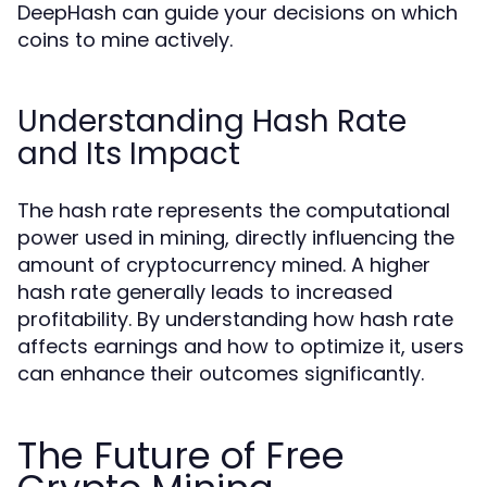
DeepHash can guide your decisions on which
coins to mine actively.
Understanding Hash Rate
and Its Impact
The hash rate represents the computational
power used in mining, directly influencing the
amount of cryptocurrency mined. A higher
hash rate generally leads to increased
profitability. By understanding how hash rate
affects earnings and how to optimize it, users
can enhance their outcomes significantly.
The Future of Free