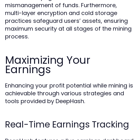
mismanagement of funds. Furthermore,
multi-layer encryption and cold storage
practices safeguard users’ assets, ensuring
maximum security at all stages of the mining
process.
Maximizing Your
Earnings
Enhancing your profit potential while mining is
achievable through various strategies and
tools provided by DeepHash.
Real-Time Earnings Tracking