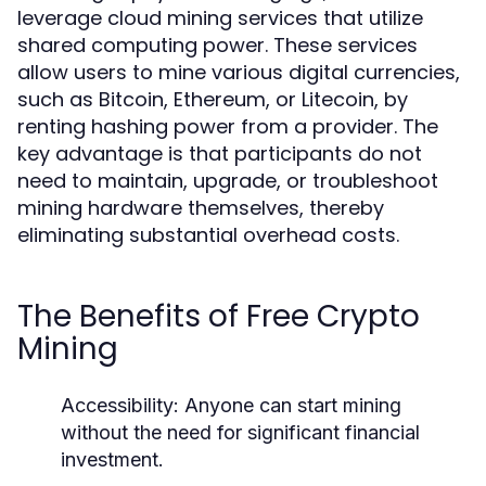
leverage cloud mining services that utilize
shared computing power. These services
allow users to mine various digital currencies,
such as Bitcoin, Ethereum, or Litecoin, by
renting hashing power from a provider. The
key advantage is that participants do not
need to maintain, upgrade, or troubleshoot
mining hardware themselves, thereby
eliminating substantial overhead costs.
The Benefits of Free Crypto
Mining
Accessibility:
Anyone can start mining
without the need for significant financial
investment.