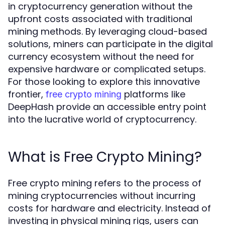
in cryptocurrency generation without the
upfront costs associated with traditional
mining methods. By leveraging cloud-based
solutions, miners can participate in the digital
currency ecosystem without the need for
expensive hardware or complicated setups.
For those looking to explore this innovative
frontier,
platforms like
free crypto mining
DeepHash provide an accessible entry point
into the lucrative world of cryptocurrency.
What is Free Crypto Mining?
Free crypto mining refers to the process of
mining cryptocurrencies without incurring
costs for hardware and electricity. Instead of
investing in physical mining rigs, users can