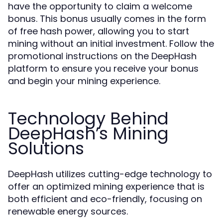
have the opportunity to claim a welcome
bonus. This bonus usually comes in the form
of free hash power, allowing you to start
mining without an initial investment. Follow the
promotional instructions on the DeepHash
platform to ensure you receive your bonus
and begin your mining experience.
Technology Behind
DeepHash’s Mining
Solutions
DeepHash utilizes cutting-edge technology to
offer an optimized mining experience that is
both efficient and eco-friendly, focusing on
renewable energy sources.