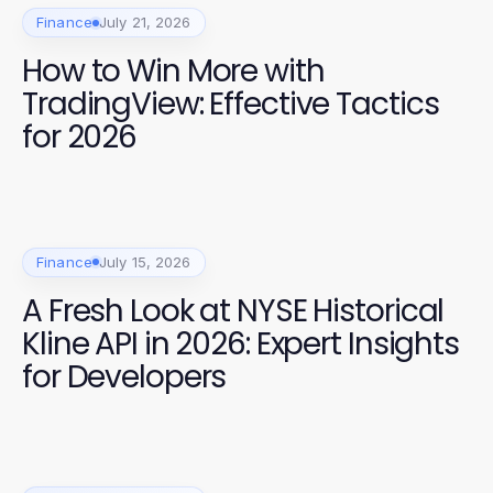
Finance
July 21, 2026
How to Win More with
TradingView: Effective Tactics
for 2026
Finance
July 15, 2026
A Fresh Look at NYSE Historical
Kline API in 2026: Expert Insights
for Developers