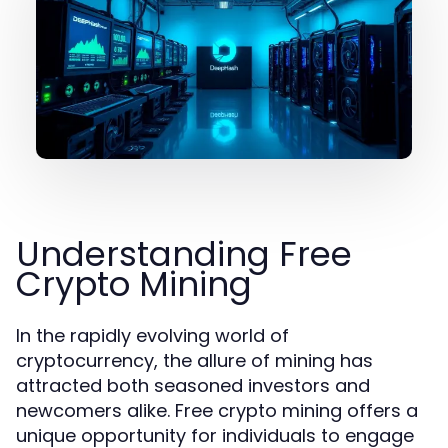
Understanding Free
Crypto Mining
In the rapidly evolving world of
cryptocurrency, the allure of mining has
attracted both seasoned investors and
newcomers alike. Free crypto mining offers a
unique opportunity for individuals to engage