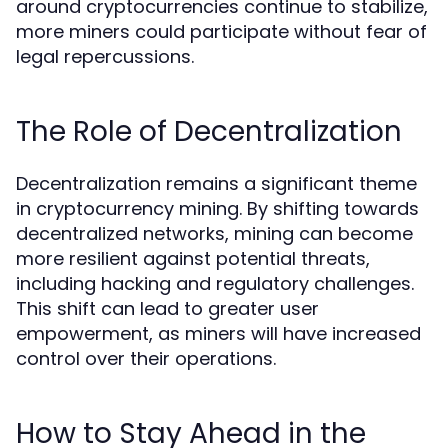
around cryptocurrencies continue to stabilize,
more miners could participate without fear of
legal repercussions.
The Role of Decentralization
Decentralization remains a significant theme
in cryptocurrency mining. By shifting towards
decentralized networks, mining can become
more resilient against potential threats,
including hacking and regulatory challenges.
This shift can lead to greater user
empowerment, as miners will have increased
control over their operations.
How to Stay Ahead in the