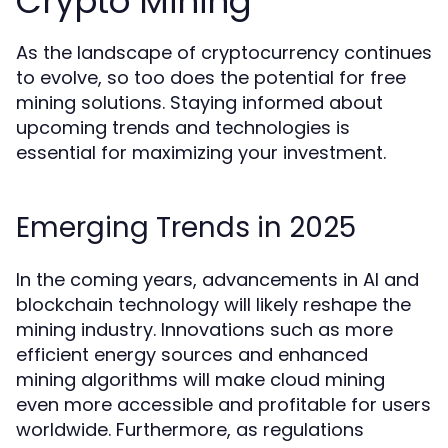
Crypto Mining
As the landscape of cryptocurrency continues
to evolve, so too does the potential for free
mining solutions. Staying informed about
upcoming trends and technologies is
essential for maximizing your investment.
Emerging Trends in 2025
In the coming years, advancements in AI and
blockchain technology will likely reshape the
mining industry. Innovations such as more
efficient energy sources and enhanced
mining algorithms will make cloud mining
even more accessible and profitable for users
worldwide. Furthermore, as regulations