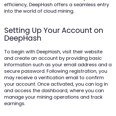
efficiency, DeepHash offers a seamless entry
into the world of cloud mining.
Setting Up Your Account on
DeepHash
To begin with DeepHash, visit their website
and create an account by providing basic
information such as your email address and a
secure password. Following registration, you
may receive a verification email to confirm
your account. Once activated, you can log in
and access the dashboard, where you can
manage your mining operations and track
earnings.