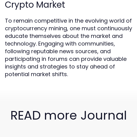
Crypto Market
To remain competitive in the evolving world of
cryptocurrency mining, one must continuously
educate themselves about the market and
technology. Engaging with communities,
following reputable news sources, and
participating in forums can provide valuable
insights and strategies to stay ahead of
potential market shifts.
READ more Journal