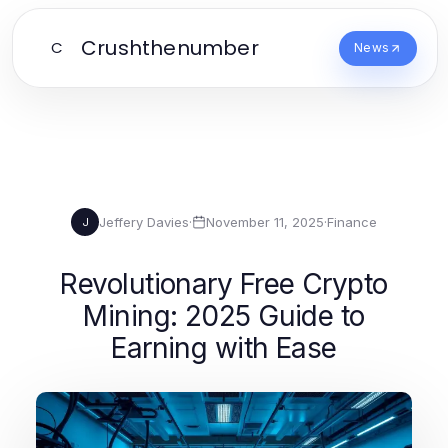
Crushthenumber
C
News
Jeffery Davies
·
November 11, 2025
·
Finance
J
Revolutionary Free Crypto
Mining: 2025 Guide to
Earning with Ease