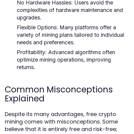
No Hardware Hassles:
Users avoid the
complexities of hardware maintenance and
upgrades.
Flexible Options:
Many platforms offer a
variety of mining plans tailored to individual
needs and preferences.
Profitability:
Advanced algorithms often
optimize mining operations, improving
returns.
Common Misconceptions
Explained
Despite its many advantages, free crypto
mining comes with misconceptions. Some
believe that it is entirely free and risk-free;