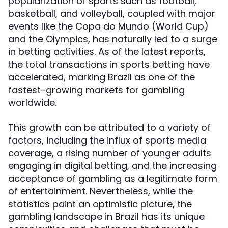
popularization of sports such as football,
basketball, and volleyball, coupled with major
events like the Copa do Mundo (World Cup)
and the Olympics, has naturally led to a surge
in betting activities. As of the latest reports,
the total transactions in sports betting have
accelerated, marking Brazil as one of the
fastest-growing markets for gambling
worldwide.
This growth can be attributed to a variety of
factors, including the influx of sports media
coverage, a rising number of younger adults
engaging in digital betting, and the increasing
acceptance of gambling as a legitimate form
of entertainment. Nevertheless, while the
statistics paint an optimistic picture, the
gambling landscape in Brazil has its unique