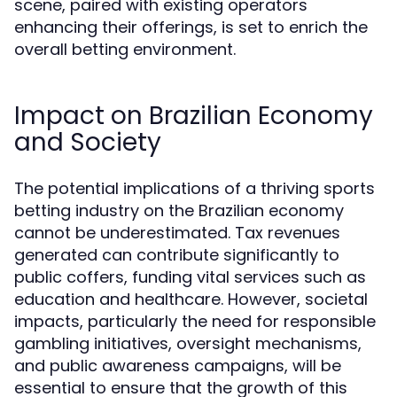
scene, paired with existing operators
enhancing their offerings, is set to enrich the
overall betting environment.
Impact on Brazilian Economy
and Society
The potential implications of a thriving sports
betting industry on the Brazilian economy
cannot be underestimated. Tax revenues
generated can contribute significantly to
public coffers, funding vital services such as
education and healthcare. However, societal
impacts, particularly the need for responsible
gambling initiatives, oversight mechanisms,
and public awareness campaigns, will be
essential to ensure that the growth of this