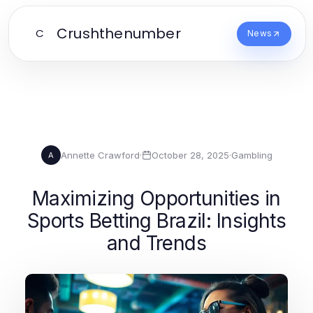
Crushthenumber
C
News
Annette Crawford
·
October 28, 2025
·
Gambling
A
Maximizing Opportunities in
Sports Betting Brazil: Insights
and Trends