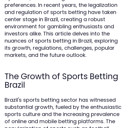
preferences. In recent years, the legalization
and regulation of sports betting have taken
center stage in Brazil, creating a robust
environment for gambling enthusiasts and
investors alike. This article delves into the
nuances of sports betting in Brazil, exploring
its growth, regulations, challenges, popular
markets, and the future outlook.
The Growth of Sports Betting
Brazil
Brazil's sports betting sector has witnessed
substantial growth, fueled by the enthusiastic
sports culture and the increasing prevalence
of online and mobile betting platforms. The