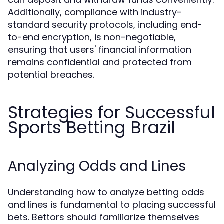
Additionally, compliance with industry-
standard security protocols, including end-
to-end encryption, is non-negotiable,
ensuring that users' financial information
remains confidential and protected from
potential breaches.
Strategies for Successful
Sports Betting Brazil
Analyzing Odds and Lines
Understanding how to analyze betting odds
and lines is fundamental to placing successful
bets. Bettors should familiarize themselves