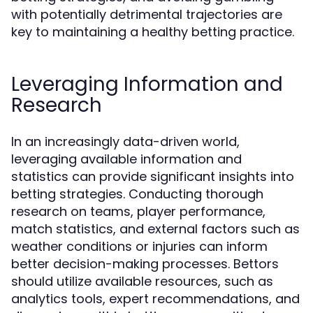
with potentially detrimental trajectories are
key to maintaining a healthy betting practice.
Leveraging Information and
Research
In an increasingly data-driven world,
leveraging available information and
statistics can provide significant insights into
betting strategies. Conducting thorough
research on teams, player performance,
match statistics, and external factors such as
weather conditions or injuries can inform
better decision-making processes. Bettors
should utilize available resources, such as
analytics tools, expert recommendations, and