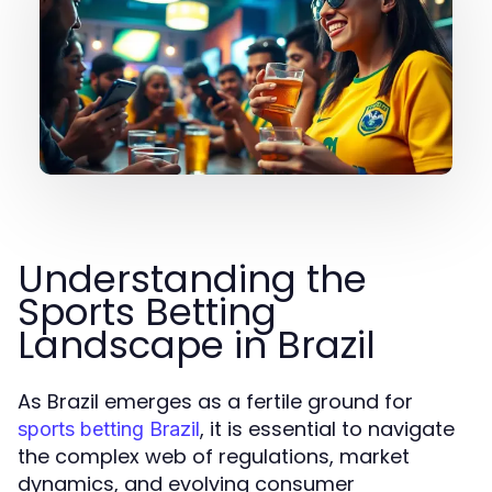
Understanding the
Sports Betting
Landscape in Brazil
As Brazil emerges as a fertile ground for
, it is essential to navigate
sports betting Brazil
the complex web of regulations, market
dynamics, and evolving consumer