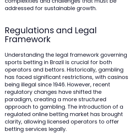
complexities and challenges that must be
addressed for sustainable growth.
Regulations and Legal
Framework
Understanding the legal framework governing
sports betting in Brazil is crucial for both
operators and bettors. Historically, gambling
has faced significant restrictions, with casinos
being illegal since 1946. However, recent
regulatory changes have shifted the
paradigm, creating a more structured
approach to gambling. The introduction of a
regulated online betting market has brought
clarity, allowing licensed operators to offer
betting services legally.