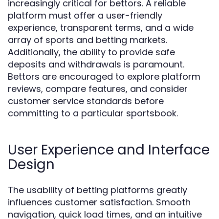
increasingly critical for bettors. A reliable
platform must offer a user-friendly
experience, transparent terms, and a wide
array of sports and betting markets.
Additionally, the ability to provide safe
deposits and withdrawals is paramount.
Bettors are encouraged to explore platform
reviews, compare features, and consider
customer service standards before
committing to a particular sportsbook.
User Experience and Interface
Design
The usability of betting platforms greatly
influences customer satisfaction. Smooth
navigation, quick load times, and an intuitive