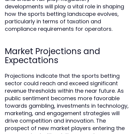
developments will play a vital role in shaping
how the sports betting landscape evolves,
particularly in terms of taxation and
compliance requirements for operators.
Market Projections and
Expectations
Projections indicate that the sports betting
sector could reach and exceed significant
revenue thresholds within the near future. As
public sentiment becomes more favorable
towards gambling, investments in technology,
marketing, and engagement strategies will
drive competition and innovation. The
prospect of new market players entering the