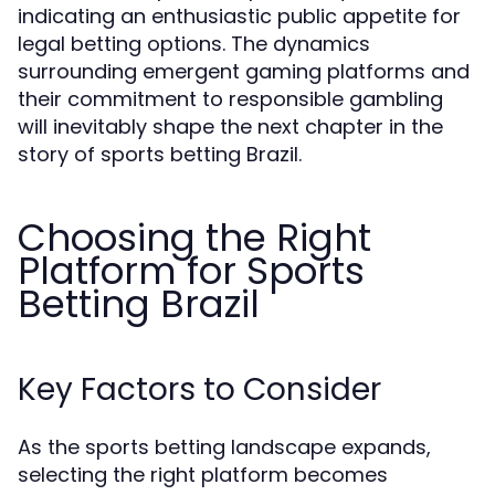
indicating an enthusiastic public appetite for
legal betting options. The dynamics
surrounding emergent gaming platforms and
their commitment to responsible gambling
will inevitably shape the next chapter in the
story of sports betting Brazil.
Choosing the Right
Platform for Sports
Betting Brazil
Key Factors to Consider
As the sports betting landscape expands,
selecting the right platform becomes