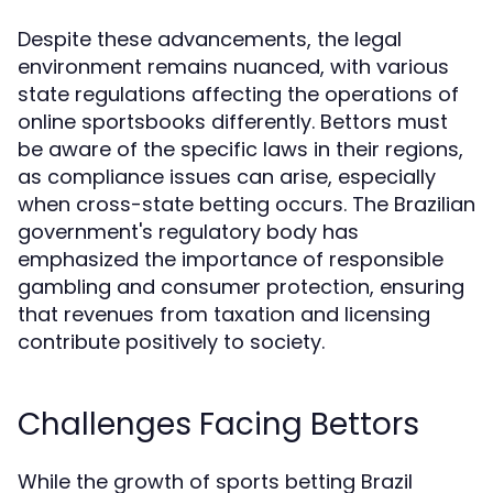
Despite these advancements, the legal
environment remains nuanced, with various
state regulations affecting the operations of
online sportsbooks differently. Bettors must
be aware of the specific laws in their regions,
as compliance issues can arise, especially
when cross-state betting occurs. The Brazilian
government's regulatory body has
emphasized the importance of responsible
gambling and consumer protection, ensuring
that revenues from taxation and licensing
contribute positively to society.
Challenges Facing Bettors
While the growth of sports betting Brazil