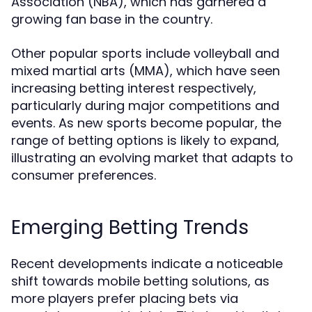
Association (NBA), which has garnered a
growing fan base in the country.
Other popular sports include volleyball and
mixed martial arts (MMA), which have seen
increasing betting interest respectively,
particularly during major competitions and
events. As new sports become popular, the
range of betting options is likely to expand,
illustrating an evolving market that adapts to
consumer preferences.
Emerging Betting Trends
Recent developments indicate a noticeable
shift towards mobile betting solutions, as
more players prefer placing bets via