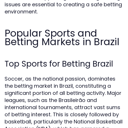
issues are essential to creating a safe betting
environment.
Popular Sports and
Betting Markets in Brazil
Top Sports for Betting Brazil
Soccer, as the national passion, dominates
the betting market in Brazil, constituting a
significant portion of all betting activity. Major
leagues, such as the Brasileirão and
international tournaments, attract vast sums
of betting interest. This is closely followed by
basketball, particularly the National Basketball