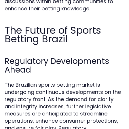
discussions within betting communities to
enhance their betting knowledge.
The Future of Sports
Betting Brazil
Regulatory Developments
Ahead
The Brazilian sports betting market is
undergoing continuous developments on the
regulatory front. As the demand for clarity
and integrity increases, further legislative
measures are anticipated to streamline
operations, enhance consumer protections,
and ensure fair play. Regulatory