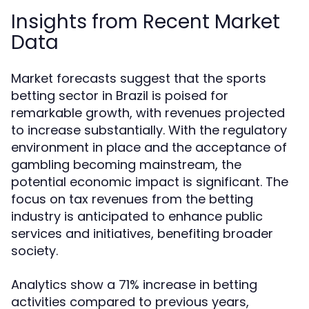
Insights from Recent Market
Data
Market forecasts suggest that the sports
betting sector in Brazil is poised for
remarkable growth, with revenues projected
to increase substantially. With the regulatory
environment in place and the acceptance of
gambling becoming mainstream, the
potential economic impact is significant. The
focus on tax revenues from the betting
industry is anticipated to enhance public
services and initiatives, benefiting broader
society.
Analytics show a 71% increase in betting
activities compared to previous years,