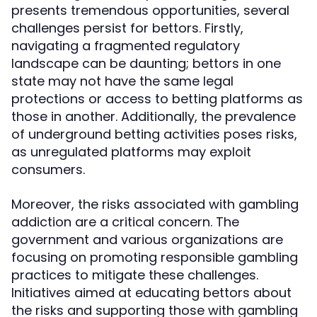
presents tremendous opportunities, several
challenges persist for bettors. Firstly,
navigating a fragmented regulatory
landscape can be daunting; bettors in one
state may not have the same legal
protections or access to betting platforms as
those in another. Additionally, the prevalence
of underground betting activities poses risks,
as unregulated platforms may exploit
consumers.
Moreover, the risks associated with gambling
addiction are a critical concern. The
government and various organizations are
focusing on promoting responsible gambling
practices to mitigate these challenges.
Initiatives aimed at educating bettors about
the risks and supporting those with gambling