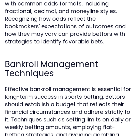
with common odds formats, including
fractional, decimal, and moneyline styles.
Recognizing how odds reflect the
bookmakers' expectations of outcomes and
how they may vary can provide bettors with
strategies to identify favorable bets.
Bankroll Management
Techniques
Effective bankroll management is essential for
long-term success in sports betting. Bettors
should establish a budget that reflects their
financial circumstances and adhere strictly to
it. Techniques such as setting limits on daily or
weekly betting amounts, employing flat-
betting strategies, and avoiding gambling