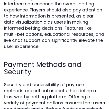
interface can enhance the overall betting
experience. Players should also pay attention
to how information is presented, as clear
data visualization aids users in making
informed betting decisions. Features like
multi-bet options, educational resources, and
live chat support can significantly elevate the
user experience.
Payment Methods and
Security
Security and accessibility of payment
methods are critical aspects that define a
trustworthy betting platform. Offering a
variety of payment options ensures that users
can deposit and withdraw funds conveniently.