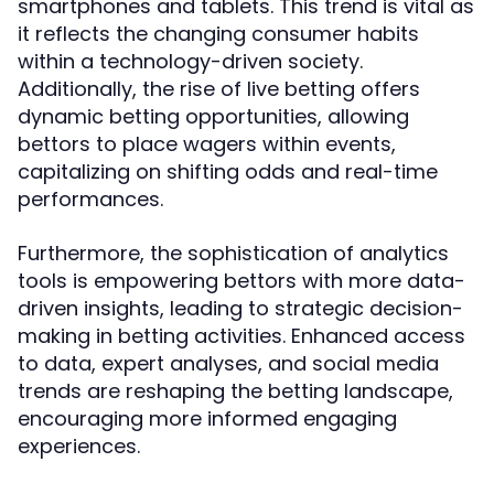
smartphones and tablets. This trend is vital as
it reflects the changing consumer habits
within a technology-driven society.
Additionally, the rise of live betting offers
dynamic betting opportunities, allowing
bettors to place wagers within events,
capitalizing on shifting odds and real-time
performances.
Furthermore, the sophistication of analytics
tools is empowering bettors with more data-
driven insights, leading to strategic decision-
making in betting activities. Enhanced access
to data, expert analyses, and social media
trends are reshaping the betting landscape,
encouraging more informed engaging
experiences.