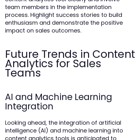
team members in the implementation
process. Highlight success stories to build
enthusiasm and demonstrate the positive
impact on sales outcomes.
Future Trends in Content
Analytics for Sales
Teams
AI and Machine Learning
Integration
Looking ahead, the integration of artificial
intelligence (AI) and machine learning into
content analytics tools is anticipated to