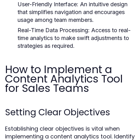
User-Friendly Interface:
An intuitive design
that simplifies navigation and encourages
usage among team members.
Real-Time Data Processing:
Access to real-
time analytics to make swift adjustments to
strategies as required.
How to Implement a
Content Analytics Tool
for Sales Teams
Setting Clear Objectives
Establishing clear objectives is vital when
implementing a content analytics tool. Identify