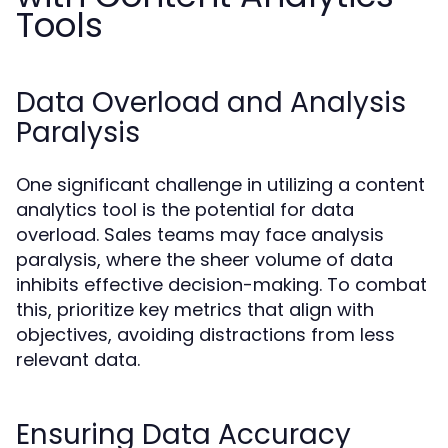
Tools
Data Overload and Analysis
Paralysis
One significant challenge in utilizing a content
analytics tool is the potential for data
overload. Sales teams may face analysis
paralysis, where the sheer volume of data
inhibits effective decision-making. To combat
this, prioritize key metrics that align with
objectives, avoiding distractions from less
relevant data.
Ensuring Data Accuracy