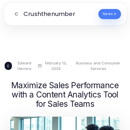
Crushthenumber
C
News
Edward
February 13,
Business and Consumer
·
·
E
Herrera
2026
Services
Maximize Sales Performance
with a Content Analytics Tool
for Sales Teams