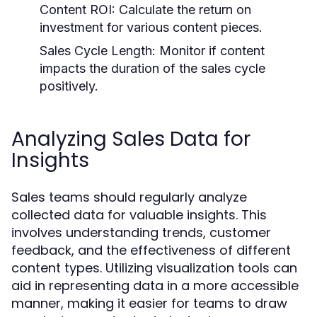
Content ROI:
Calculate the return on
investment for various content pieces.
Sales Cycle Length:
Monitor if content
impacts the duration of the sales cycle
positively.
Analyzing Sales Data for
Insights
Sales teams should regularly analyze
collected data for valuable insights. This
involves understanding trends, customer
feedback, and the effectiveness of different
content types. Utilizing visualization tools can
aid in representing data in a more accessible
manner, making it easier for teams to draw