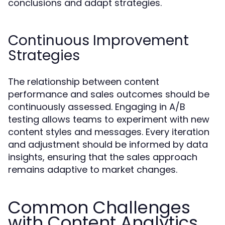
conclusions and adapt strategies.
Continuous Improvement
Strategies
The relationship between content
performance and sales outcomes should be
continuously assessed. Engaging in A/B
testing allows teams to experiment with new
content styles and messages. Every iteration
and adjustment should be informed by data
insights, ensuring that the sales approach
remains adaptive to market changes.
Common Challenges
with Content Analytics