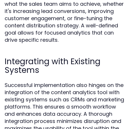
what the sales team aims to achieve, whether
it's increasing lead conversions, improving
customer engagement, or fine-tuning the
content distribution strategy. A well-defined
goal allows for focused analytics that can
drive specific results.
Integrating with Existing
Systems
Successful implementation also hinges on the
integration of the content analytics tool with
existing systems such as CRMs and marketing
platforms. This ensures a smooth workflow
and enhances data accuracy. A thorough
integration process minimizes disruption and
maximizes the usability of the tool within the