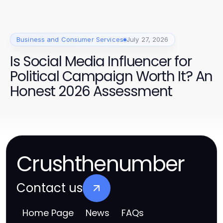
Business and Consumer Services
July 27, 2026
Is Social Media Influencer for
Political Campaign Worth It? An
Honest 2026 Assessment
Crushthenumber
Contact us
Home Page
News
FAQs