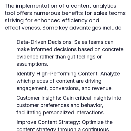
The implementation of a content analytics
tool offers numerous benefits for sales teams
striving for enhanced efficiency and
effectiveness. Some key advantages include:
Data-Driven Decisions:
Sales teams can
make informed decisions based on concrete
evidence rather than gut feelings or
assumptions.
Identify High-Performing Content:
Analyze
which pieces of content are driving
engagement, conversions, and revenue.
Customer Insights:
Gain critical insights into
customer preferences and behavior,
facilitating personalized interactions.
Improve Content Strategy:
Optimize the
content strategy through a continuous