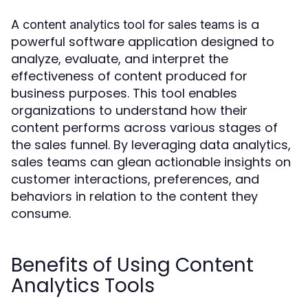
A
is a
content analytics tool for sales teams
powerful software application designed to
analyze, evaluate, and interpret the
effectiveness of content produced for
business purposes. This tool enables
organizations to understand how their
content performs across various stages of
the sales funnel. By leveraging data analytics,
sales teams can glean actionable insights on
customer interactions, preferences, and
behaviors in relation to the content they
consume.
Benefits of Using Content
Analytics Tools