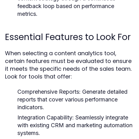
feedback loop based on performance
metrics.
Essential Features to Look For
When selecting a content analytics tool,
certain features must be evaluated to ensure
it meets the specific needs of the sales team.
Look for tools that offer:
Comprehensive Reports:
Generate detailed
reports that cover various performance
indicators.
Integration Capability:
Seamlessly integrate
with existing CRM and marketing automation
systems.