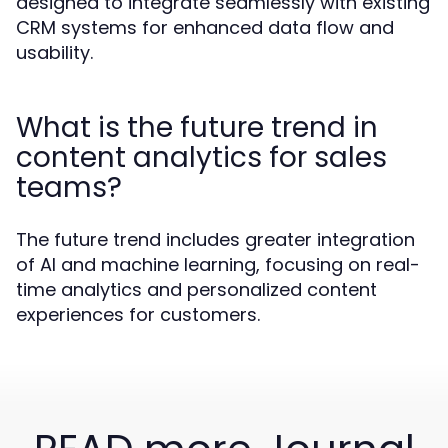
designed to integrate seamlessly with existing
CRM systems for enhanced data flow and
usability.
What is the future trend in
content analytics for sales
teams?
The future trend includes greater integration
of AI and machine learning, focusing on real-
time analytics and personalized content
experiences for customers.