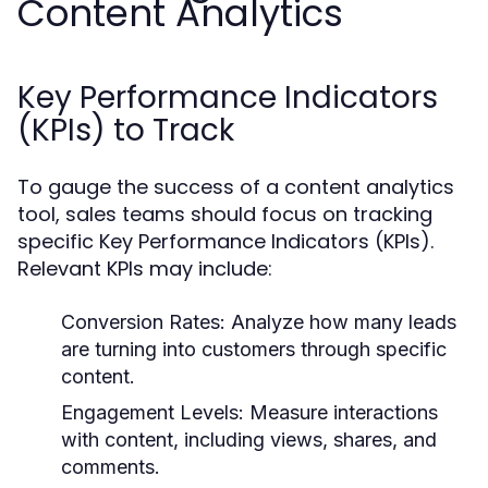
Content Analytics
Key Performance Indicators
(KPIs) to Track
To gauge the success of a content analytics
tool, sales teams should focus on tracking
specific Key Performance Indicators (KPIs).
Relevant KPIs may include:
Conversion Rates:
Analyze how many leads
are turning into customers through specific
content.
Engagement Levels:
Measure interactions
with content, including views, shares, and
comments.