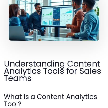
Understanding Content
Analytics Tools for Sales
Teams
What is a Content Analytics
Tool?