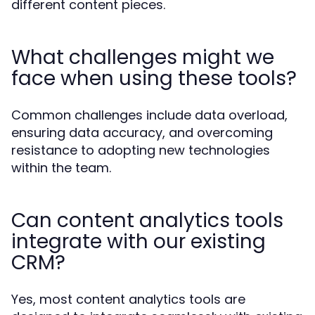
different content pieces.
What challenges might we
face when using these tools?
Common challenges include data overload,
ensuring data accuracy, and overcoming
resistance to adopting new technologies
within the team.
Can content analytics tools
integrate with our existing
CRM?
Yes, most content analytics tools are