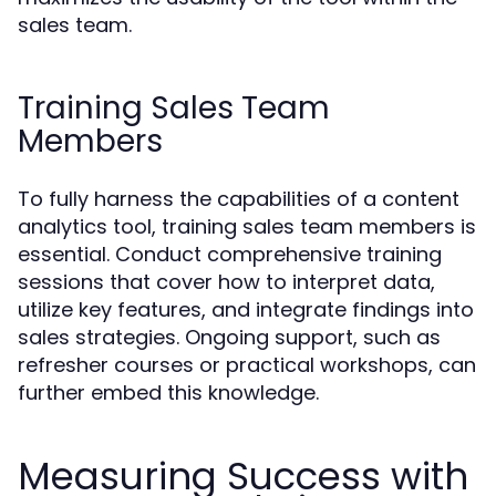
sales team.
Training Sales Team
Members
To fully harness the capabilities of a content
analytics tool, training sales team members is
essential. Conduct comprehensive training
sessions that cover how to interpret data,
utilize key features, and integrate findings into
sales strategies. Ongoing support, such as
refresher courses or practical workshops, can
further embed this knowledge.
Measuring Success with