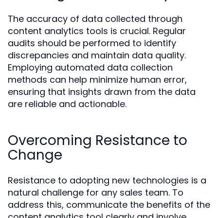
The accuracy of data collected through
content analytics tools is crucial. Regular
audits should be performed to identify
discrepancies and maintain data quality.
Employing automated data collection
methods can help minimize human error,
ensuring that insights drawn from the data
are reliable and actionable.
Overcoming Resistance to
Change
Resistance to adopting new technologies is a
natural challenge for any sales team. To
address this, communicate the benefits of the
content analytics tool clearly and involve