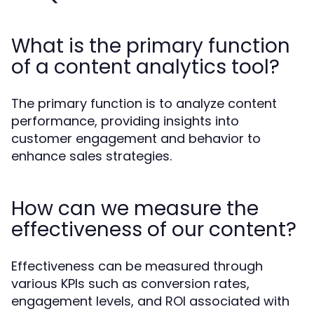
What is the primary function
of a content analytics tool?
The primary function is to analyze content
performance, providing insights into
customer engagement and behavior to
enhance sales strategies.
How can we measure the
effectiveness of our content?
Effectiveness can be measured through
various KPIs such as conversion rates,
engagement levels, and ROI associated with