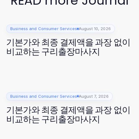
READ more Journal
Business and Consumer Services
August 10, 2026
기본가와 최종 결제액을 과장 없이
비교하는 구리출장마사지
Business and Consumer Services
August 7, 2026
기본가와 최종 결제액을 과장 없이
비교하는 구리출장마사지