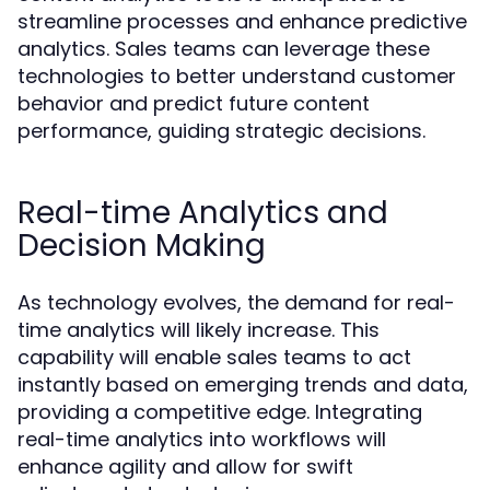
streamline processes and enhance predictive
analytics. Sales teams can leverage these
technologies to better understand customer
behavior and predict future content
performance, guiding strategic decisions.
Real-time Analytics and
Decision Making
As technology evolves, the demand for real-
time analytics will likely increase. This
capability will enable sales teams to act
instantly based on emerging trends and data,
providing a competitive edge. Integrating
real-time analytics into workflows will
enhance agility and allow for swift