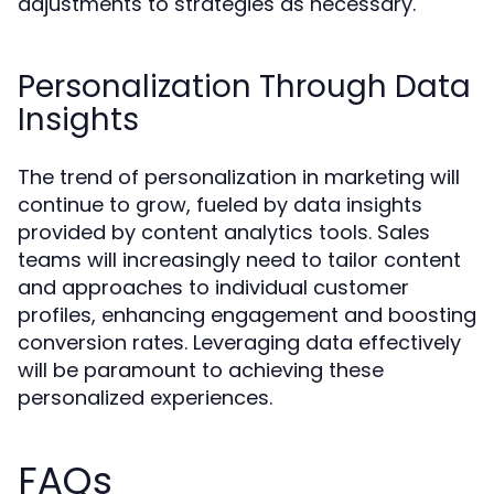
adjustments to strategies as necessary.
Personalization Through Data
Insights
The trend of personalization in marketing will
continue to grow, fueled by data insights
provided by content analytics tools. Sales
teams will increasingly need to tailor content
and approaches to individual customer
profiles, enhancing engagement and boosting
conversion rates. Leveraging data effectively
will be paramount to achieving these
personalized experiences.
FAQs