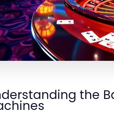
derstanding the Ba
achines