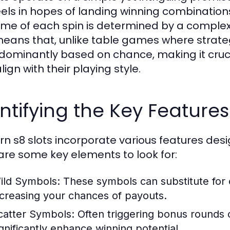
eels in hopes of landing winning combinatio
me of each spin is determined by a comple
means that, unlike table games where strate
edominantly based on chance, making it cruc
lign with their playing style.
ntifying the Key Features 
n s8 slots incorporate various features des
are some key elements to look for:
ild Symbols:
These symbols can substitute for 
ncreasing your chances of payouts.
catter Symbols:
Often triggering bonus rounds o
ignificantly enhance winning potential.