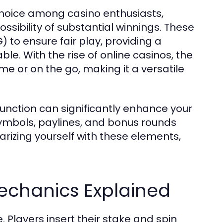
choice among casino enthusiasts,
sibility of substantial winnings. These
to ensure fair play, providing a
le. With the rise of online casinos, the
e or on the go, making it a versatile
nction can significantly enhance your
ymbols, paylines, and bonus rounds
iarizing yourself with these elements,
echanics Explained
. Players insert their stake and spin