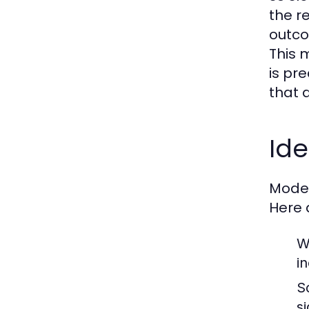
the r
outco
This 
is pr
that a
Ide
Moder
Here 
W
i
S
s