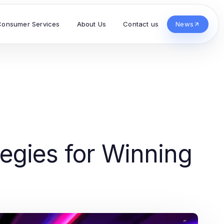
Consumer Services
About Us
Contact us
News
tegies for Winning