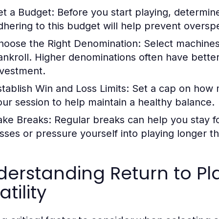
et a Budget:
Before you start playing, determin
dhering to this budget will help prevent oversp
hoose the Right Denomination:
Select machines 
ankroll. Higher denominations often have better
nvestment.
stablish Win and Loss Limits:
Set a cap on how m
our session to help maintain a healthy balance.
ake Breaks:
Regular breaks can help you stay f
osses or pressure yourself into playing longer t
erstanding Return to Pl
atility