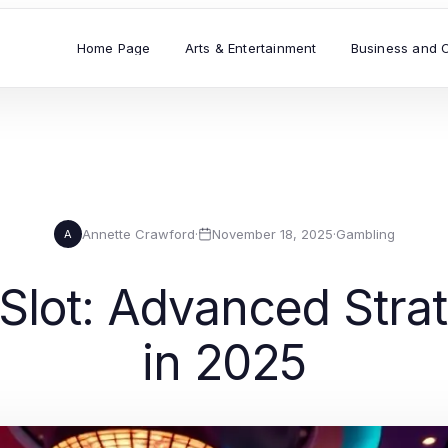
Home Page
Arts & Entertainment
Business and 
Annette Crawford
·
November 18, 2025
·
Gambling
A
Slot: Advanced Stra
in 2025