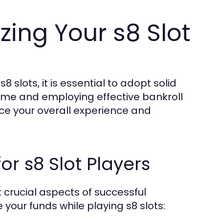
zing Your s8 Slot
 slots, it is essential to adopt solid
ame and employing effective bankroll
ce your overall experience and
r s8 Slot Players
crucial aspects of successful
our funds while playing s8 slots: