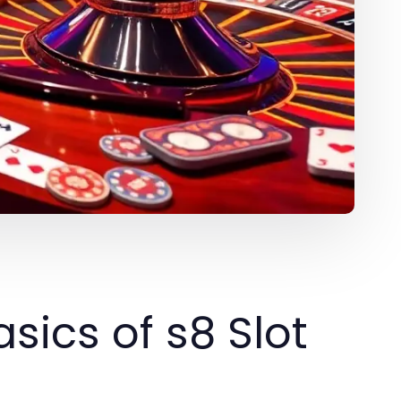
sics of s8 Slot