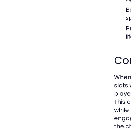
B
s
P
l
Co
When 
slots
playe
This 
while
engag
the c