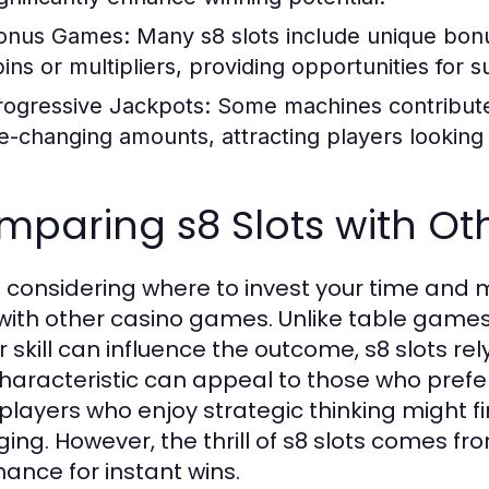
onus Games:
Many s8 slots include unique bonu
pins or multipliers, providing opportunities for s
rogressive Jackpots:
Some machines contribute 
ife-changing amounts, attracting players looking
mparing s8 Slots with O
considering where to invest your time and m
 with other casino games. Unlike table games
r skill can influence the outcome, s8 slots re
characteristic can appeal to those who pre
 players who enjoy strategic thinking might 
ing. However, the thrill of s8 slots comes 
hance for instant wins.