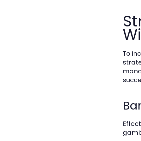
St
Wi
To inc
strat
manag
succe
Ban
Effec
gambl