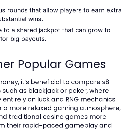
s rounds that allow players to earn extra
ubstantial wins.
to a shared jackpot that can grow to
 for big payouts.
ther Popular Games
oney, it’s beneficial to compare s8
 such as blackjack or poker, where
ly entirely on luck and RNG mechanics.
fer a more relaxed gaming atmosphere,
find traditional casino games more
from their rapid-paced gameplay and