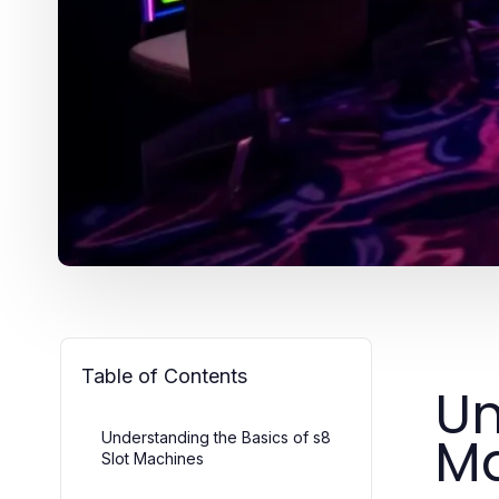
Table of Contents
Un
M
Understanding the Basics of s8
Slot Machines