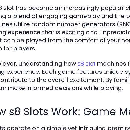
8 slot has become an increasingly popular 
ing a blend of engaging gameplay and the pos
nes utilize random number generators (RNG) 
g experience that is exciting and unpredictab
ot can be played from the comfort of your hom
 for players.
player, understanding how
machines fu
s8 slot
ng experience. Each game features unique s
contribute to the overall excitement. By famil
an make informed decisions while playing.
w s8 Slots Work: Game M
ots operate on a simple yet intriguing premise