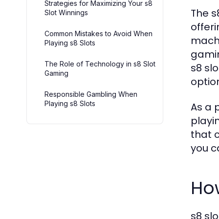
Strategies for Maximizing Your s8
The s
Slot Winnings
offer
Common Mistakes to Avoid When
machi
Playing s8 Slots
gamin
The Role of Technology in s8 Slot
s8 sl
Gaming
option
Responsible Gambling When
Playing s8 Slots
As a 
playi
that 
you c
Ho
s8 sl