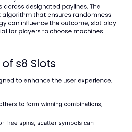
ns across designated paylines. The
x algorithm that ensures randomness.
gy can influence the outcome, slot play
ial for players to choose machines
of s8 Slots
igned to enhance the user experience.
others to form winning combinations,
r free spins, scatter symbols can