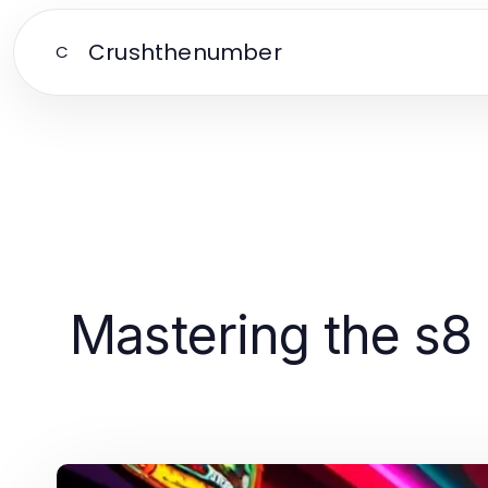
Crushthenumber
C
Mastering the s8 