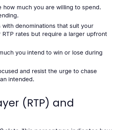
e how much you are willing to spend.
ending.
with denominations that suit your
 RTP rates but require a larger upfront
uch you intend to win or lose during
ocused and resist the urge to chase
han intended.
ayer (RTP) and