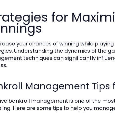
rategies for Maximi
nnings
rease your chances of winning while playing s8
egies. Understanding the dynamics of the g
ement techniques can significantly influen
ss.
kroll Management Tips fo
tive bankroll management is one of the most 
ing. Here are some tips to help you manage y