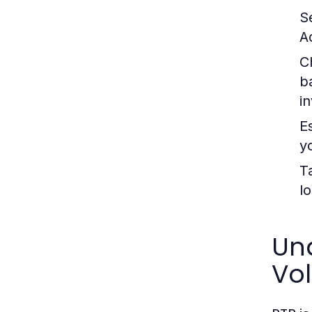
S
A
C
b
i
E
y
T
l
Und
Vol