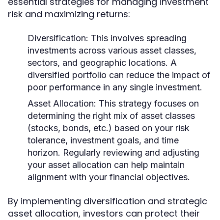
essential strategies for managing investment
risk and maximizing returns:
Diversification:
This involves spreading
investments across various asset classes,
sectors, and geographic locations. A
diversified portfolio can reduce the impact of
poor performance in any single investment.
Asset Allocation:
This strategy focuses on
determining the right mix of asset classes
(stocks, bonds, etc.) based on your risk
tolerance, investment goals, and time
horizon. Regularly reviewing and adjusting
your asset allocation can help maintain
alignment with your financial objectives.
By implementing diversification and strategic
asset allocation, investors can protect their