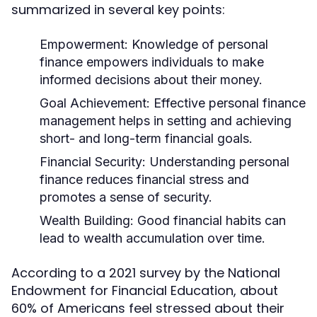
summarized in several key points:
Empowerment:
Knowledge of personal
finance empowers individuals to make
informed decisions about their money.
Goal Achievement:
Effective personal finance
management helps in setting and achieving
short- and long-term financial goals.
Financial Security:
Understanding personal
finance reduces financial stress and
promotes a sense of security.
Wealth Building:
Good financial habits can
lead to wealth accumulation over time.
According to a 2021 survey by the National
Endowment for Financial Education, about
60% of Americans feel stressed about their