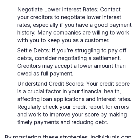
Negotiate Lower Interest Rates:
Contact
your creditors to negotiate lower interest
rates, especially if you have a good payment
history. Many companies are willing to work
with you to keep you as a customer.
Settle Debts:
If you’re struggling to pay off
debts, consider negotiating a settlement.
Creditors may accept a lower amount than
owed as full payment.
Understand Credit Scores:
Your credit score
is a crucial factor in your financial health,
affecting loan applications and interest rates.
Regularly check your credit report for errors
and work to improve your score by making
timely payments and reducing debt.
By mastering these strategies, individuals can