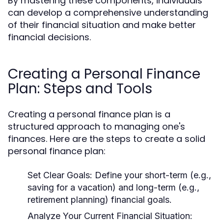
By mastering these components, individuals
can develop a comprehensive understanding
of their financial situation and make better
financial decisions.
Creating a Personal Finance
Plan: Steps and Tools
Creating a personal finance plan is a
structured approach to managing one's
finances. Here are the steps to create a solid
personal finance plan:
Set Clear Goals:
Define your short-term (e.g.,
saving for a vacation) and long-term (e.g.,
retirement planning) financial goals.
Analyze Your Current Financial Situation: