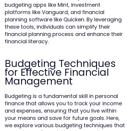
budgeting apps like Mint, investment
platforms like Vanguard, and financial
planning software like Quicken. By leveraging
these tools, individuals can simplify their
financial planning process and enhance their
financial literacy.
Budgeting Techniques
for Effective Financial
Management
Budgeting is a fundamental skill in personal
finance that allows you to track your income
and expenses, ensuring that you live within
your means and save for future goals. Here,
we explore various budgeting techniques that