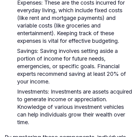
Expenses:
These are the costs incurred for
everyday living, which include fixed costs
(like rent and mortgage payments) and
variable costs (like groceries and
entertainment). Keeping track of these
expenses is vital for effective budgeting.
Savings:
Saving involves setting aside a
portion of income for future needs,
emergencies, or specific goals. Financial
experts recommend saving at least 20% of
your income.
Investments:
Investments are assets acquired
to generate income or appreciation.
Knowledge of various investment vehicles
can help individuals grow their wealth over
time.