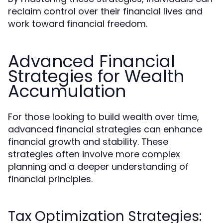
reclaim control over their financial lives and
work toward financial freedom.
Advanced Financial
Strategies for Wealth
Accumulation
For those looking to build wealth over time,
advanced financial strategies can enhance
financial growth and stability. These
strategies often involve more complex
planning and a deeper understanding of
financial principles.
Tax Optimization Strategies: