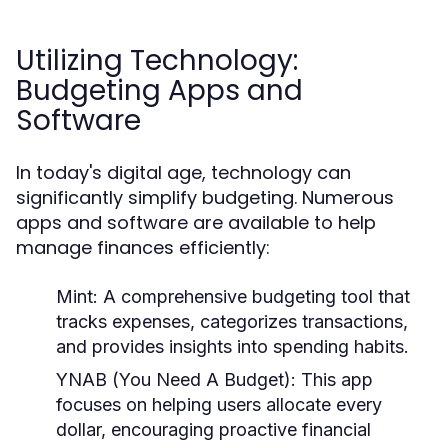
Utilizing Technology:
Budgeting Apps and
Software
In today's digital age, technology can
significantly simplify budgeting. Numerous
apps and software are available to help
manage finances efficiently:
Mint:
A comprehensive budgeting tool that
tracks expenses, categorizes transactions,
and provides insights into spending habits.
YNAB (You Need A Budget):
This app
focuses on helping users allocate every
dollar, encouraging proactive financial