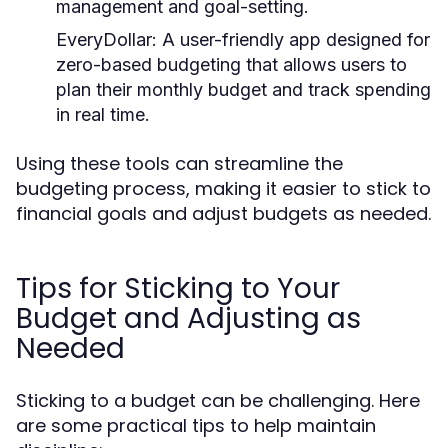
management and goal-setting.
EveryDollar:
A user-friendly app designed for
zero-based budgeting that allows users to
plan their monthly budget and track spending
in real time.
Using these tools can streamline the
budgeting process, making it easier to stick to
financial goals and adjust budgets as needed.
Tips for Sticking to Your
Budget and Adjusting as
Needed
Sticking to a budget can be challenging. Here
are some practical tips to help maintain