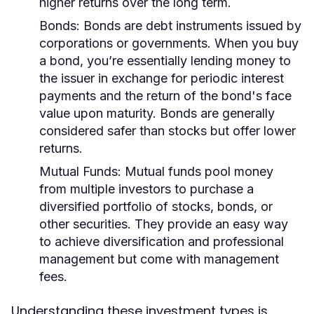
higher returns over the long term.
Bonds:
Bonds are debt instruments issued by
corporations or governments. When you buy
a bond, you’re essentially lending money to
the issuer in exchange for periodic interest
payments and the return of the bond's face
value upon maturity. Bonds are generally
considered safer than stocks but offer lower
returns.
Mutual Funds:
Mutual funds pool money
from multiple investors to purchase a
diversified portfolio of stocks, bonds, or
other securities. They provide an easy way
to achieve diversification and professional
management but come with management
fees.
Understanding these investment types is