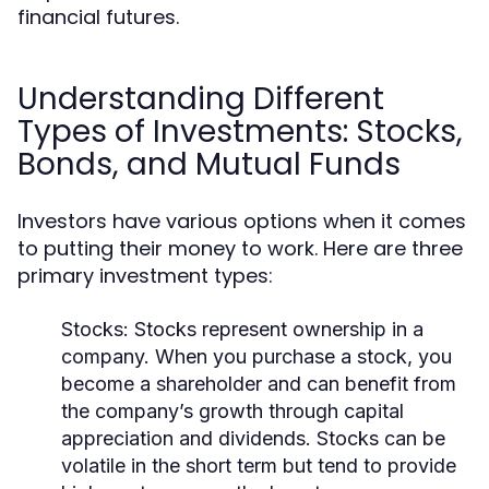
financial futures.
Understanding Different
Types of Investments: Stocks,
Bonds, and Mutual Funds
Investors have various options when it comes
to putting their money to work. Here are three
primary investment types:
Stocks:
Stocks represent ownership in a
company. When you purchase a stock, you
become a shareholder and can benefit from
the company’s growth through capital
appreciation and dividends. Stocks can be
volatile in the short term but tend to provide