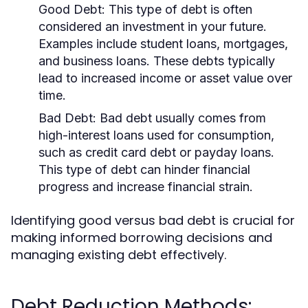
Good Debt:
This type of debt is often
considered an investment in your future.
Examples include student loans, mortgages,
and business loans. These debts typically
lead to increased income or asset value over
time.
Bad Debt:
Bad debt usually comes from
high-interest loans used for consumption,
such as credit card debt or payday loans.
This type of debt can hinder financial
progress and increase financial strain.
Identifying good versus bad debt is crucial for
making informed borrowing decisions and
managing existing debt effectively.
Debt Reduction Methods: