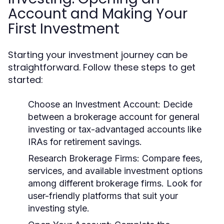
Account and Making Your
First Investment
Starting your investment journey can be
straightforward. Follow these steps to get
started:
Choose an Investment Account:
Decide
between a brokerage account for general
investing or tax-advantaged accounts like
IRAs for retirement savings.
Research Brokerage Firms:
Compare fees,
services, and available investment options
among different brokerage firms. Look for
user-friendly platforms that suit your
investing style.