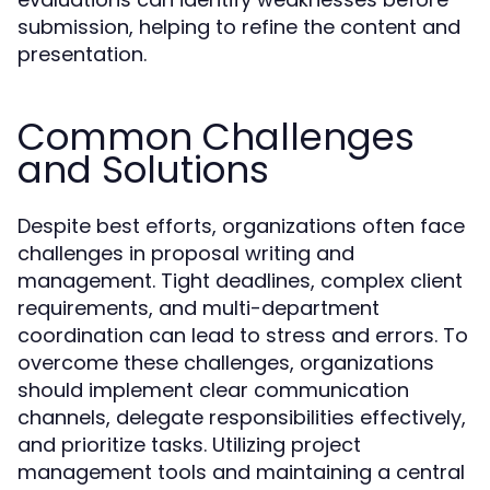
submission, helping to refine the content and
presentation.
Common Challenges
and Solutions
Despite best efforts, organizations often face
challenges in proposal writing and
management. Tight deadlines, complex client
requirements, and multi-department
coordination can lead to stress and errors. To
overcome these challenges, organizations
should implement clear communication
channels, delegate responsibilities effectively,
and prioritize tasks. Utilizing project
management tools and maintaining a central