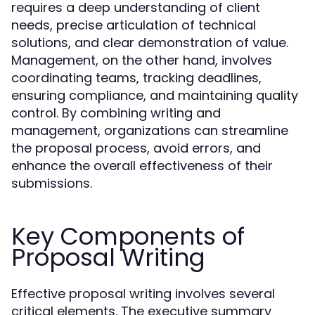
requires a deep understanding of client
needs, precise articulation of technical
solutions, and clear demonstration of value.
Management, on the other hand, involves
coordinating teams, tracking deadlines,
ensuring compliance, and maintaining quality
control. By combining writing and
management, organizations can streamline
the proposal process, avoid errors, and
enhance the overall effectiveness of their
submissions.
Key Components of
Proposal Writing
Effective proposal writing involves several
critical elements. The executive summary