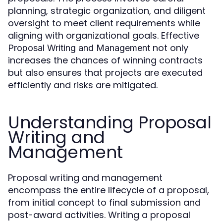
planning, strategic organization, and diligent
oversight to meet client requirements while
aligning with organizational goals. Effective
not only
Proposal Writing and Management
increases the chances of winning contracts
but also ensures that projects are executed
efficiently and risks are mitigated.
Understanding Proposal
Writing and
Management
Proposal writing and management
encompass the entire lifecycle of a proposal,
from initial concept to final submission and
post-award activities. Writing a proposal