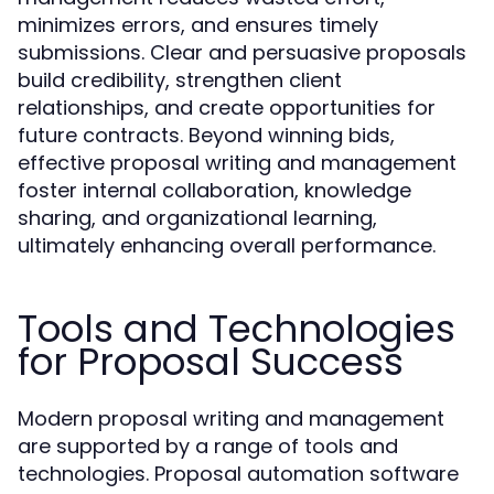
minimizes errors, and ensures timely
submissions. Clear and persuasive proposals
build credibility, strengthen client
relationships, and create opportunities for
future contracts. Beyond winning bids,
effective proposal writing and management
foster internal collaboration, knowledge
sharing, and organizational learning,
ultimately enhancing overall performance.
Tools and Technologies
for Proposal Success
Modern proposal writing and management
are supported by a range of tools and
technologies. Proposal automation software