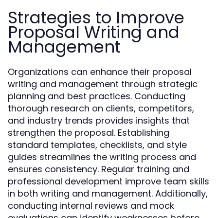
Strategies to Improve
Proposal Writing and
Management
Organizations can enhance their proposal
writing and management through strategic
planning and best practices. Conducting
thorough research on clients, competitors,
and industry trends provides insights that
strengthen the proposal. Establishing
standard templates, checklists, and style
guides streamlines the writing process and
ensures consistency. Regular training and
professional development improve team skills
in both writing and management. Additionally,
conducting internal reviews and mock
evaluations can identify weaknesses before