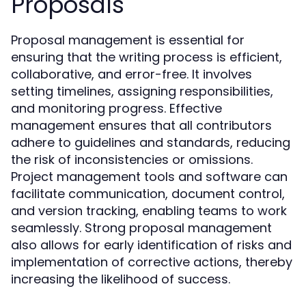
Proposals
Proposal management is essential for
ensuring that the writing process is efficient,
collaborative, and error-free. It involves
setting timelines, assigning responsibilities,
and monitoring progress. Effective
management ensures that all contributors
adhere to guidelines and standards, reducing
the risk of inconsistencies or omissions.
Project management tools and software can
facilitate communication, document control,
and version tracking, enabling teams to work
seamlessly. Strong proposal management
also allows for early identification of risks and
implementation of corrective actions, thereby
increasing the likelihood of success.