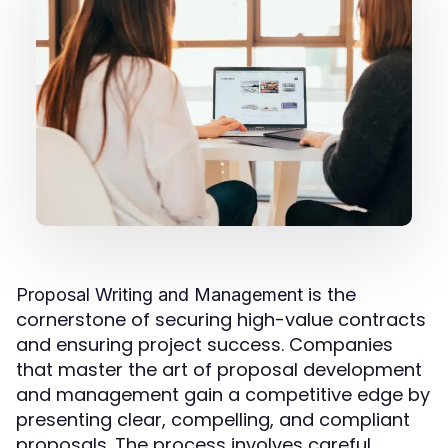
is the
Proposal Writing and Management
cornerstone of securing high-value contracts
and ensuring project success. Companies
that master the art of proposal development
and management gain a competitive edge by
presenting clear, compelling, and compliant
proposals. The process involves careful