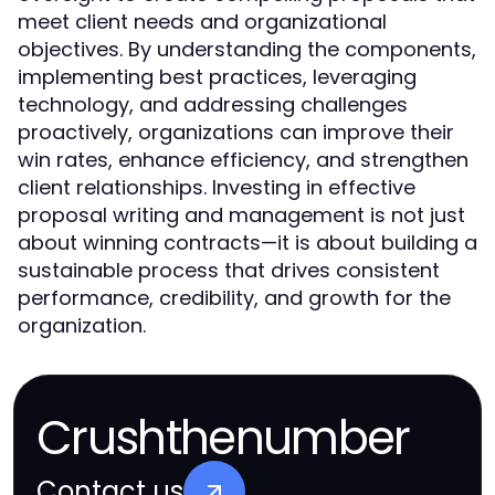
meet client needs and organizational
objectives. By understanding the components,
implementing best practices, leveraging
technology, and addressing challenges
proactively, organizations can improve their
win rates, enhance efficiency, and strengthen
client relationships. Investing in effective
proposal writing and management is not just
about winning contracts—it is about building a
sustainable process that drives consistent
performance, credibility, and growth for the
organization.
Crushthenumber
Contact us