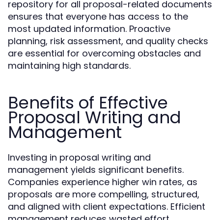
repository for all proposal-related documents
ensures that everyone has access to the
most updated information. Proactive
planning, risk assessment, and quality checks
are essential for overcoming obstacles and
maintaining high standards.
Benefits of Effective
Proposal Writing and
Management
Investing in proposal writing and
management yields significant benefits.
Companies experience higher win rates, as
proposals are more compelling, structured,
and aligned with client expectations. Efficient
management reduces wasted effort,