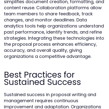
simplifies document creation, formatting, and
content reuse. Collaboration platforms allow
team members to share feedback, track
changes, and monitor deadlines. Data
analytics tools help organizations understand
past performance, identify trends, and refine
strategies. Integrating these technologies into
the proposal process enhances efficiency,
accuracy, and overall quality, giving
organizations a competitive advantage.
Best Practices for
Sustained Success
Sustained success in proposal writing and
management requires continuous
improvement and adaptation. Organizations