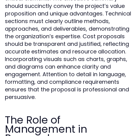
should succinctly convey the project’s value
proposition and unique advantages. Technical
sections must clearly outline methods,
approaches, and deliverables, demonstrating
the organization’s expertise. Cost proposals
should be transparent and justified, reflecting
accurate estimates and resource allocation.
Incorporating visuals such as charts, graphs,
and diagrams can enhance clarity and
engagement. Attention to detail in language,
formatting, and compliance requirements
ensures that the proposal is professional and
persuasive.
The Role of
Management in