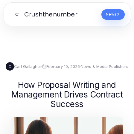
Crushthenumber
C
News
Carl Gallagher
·
February 10, 2026
·
News & Media Publishers
C
How Proposal Writing and
Management Drives Contract
Success