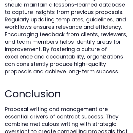
should maintain a lessons-learned database
to capture insights from previous proposals.
Regularly updating templates, guidelines, and
workflows ensures relevance and efficiency.
Encouraging feedback from clients, reviewers,
and team members helps identify areas for
improvement. By fostering a culture of
excellence and accountability, organizations
can consistently produce high-quality
proposals and achieve long-term success.
Conclusion
Proposal writing and management are
essential drivers of contract success. They
combine meticulous writing with strategic
oversight to create compelling proposals that