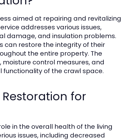
ation?
ss aimed at repairing and revitalizing
rvice addresses various issues,
ural damage, and insulation problems.
an restore the integrity of their
oughout the entire property. The
s, moisture control measures, and
l functionality of the crawl space.
Restoration for
e in the overall health of the living
rious issues, including decreased