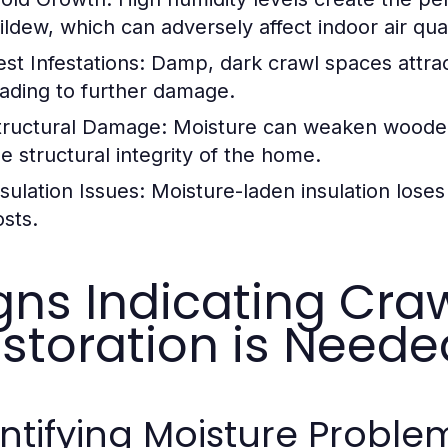
ildew, which can adversely affect indoor air qual
est Infestations:
Damp, dark crawl spaces attrac
eading to further damage.
tructural Damage:
Moisture can weaken woode
he structural integrity of the home.
nsulation Issues:
Moisture-laden insulation loses 
osts.
gns Indicating Cra
storation is Neede
ntifying Moisture Proble