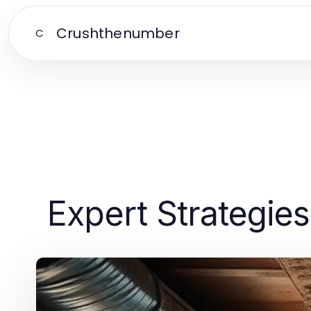
Crushthenumber
C
Expert Strategies