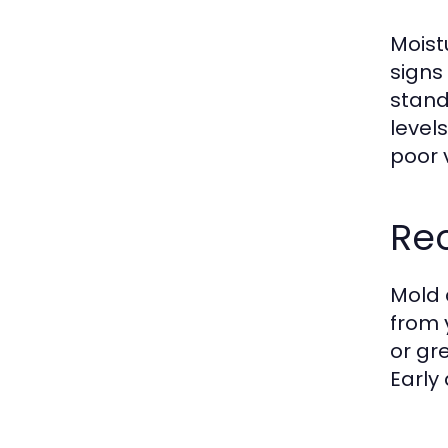
Moist
signs
stand
levels
poor 
Re
Mold 
from 
or gr
Early