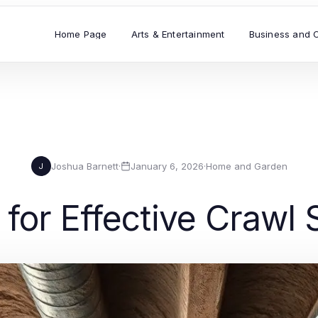
Home Page
Arts & Entertainment
Business and 
Joshua Barnett
·
January 6, 2026
·
Home and Garden
J
 for Effective Crawl