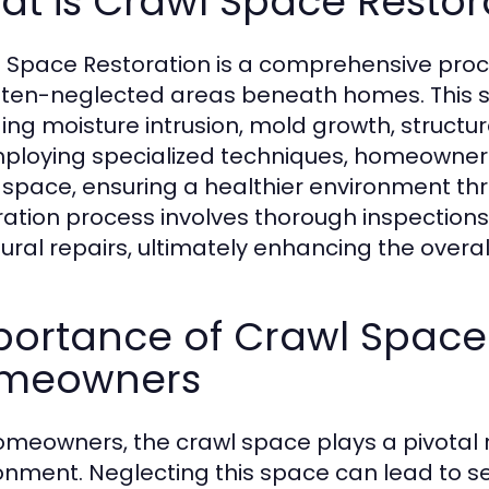
t is Crawl Space Restor
 Space Restoration is a comprehensive proce
ften-neglected areas beneath homes. This se
ding moisture intrusion, mold growth, struct
ploying specialized techniques, homeowners c
 space, ensuring a healthier environment thr
ration process involves thorough inspection
tural repairs, ultimately enhancing the overal
ortance of Crawl Space 
meowners
omeowners, the crawl space plays a pivotal rol
onment. Neglecting this space can lead to se