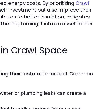
ased energy costs. By prioritizing
Crawl
eir investment but also improve their
ibutes to better insulation, mitigates
he line, turning it into an asset rather
in Crawl Space
ing their restoration crucial. Common
ater or plumbing leaks can create a
rfect breeding ground for mold and