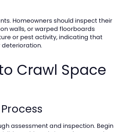
onments. Homeowners should inspect their
on walls, or warped floorboards
re or pest activity, indicating that
 deterioration.
to Crawl Space
 Process
orough assessment and inspection. Begin