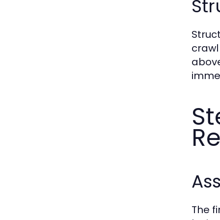
St
Struc
crawl
above
immed
St
Re
As
The f