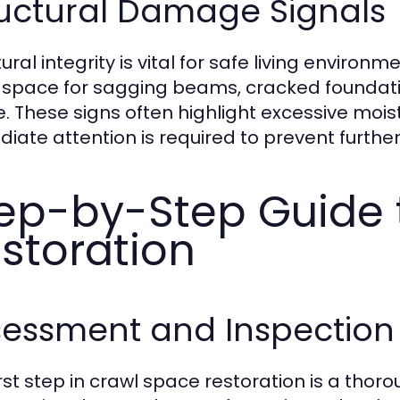
ructural Damage Signals
tural integrity is vital for safe living envir
 space for sagging beams, cracked foundati
. These signs often highlight excessive moistu
iate attention is required to prevent further
ep-by-Step Guide 
storation
sessment and Inspection
irst step in crawl space restoration is a th