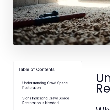
Table of Contents
Un
Re
Understanding Crawl Space
Restoration
Signs Indicating Crawl Space
Restoration is Needed