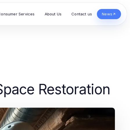
Consumer Services
About Us
Contact us
News
 Space Restoration