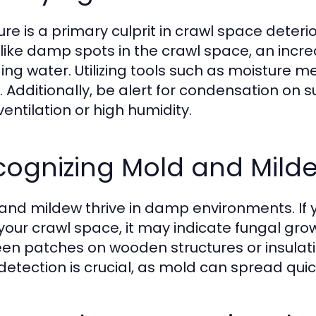
ure is a primary culprit in crawl space dete
 like damp spots in the crawl space, an incre
ing water. Utilizing tools such as moisture 
. Additionally, be alert for condensation on s
ventilation or high humidity.
cognizing Mold and Mild
and mildew thrive in damp environments. If
your crawl space, it may indicate fungal grow
een patches on wooden structures or insulati
 detection is crucial, as mold can spread qui