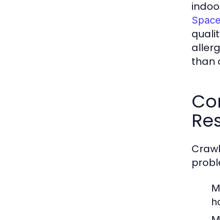
indoor
Space
quali
allerg
than a
Co
Res
Crawl
probl
M
h
M