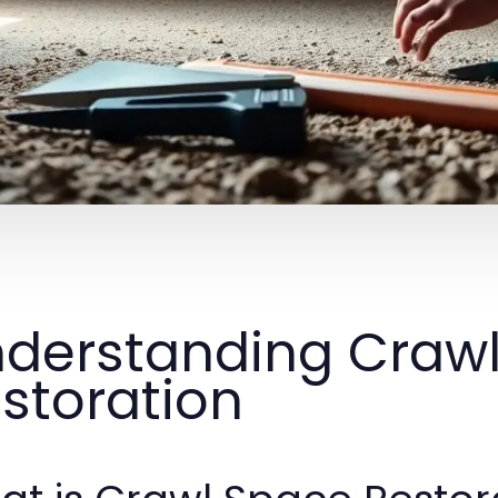
derstanding Craw
storation