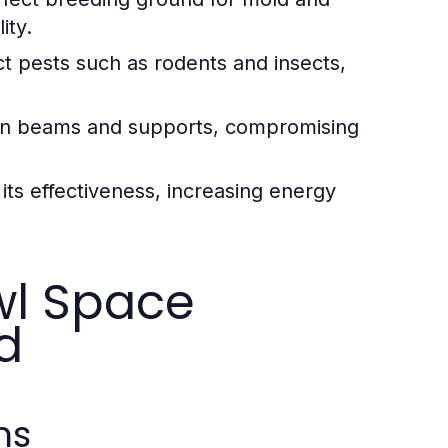
ity.
t pests such as rodents and insects,
n beams and supports, compromising
its effectiveness, increasing energy
wl Space
d
ms