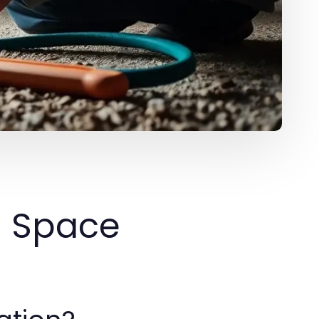
l Space