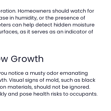
rioration. Homeowners should watch for
ase in humidity, or the presence of
meters can help detect hidden moisture
urfaces, as it serves as an indicator of
ew Growth
 you notice a musty odor emanating
th. Visual signs of mold, such as black
on materials, should not be ignored.
ckly and pose health risks to occupants.