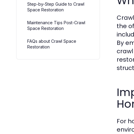
Wha
Step-by-Step Guide to Crawl
Space Restoration
Crawl
Maintenance Tips Post-Crawl
the o
Space Restoration
inclu
FAQs about Crawl Space
By em
Restoration
crawl
resto
struc
Imp
Ho
For h
envir