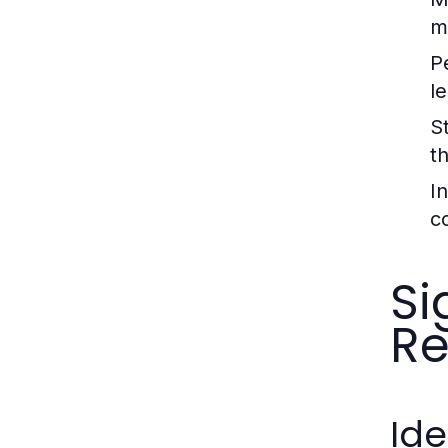
m
P
l
S
t
I
c
Si
Re
Ide