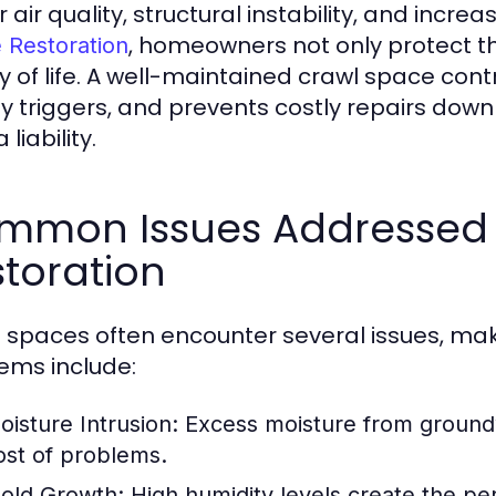
 air quality, structural instability, and incre
, homeowners not only protect th
 Restoration
ty of life. A well-maintained crawl space contr
y triggers, and prevents costly repairs down t
 liability.
mmon Issues Addressed 
toration
 spaces often encounter several issues, mak
ems include:
oisture Intrusion:
Excess moisture from groundw
ost of problems.
old Growth:
High humidity levels create the pe