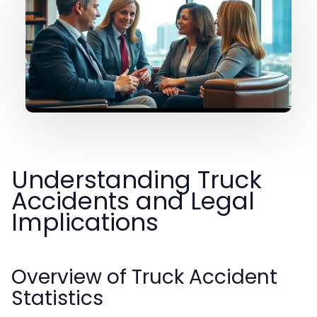
Understanding Truck
Accidents and Legal
Implications
Overview of Truck Accident
Statistics