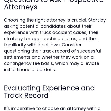
Attorneys
Choosing the right attorney is crucial. Start by
asking potential candidates about their
experience with truck accident cases, their
strategy for approaching claims, and their
familiarity with local laws. Consider
questioning their track record of successful
settlements and whether they work on a
contingency fee basis, which may alleviate
initial financial burdens.
Evaluating Experience and
Track Record
It's imperative to choose an attorney with a