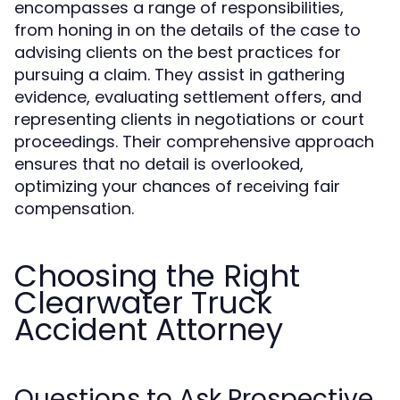
encompasses a range of responsibilities,
from honing in on the details of the case to
advising clients on the best practices for
pursuing a claim. They assist in gathering
evidence, evaluating settlement offers, and
representing clients in negotiations or court
proceedings. Their comprehensive approach
ensures that no detail is overlooked,
optimizing your chances of receiving fair
compensation.
Choosing the Right
Clearwater Truck
Accident Attorney
Questions to Ask Prospective