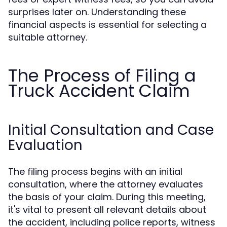
surprises later on. Understanding these
financial aspects is essential for selecting a
suitable attorney.
The Process of Filing a
Truck Accident Claim
Initial Consultation and Case
Evaluation
The filing process begins with an initial
consultation, where the attorney evaluates
the basis of your claim. During this meeting,
it's vital to present all relevant details about
the accident, including police reports, witness