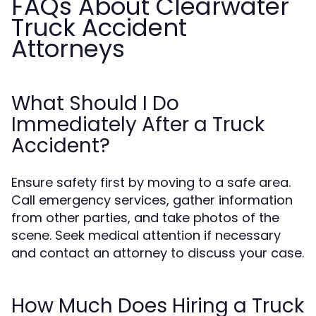
FAQs About Clearwater
Truck Accident
Attorneys
What Should I Do
Immediately After a Truck
Accident?
Ensure safety first by moving to a safe area.
Call emergency services, gather information
from other parties, and take photos of the
scene. Seek medical attention if necessary
and contact an attorney to discuss your case.
How Much Does Hiring a Truck