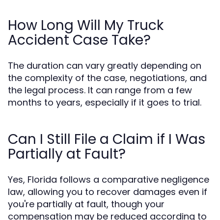
How Long Will My Truck
Accident Case Take?
The duration can vary greatly depending on
the complexity of the case, negotiations, and
the legal process. It can range from a few
months to years, especially if it goes to trial.
Can I Still File a Claim if I Was
Partially at Fault?
Yes, Florida follows a comparative negligence
law, allowing you to recover damages even if
you're partially at fault, though your
compensation may be reduced according to