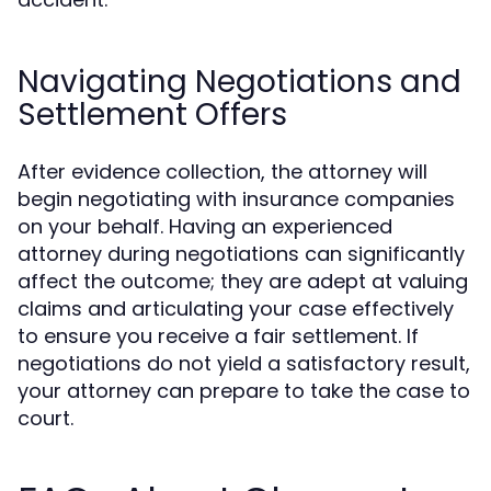
Navigating Negotiations and
Settlement Offers
After evidence collection, the attorney will
begin negotiating with insurance companies
on your behalf. Having an experienced
attorney during negotiations can significantly
affect the outcome; they are adept at valuing
claims and articulating your case effectively
to ensure you receive a fair settlement. If
negotiations do not yield a satisfactory result,
your attorney can prepare to take the case to
court.