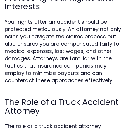
Interests
Your rights after an accident should be
protected meticulously. An attorney not only
helps you navigate the claims process but
also ensures you are compensated fairly for
medical expenses, lost wages, and other
damages. Attorneys are familiar with the
tactics that insurance companies may
employ to minimize payouts and can
counteract these approaches effectively.
The Role of a Truck Accident
Attorney
The role of a truck accident attorney