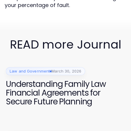
your percentage of fault.
READ more Journal
Law and Government
March 30, 2026
Understanding Family Law
Financial Agreements for
Secure Future Planning