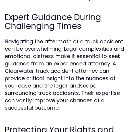
Expert Guidance During
Challenging Times
Navigating the aftermath of a truck accident
can be overwhelming. Legal complexities and
emotional distress make it essential to seek
guidance from an experienced attorney. A
Clearwater truck accident attorney can
provide critical insight into the nuances of
your case and the legal landscape
surrounding truck accidents. Their expertise
can vastly improve your chances of a
successful outcome.
Protecting Your Rights and