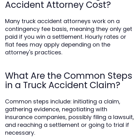
Accident Attorney Cost?
Many truck accident attorneys work on a
contingency fee basis, meaning they only get
paid if you win a settlement. Hourly rates or
flat fees may apply depending on the
attorney's practices.
What Are the Common Steps
in a Truck Accident Claim?
Common steps include: initiating a claim,
gathering evidence, negotiating with
insurance companies, possibly filing a lawsuit,
and reaching a settlement or going to trial if
necessary.