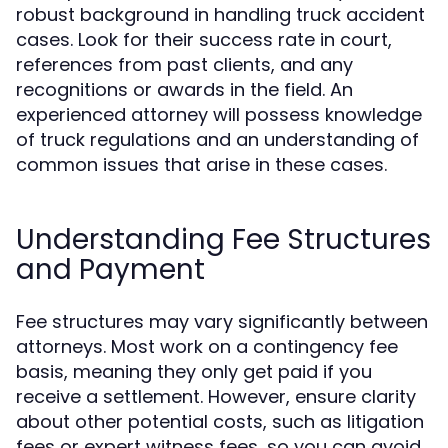
robust background in handling truck accident
cases. Look for their success rate in court,
references from past clients, and any
recognitions or awards in the field. An
experienced attorney will possess knowledge
of truck regulations and an understanding of
common issues that arise in these cases.
Understanding Fee Structures
and Payment
Fee structures may vary significantly between
attorneys. Most work on a contingency fee
basis, meaning they only get paid if you
receive a settlement. However, ensure clarity
about other potential costs, such as litigation
fees or expert witness fees, so you can avoid