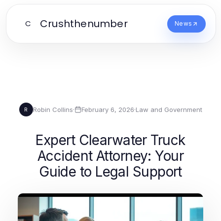
Crushthenumber
C
News
Robin Collins
·
February 6, 2026
·
Law and Government
R
Expert Clearwater Truck
Accident Attorney: Your
Guide to Legal Support