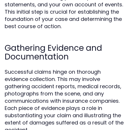
statements, and your own account of events.
This initial step is crucial for establishing the
foundation of your case and determining the
best course of action.
Gathering Evidence and
Documentation
Successful claims hinge on thorough
evidence collection. This may involve
gathering accident reports, medical records,
photographs from the scene, and any
communications with insurance companies.
Each piece of evidence plays a role in
substantiating your claim and illustrating the
extent of damages suffered as a result of the
accident.