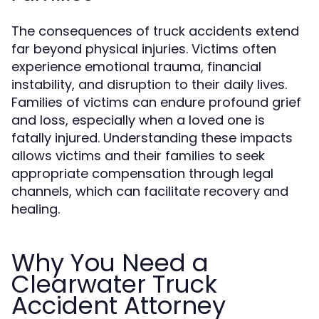
The consequences of truck accidents extend
far beyond physical injuries. Victims often
experience emotional trauma, financial
instability, and disruption to their daily lives.
Families of victims can endure profound grief
and loss, especially when a loved one is
fatally injured. Understanding these impacts
allows victims and their families to seek
appropriate compensation through legal
channels, which can facilitate recovery and
healing.
Why You Need a
Clearwater Truck
Accident Attorney