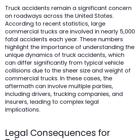
Truck accidents remain a significant concern
on roadways across the United States.
According to recent statistics, large
commercial trucks are involved in nearly 5,000
fatal accidents each year. These numbers
highlight the importance of understanding the
unique dynamics of truck accidents, which
can differ significantly from typical vehicle
collisions due to the sheer size and weight of
commercial trucks. In these cases, the
aftermath can involve multiple parties,
including drivers, trucking companies, and
insurers, leading to complex legal
implications.
Legal Consequences for