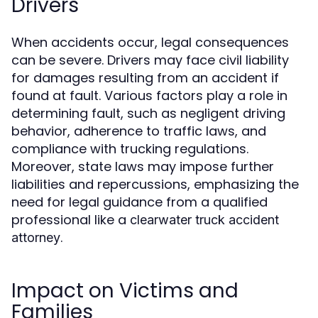
Drivers
When accidents occur, legal consequences
can be severe. Drivers may face civil liability
for damages resulting from an accident if
found at fault. Various factors play a role in
determining fault, such as negligent driving
behavior, adherence to traffic laws, and
compliance with trucking regulations.
Moreover, state laws may impose further
liabilities and repercussions, emphasizing the
need for legal guidance from a qualified
professional like a
clearwater truck accident
.
attorney
Impact on Victims and
Families