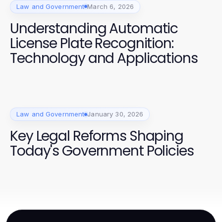
Law and Government
March 6, 2026
Understanding Automatic
License Plate Recognition:
Technology and Applications
Law and Government
January 30, 2026
Key Legal Reforms Shaping
Today's Government Policies