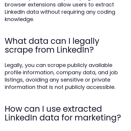
browser extensions allow users to extract
LinkedIn data without requiring any coding
knowledge.
What data can I legally
scrape from LinkedIn?
Legally, you can scrape publicly available
profile information, company data, and job
listings, avoiding any sensitive or private
information that is not publicly accessible.
How can I use extracted
LinkedIn data for marketing?