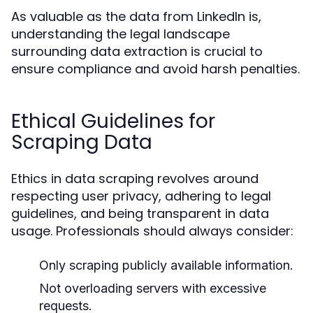
As valuable as the data from LinkedIn is,
understanding the legal landscape
surrounding data extraction is crucial to
ensure compliance and avoid harsh penalties.
Ethical Guidelines for
Scraping Data
Ethics in data scraping revolves around
respecting user privacy, adhering to legal
guidelines, and being transparent in data
usage. Professionals should always consider:
Only scraping publicly available information.
Not overloading servers with excessive
requests.