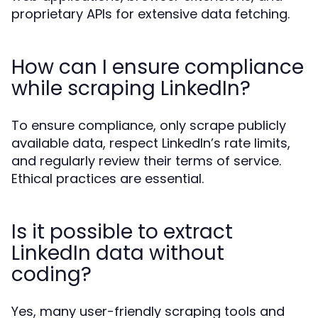
proprietary APIs for extensive data fetching.
How can I ensure compliance
while scraping LinkedIn?
To ensure compliance, only scrape publicly
available data, respect LinkedIn’s rate limits,
and regularly review their terms of service.
Ethical practices are essential.
Is it possible to extract
LinkedIn data without
coding?
Yes, many user-friendly scraping tools and