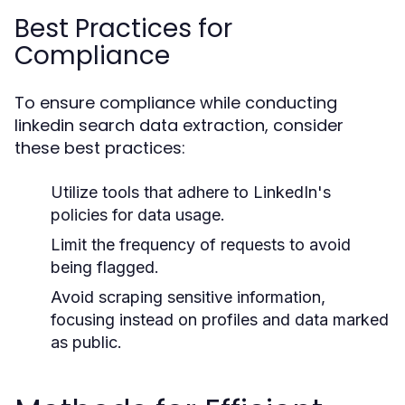
Best Practices for
Compliance
To ensure compliance while conducting
linkedin search data extraction, consider
these best practices:
Utilize tools that adhere to LinkedIn's
policies for data usage.
Limit the frequency of requests to avoid
being flagged.
Avoid scraping sensitive information,
focusing instead on profiles and data marked
as public.