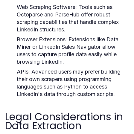
Web Scraping Software:
Tools such as
Octoparse and ParseHub offer robust
scraping capabilities that handle complex
LinkedIn structures.
Browser Extensions:
Extensions like Data
Miner or LinkedIn Sales Navigator allow
users to capture profile data easily while
browsing LinkedIn.
APIs:
Advanced users may prefer building
their own scrapers using programming
languages such as Python to access
LinkedIn's data through custom scripts.
Legal Considerations in
Data Extraction