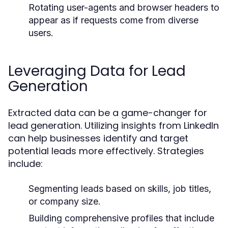
Rotating user-agents and browser headers to
appear as if requests come from diverse
users.
Leveraging Data for Lead
Generation
Extracted data can be a game-changer for
lead generation. Utilizing insights from LinkedIn
can help businesses identify and target
potential leads more effectively. Strategies
include:
Segmenting leads based on skills, job titles,
or company size.
Building comprehensive profiles that include