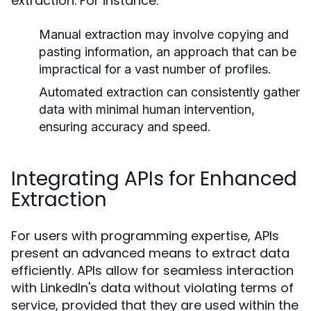
extraction. For instance:
Manual extraction may involve copying and
pasting information, an approach that can be
impractical for a vast number of profiles.
Automated extraction can consistently gather
data with minimal human intervention,
ensuring accuracy and speed.
Integrating APIs for Enhanced
Extraction
For users with programming expertise, APIs
present an advanced means to extract data
efficiently. APIs allow for seamless interaction
with LinkedIn's data without violating terms of
service, provided that they are used within the