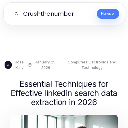
Crushthenumber
C
News
Jose
January 25,
Computers Electronics and
·
·
J
Kelly
2026
Technology
Essential Techniques for
Effective linkedin search data
extraction in 2026