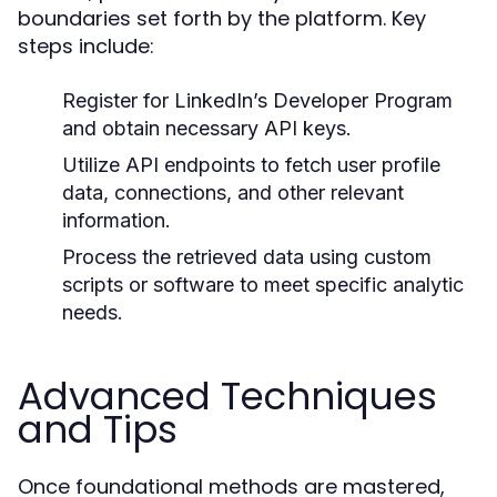
boundaries set forth by the platform. Key
steps include:
Register for LinkedIn’s Developer Program
and obtain necessary API keys.
Utilize API endpoints to fetch user profile
data, connections, and other relevant
information.
Process the retrieved data using custom
scripts or software to meet specific analytic
needs.
Advanced Techniques
and Tips
Once foundational methods are mastered,