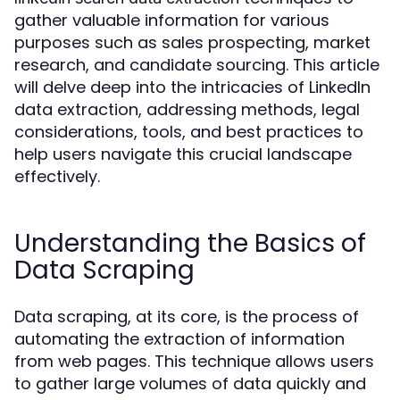
gather valuable information for various
purposes such as sales prospecting, market
research, and candidate sourcing. This article
will delve deep into the intricacies of LinkedIn
data extraction, addressing methods, legal
considerations, tools, and best practices to
help users navigate this crucial landscape
effectively.
Understanding the Basics of
Data Scraping
Data scraping, at its core, is the process of
automating the extraction of information
from web pages. This technique allows users
to gather large volumes of data quickly and