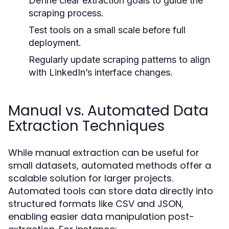
Define clear extraction goals to guide the
scraping process.
Test tools on a small scale before full
deployment.
Regularly update scraping patterns to align
with LinkedIn’s interface changes.
Manual vs. Automated Data
Extraction Techniques
While manual extraction can be useful for
small datasets, automated methods offer a
scalable solution for larger projects.
Automated tools can store data directly into
structured formats like CSV and JSON,
enabling easier data manipulation post-