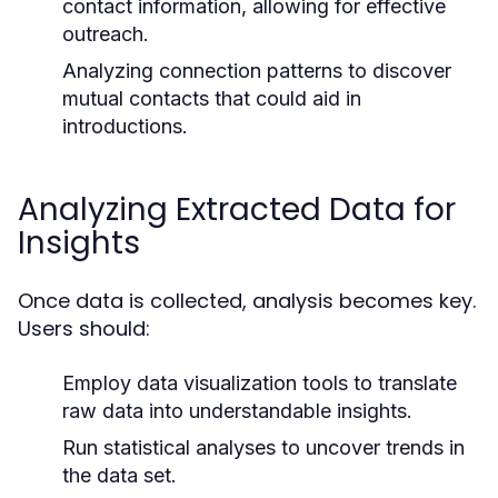
contact information, allowing for effective
outreach.
Analyzing connection patterns to discover
mutual contacts that could aid in
introductions.
Analyzing Extracted Data for
Insights
Once data is collected, analysis becomes key.
Users should:
Employ data visualization tools to translate
raw data into understandable insights.
Run statistical analyses to uncover trends in
the data set.