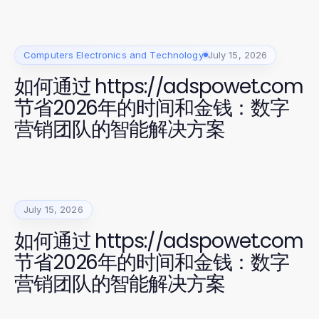
Computers Electronics and Technology
July 15, 2026
如何通过 https://adspowet.com
节省2026年的时间和金钱：数字
营销团队的智能解决方案
July 15, 2026
如何通过 https://adspowet.com
节省2026年的时间和金钱：数字
营销团队的智能解决方案