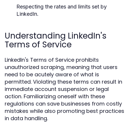
Respecting the rates and limits set by
LinkedIn.
Understanding LinkedIn's
Terms of Service
LinkedIn's Terms of Service prohibits
unauthorized scraping, meaning that users
need to be acutely aware of what is
permitted. Violating these terms can result in
immediate account suspension or legal
action. Familiarizing oneself with these
regulations can save businesses from costly
mistakes while also promoting best practices
in data handling.