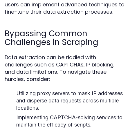
users can implement advanced techniques to
fine-tune their data extraction processes.
Bypassing Common
Challenges in Scraping
Data extraction can be riddled with
challenges such as CAPTCHAs, IP blocking,
and data limitations. To navigate these
hurdles, consider:
Utilizing proxy servers to mask IP addresses
and disperse data requests across multiple
locations.
Implementing CAPTCHA-solving services to
maintain the efficacy of scripts.