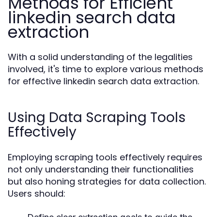
Methods for Efficient
linkedin search data
extraction
With a solid understanding of the legalities
involved, it's time to explore various methods
for effective linkedin search data extraction.
Using Data Scraping Tools
Effectively
Employing scraping tools effectively requires
not only understanding their functionalities
but also honing strategies for data collection.
Users should: