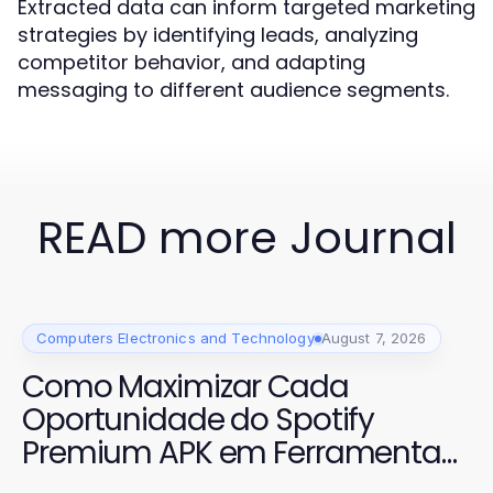
Extracted data can inform targeted marketing
strategies by identifying leads, analyzing
competitor behavior, and adapting
messaging to different audience segments.
READ more Journal
Computers Electronics and Technology
August 7, 2026
Como Maximizar Cada
Oportunidade do Spotify
Premium APK em Ferramentas
de IA 2026