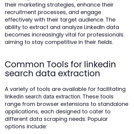
their marketing strategies, enhance their
recruitment processes, and engage
effectively with their target audience. The
ability to extract and analyze LinkedIn data
becomes increasingly vital for professionals
aiming to stay competitive in their fields.
Common Tools for linkedin
search data extraction
A variety of tools are available for facilitating
. These tools
linkedin search data extraction
range from browser extensions to standalone
applications, each designed to cater to
different data scraping needs. Popular
options include: