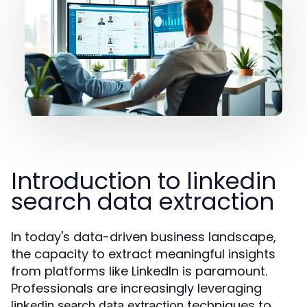
Introduction to linkedin
search data extraction
In today's data-driven business landscape,
the capacity to extract meaningful insights
from platforms like LinkedIn is paramount.
Professionals are increasingly leveraging
techniques to
linkedin search data extraction