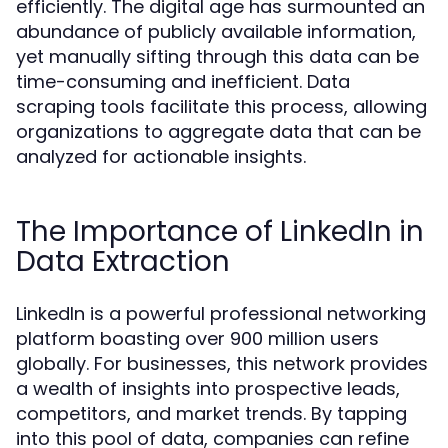
efficiently. The digital age has surmounted an
abundance of publicly available information,
yet manually sifting through this data can be
time-consuming and inefficient. Data
scraping tools facilitate this process, allowing
organizations to aggregate data that can be
analyzed for actionable insights.
The Importance of LinkedIn in
Data Extraction
LinkedIn is a powerful professional networking
platform boasting over 900 million users
globally. For businesses, this network provides
a wealth of insights into prospective leads,
competitors, and market trends. By tapping
into this pool of data, companies can refine