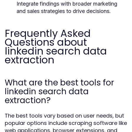
Integrate findings with broader marketing
and sales strategies to drive decisions.
Frequently Asked
Questions about
linkedin search data
extraction
What are the best tools for
linkedin search data
extraction?
The best tools vary based on user needs, but
popular options include scraping software like
web applications, browser extensions, and