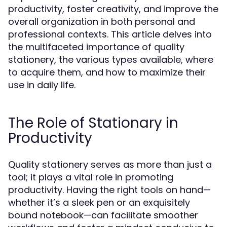
productivity, foster creativity, and improve the
overall organization in both personal and
professional contexts. This article delves into
the multifaceted importance of quality
stationery, the various types available, where
to acquire them, and how to maximize their
use in daily life.
The Role of Stationary in
Productivity
Quality stationery serves as more than just a
tool; it plays a vital role in promoting
productivity. Having the right tools on hand—
whether it’s a sleek pen or an exquisitely
bound notebook—can facilitate smoother