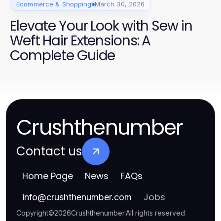
Ecommerce & Shopping
March 30, 2026
Elevate Your Look with Sew in
Weft Hair Extensions: A
Complete Guide
Crushthenumber
Contact us
Home Page
News
FAQs
Jobs
info
@
crushthenumber.com
Copyright
©
2026
Crushthenumber
.
All rights reserved