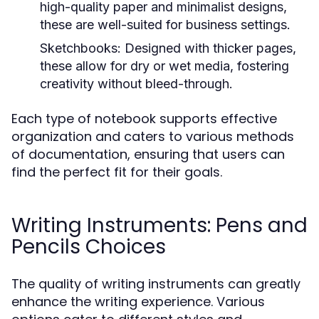
high-quality paper and minimalist designs,
these are well-suited for business settings.
Sketchbooks:
Designed with thicker pages,
these allow for dry or wet media, fostering
creativity without bleed-through.
Each type of notebook supports effective
organization and caters to various methods
of documentation, ensuring that users can
find the perfect fit for their goals.
Writing Instruments: Pens and
Pencils Choices
The quality of writing instruments can greatly
enhance the writing experience. Various