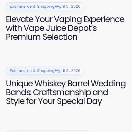
Ecommerce & Shopping
April 5, 2026
Elevate Your Vaping Experience
with Vape Juice Depot’s
Premium Selection
Ecommerce & Shopping
April 2, 2026
Unique Whiskey Barrel Wedding
Bands: Craftsmanship and
Style for Your Special Day