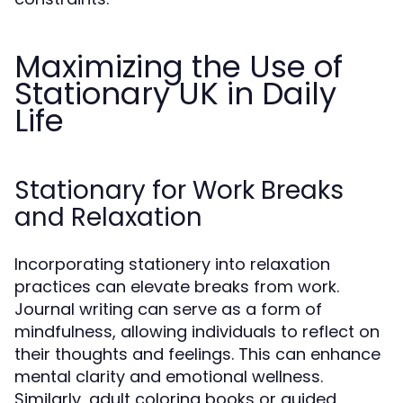
Maximizing the Use of
Stationary UK in Daily
Life
Stationary for Work Breaks
and Relaxation
Incorporating stationery into relaxation
practices can elevate breaks from work.
Journal writing can serve as a form of
mindfulness, allowing individuals to reflect on
their thoughts and feelings. This can enhance
mental clarity and emotional wellness.
Similarly, adult coloring books or guided