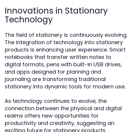
Innovations in Stationary
Technology
The field of stationery is continuously evolving.
The integration of technology into stationery
products is enhancing user experience. Smart
notebooks that transfer written notes to
digital formats, pens with built-in USB drives,
and apps designed for planning and
journaling are transforming traditional
stationery into dynamic tools for modern use.
As technology continues to evolve, the
connection between the physical and digital
realms offers new opportunities for
productivity and creativity, suggesting an
exciting future for stationery products.