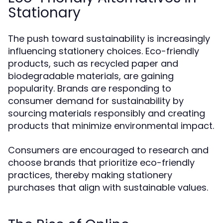
Stationary
The push toward sustainability is increasingly
influencing stationery choices. Eco-friendly
products, such as recycled paper and
biodegradable materials, are gaining
popularity. Brands are responding to
consumer demand for sustainability by
sourcing materials responsibly and creating
products that minimize environmental impact.
Consumers are encouraged to research and
choose brands that prioritize eco-friendly
practices, thereby making stationery
purchases that align with sustainable values.