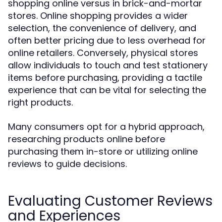
shopping online versus in brick-and-mortar
stores. Online shopping provides a wider
selection, the convenience of delivery, and
often better pricing due to less overhead for
online retailers. Conversely, physical stores
allow individuals to touch and test stationery
items before purchasing, providing a tactile
experience that can be vital for selecting the
right products.
Many consumers opt for a hybrid approach,
researching products online before
purchasing them in-store or utilizing online
reviews to guide decisions.
Evaluating Customer Reviews
and Experiences