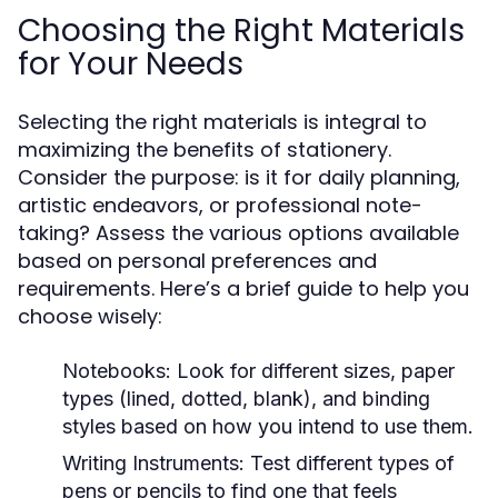
Choosing the Right Materials
for Your Needs
Selecting the right materials is integral to
maximizing the benefits of stationery.
Consider the purpose: is it for daily planning,
artistic endeavors, or professional note-
taking? Assess the various options available
based on personal preferences and
requirements. Here’s a brief guide to help you
choose wisely:
Notebooks:
Look for different sizes, paper
types (lined, dotted, blank), and binding
styles based on how you intend to use them.
Writing Instruments:
Test different types of
pens or pencils to find one that feels