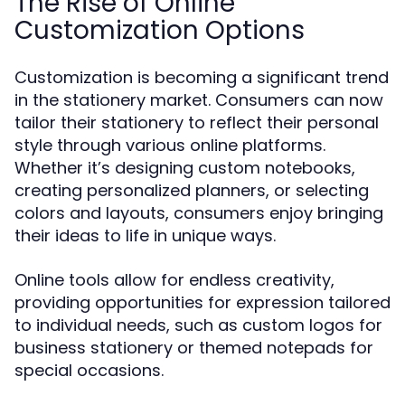
The Rise of Online
Customization Options
Customization is becoming a significant trend
in the stationery market. Consumers can now
tailor their stationery to reflect their personal
style through various online platforms.
Whether it’s designing custom notebooks,
creating personalized planners, or selecting
colors and layouts, consumers enjoy bringing
their ideas to life in unique ways.
Online tools allow for endless creativity,
providing opportunities for expression tailored
to individual needs, such as custom logos for
business stationery or themed notepads for
special occasions.