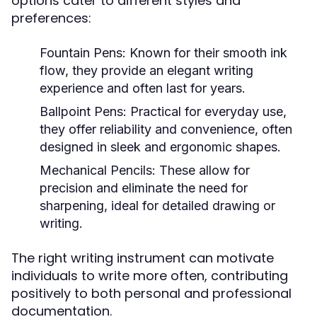
options cater to different styles and
preferences:
Fountain Pens:
Known for their smooth ink
flow, they provide an elegant writing
experience and often last for years.
Ballpoint Pens:
Practical for everyday use,
they offer reliability and convenience, often
designed in sleek and ergonomic shapes.
Mechanical Pencils:
These allow for
precision and eliminate the need for
sharpening, ideal for detailed drawing or
writing.
The right writing instrument can motivate
individuals to write more often, contributing
positively to both personal and professional
documentation.