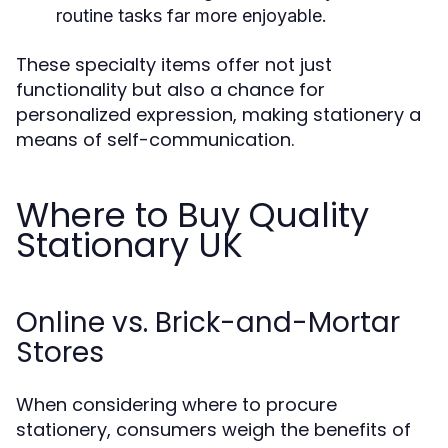
routine tasks far more enjoyable.
These specialty items offer not just
functionality but also a chance for
personalized expression, making stationery a
means of self-communication.
Where to Buy Quality
Stationary UK
Online vs. Brick-and-Mortar
Stores
When considering where to procure
stationery, consumers weigh the benefits of