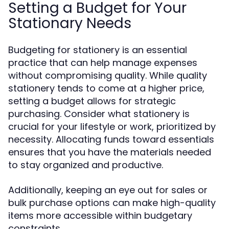
Setting a Budget for Your
Stationary Needs
Budgeting for stationery is an essential
practice that can help manage expenses
without compromising quality. While quality
stationery tends to come at a higher price,
setting a budget allows for strategic
purchasing. Consider what stationery is
crucial for your lifestyle or work, prioritized by
necessity. Allocating funds toward essentials
ensures that you have the materials needed
to stay organized and productive.
Additionally, keeping an eye out for sales or
bulk purchase options can make high-quality
items more accessible within budgetary
constraints.