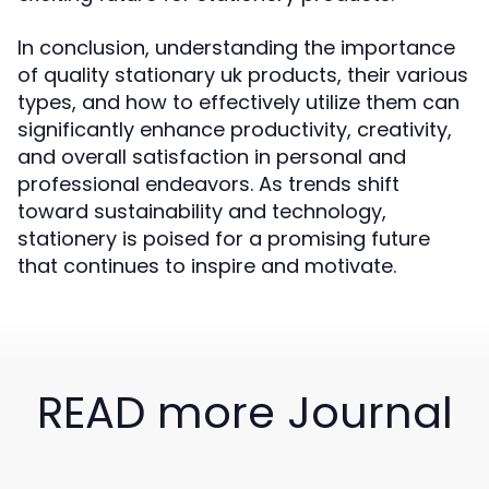
In conclusion, understanding the importance
of quality stationary uk products, their various
types, and how to effectively utilize them can
significantly enhance productivity, creativity,
and overall satisfaction in personal and
professional endeavors. As trends shift
toward sustainability and technology,
stationery is poised for a promising future
that continues to inspire and motivate.
READ more Journal