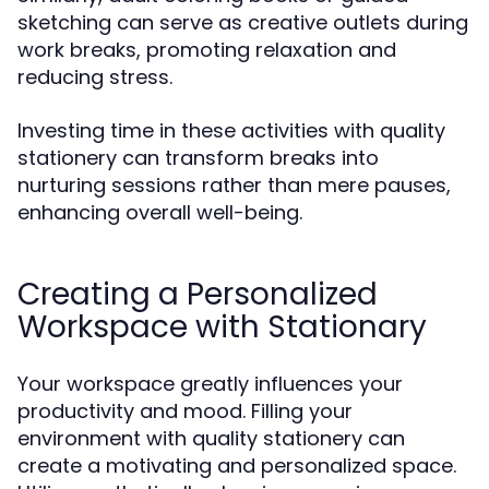
sketching can serve as creative outlets during
work breaks, promoting relaxation and
reducing stress.
Investing time in these activities with quality
stationery can transform breaks into
nurturing sessions rather than mere pauses,
enhancing overall well-being.
Creating a Personalized
Workspace with Stationary
Your workspace greatly influences your
productivity and mood. Filling your
environment with quality stationery can
create a motivating and personalized space.