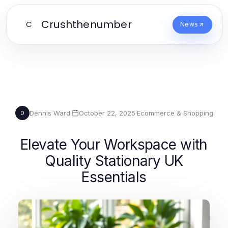
Crushthenumber
C
News
Dennis Ward
·
October 22, 2025
·
Ecommerce & Shopping
D
Elevate Your Workspace with
Quality Stationary UK
Essentials