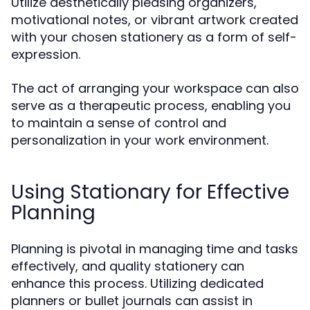
Utilize aesthetically pleasing organizers,
motivational notes, or vibrant artwork created
with your chosen stationery as a form of self-
expression.
The act of arranging your workspace can also
serve as a therapeutic process, enabling you
to maintain a sense of control and
personalization in your work environment.
Using Stationary for Effective
Planning
Planning is pivotal in managing time and tasks
effectively, and quality stationery can
enhance this process. Utilizing dedicated
planners or bullet journals can assist in