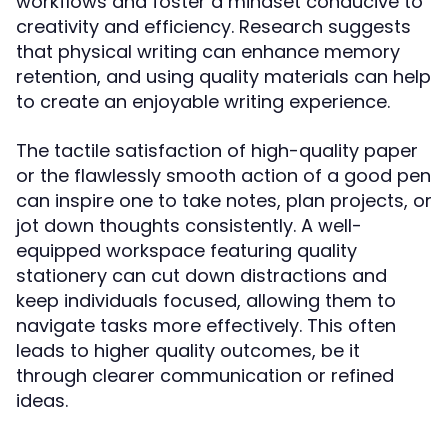
workflows and foster a mindset conducive to
creativity and efficiency. Research suggests
that physical writing can enhance memory
retention, and using quality materials can help
to create an enjoyable writing experience.
The tactile satisfaction of high-quality paper
or the flawlessly smooth action of a good pen
can inspire one to take notes, plan projects, or
jot down thoughts consistently. A well-
equipped workspace featuring quality
stationery can cut down distractions and
keep individuals focused, allowing them to
navigate tasks more effectively. This often
leads to higher quality outcomes, be it
through clearer communication or refined
ideas.