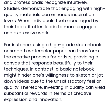
and professionals recognize intuitively.
Studies demonstrate that engaging with high-
quality materials can enhance inspiration
levels. When individuals feel encouraged by
their tools, it often leads to more engaged
and expressive work.
For instance, using a high-grade sketchbook
or smooth watercolor paper can transform
the creative process for artists, providing a
canvas that responds beautifully to their
techniques. In contrast, a basic notebook
might hinder one’s willingness to sketch or jot
down ideas due to the unsatisfactory feel or
quality. Therefore, investing in quality can yield
substantial rewards in terms of creative
expression and innovation.