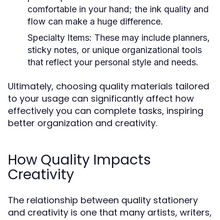
comfortable in your hand; the ink quality and
flow can make a huge difference.
Specialty Items:
These may include planners,
sticky notes, or unique organizational tools
that reflect your personal style and needs.
Ultimately, choosing quality materials tailored
to your usage can significantly affect how
effectively you can complete tasks, inspiring
better organization and creativity.
How Quality Impacts
Creativity
The relationship between quality stationery
and creativity is one that many artists, writers,