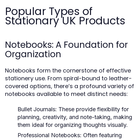
Popular Types of
Stationary UK Products
Notebooks: A Foundation for
Organization
Notebooks form the cornerstone of effective
stationery use. From spiral-bound to leather-
covered options, there’s a profound variety of
notebooks available to meet distinct needs:
Bullet Journals:
These provide flexibility for
planning, creativity, and note-taking, making
them ideal for organizing thoughts visually.
Professional Notebooks:
Often featuring