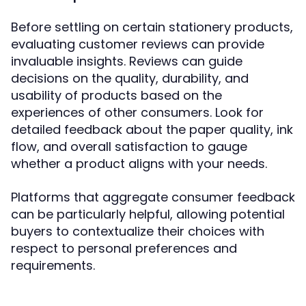
Before settling on certain stationery products,
evaluating customer reviews can provide
invaluable insights. Reviews can guide
decisions on the quality, durability, and
usability of products based on the
experiences of other consumers. Look for
detailed feedback about the paper quality, ink
flow, and overall satisfaction to gauge
whether a product aligns with your needs.
Platforms that aggregate consumer feedback
can be particularly helpful, allowing potential
buyers to contextualize their choices with
respect to personal preferences and
requirements.