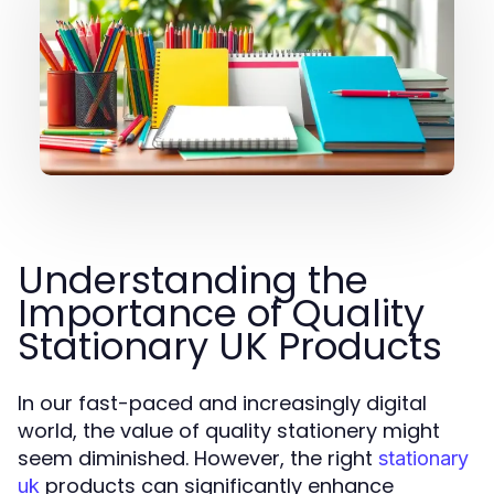
Understanding the
Importance of Quality
Stationary UK Products
In our fast-paced and increasingly digital
world, the value of quality stationery might
seem diminished. However, the right
stationary
products can significantly enhance
uk