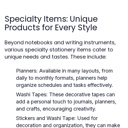
Specialty Items: Unique
Products for Every Style
Beyond notebooks and writing instruments,
various specialty stationery items cater to
unique needs and tastes. These include:
Planners:
Available in many layouts, from
daily to monthly formats, planners help
organize schedules and tasks effectively.
Washi Tapes:
These decorative tapes can
add a personal touch to journals, planners,
and crafts, encouraging creativity.
Stickers and Washi Tape:
Used for
decoration and organization, they can make