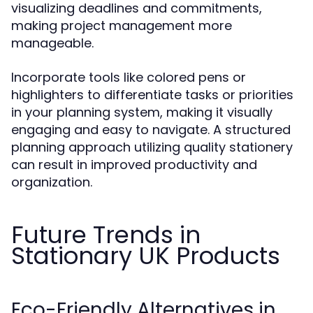
visualizing deadlines and commitments,
making project management more
manageable.
Incorporate tools like colored pens or
highlighters to differentiate tasks or priorities
in your planning system, making it visually
engaging and easy to navigate. A structured
planning approach utilizing quality stationery
can result in improved productivity and
organization.
Future Trends in
Stationary UK Products
Eco-Friendly Alternatives in