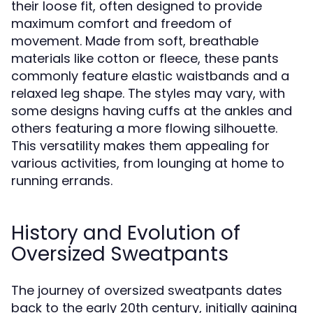
their loose fit, often designed to provide
maximum comfort and freedom of
movement. Made from soft, breathable
materials like cotton or fleece, these pants
commonly feature elastic waistbands and a
relaxed leg shape. The styles may vary, with
some designs having cuffs at the ankles and
others featuring a more flowing silhouette.
This versatility makes them appealing for
various activities, from lounging at home to
running errands.
History and Evolution of
Oversized Sweatpants
The journey of oversized sweatpants dates
back to the early 20th century, initially gaining