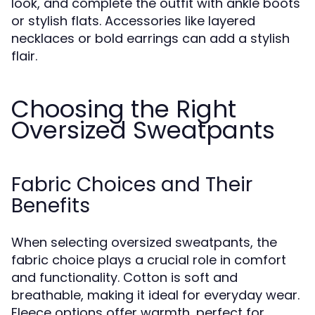
look, and complete the outfit with ankle boots
or stylish flats. Accessories like layered
necklaces or bold earrings can add a stylish
flair.
Choosing the Right
Oversized Sweatpants
Fabric Choices and Their
Benefits
When selecting oversized sweatpants, the
fabric choice plays a crucial role in comfort
and functionality. Cotton is soft and
breathable, making it ideal for everyday wear.
Fleece options offer warmth, perfect for