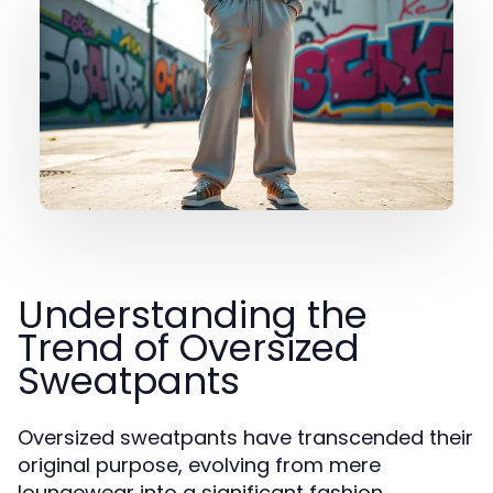
Understanding the
Trend of Oversized
Sweatpants
Oversized sweatpants have transcended their
original purpose, evolving from mere
loungewear into a significant fashion