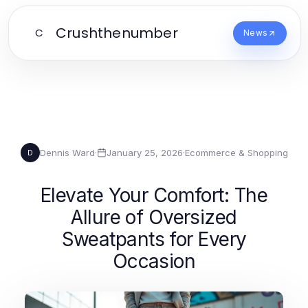
Crushthenumber
C
News
Dennis Ward
·
January 25, 2026
·
Ecommerce & Shopping
D
Elevate Your Comfort: The
Allure of Oversized
Sweatpants for Every
Occasion