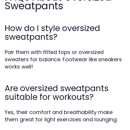
Sweatpants
How do I style oversized
sweatpants?
Pair them with fitted tops or oversized
sweaters for balance. Footwear like sneakers
works well!
Are oversized sweatpants
suitable for workouts?
Yes, their comfort and breathability make
them great for light exercises and lounging.