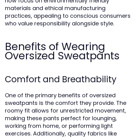
now focus on environmentally friendly
materials and ethical manufacturing
practices, appealing to conscious consumers
who value responsibility alongside style.
Benefits of Wearing
Oversized Sweatpants
Comfort and Breathability
One of the primary benefits of oversized
sweatpants is the comfort they provide. The
roomy fit allows for unrestricted movement,
making these pants perfect for lounging,
working from home, or performing light
exercises. Additionally, quality fabrics like