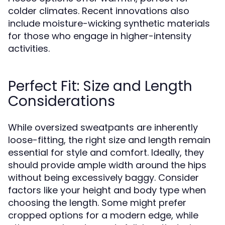
colder climates. Recent innovations also
include moisture-wicking synthetic materials
for those who engage in higher-intensity
activities.
Perfect Fit: Size and Length
Considerations
While oversized sweatpants are inherently
loose-fitting, the right size and length remain
essential for style and comfort. Ideally, they
should provide ample width around the hips
without being excessively baggy. Consider
factors like your height and body type when
choosing the length. Some might prefer
cropped options for a modern edge, while