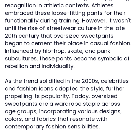
recognition in athletic contexts. Athletes
embraced these loose-fitting pants for their
functionality during training. However, it wasn't
until the rise of streetwear culture in the late
20th century that oversized sweatpants
began to cement their place in casual fashion.
Influenced by hip-hop, skate, and punk
subcultures, these pants became symbolic of
rebellion and individuality.
As the trend solidified in the 2000s, celebrities
and fashion icons adopted the style, further
propelling its popularity. Today, oversized
sweatpants are a wardrobe staple across
age groups, incorporating various designs,
colors, and fabrics that resonate with
contemporary fashion sensibilities.