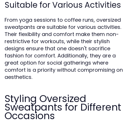
Suitable for Various Activities
From yoga sessions to coffee runs, oversized
sweatpants are suitable for various activities.
Their flexibility and comfort make them non-
restrictive for workouts, while their stylish
designs ensure that one doesn't sacrifice
fashion for comfort. Additionally, they are a
great option for social gatherings where
comfort is a priority without compromising on
aesthetics.
Styling Oversized
Sweatpants for Different
Occasions