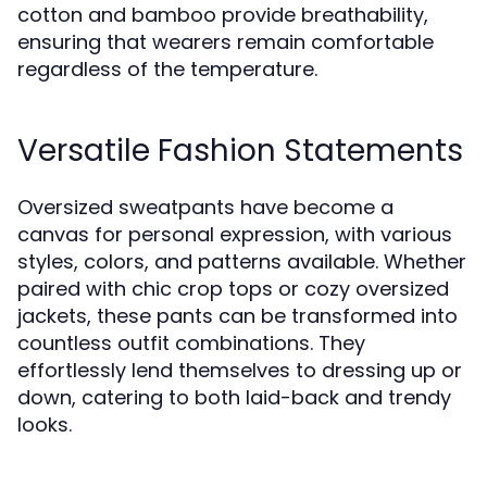
cotton and bamboo provide breathability,
ensuring that wearers remain comfortable
regardless of the temperature.
Versatile Fashion Statements
Oversized sweatpants have become a
canvas for personal expression, with various
styles, colors, and patterns available. Whether
paired with chic crop tops or cozy oversized
jackets, these pants can be transformed into
countless outfit combinations. They
effortlessly lend themselves to dressing up or
down, catering to both laid-back and trendy
looks.