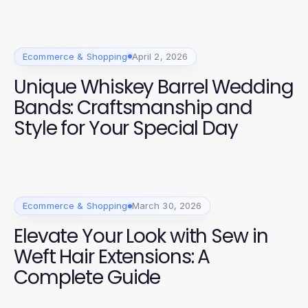
Ecommerce & Shopping
April 2, 2026
Unique Whiskey Barrel Wedding
Bands: Craftsmanship and
Style for Your Special Day
Ecommerce & Shopping
March 30, 2026
Elevate Your Look with Sew in
Weft Hair Extensions: A
Complete Guide