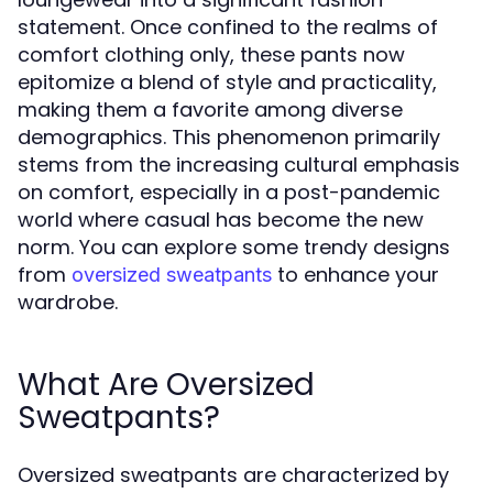
statement. Once confined to the realms of
comfort clothing only, these pants now
epitomize a blend of style and practicality,
making them a favorite among diverse
demographics. This phenomenon primarily
stems from the increasing cultural emphasis
on comfort, especially in a post-pandemic
world where casual has become the new
norm. You can explore some trendy designs
from
to enhance your
oversized sweatpants
wardrobe.
What Are Oversized
Sweatpants?
Oversized sweatpants are characterized by