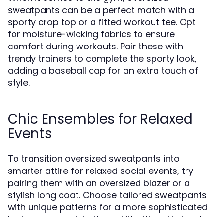
sweatpants can be a perfect match with a
sporty crop top or a fitted workout tee. Opt
for moisture-wicking fabrics to ensure
comfort during workouts. Pair these with
trendy trainers to complete the sporty look,
adding a baseball cap for an extra touch of
style.
Chic Ensembles for Relaxed
Events
To transition oversized sweatpants into
smarter attire for relaxed social events, try
pairing them with an oversized blazer or a
stylish long coat. Choose tailored sweatpants
with unique patterns for a more sophisticated