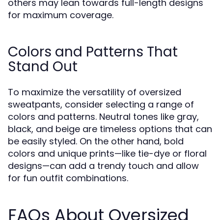
others may lean towards full-length designs
for maximum coverage.
Colors and Patterns That
Stand Out
To maximize the versatility of oversized
sweatpants, consider selecting a range of
colors and patterns. Neutral tones like gray,
black, and beige are timeless options that can
be easily styled. On the other hand, bold
colors and unique prints—like tie-dye or floral
designs—can add a trendy touch and allow
for fun outfit combinations.
FAQs About Oversized