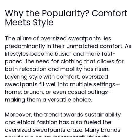
Why the Popularity? Comfort
Meets Style
The allure of oversized sweatpants lies
predominantly in their unmatched comfort. As
lifestyles become busier and more fast-
paced, the need for clothing that allows for
both relaxation and mobility has risen.
Layering style with comfort, oversized
sweatpants fit well into multiple settings—
home, brunch, or even casual outings—
making them a versatile choice.
Moreover, the trend towards sustainability
and ethical fashion has also fueled the
oversized sweatpants craze. Many brands