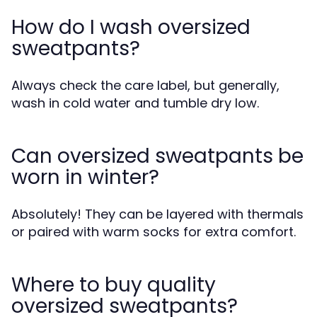
How do I wash oversized
sweatpants?
Always check the care label, but generally,
wash in cold water and tumble dry low.
Can oversized sweatpants be
worn in winter?
Absolutely! They can be layered with thermals
or paired with warm socks for extra comfort.
Where to buy quality
oversized sweatpants?