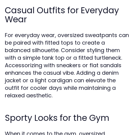
Casual Outfits for Everyday
Wear
For everyday wear, oversized sweatpants can
be paired with fitted tops to create a
balanced silhouette. Consider styling them
with a simple tank top or a fitted turtleneck.
Accessorizing with sneakers or flat sandals
enhances the casual vibe. Adding a denim
jacket or a light cardigan can elevate the
outfit for cooler days while maintaining a
relaxed aesthetic.
Sporty Looks for the Gym
When it comes to the gym, oversized