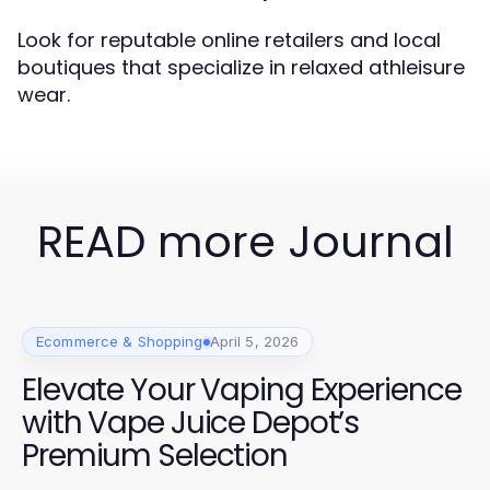
Look for reputable online retailers and local
boutiques that specialize in relaxed athleisure
wear.
READ more Journal
Ecommerce & Shopping
April 5, 2026
Elevate Your Vaping Experience
with Vape Juice Depot’s
Premium Selection