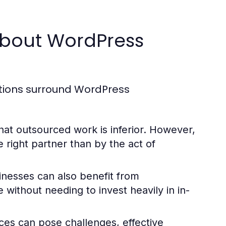
bout WordPress
ptions surround WordPress
t outsourced work is inferior. However,
e right partner than by the act of
nesses can also benefit from
 without needing to invest heavily in in-
ces can pose challenges, effective