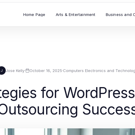
Home Page
Arts & Entertainment
Business and 
Jose Kelly
·
October 16, 2025
·
Computers Electronics and Technolo
J
ategies for WordPre
Outsourcing Succes