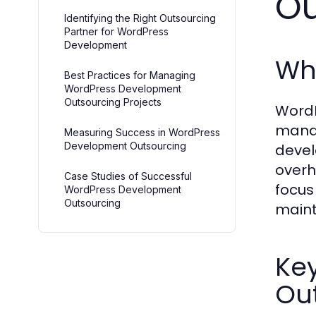
Ou
Identifying the Right Outsourcing
Partner for WordPress
Development
Wh
Best Practices for Managing
WordPress Development
Outsourcing Projects
WordP
manag
Measuring Success in WordPress
Development Outsourcing
devel
overh
Case Studies of Successful
focus
WordPress Development
Outsourcing
maint
Ke
Ou