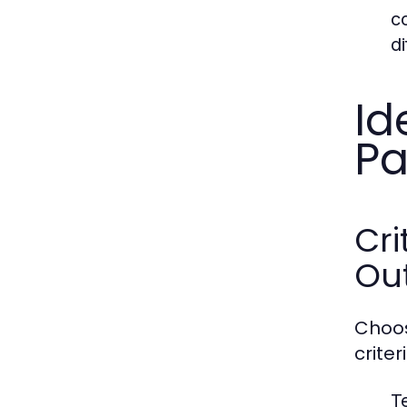
c
di
Id
Pa
Cri
Ou
Choos
criter
T