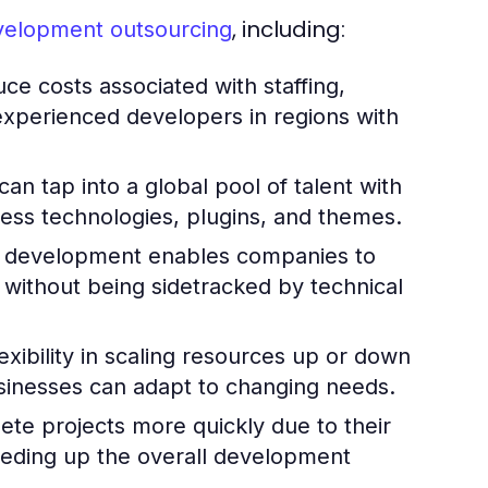
, including:
velopment outsourcing
ce costs associated with staffing,
 experienced developers in regions with
an tap into a global pool of talent with
ress technologies, plugins, and themes.
 development enables companies to
 without being sidetracked by technical
xibility in scaling resources up or down
sinesses can adapt to changing needs.
e projects more quickly due to their
peeding up the overall development