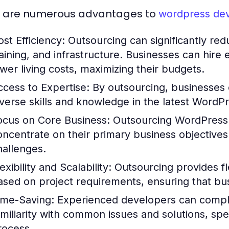
 are numerous advantages to
wordpress de
ost Efficiency:
Outsourcing can significantly redu
raining, and infrastructure. Businesses can hire
ower living costs, maximizing their budgets.
ccess to Expertise:
By outsourcing, businesses c
iverse skills and knowledge in the latest WordP
ocus on Core Business:
Outsourcing WordPress
oncentrate on their primary business objectives
hallenges.
exibility and Scalability:
Outsourcing provides fle
ased on project requirements, ensuring that bu
ime-Saving:
Experienced developers can complet
amiliarity with common issues and solutions, s
rocess.