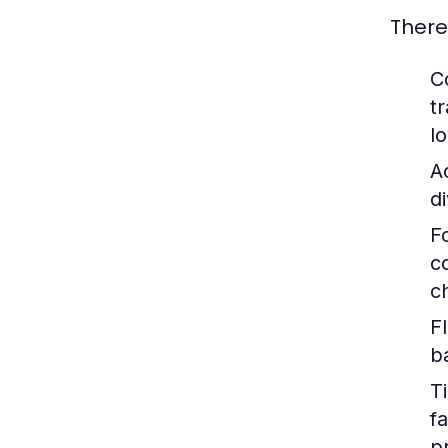
There
C
t
l
A
d
F
c
c
Fl
b
T
f
p