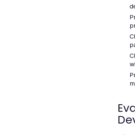
d
P
p
C
pa
C
wi
P
m
Eva
De