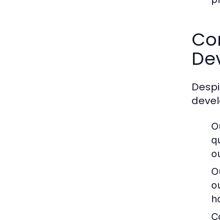
Co
De
Despi
devel
O
q
ou
O
o
h
C