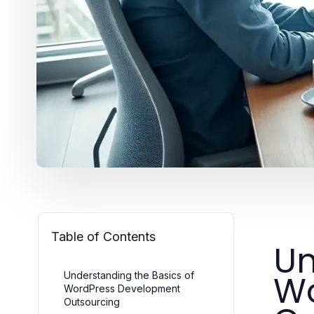
Table of Contents
Un
Wo
Understanding the Basics of
WordPress Development
Outsourcing