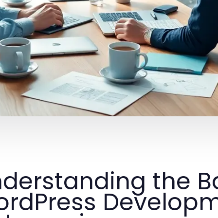
derstanding the Ba
rdPress Develop