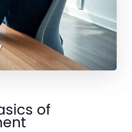
sics of
ment