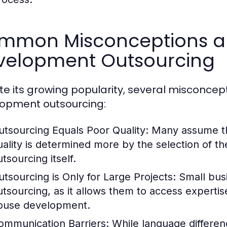
mmon Misconceptions a
velopment Outsourcing
te its growing popularity, several misconce
opment outsourcing:
utsourcing Equals Poor Quality:
Many assume tha
uality is determined more by the selection of th
tsourcing itself.
utsourcing is Only for Large Projects:
Small busi
utsourcing, as it allows them to access expertise
ouse development.
ommunication Barriers:
While language differen