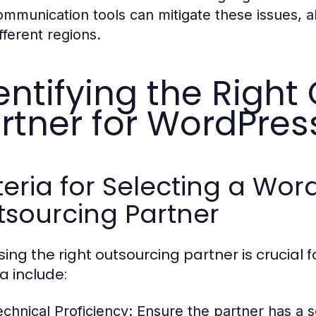
ommunication tools can mitigate these issues, a
fferent regions.
entifying the Right
rtner for WordPre
teria for Selecting a W
tsourcing Partner
ing the right outsourcing partner is crucial 
ia include:
echnical Proficiency:
Ensure the partner has a s