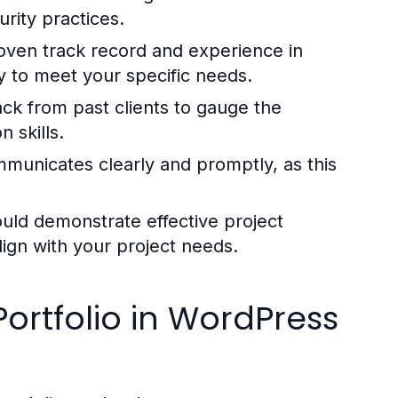
rity practices.
oven track record and experience in
ity to meet your specific needs.
k from past clients to gauge the
n skills.
unicates clearly and promptly, as this
uld demonstrate effective project
lign with your project needs.
ortfolio in WordPress