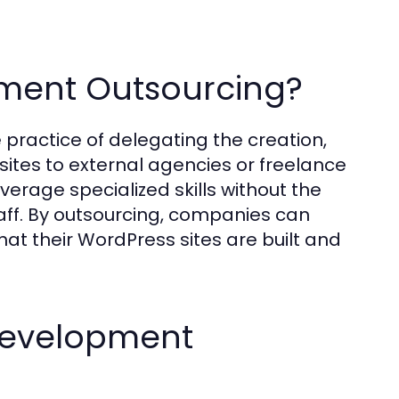
ment Outsourcing?
practice of delegating the creation,
es to external agencies or freelance
erage specialized skills without the
taff. By outsourcing, companies can
at their WordPress sites are built and
 Development