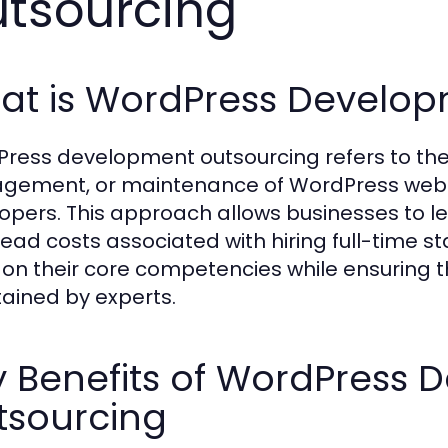
tsourcing
at is WordPress Develop
ress development outsourcing refers to the 
ement, or maintenance of WordPress websit
opers. This approach allows businesses to lev
ead costs associated with hiring full-time s
 on their core competencies while ensuring th
ained by experts.
y Benefits of WordPress
tsourcing