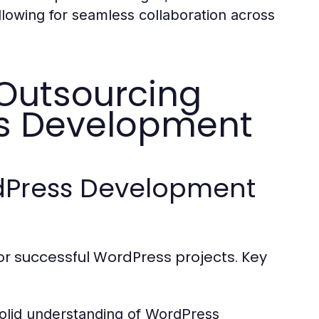
llowing for seamless collaboration across
 Outsourcing
ss Development
ordPress Development
for successful WordPress projects. Key
olid understanding of WordPress