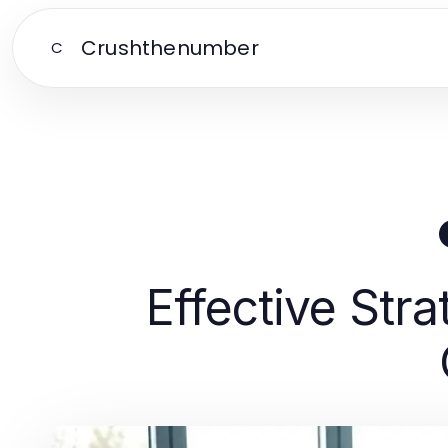
Crushthenumber
C
Effective Str