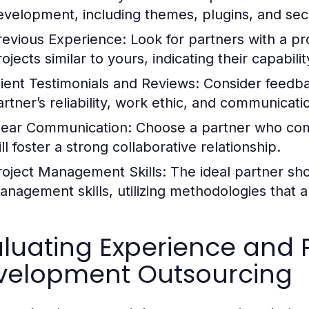
evelopment, including themes, plugins, and secu
revious Experience:
Look for partners with a pr
rojects similar to yours, indicating their capabil
lient Testimonials and Reviews:
Consider feedbac
rtner’s reliability, work ethic, and communicatio
lear Communication:
Choose a partner who comm
ll foster a strong collaborative relationship.
roject Management Skills:
The ideal partner sho
anagement skills, utilizing methodologies that a
luating Experience and P
velopment Outsourcing