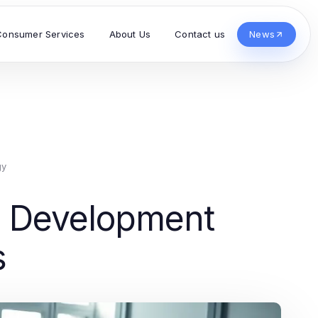
Consumer Services
About Us
Contact us
News
gy
ss Development
s