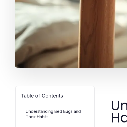
Table of Contents
Un
Ha
Understanding Bed Bugs and
Their Habits