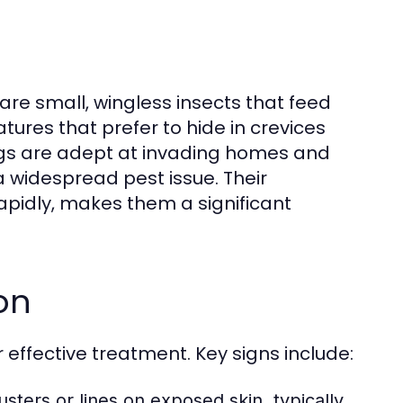
 are small, wingless insects that feed
ures that prefer to hide in crevices
ugs are adept at invading homes and
 widespread pest issue. Their
 rapidly, makes them a significant
on
or effective treatment. Key signs include:
sters or lines on exposed skin, typically