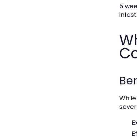
5 wee
infest
Wh
Co
Ben
While
sever
E
E