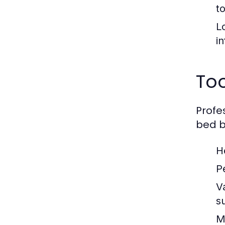
t
L
i
To
Profe
bed b
H
P
V
s
M