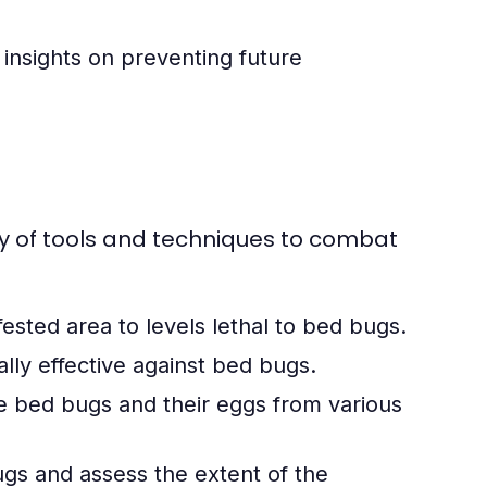
insights on preventing future
ty of tools and techniques to combat
ested area to levels lethal to bed bugs.
ally effective against bed bugs.
 bed bugs and their eggs from various
gs and assess the extent of the