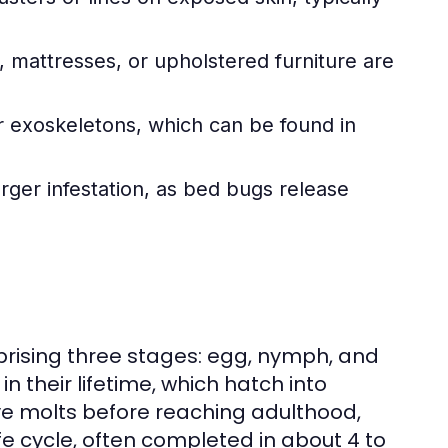
 mattresses, or upholstered furniture are
 exoskeletons, which can be found in
rger infestation, as bed bugs release
ising three stages: egg, nymph, and
 their lifetime, which hatch into
ve molts before reaching adulthood,
fe cycle, often completed in about 4 to