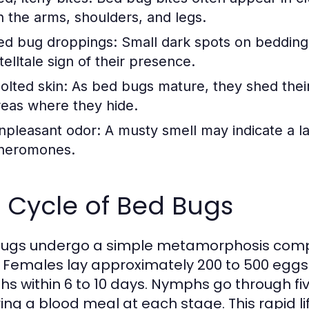
n the arms, shoulders, and legs.
ed bug droppings:
Small dark spots on bedding,
telltale sign of their presence.
olted skin:
As bed bugs mature, they shed their
reas where they hide.
npleasant odor:
A musty smell may indicate a la
heromones.
e Cycle of Bed Bugs
ugs undergo a simple metamorphosis compr
. Females lay approximately 200 to 500 eggs in
s within 6 to 10 days. Nymphs go through fi
ring a blood meal at each stage. This rapid li