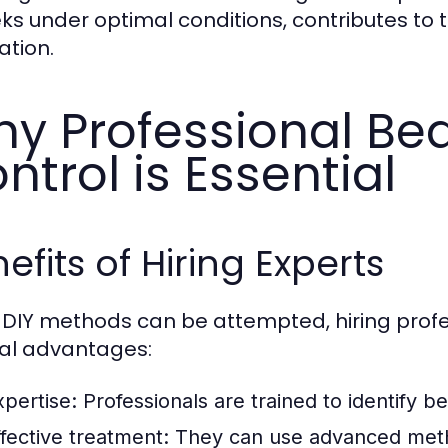
ks under optimal conditions, contributes to t
ation.
y Professional Be
ntrol is Essential
efits of Hiring Experts
 DIY methods can be attempted, hiring profe
al advantages:
xpertise:
Professionals are trained to identify 
ffective treatment:
They can use advanced metho