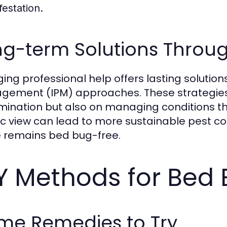
festation.
g-term Solutions Throug
ing professional help offers lasting solutio
ement (IPM) approaches. These strategies
mination but also on managing conditions th
tic view can lead to more sustainable pest 
remains bed bug-free.
Y Methods for Bed 
me Remedies to Try