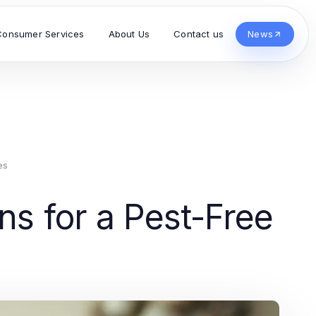
Consumer Services
About Us
Contact us
News
es
ns for a Pest-Free