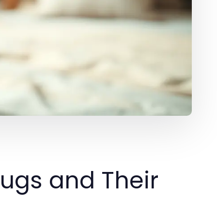
ugs and Their