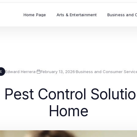
Home Page
Arts & Entertainment
Business and 
Edward Herrera
·
February 13, 2026
·
Business and Consumer Servic
E
 Pest Control Solutio
Home