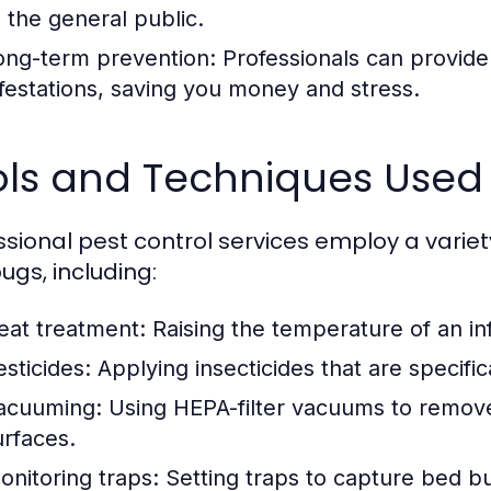
o the general public.
ong-term prevention:
Professionals can provide 
nfestations, saving you money and stress.
ols and Techniques Used
ssional pest control services employ a varie
ugs, including:
eat treatment:
Raising the temperature of an inf
esticides:
Applying insecticides that are specific
acuuming:
Using HEPA-filter vacuums to remove
urfaces.
onitoring traps:
Setting traps to capture bed bu