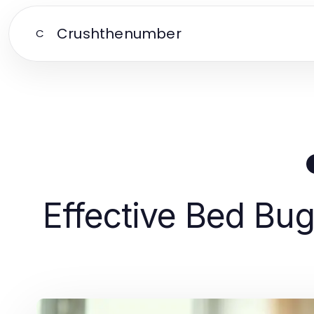
Crushthenumber
C
Effective Bed Bug