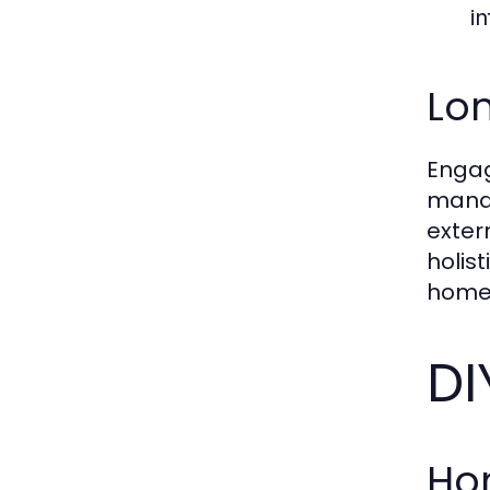
in
Lon
Engag
manag
exter
holis
home 
DI
Ho