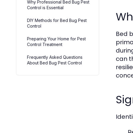
Why Professional Bed Bug Pest
Control is Essential
Wh
DIY Methods for Bed Bug Pest
Control
Bed b
Preparing Your Home for Pest
prima
Control Treatment
durin
Frequently Asked Questions
can t
About Bed Bug Pest Control
resil
conce
Sig
Identi
Re