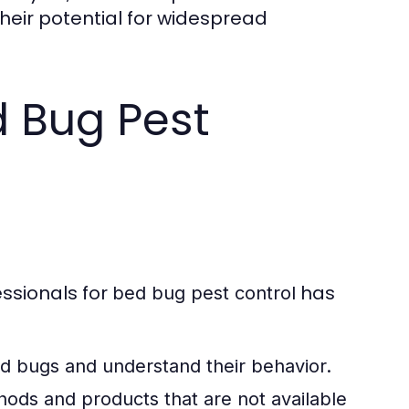
heir potential for widespread
d Bug Pest
ssionals for
has
bed bug pest control
bed bugs and understand their behavior.
ds and products that are not available