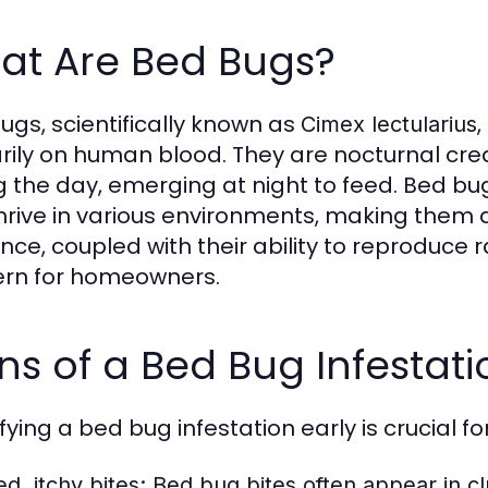
at Are Bed Bugs?
ugs, scientifically known as
,
Cimex lectularius
rily on human blood. They are nocturnal creat
g the day, emerging at night to feed. Bed b
hrive in various environments, making them a
ience, coupled with their ability to reproduce
rn for homeowners.
ns of a Bed Bug Infestati
fying a bed bug infestation early is crucial f
d, itchy bites:
Bed bug bites often appear in clu