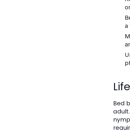
o
B
a 
M
a
U
p
Lif
Bed b
adult
nymph
requi