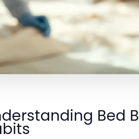
derstanding Bed B
bits