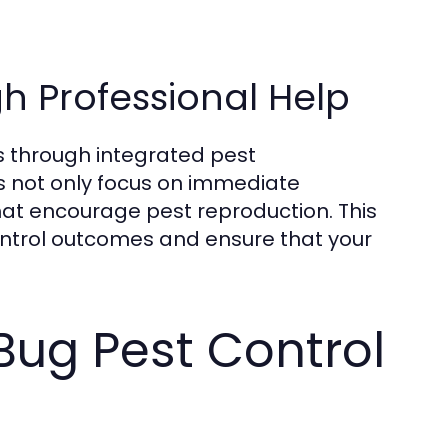
h Professional Help
ns through integrated pest
 not only focus on immediate
at encourage pest reproduction. This
control outcomes and ensure that your
Bug Pest Control