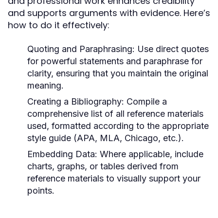
and professional work enhances credibility
and supports arguments with evidence. Here’s
how to do it effectively:
Quoting and Paraphrasing:
Use direct quotes
for powerful statements and paraphrase for
clarity, ensuring that you maintain the original
meaning.
Creating a Bibliography:
Compile a
comprehensive list of all reference materials
used, formatted according to the appropriate
style guide (APA, MLA, Chicago, etc.).
Embedding Data:
Where applicable, include
charts, graphs, or tables derived from
reference materials to visually support your
points.