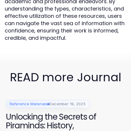
academic and professional endeavors. By
understanding the types, characteristics, and
effective utilization of these resources, users
can navigate the vast sea of information with
confidence, ensuring their work is informed,
credible, and impactful.
READ more Journal
Reference Materials
December 19, 2025
Unlocking the Secrets of
Piraminds: History,