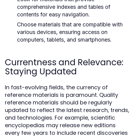
comprehensive indexes and tables of
contents for easy navigation.
Choose materials that are compatible with
various devices, ensuring access on
computers, tablets, and smartphones.
Currentness and Relevance:
Staying Updated
In fast-evolving fields, the currency of
reference materials is paramount. Quality
reference materials should be regularly
updated to reflect the latest research, trends,
and technologies. For example, scientific
encyclopedias may release new editions
every few years to include recent discoveries