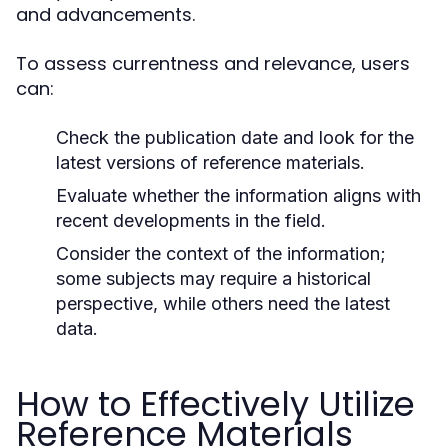
and advancements.
To assess currentness and relevance, users
can:
Check the publication date and look for the
latest versions of reference materials.
Evaluate whether the information aligns with
recent developments in the field.
Consider the context of the information;
some subjects may require a historical
perspective, while others need the latest
data.
How to Effectively Utilize
Reference Materials