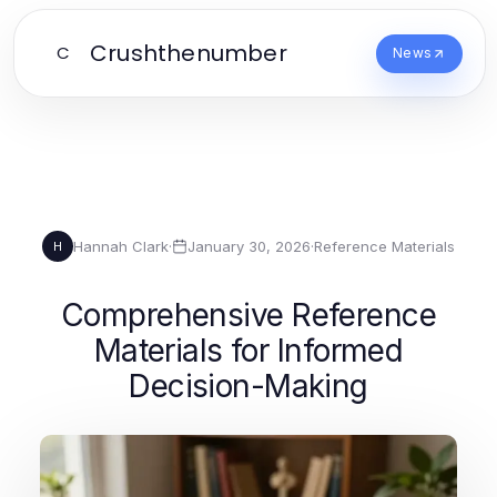
Crushthenumber
C
News
Hannah Clark
·
January 30, 2026
·
Reference Materials
H
Comprehensive Reference
Materials for Informed
Decision-Making