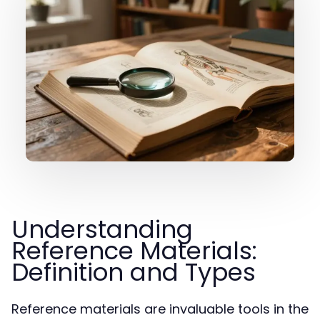
Understanding
Reference Materials:
Definition and Types
Reference materials are invaluable tools in the