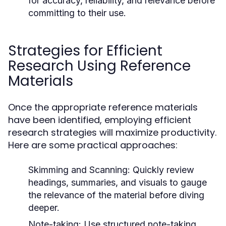
for accuracy, reliability, and relevance before
committing to their use.
Strategies for Efficient
Research Using Reference
Materials
Once the appropriate reference materials
have been identified, employing efficient
research strategies will maximize productivity.
Here are some practical approaches:
Skimming and Scanning:
Quickly review
headings, summaries, and visuals to gauge
the relevance of the material before diving
deeper.
Note-taking:
Use structured note-taking