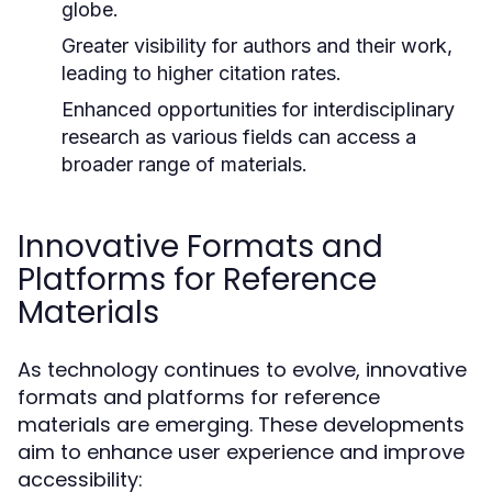
globe.
Greater visibility for authors and their work,
leading to higher citation rates.
Enhanced opportunities for interdisciplinary
research as various fields can access a
broader range of materials.
Innovative Formats and
Platforms for Reference
Materials
As technology continues to evolve, innovative
formats and platforms for reference
materials are emerging. These developments
aim to enhance user experience and improve
accessibility: