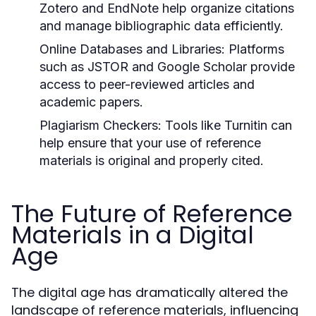
Zotero and EndNote help organize citations
and manage bibliographic data efficiently.
Online Databases and Libraries:
Platforms
such as JSTOR and Google Scholar provide
access to peer-reviewed articles and
academic papers.
Plagiarism Checkers:
Tools like Turnitin can
help ensure that your use of reference
materials is original and properly cited.
The Future of Reference
Materials in a Digital
Age
The digital age has dramatically altered the
landscape of reference materials, influencing