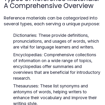
A Comprehensive Overview
Reference materials can be categorized into
several types, each serving a unique purpose:
Dictionaries:
These provide definitions,
pronunciations, and usages of words, which
are vital for language learners and writers.
Encyclopedias:
Comprehensive collections
of information on a wide range of topics,
encyclopedias offer summaries and
overviews that are beneficial for introductory
research.
Thesauruses:
These list synonyms and
antonyms of words, helping writers to
enhance their vocabulary and improve their
writing style.