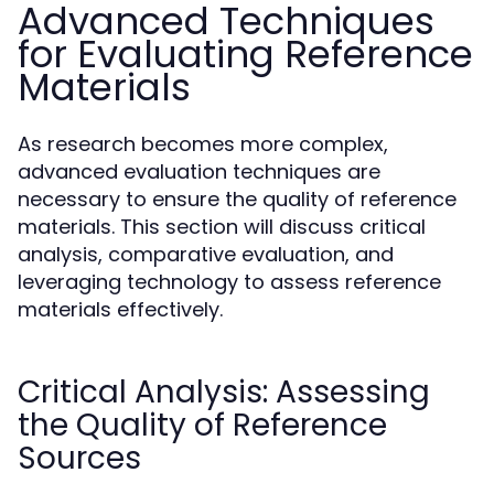
Advanced Techniques
for Evaluating Reference
Materials
As research becomes more complex,
advanced evaluation techniques are
necessary to ensure the quality of reference
materials. This section will discuss critical
analysis, comparative evaluation, and
leveraging technology to assess reference
materials effectively.
Critical Analysis: Assessing
the Quality of Reference
Sources