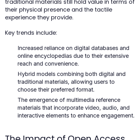
traditional materials still hold value in terms of
their physical presence and the tactile
experience they provide.
Key trends include:
Increased reliance on digital databases and
online encyclopedias due to their extensive
reach and convenience.
Hybrid models combining both digital and
traditional materials, allowing users to
choose their preferred format.
The emergence of multimedia reference
materials that incorporate video, audio, and
interactive elements to enhance engagement.
The Impact of Open Access