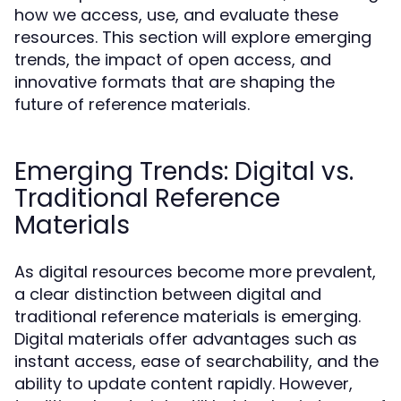
how we access, use, and evaluate these
resources. This section will explore emerging
trends, the impact of open access, and
innovative formats that are shaping the
future of reference materials.
Emerging Trends: Digital vs.
Traditional Reference
Materials
As digital resources become more prevalent,
a clear distinction between digital and
traditional reference materials is emerging.
Digital materials offer advantages such as
instant access, ease of searchability, and the
ability to update content rapidly. However,