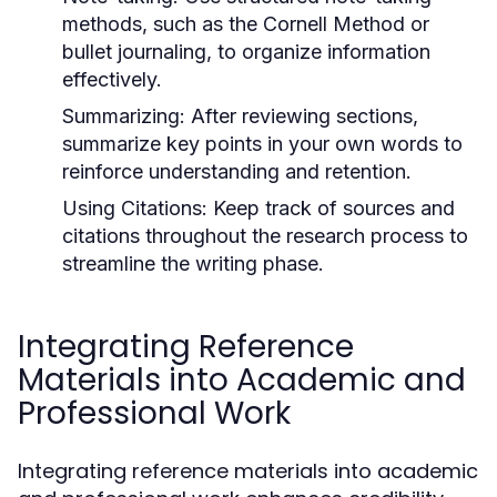
methods, such as the Cornell Method or
bullet journaling, to organize information
effectively.
Summarizing:
After reviewing sections,
summarize key points in your own words to
reinforce understanding and retention.
Using Citations:
Keep track of sources and
citations throughout the research process to
streamline the writing phase.
Integrating Reference
Materials into Academic and
Professional Work
Integrating reference materials into academic