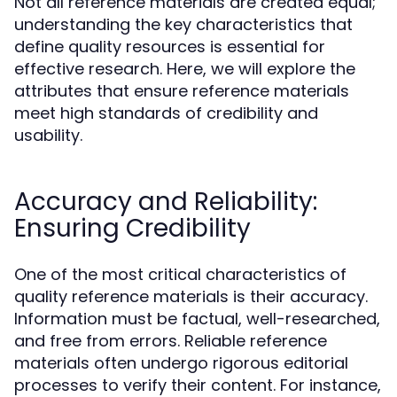
Not all reference materials are created equal;
understanding the key characteristics that
define quality resources is essential for
effective research. Here, we will explore the
attributes that ensure reference materials
meet high standards of credibility and
usability.
Accuracy and Reliability:
Ensuring Credibility
One of the most critical characteristics of
quality reference materials is their accuracy.
Information must be factual, well-researched,
and free from errors. Reliable reference
materials often undergo rigorous editorial
processes to verify their content. For instance,