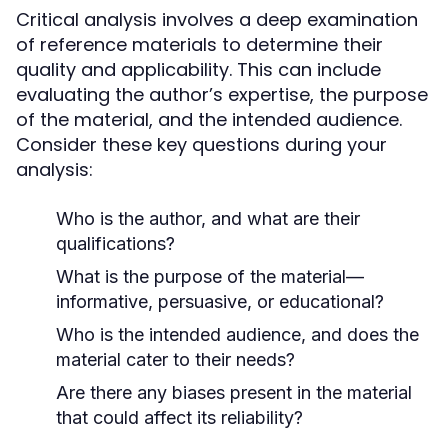
Critical analysis involves a deep examination
of reference materials to determine their
quality and applicability. This can include
evaluating the author’s expertise, the purpose
of the material, and the intended audience.
Consider these key questions during your
analysis:
Who is the author, and what are their
qualifications?
What is the purpose of the material—
informative, persuasive, or educational?
Who is the intended audience, and does the
material cater to their needs?
Are there any biases present in the material
that could affect its reliability?