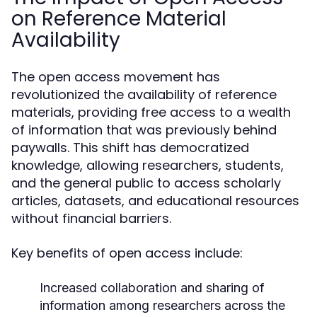
on Reference Material
Availability
The open access movement has
revolutionized the availability of reference
materials, providing free access to a wealth
of information that was previously behind
paywalls. This shift has democratized
knowledge, allowing researchers, students,
and the general public to access scholarly
articles, datasets, and educational resources
without financial barriers.
Key benefits of open access include:
Increased collaboration and sharing of
information among researchers across the