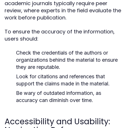
academic journals typically require peer
review, where experts in the field evaluate the
work before publication.
To ensure the accuracy of the information,
users should:
Check the credentials of the authors or
organizations behind the material to ensure
they are reputable.
Look for citations and references that
support the claims made in the material.
Be wary of outdated information, as
accuracy can diminish over time.
Accessibility and Usability: