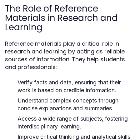
The Role of Reference
Materials in Research and
Learning
Reference materials play a critical role in
research and learning by acting as reliable
sources of information. They help students
and professionals:
Verify facts and data, ensuring that their
work is based on credible information.
Understand complex concepts through
concise explanations and summaries.
Access a wide range of subjects, fostering
interdisciplinary learning.
Improve critical thinking and analytical skills