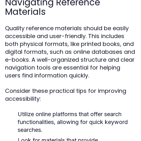
Navigating Reference
Materials
Quality reference materials should be easily
accessible and user-friendly. This includes
both physical formats, like printed books, and
digital formats, such as online databases and
e-books. A well-organized structure and clear
navigation tools are essential for helping
users find information quickly.
Consider these practical tips for improving
accessibility:
Utilize online platforms that offer search
functionalities, allowing for quick keyword
searches.
Look for materials that provide