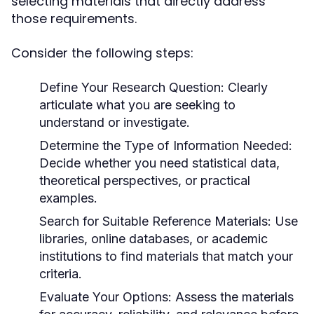
selecting materials that directly address
those requirements.
Consider the following steps:
Define Your Research Question:
Clearly
articulate what you are seeking to
understand or investigate.
Determine the Type of Information Needed:
Decide whether you need statistical data,
theoretical perspectives, or practical
examples.
Search for Suitable Reference Materials:
Use
libraries, online databases, or academic
institutions to find materials that match your
criteria.
Evaluate Your Options:
Assess the materials