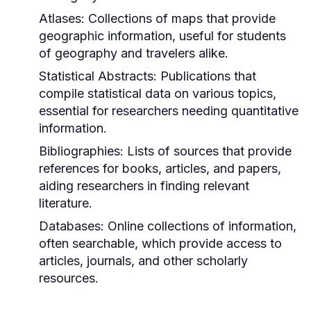
Atlases:
Collections of maps that provide
geographic information, useful for students
of geography and travelers alike.
Statistical Abstracts:
Publications that
compile statistical data on various topics,
essential for researchers needing quantitative
information.
Bibliographies:
Lists of sources that provide
references for books, articles, and papers,
aiding researchers in finding relevant
literature.
Databases:
Online collections of information,
often searchable, which provide access to
articles, journals, and other scholarly
resources.