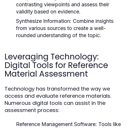
contrasting viewpoints and assess their
validity based on evidence.
Synthesize Information:
Combine insights
from various sources to create a well-
rounded understanding of the topic.
Leveraging Technology:
Digital Tools for Reference
Material Assessment
Technology has transformed the way we
access and evaluate reference materials.
Numerous digital tools can assist in the
assessment process:
Reference Management Software:
Tools like