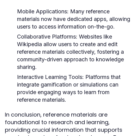
Mobile Applications:
Many reference
materials now have dedicated apps, allowing
users to access information on-the-go.
Collaborative Platforms:
Websites like
Wikipedia allow users to create and edit
reference materials collectively, fostering a
community-driven approach to knowledge
sharing.
Interactive Learning Tools:
Platforms that
integrate gamification or simulations can
provide engaging ways to learn from
reference materials.
In conclusion, reference materials are
foundational to research and learning,
providing crucial information that supports