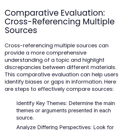
Comparative Evaluation:
Cross-Referencing Multiple
Sources
Cross-referencing multiple sources can
provide a more comprehensive
understanding of a topic and highlight
discrepancies between different materials.
This comparative evaluation can help users
identify biases or gaps in information. Here
are steps to effectively compare sources:
Identify Key Themes:
Determine the main
themes or arguments presented in each
source.
Analyze Differing Perspectives:
Look for