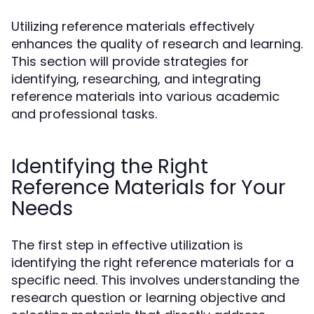
Utilizing reference materials effectively
enhances the quality of research and learning.
This section will provide strategies for
identifying, researching, and integrating
reference materials into various academic
and professional tasks.
Identifying the Right
Reference Materials for Your
Needs
The first step in effective utilization is
identifying the right reference materials for a
specific need. This involves understanding the
research question or learning objective and