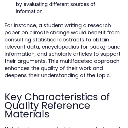
by evaluating different sources of
information.
For instance, a student writing a research
paper on climate change would benefit from
consulting statistical abstracts to obtain
relevant data, encyclopedias for background
information, and scholarly articles to support
their arguments. This multifaceted approach
enhances the quality of their work and
deepens their understanding of the topic.
Key Characteristics of
Quality Reference
Materials