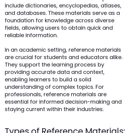
include dictionaries, encyclopedias, atlases,
and databases. These materials serve as a
foundation for knowledge across diverse
fields, allowing users to obtain quick and
reliable information.
In an academic setting, reference materials
are crucial for students and educators alike.
They support the learning process by
providing accurate data and context,
enabling learners to build a solid
understanding of complex topics. For
professionals, reference materials are
essential for informed decision-making and
staying current within their industries.
Types of Reference Materials: