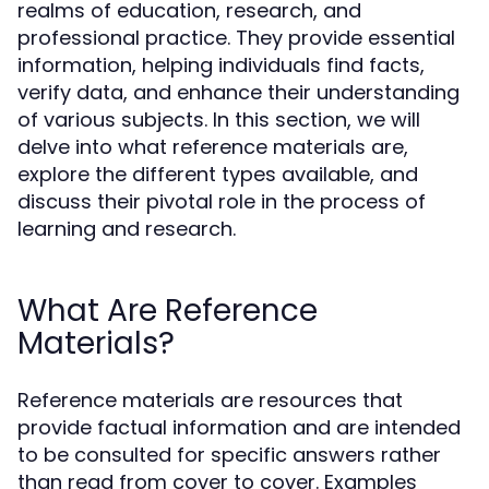
realms of education, research, and
professional practice. They provide essential
information, helping individuals find facts,
verify data, and enhance their understanding
of various subjects. In this section, we will
delve into what reference materials are,
explore the different types available, and
discuss their pivotal role in the process of
learning and research.
What Are Reference
Materials?
Reference materials are resources that
provide factual information and are intended
to be consulted for specific answers rather
than read from cover to cover. Examples