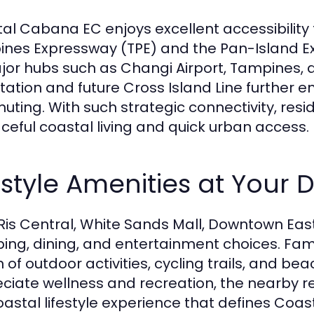
al Cabana EC enjoys excellent accessibility
nes Expressway (TPE) and the Pan-Island Ex
jor hubs such as Changi Airport, Tampines, a
tation and future Cross Island Line further 
ting. With such strategic connectivity, resi
eful coastal living and quick urban access.
estyle Amenities at Your 
 Ris Central, White Sands Mall, Downtown East,
ing, dining, and entertainment choices. Famil
 of outdoor activities, cycling trails, and be
ciate wellness and recreation, the nearby r
oastal lifestyle experience that defines Coa