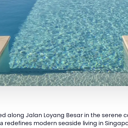
ed along Jalan Loyang Besar in the serene co
redefines modern seaside living in Singapo
a