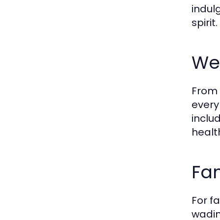
indul
spirit.
Wel
From 
every
inclu
healt
Fam
For f
wadin