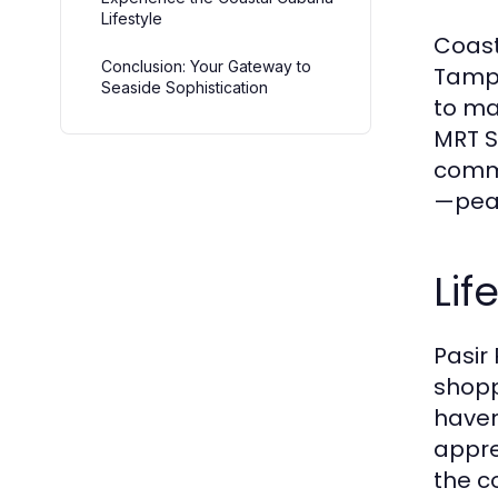
Lifestyle
Coast
Conclusion: Your Gateway to
Tampi
Seaside Sophistication
to ma
MRT S
commu
—peac
Lif
Pasir
shopp
haven
appre
the c