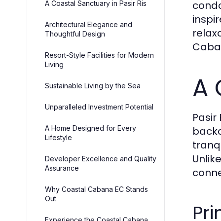
condo
A Coastal Sanctuary in Pasir Ris
inspi
Architectural Elegance and
relax
Thoughtful Design
Caban
Resort-Style Facilities for Modern
Living
A 
Sustainable Living by the Sea
Unparalleled Investment Potential
Pasir
A Home Designed for Every
backd
Lifestyle
tranq
Unlik
Developer Excellence and Quality
Assurance
conne
Why Coastal Cabana EC Stands
Out
Pri
Experience the Coastal Cabana