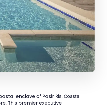
astal enclave of Pasir Ris,
Coastal
re. This premier executive