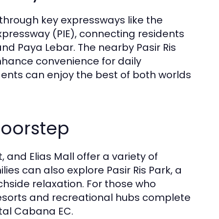
 through key expressways like the
pressway (PIE), connecting residents
nd Paya Lebar. The nearby Pasir Ris
enhance convenience for daily
dents can enjoy the best of both worlds
Doorstep
 and Elias Mall offer a variety of
ies can also explore Pasir Ris Park, a
achside relaxation. For those who
esorts and recreational hubs complete
stal Cabana EC.