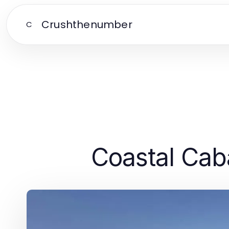
Crushthenumber
C
Coastal Cab