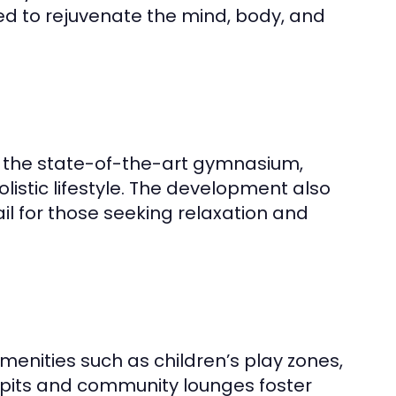
ned to rejuvenate the mind, body, and
to the state-of-the-art gymnasium,
istic lifestyle. The development also
ail for those seeking relaxation and
amenities such as children’s play zones,
pits and community lounges foster