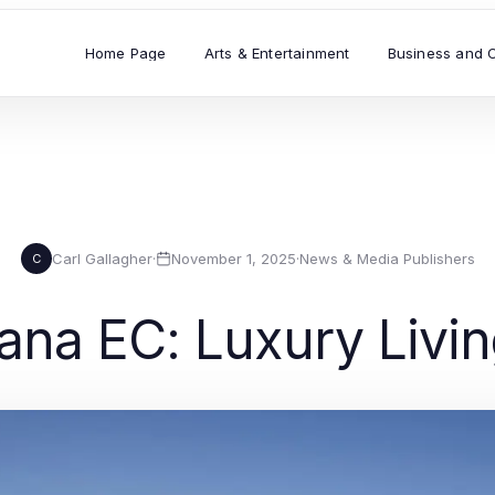
Home Page
Arts & Entertainment
Business and 
Carl Gallagher
·
November 1, 2025
·
News & Media Publishers
C
ana EC: Luxury Livin