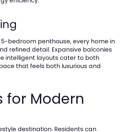
y efficiency.
ving
ng 5-bedroom penthouse, every home in
d refined detail. Expansive balconies
e intelligent layouts cater to both
 space that feels both luxurious and
es for Modern
estyle destination. Residents can