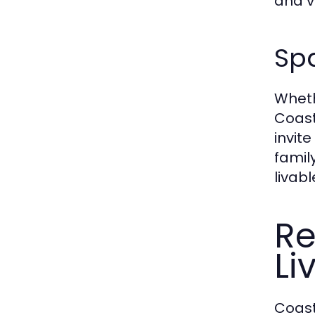
and v
Spa
Wheth
Coast
invit
famil
livabl
Re
Li
Coast