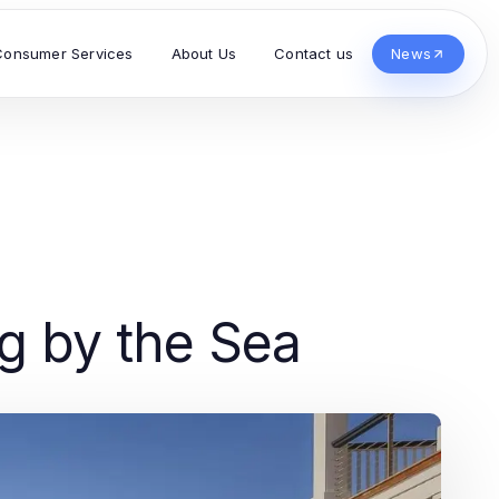
Consumer Services
About Us
Contact us
News
g by the Sea