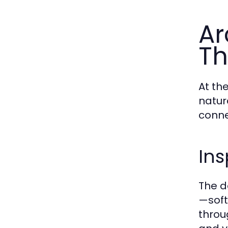
Ar
Th
At th
natur
conne
Ins
The d
—soft
throu