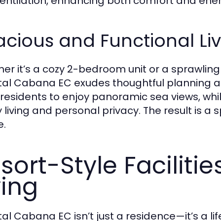
entilation, enhancing both comfort and energ
cious and Functional Li
er it’s a cozy 2-bedroom unit or a sprawli
al Cabana EC exudes thoughtful planning an
e residents to enjoy panoramic sea views, whil
y living and personal privacy. The result is a
e.
sort-Style Faciliti
ving
al Cabana EC isn’t just a residence—it’s a lif