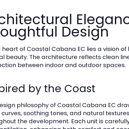
chitectural Elegan
oughtful Design
e heart of Coastal Cabana EC lies a vision
al beauty. The architecture reflects clean li
ction between indoor and outdoor spaces.
pired by the Coast
esign philosophy of Coastal Cabana EC draw
 curves, soothing tones, and natural textur
ghout the development. Each unit is carefull