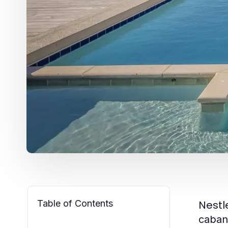
Table of Contents
Nestl
caban