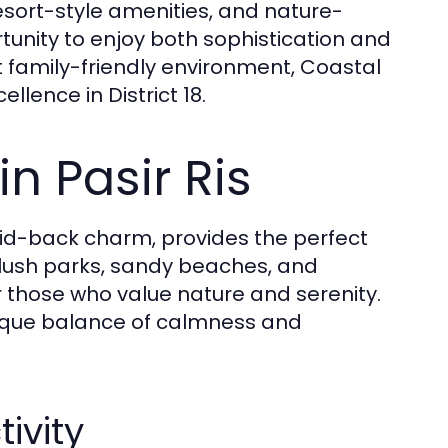
sort-style amenities, and nature-
ortunity to enjoy both sophistication and
t family-friendly environment, Coastal
ence in District 18.
n Pasir Ris
 laid-back charm, provides the perfect
 lush parks, sandy beaches, and
r those who value nature and serenity.
 unique balance of calmness and
ivity