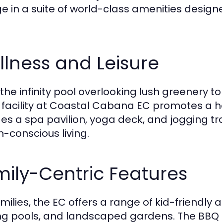
ge in a suite of world-class amenities desig
lness and Leisure
the infinity pool overlooking lush greenery 
 facility at Coastal Cabana EC promotes a hol
des a spa pavilion, yoga deck, and jogging tr
h-conscious living.
ily-Centric Features
amilies, the EC offers a range of kid-friendly 
g pools, and landscaped gardens. The BBQ 