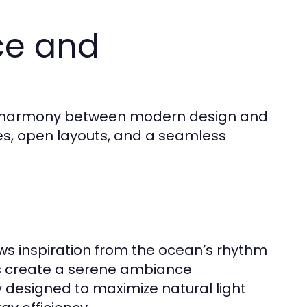
ce and
 of harmony between modern design and
nes, open layouts, and a seamless
s inspiration from the ocean’s rhythm
es create a serene ambiance
y designed to maximize natural light