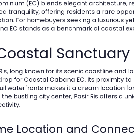
minium (EC) blends elegant architecture, re
red tranquility, offering residents a rare opp
ation. For homebuyers seeking a luxurious ye
a EC stands as a benchmark of coastal excell
Coastal Sanctuary i
 Ris, long known for its scenic coastline and
rop for Coastal Cabana EC. Its proximity to
uil waterfronts makes it a dream location fo
e the bustling city center, Pasir Ris offers a
ctivity.
me Location and Connect