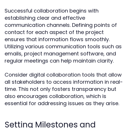
Successful collaboration begins with
establishing clear and effective
communication channels. Defining points of
contact for each aspect of the project
ensures that information flows smoothly.
Utilizing various communication tools such as
emails, project management software, and
regular meetings can help maintain clarity.
Consider digital collaboration tools that allow
all stakeholders to access information in real-
time. This not only fosters transparency but
also encourages collaboration, which is
essential for addressing issues as they arise.
Setting Milestones and