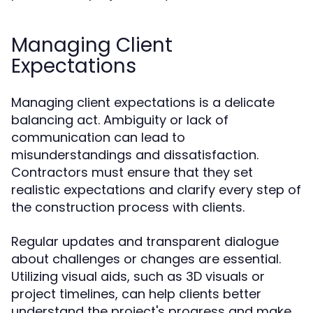
Managing Client
Expectations
Managing client expectations is a delicate
balancing act. Ambiguity or lack of
communication can lead to
misunderstandings and dissatisfaction.
Contractors must ensure that they set
realistic expectations and clarify every step of
the construction process with clients.
Regular updates and transparent dialogue
about challenges or changes are essential.
Utilizing visual aids, such as 3D visuals or
project timelines, can help clients better
understand the project's progress and make