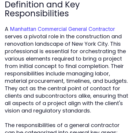
Definition and Key
Responsibilities
A
Manhattan Commercial General Contractor
serves a pivotal role in the construction and
renovation landscape of New York City. This
professional is essential for orchestrating the
various elements required to bring a project
from initial concept to final completion. Their
responsibilities include managing labor,
material procurement, timelines, and budgets.
They act as the central point of contact for
clients and subcontractors alike, ensuring that
all aspects of a project align with the client's
vision and regulatory standards.
The responsibilities of a general contractor
can be categorized into several key areas: