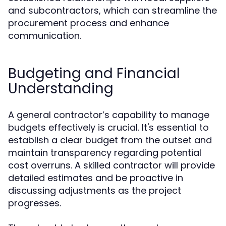
and subcontractors, which can streamline the
procurement process and enhance
communication.
Budgeting and Financial
Understanding
A general contractor’s capability to manage
budgets effectively is crucial. It's essential to
establish a clear budget from the outset and
maintain transparency regarding potential
cost overruns. A skilled contractor will provide
detailed estimates and be proactive in
discussing adjustments as the project
progresses.