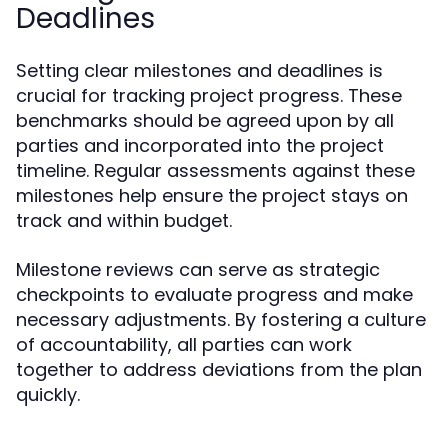
Deadlines
Setting clear milestones and deadlines is
crucial for tracking project progress. These
benchmarks should be agreed upon by all
parties and incorporated into the project
timeline. Regular assessments against these
milestones help ensure the project stays on
track and within budget.
Milestone reviews can serve as strategic
checkpoints to evaluate progress and make
necessary adjustments. By fostering a culture
of accountability, all parties can work
together to address deviations from the plan
quickly.