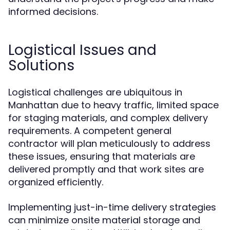
informed decisions.
Logistical Issues and
Solutions
Logistical challenges are ubiquitous in
Manhattan due to heavy traffic, limited space
for staging materials, and complex delivery
requirements. A competent general
contractor will plan meticulously to address
these issues, ensuring that materials are
delivered promptly and that work sites are
organized efficiently.
Implementing just-in-time delivery strategies
can minimize onsite material storage and