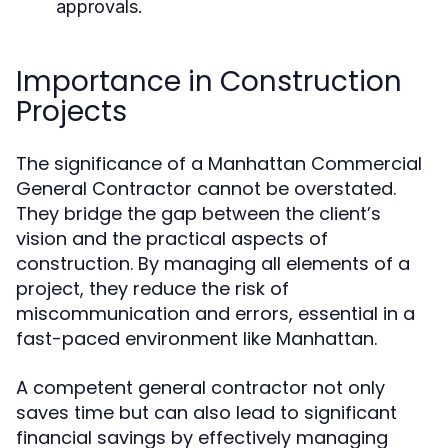
approvals.
Importance in Construction
Projects
The significance of a Manhattan Commercial
General Contractor cannot be overstated.
They bridge the gap between the client’s
vision and the practical aspects of
construction. By managing all elements of a
project, they reduce the risk of
miscommunication and errors, essential in a
fast-paced environment like Manhattan.
A competent general contractor not only
saves time but can also lead to significant
financial savings by effectively managing