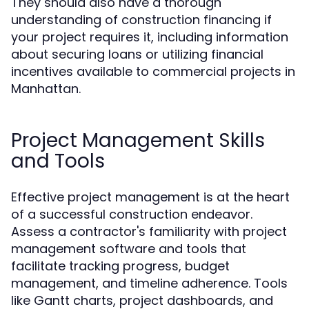
They should also have a thorough
understanding of construction financing if
your project requires it, including information
about securing loans or utilizing financial
incentives available to commercial projects in
Manhattan.
Project Management Skills
and Tools
Effective project management is at the heart
of a successful construction endeavor.
Assess a contractor's familiarity with project
management software and tools that
facilitate tracking progress, budget
management, and timeline adherence. Tools
like Gantt charts, project dashboards, and