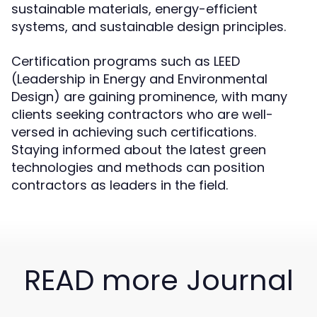
sustainable materials, energy-efficient
systems, and sustainable design principles.
Certification programs such as LEED
(Leadership in Energy and Environmental
Design) are gaining prominence, with many
clients seeking contractors who are well-
versed in achieving such certifications.
Staying informed about the latest green
technologies and methods can position
contractors as leaders in the field.
READ more Journal