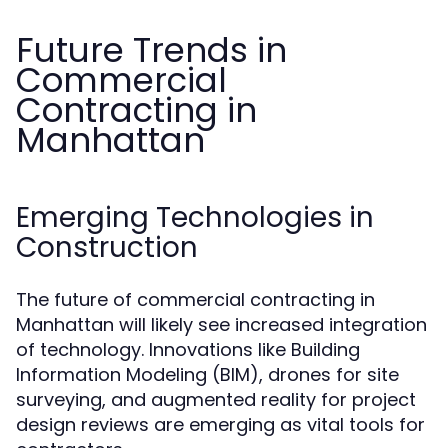
Future Trends in
Commercial
Contracting in
Manhattan
Emerging Technologies in
Construction
The future of commercial contracting in
Manhattan will likely see increased integration
of technology. Innovations like Building
Information Modeling (BIM), drones for site
surveying, and augmented reality for project
design reviews are emerging as vital tools for