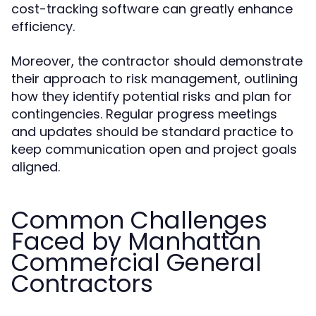
cost-tracking software can greatly enhance
efficiency.
Moreover, the contractor should demonstrate
their approach to risk management, outlining
how they identify potential risks and plan for
contingencies. Regular progress meetings
and updates should be standard practice to
keep communication open and project goals
aligned.
Common Challenges
Faced by Manhattan
Commercial General
Contractors