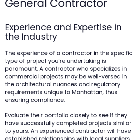
General Contractor
Experience and Expertise in
the Industry
The experience of a contractor in the specific
type of project you’re undertaking is
paramount. A contractor who specializes in
commercial projects may be well-versed in
the architectural nuances and regulatory
requirements unique to Manhattan, thus
ensuring compliance.
Evaluate their portfolio closely to see if they
have successfully completed projects similar
to yours. An experienced contractor will have
established relationships with local suppliers