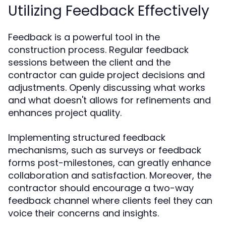
Utilizing Feedback Effectively
Feedback is a powerful tool in the
construction process. Regular feedback
sessions between the client and the
contractor can guide project decisions and
adjustments. Openly discussing what works
and what doesn't allows for refinements and
enhances project quality.
Implementing structured feedback
mechanisms, such as surveys or feedback
forms post-milestones, can greatly enhance
collaboration and satisfaction. Moreover, the
contractor should encourage a two-way
feedback channel where clients feel they can
voice their concerns and insights.