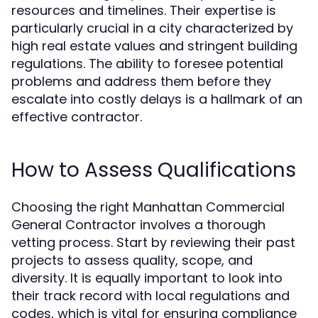
resources and timelines. Their expertise is
particularly crucial in a city characterized by
high real estate values and stringent building
regulations. The ability to foresee potential
problems and address them before they
escalate into costly delays is a hallmark of an
effective contractor.
How to Assess Qualifications
Choosing the right Manhattan Commercial
General Contractor involves a thorough
vetting process. Start by reviewing their past
projects to assess quality, scope, and
diversity. It is equally important to look into
their track record with local regulations and
codes, which is vital for ensuring compliance