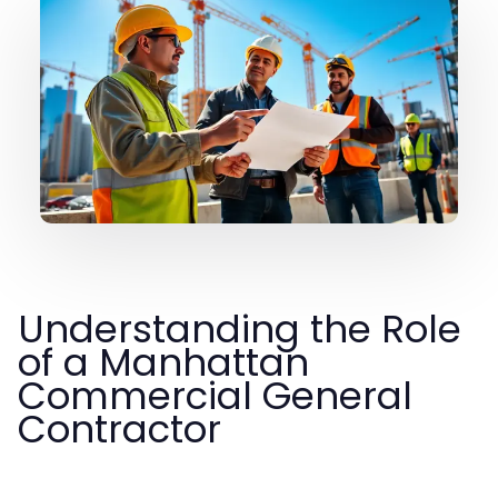
Understanding the Role
of a Manhattan
Commercial General
Contractor