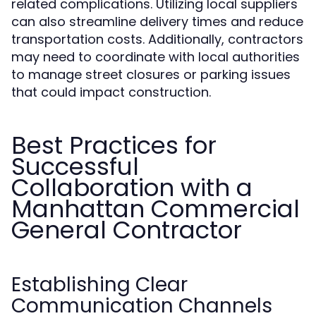
related complications. Utilizing local suppliers
can also streamline delivery times and reduce
transportation costs. Additionally, contractors
may need to coordinate with local authorities
to manage street closures or parking issues
that could impact construction.
Best Practices for
Successful
Collaboration with a
Manhattan Commercial
General Contractor
Establishing Clear
Communication Channels