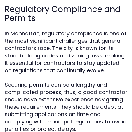
Regulatory Compliance and
Permits
In Manhattan, regulatory compliance is one of
the most significant challenges that general
contractors face. The city is known for its
strict building codes and zoning laws, making
it essential for contractors to stay updated
on regulations that continually evolve.
Securing permits can be a lengthy and
complicated process; thus, a good contractor
should have extensive experience navigating
these requirements. They should be adept at
submitting applications on time and
complying with municipal regulations to avoid
penalties or project delays.