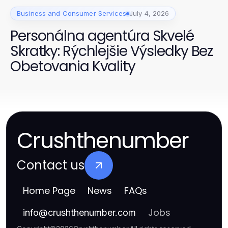
Business and Consumer Services
July 4, 2026
Personálna agentúra Skvelé
Skratky: Rýchlejšie Výsledky Bez
Obetovania Kvality
Crushthenumber
Contact us
Home Page
News
FAQs
Jobs
info
@
crushthenumber.com