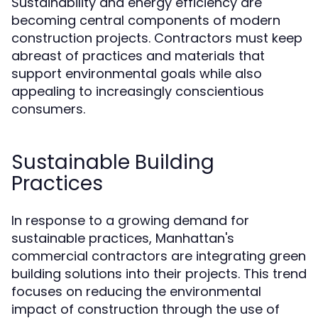
Sustainability and energy efficiency are
becoming central components of modern
construction projects. Contractors must keep
abreast of practices and materials that
support environmental goals while also
appealing to increasingly conscientious
consumers.
Sustainable Building
Practices
In response to a growing demand for
sustainable practices, Manhattan's
commercial contractors are integrating green
building solutions into their projects. This trend
focuses on reducing the environmental
impact of construction through the use of