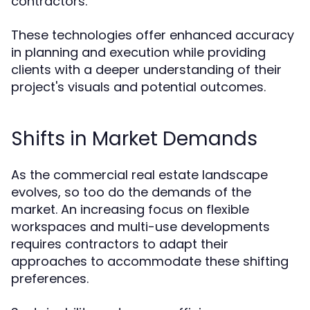
contractors.
These technologies offer enhanced accuracy
in planning and execution while providing
clients with a deeper understanding of their
project's visuals and potential outcomes.
Shifts in Market Demands
As the commercial real estate landscape
evolves, so too do the demands of the
market. An increasing focus on flexible
workspaces and multi-use developments
requires contractors to adapt their
approaches to accommodate these shifting
preferences.