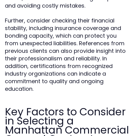
and avoiding costly mistakes.
Further, consider checking their financial
stability, including insurance coverage and
bonding capacity, which can protect you
from unexpected liabilities. References from
previous clients can also provide insight into
their professionalism and reliability. In
addition, certifications from recognized
industry organizations can indicate a
commitment to quality and ongoing
education.
Key Factors to Consider
in Selecting a
Manhattan Commercial