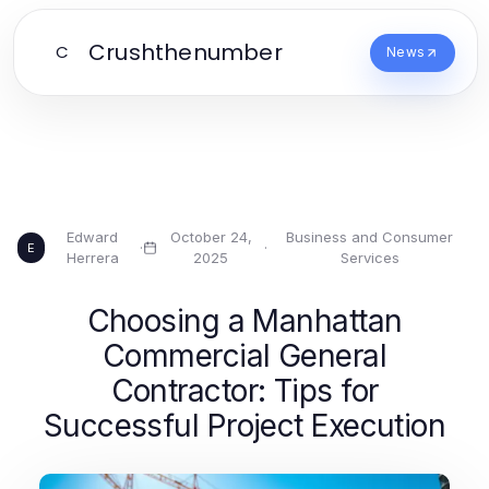
Crushthenumber
C
News
Edward
October 24,
Business and Consumer
·
·
E
Herrera
2025
Services
Choosing a Manhattan
Commercial General
Contractor: Tips for
Successful Project Execution