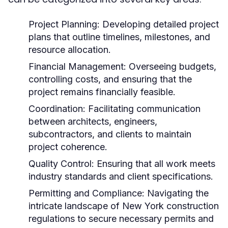
Project Planning:
Developing detailed project
plans that outline timelines, milestones, and
resource allocation.
Financial Management:
Overseeing budgets,
controlling costs, and ensuring that the
project remains financially feasible.
Coordination:
Facilitating communication
between architects, engineers,
subcontractors, and clients to maintain
project coherence.
Quality Control:
Ensuring that all work meets
industry standards and client specifications.
Permitting and Compliance:
Navigating the
intricate landscape of New York construction
regulations to secure necessary permits and