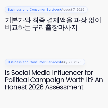
Business and Consumer Services
August 7, 2026
기본가와 최종 결제액을 과장 없이
비교하는 구리출장마사지
Business and Consumer Services
July 27, 2026
Is Social Media Influencer for
Political Campaign Worth It? An
Honest 2026 Assessment