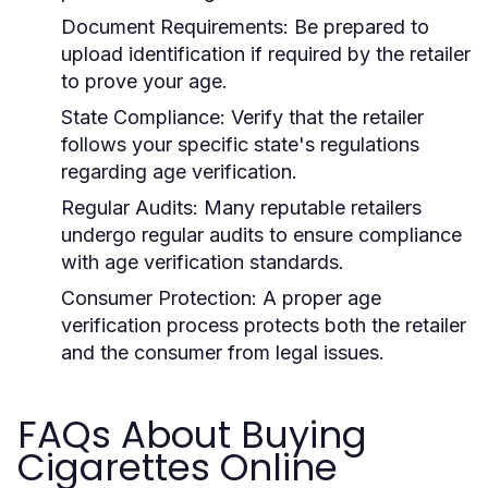
Document Requirements:
Be prepared to
upload identification if required by the retailer
to prove your age.
State Compliance:
Verify that the retailer
follows your specific state's regulations
regarding age verification.
Regular Audits:
Many reputable retailers
undergo regular audits to ensure compliance
with age verification standards.
Consumer Protection:
A proper age
verification process protects both the retailer
and the consumer from legal issues.
FAQs About Buying
Cigarettes Online