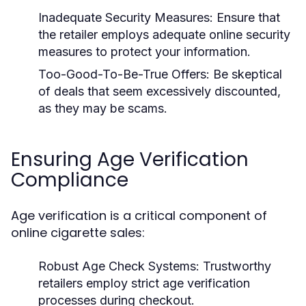
Inadequate Security Measures:
Ensure that
the retailer employs adequate online security
measures to protect your information.
Too-Good-To-Be-True Offers:
Be skeptical
of deals that seem excessively discounted,
as they may be scams.
Ensuring Age Verification
Compliance
Age verification is a critical component of
online cigarette sales:
Robust Age Check Systems:
Trustworthy
retailers employ strict age verification
processes during checkout.