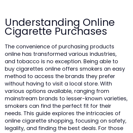
Understanding Online
Cigarette Purchases
The convenience of purchasing products
online has transformed various industries,
and tobacco is no exception. Being able to
buy cigarettes online offers smokers an easy
method to access the brands they prefer
without having to visit a local store. With
various options available, ranging from
mainstream brands to lesser-known varieties,
smokers can find the perfect fit for their
needs. This guide explores the intricacies of
online cigarette shopping, focusing on safety,
legality, and finding the best deals. For those