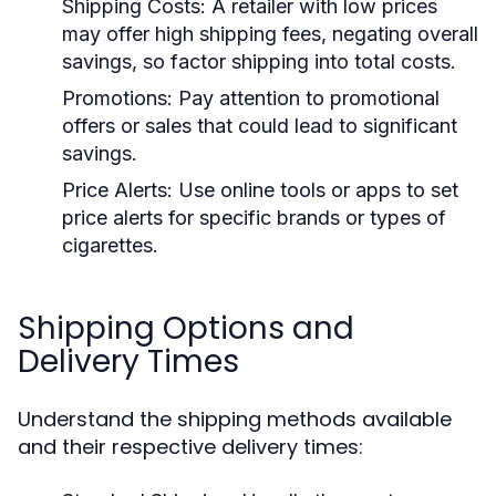
Shipping Costs:
A retailer with low prices
may offer high shipping fees, negating overall
savings, so factor shipping into total costs.
Promotions:
Pay attention to promotional
offers or sales that could lead to significant
savings.
Price Alerts:
Use online tools or apps to set
price alerts for specific brands or types of
cigarettes.
Shipping Options and
Delivery Times
Understand the shipping methods available
and their respective delivery times: