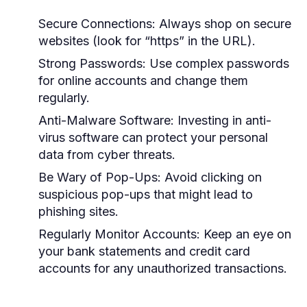
Secure Connections:
Always shop on secure
websites (look for “https” in the URL).
Strong Passwords:
Use complex passwords
for online accounts and change them
regularly.
Anti-Malware Software:
Investing in anti-
virus software can protect your personal
data from cyber threats.
Be Wary of Pop-Ups:
Avoid clicking on
suspicious pop-ups that might lead to
phishing sites.
Regularly Monitor Accounts:
Keep an eye on
your bank statements and credit card
accounts for any unauthorized transactions.