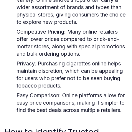
wider assortment of brands and types than
physical stores, giving consumers the choice
to explore new products.
Competitive Pricing:
Many online retailers
offer lower prices compared to brick-and-
mortar stores, along with special promotions
and bulk ordering options.
Privacy:
Purchasing cigarettes online helps
maintain discretion, which can be appealing
for users who prefer not to be seen buying
tobacco products.
Easy Comparison:
Online platforms allow for
easy price comparisons, making it simpler to
find the best deals across multiple retailers.