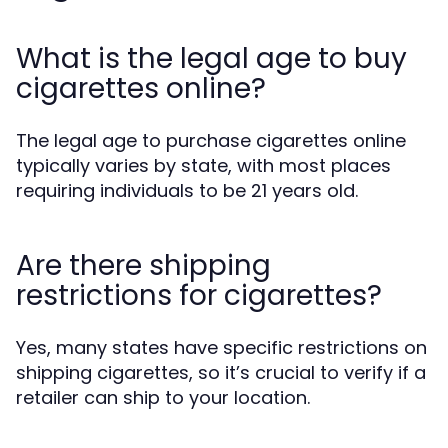
What is the legal age to buy
cigarettes online?
The legal age to purchase cigarettes online
typically varies by state, with most places
requiring individuals to be 21 years old.
Are there shipping
restrictions for cigarettes?
Yes, many states have specific restrictions on
shipping cigarettes, so it’s crucial to verify if a
retailer can ship to your location.