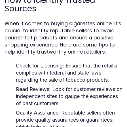
How to Identify Trusted
Sources
When it comes to buying cigarettes online, it’s
crucial to identify reputable sellers to avoid
counterfeit products and ensure a positive
shopping experience. Here are some tips to
help identify trustworthy online retailers:
Check for Licensing:
Ensure that the retailer
complies with federal and state laws
regarding the sale of tobacco products.
Read Reviews:
Look for customer reviews on
independent sites to gauge the experiences
of past customers.
Quality Assurance:
Reputable sellers often
provide quality assurances or guarantees,
which help build trust.