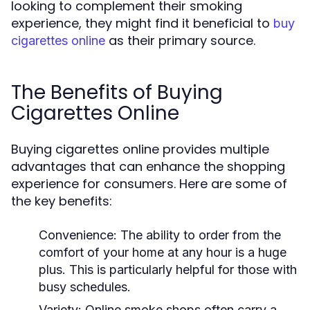
looking to complement their smoking
experience, they might find it beneficial to
buy
as their primary source.
cigarettes online
The Benefits of Buying
Cigarettes Online
Buying cigarettes online provides multiple
advantages that can enhance the shopping
experience for consumers. Here are some of
the key benefits:
Convenience:
The ability to order from the
comfort of your home at any hour is a huge
plus. This is particularly helpful for those with
busy schedules.
Variety:
Online smoke shops often carry a