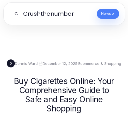
Crushthenumber
C
News
Dennis Ward
·
December 12, 2025
·
Ecommerce & Shopping
D
Buy Cigarettes Online: Your
Comprehensive Guide to
Safe and Easy Online
Shopping