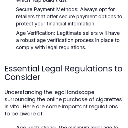
Secure Payment Methods:
Always opt for
retailers that offer secure payment options to
protect your financial information.
Age Verification:
Legitimate sellers will have
a robust age verification process in place to
comply with legal regulations.
Essential Legal Regulations to
Consider
Understanding the legal landscape
surrounding the online purchase of cigarettes
is vital. Here are some important regulations
to be aware of:
Age Restrictions:
The minimum legal age to