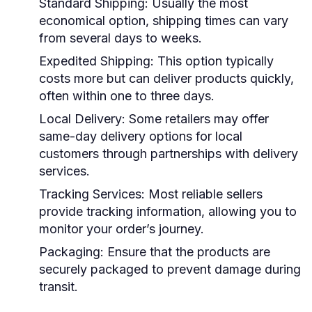
Standard Shipping:
Usually the most
economical option, shipping times can vary
from several days to weeks.
Expedited Shipping:
This option typically
costs more but can deliver products quickly,
often within one to three days.
Local Delivery:
Some retailers may offer
same-day delivery options for local
customers through partnerships with delivery
services.
Tracking Services:
Most reliable sellers
provide tracking information, allowing you to
monitor your order’s journey.
Packaging:
Ensure that the products are
securely packaged to prevent damage during
transit.