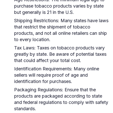
purchase tobacco products varies by state
but generally is 21 in the U.S.
Shipping Restrictions:
Many states have laws
that restrict the shipment of tobacco
products, and not all online retailers can ship
to every location.
Tax Laws:
Taxes on tobacco products vary
greatly by state. Be aware of potential taxes
that could affect your total cost.
Identification Requirements:
Many online
sellers will require proof of age and
identification for purchases.
Packaging Regulations:
Ensure that the
products are packaged according to state
and federal regulations to comply with safety
standards.