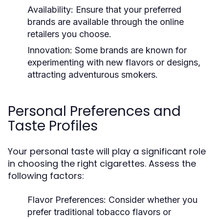
Availability:
Ensure that your preferred
brands are available through the online
retailers you choose.
Innovation:
Some brands are known for
experimenting with new flavors or designs,
attracting adventurous smokers.
Personal Preferences and
Taste Profiles
Your personal taste will play a significant role
in choosing the right cigarettes. Assess the
following factors:
Flavor Preferences:
Consider whether you
prefer traditional tobacco flavors or