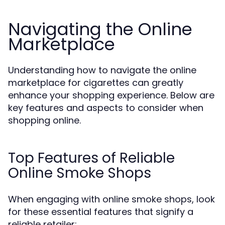
Navigating the Online
Marketplace
Understanding how to navigate the online
marketplace for cigarettes can greatly
enhance your shopping experience. Below are
key features and aspects to consider when
shopping online.
Top Features of Reliable
Online Smoke Shops
When engaging with online smoke shops, look
for these essential features that signify a
reliable retailer: