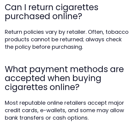
Can I return cigarettes
purchased online?
Return policies vary by retailer. Often, tobacco
products cannot be returned; always check
the policy before purchasing.
What payment methods are
accepted when buying
cigarettes online?
Most reputable online retailers accept major
credit cards, e-wallets, and some may allow
bank transfers or cash options.