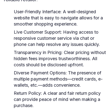
User-Friendly Interface:
A well-designed
website that is easy to navigate allows for a
smoother shopping experience.
Live Customer Support:
Having access to
responsive customer service via chat or
phone can help resolve any issues quickly.
Transparency in Pricing:
Clear pricing without
hidden fees improves trustworthiness. All
costs should be disclosed upfront.
Diverse Payment Options:
The presence of
multiple payment methods—credit cards, e-
wallets, etc.—adds convenience.
Return Policy:
A clear and fair return policy
can provide peace of mind when making a
purchase.