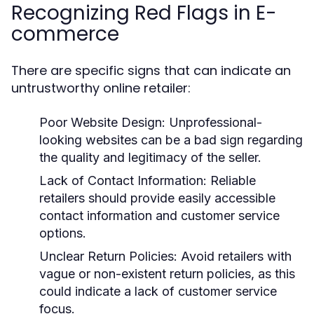
Recognizing Red Flags in E-
commerce
There are specific signs that can indicate an
untrustworthy online retailer:
Poor Website Design:
Unprofessional-
looking websites can be a bad sign regarding
the quality and legitimacy of the seller.
Lack of Contact Information:
Reliable
retailers should provide easily accessible
contact information and customer service
options.
Unclear Return Policies:
Avoid retailers with
vague or non-existent return policies, as this
could indicate a lack of customer service
focus.