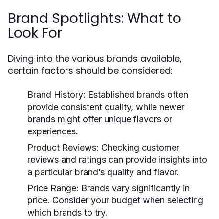
Brand Spotlights: What to
Look For
Diving into the various brands available,
certain factors should be considered:
Brand History:
Established brands often
provide consistent quality, while newer
brands might offer unique flavors or
experiences.
Product Reviews:
Checking customer
reviews and ratings can provide insights into
a particular brand’s quality and flavor.
Price Range:
Brands vary significantly in
price. Consider your budget when selecting
which brands to try.