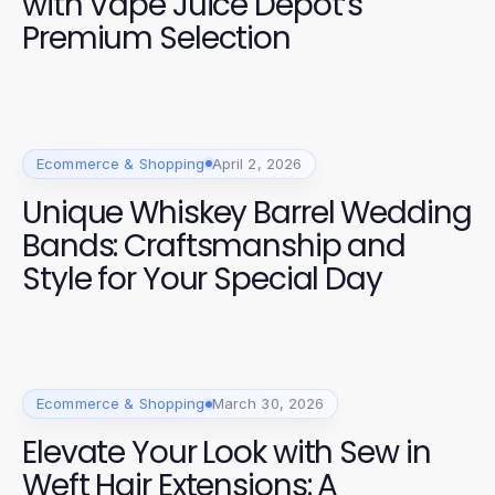
with Vape Juice Depot’s
Premium Selection
Ecommerce & Shopping
April 2, 2026
Unique Whiskey Barrel Wedding
Bands: Craftsmanship and
Style for Your Special Day
Ecommerce & Shopping
March 30, 2026
Elevate Your Look with Sew in
Weft Hair Extensions: A