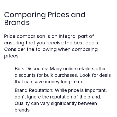
Comparing Prices and
Brands
Price comparison is an integral part of
ensuring that you receive the best deals.
Consider the following when comparing
prices:
Bulk Discounts:
Many online retailers offer
discounts for bulk purchases. Look for deals
that can save money long-term.
Brand Reputation:
While price is important,
don’t ignore the reputation of the brand.
Quality can vary significantly between
brands.