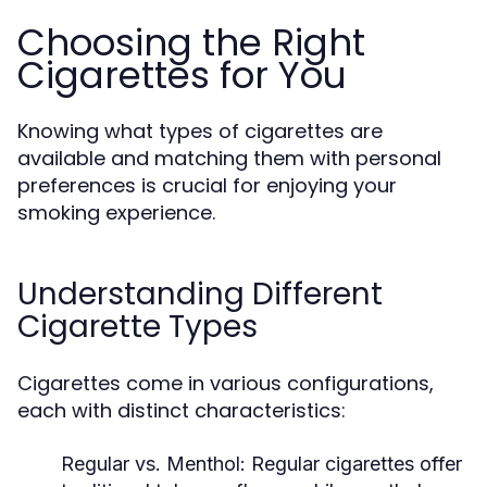
Choosing the Right
Cigarettes for You
Knowing what types of cigarettes are
available and matching them with personal
preferences is crucial for enjoying your
smoking experience.
Understanding Different
Cigarette Types
Cigarettes come in various configurations,
each with distinct characteristics:
Regular vs. Menthol:
Regular cigarettes offer