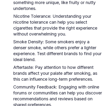
something more unique, like fruity or nutty
undertones.
Nicotine Tolerance:
Understanding your
nicotine tolerance can help you select
cigarettes that provide the right experience
without overwhelming you.
Smoke Density:
Some smokers enjoy a
denser smoke, while others prefer a lighter
experience. Test different brands to find your
ideal blend.
Aftertaste:
Pay attention to how different
brands affect your palate after smoking, as
this can influence long-term preferences.
Community Feedback:
Engaging with online
forums or communities can help you discover
recommendations and reviews based on
shared preferences.