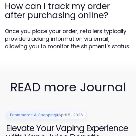
How can I track my order
after purchasing online?
Once you place your order, retailers typically
provide tracking information via email,
allowing you to monitor the shipment's status.
READ more Journal
Ecommerce & Shopping
April 5, 2026
Elevate Your Vaping Experience