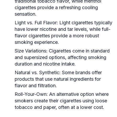
traditional tobacco flavor, while menthol
cigarettes provide a refreshing cooling
sensation.
Light vs. Full Flavor:
Light cigarettes typically
have lower nicotine and tar levels, while full-
flavor cigarettes provide a more robust
smoking experience.
Size Variations:
Cigarettes come in standard
and supersized options, affecting smoking
duration and nicotine intake.
Natural vs. Synthetic:
Some brands offer
products that use natural ingredients for
flavor and filtration.
Roll-Your-Own:
An alternative option where
smokers create their cigarettes using loose
tobacco and paper, often at a lower cost.