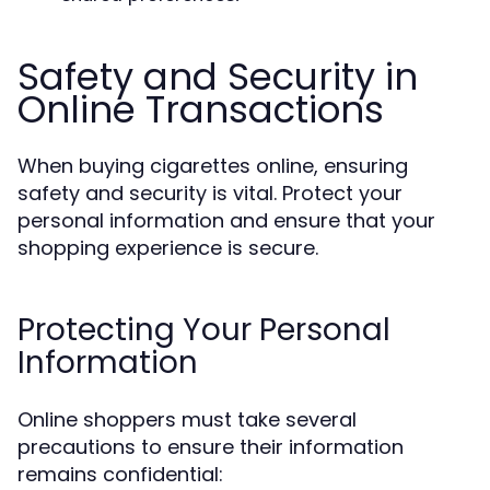
Safety and Security in
Online Transactions
When buying cigarettes online, ensuring
safety and security is vital. Protect your
personal information and ensure that your
shopping experience is secure.
Protecting Your Personal
Information
Online shoppers must take several
precautions to ensure their information
remains confidential: