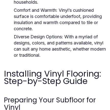
households.
Comfort and Warmth:
Vinyl’s cushioned
surface is comfortable underfoot, providing
insulation and warmth compared to tile or
concrete.
Diverse Design Options:
With a myriad of
designs, colors, and patterns available, vinyl
can suit any home aesthetic, whether modern
or traditional.
Installing Vinyl Flooring:
Step-by-Step Guide
Preparing Your Subfloor for
Vinyl