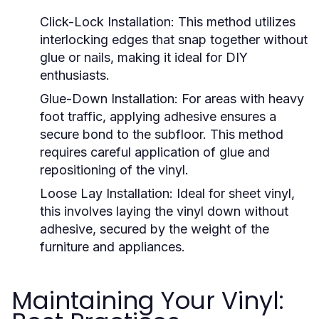
Click-Lock Installation:
This method utilizes
interlocking edges that snap together without
glue or nails, making it ideal for DIY
enthusiasts.
Glue-Down Installation:
For areas with heavy
foot traffic, applying adhesive ensures a
secure bond to the subfloor. This method
requires careful application of glue and
repositioning of the vinyl.
Loose Lay Installation:
Ideal for sheet vinyl,
this involves laying the vinyl down without
adhesive, secured by the weight of the
furniture and appliances.
Maintaining Your Vinyl: