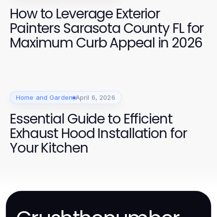
How to Leverage Exterior
Painters Sarasota County FL for
Maximum Curb Appeal in 2026
Home and Garden
April 6, 2026
Essential Guide to Efficient
Exhaust Hood Installation for
Your Kitchen