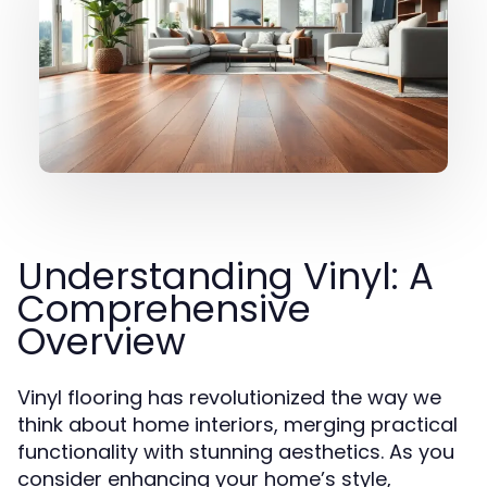
Understanding Vinyl: A
Comprehensive
Overview
Vinyl flooring has revolutionized the way we
think about home interiors, merging practical
functionality with stunning aesthetics. As you
consider enhancing your home’s style,