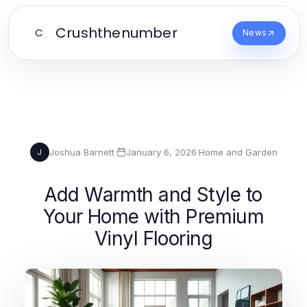
Crushthenumber
C
News
Joshua Barnett
·
January 6, 2026
·
Home and Garden
J
Add Warmth and Style to
Your Home with Premium
Vinyl Flooring