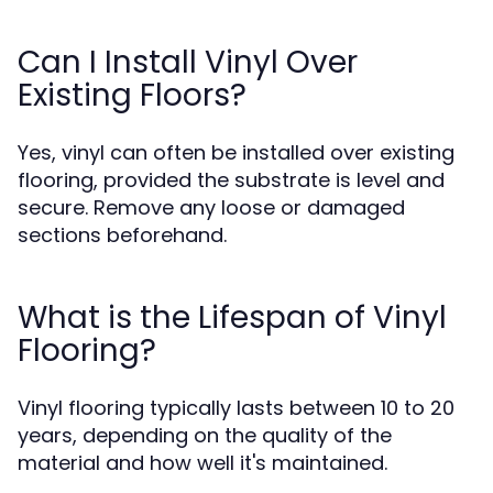
Can I Install Vinyl Over
Existing Floors?
Yes, vinyl can often be installed over existing
flooring, provided the substrate is level and
secure. Remove any loose or damaged
sections beforehand.
What is the Lifespan of Vinyl
Flooring?
Vinyl flooring typically lasts between 10 to 20
years, depending on the quality of the
material and how well it's maintained.