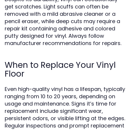
get scratches. Light scuffs can often be
removed with a mild abrasive cleaner or a
pencil eraser, while deep cuts may require a
repair kit containing adhesive and colored
putty designed for vinyl. Always follow
manufacturer recommendations for repairs.
When to Replace Your Vinyl
Floor
Even high-quality vinyl has a lifespan, typically
ranging from 10 to 20 years, depending on
usage and maintenance. Signs it’s time for
replacement include significant wear,
persistent odors, or visible lifting at the edges.
Regular inspections and prompt replacement