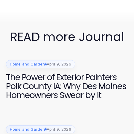
READ more Journal
Home and Garden
April 9, 2026
The Power of Exterior Painters
Polk County IA: Why Des Moines
Homeowners Swear by It
Home and Garden
April 9, 2026