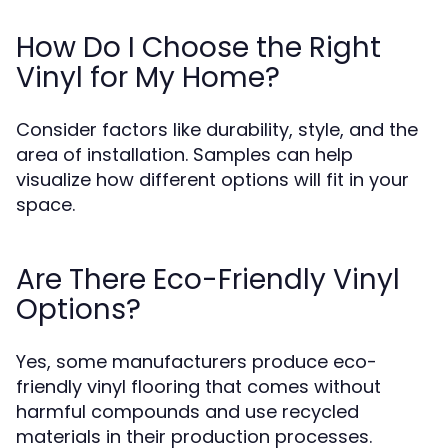
How Do I Choose the Right
Vinyl for My Home?
Consider factors like durability, style, and the
area of installation. Samples can help
visualize how different options will fit in your
space.
Are There Eco-Friendly Vinyl
Options?
Yes, some manufacturers produce eco-
friendly vinyl flooring that comes without
harmful compounds and use recycled
materials in their production processes.