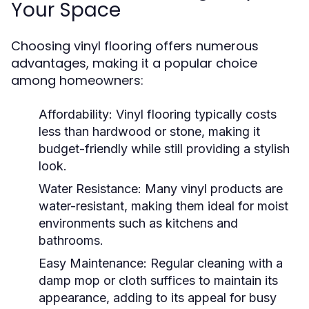
Your Space
Choosing vinyl flooring offers numerous
advantages, making it a popular choice
among homeowners:
Affordability:
Vinyl flooring typically costs
less than hardwood or stone, making it
budget-friendly while still providing a stylish
look.
Water Resistance:
Many vinyl products are
water-resistant, making them ideal for moist
environments such as kitchens and
bathrooms.
Easy Maintenance:
Regular cleaning with a
damp mop or cloth suffices to maintain its
appearance, adding to its appeal for busy