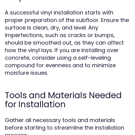
A successful vinyl installation starts with
proper preparation of the subfloor. Ensure the
surface is clean, dry, and level. Any
imperfections, such as cracks or bumps,
should be smoothed out, as they can affect
how the vinyl lays. If you are installing over
concrete, consider using a self-leveling
compound for evenness and to minimize
moisture issues.
Tools and Materials Needed
for Installation
Gather all necessary tools and materials
before starting to streamline the installation