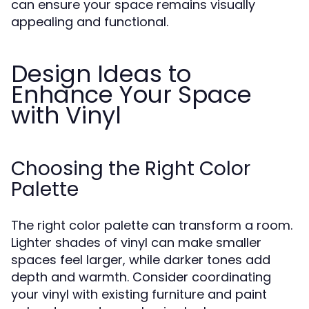
can ensure your space remains visually
appealing and functional.
Design Ideas to
Enhance Your Space
with Vinyl
Choosing the Right Color
Palette
The right color palette can transform a room.
Lighter shades of vinyl can make smaller
spaces feel larger, while darker tones add
depth and warmth. Consider coordinating
your vinyl with existing furniture and paint