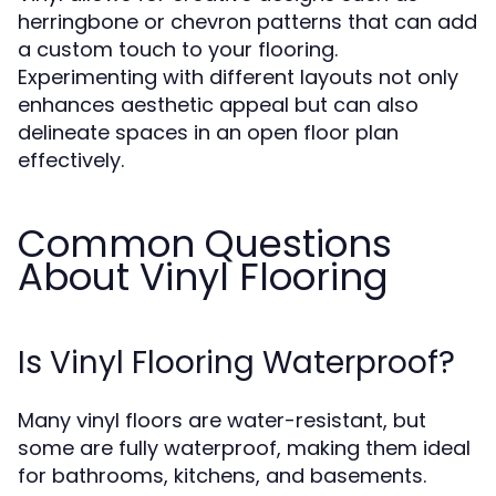
herringbone or chevron patterns that can add
a custom touch to your flooring.
Experimenting with different layouts not only
enhances aesthetic appeal but can also
delineate spaces in an open floor plan
effectively.
Common Questions
About Vinyl Flooring
Is Vinyl Flooring Waterproof?
Many vinyl floors are water-resistant, but
some are fully waterproof, making them ideal
for bathrooms, kitchens, and basements.