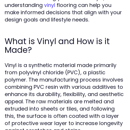
understanding
flooring can help you
vinyl
make informed decisions that align with your
design goals and lifestyle needs.
What is Vinyl and How is it
Made?
Vinyl is a synthetic material made primarily
from polyvinyl chloride (PVC), a plastic
polymer. The manufacturing process involves
combining PVC resin with various additives to
enhance its durability, flexibility, and aesthetic
appeal. The raw materials are melted and
extruded into sheets or tiles, and following
this, the surface is often coated with a layer
of protective wear layer to increase longevity