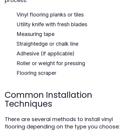
process:
Vinyl flooring planks or tiles
Utility knife with fresh blades
Measuring tape
Straightedge or chalk line
Adhesive (if applicable)
Roller or weight for pressing
Flooring scraper
Common Installation
Techniques
There are several methods to install vinyl
flooring depending on the type you choose: