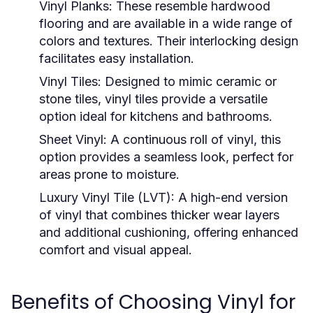
Vinyl Planks:
These resemble hardwood
flooring and are available in a wide range of
colors and textures. Their interlocking design
facilitates easy installation.
Vinyl Tiles:
Designed to mimic ceramic or
stone tiles, vinyl tiles provide a versatile
option ideal for kitchens and bathrooms.
Sheet Vinyl:
A continuous roll of vinyl, this
option provides a seamless look, perfect for
areas prone to moisture.
Luxury Vinyl Tile (LVT):
A high-end version
of vinyl that combines thicker wear layers
and additional cushioning, offering enhanced
comfort and visual appeal.
Benefits of Choosing Vinyl for