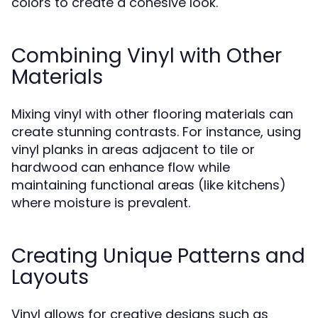
colors to create a cohesive look.
Combining Vinyl with Other
Materials
Mixing vinyl with other flooring materials can
create stunning contrasts. For instance, using
vinyl planks in areas adjacent to tile or
hardwood can enhance flow while
maintaining functional areas (like kitchens)
where moisture is prevalent.
Creating Unique Patterns and
Layouts
Vinyl allows for creative designs such as