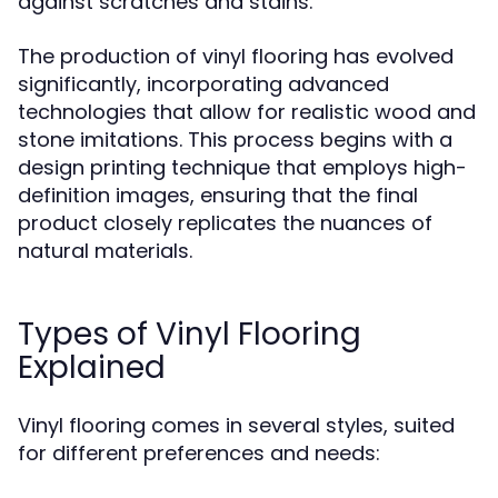
against scratches and stains.
The production of vinyl flooring has evolved
significantly, incorporating advanced
technologies that allow for realistic wood and
stone imitations. This process begins with a
design printing technique that employs high-
definition images, ensuring that the final
product closely replicates the nuances of
natural materials.
Types of Vinyl Flooring
Explained
Vinyl flooring comes in several styles, suited
for different preferences and needs: