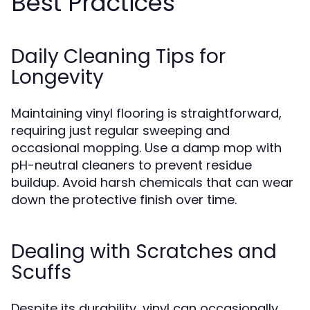
Best Practices
Daily Cleaning Tips for
Longevity
Maintaining vinyl flooring is straightforward,
requiring just regular sweeping and
occasional mopping. Use a damp mop with
pH-neutral cleaners to prevent residue
buildup. Avoid harsh chemicals that can wear
down the protective finish over time.
Dealing with Scratches and
Scuffs
Despite its durability, vinyl can occasionally