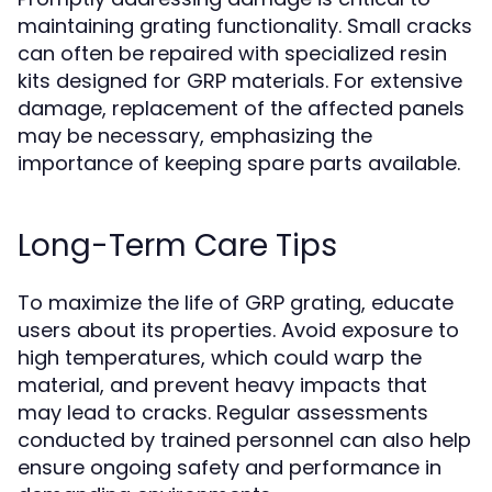
maintaining grating functionality. Small cracks
can often be repaired with specialized resin
kits designed for GRP materials. For extensive
damage, replacement of the affected panels
may be necessary, emphasizing the
importance of keeping spare parts available.
Long-Term Care Tips
To maximize the life of GRP grating, educate
users about its properties. Avoid exposure to
high temperatures, which could warp the
material, and prevent heavy impacts that
may lead to cracks. Regular assessments
conducted by trained personnel can also help
ensure ongoing safety and performance in