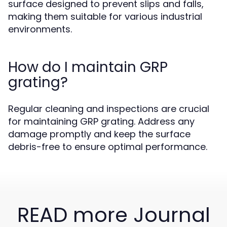
surface designed to prevent slips and falls,
making them suitable for various industrial
environments.
How do I maintain GRP
grating?
Regular cleaning and inspections are crucial
for maintaining GRP grating. Address any
damage promptly and keep the surface
debris-free to ensure optimal performance.
READ more Journal