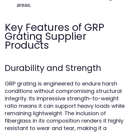
areas.
Key Features of GRP
Grating Supplier
Products
Durability and Strength
GRP grating is engineered to endure harsh
conditions without compromising structural
integrity. Its impressive strength-to-weight
ratio means it can support heavy loads while
remaining lightweight. The inclusion of
fiberglass in its composition renders it highly
resistant to wear and tear, making it a