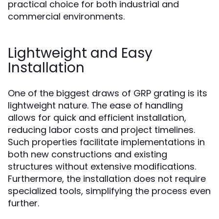
practical choice for both industrial and
commercial environments.
Lightweight and Easy
Installation
One of the biggest draws of GRP grating is its
lightweight nature. The ease of handling
allows for quick and efficient installation,
reducing labor costs and project timelines.
Such properties facilitate implementations in
both new constructions and existing
structures without extensive modifications.
Furthermore, the installation does not require
specialized tools, simplifying the process even
further.