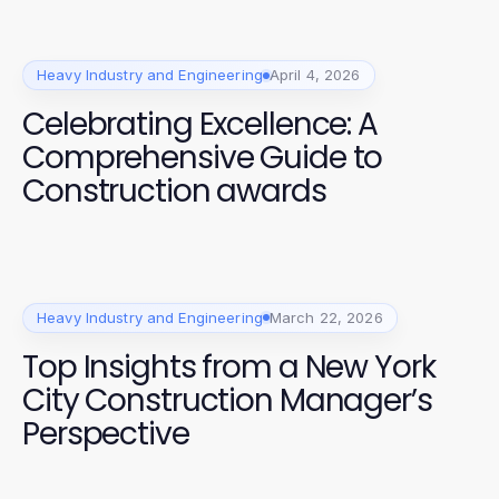
Heavy Industry and Engineering
April 4, 2026
Celebrating Excellence: A
Comprehensive Guide to
Construction awards
Heavy Industry and Engineering
March 22, 2026
Top Insights from a New York
City Construction Manager’s
Perspective