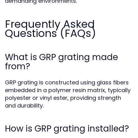
demanding environments.
Frequently Asked
Questions (FAQs)
What is GRP grating made
from?
GRP grating is constructed using glass fibers
embedded in a polymer resin matrix, typically
polyester or vinyl ester, providing strength
and durability.
How is GRP grating installed?