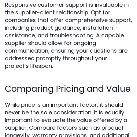
Responsive customer support is invaluable in
the supplier-client relationship. Opt for
companies that offer comprehensive support,
including product guidance, installation
assistance, and troubleshooting. A capable
supplier should allow for ongoing
communication, ensuring your questions are
addressed promptly throughout your
project’s lifespan.
Comparing Pricing and Value
While price is an important factor, it should
never be the sole consideration. It is equally
important to evaluate the value offered by a
supplier. Compare factors such as product
longevity, warranty provisions, and additional