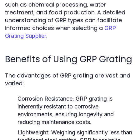
such as chemical processing, water
treatment, and food production. A detailed
understanding of GRP types can facilitate
informed choices when selecting a
GRP
.
Grating Supplier
Benefits of Using GRP Grating
The advantages of GRP grating are vast and
varied:
Corrosion Resistance:
GRP grating is
inherently resistant to corrosive
environments, ensuring longevity and
reducing maintenance costs.
Lightweight:
Weighing significantly less than