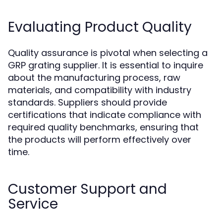
Evaluating Product Quality
Quality assurance is pivotal when selecting a
GRP grating supplier. It is essential to inquire
about the manufacturing process, raw
materials, and compatibility with industry
standards. Suppliers should provide
certifications that indicate compliance with
required quality benchmarks, ensuring that
the products will perform effectively over
time.
Customer Support and
Service