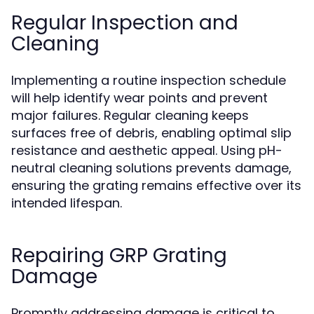
Regular Inspection and
Cleaning
Implementing a routine inspection schedule
will help identify wear points and prevent
major failures. Regular cleaning keeps
surfaces free of debris, enabling optimal slip
resistance and aesthetic appeal. Using pH-
neutral cleaning solutions prevents damage,
ensuring the grating remains effective over its
intended lifespan.
Repairing GRP Grating
Damage
Promptly addressing damage is critical to