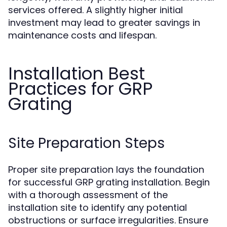
services offered. A slightly higher initial
investment may lead to greater savings in
maintenance costs and lifespan.
Installation Best
Practices for GRP
Grating
Site Preparation Steps
Proper site preparation lays the foundation
for successful GRP grating installation. Begin
with a thorough assessment of the
installation site to identify any potential
obstructions or surface irregularities. Ensure