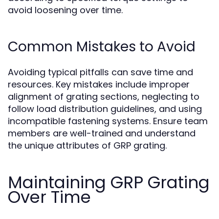
avoid loosening over time.
Common Mistakes to Avoid
Avoiding typical pitfalls can save time and
resources. Key mistakes include improper
alignment of grating sections, neglecting to
follow load distribution guidelines, and using
incompatible fastening systems. Ensure team
members are well-trained and understand
the unique attributes of GRP grating.
Maintaining GRP Grating
Over Time