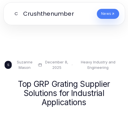
Crushthenumber
C
News
Suzanne
December 8,
Heavy Industry and
·
·
S
Mason
2025
Engineering
Top GRP Grating Supplier
Solutions for Industrial
Applications