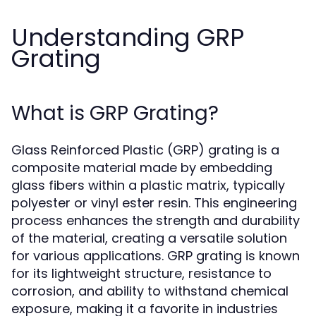
Understanding GRP
Grating
What is GRP Grating?
Glass Reinforced Plastic (GRP) grating is a
composite material made by embedding
glass fibers within a plastic matrix, typically
polyester or vinyl ester resin. This engineering
process enhances the strength and durability
of the material, creating a versatile solution
for various applications. GRP grating is known
for its lightweight structure, resistance to
corrosion, and ability to withstand chemical
exposure, making it a favorite in industries