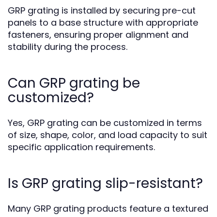
GRP grating is installed by securing pre-cut
panels to a base structure with appropriate
fasteners, ensuring proper alignment and
stability during the process.
Can GRP grating be
customized?
Yes, GRP grating can be customized in terms
of size, shape, color, and load capacity to suit
specific application requirements.
Is GRP grating slip-resistant?
Many GRP grating products feature a textured