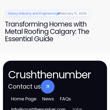
Heavy Industry and Engineering
February 11, 2026
Transforming Homes with
Metal Roofing Calgary: The
Essential Guide
Crushthenumber
Contact us
Home Page
News
FAQs
Jobs
info
@
crushthenumber.com