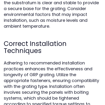
the substratum is clear and stable to provide
a secure base for the grating. Consider
environmental factors that may impact
installation, such as moisture levels and
ambient temperature.
Correct Installation
Techniques
Adhering to recommended installation
practices enhances the effectiveness and
longevity of GRP grating. Utilize the
appropriate fasteners, ensuring compatibility
with the grating type. Installation often
involves securing the panels with bolting
systems, which should be tightened
according to specified torque settings to