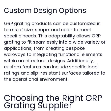
Custom Design Options
GRP grating products can be customized in
terms of size, shape, and color to meet
specific needs. This adaptability allows GRP
grating to fit seamlessly into a wide variety of
applications, from creating bespoke
walkways to integrating functional elements
within architectural designs. Additionally,
custom features can include specific load
ratings and slip-resistant surfaces tailored to
the operational environment.
Choosing the Right GRP
Grating Supplier