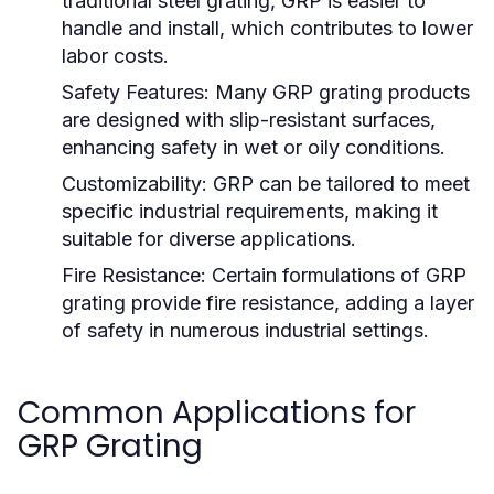
traditional steel grating, GRP is easier to
handle and install, which contributes to lower
labor costs.
Safety Features:
Many GRP grating products
are designed with slip-resistant surfaces,
enhancing safety in wet or oily conditions.
Customizability:
GRP can be tailored to meet
specific industrial requirements, making it
suitable for diverse applications.
Fire Resistance:
Certain formulations of GRP
grating provide fire resistance, adding a layer
of safety in numerous industrial settings.
Common Applications for
GRP Grating