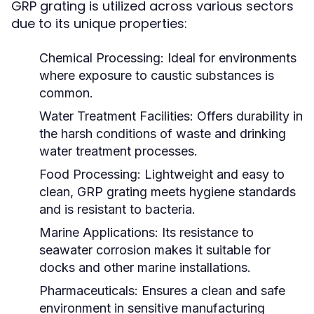
GRP grating is utilized across various sectors
due to its unique properties:
Chemical Processing:
Ideal for environments
where exposure to caustic substances is
common.
Water Treatment Facilities:
Offers durability in
the harsh conditions of waste and drinking
water treatment processes.
Food Processing:
Lightweight and easy to
clean, GRP grating meets hygiene standards
and is resistant to bacteria.
Marine Applications:
Its resistance to
seawater corrosion makes it suitable for
docks and other marine installations.
Pharmaceuticals:
Ensures a clean and safe
environment in sensitive manufacturing