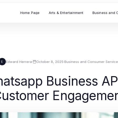
Home Page
Arts & Entertainment
Business and 
Edward Herrera
·
October 8, 2025
·
Business and Consumer Service
E
atsapp Business AP
ustomer Engageme