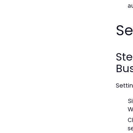
a
Se
St
Bus
Setti
S
W
C
s