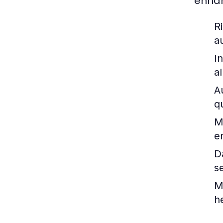
enhan
R
a
I
a
A
q
M
e
D
s
M
h