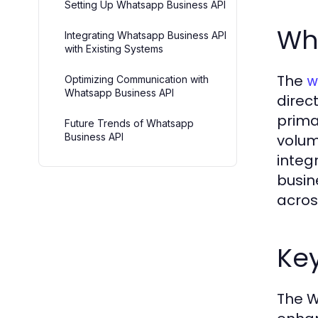
Setting Up Whatsapp Business API
Wh
Integrating Whatsapp Business API
with Existing Systems
The
w
Optimizing Communication with
Whatsapp Business API
direc
prima
Future Trends of Whatsapp
Business API
volum
integ
busin
acros
Key
The W