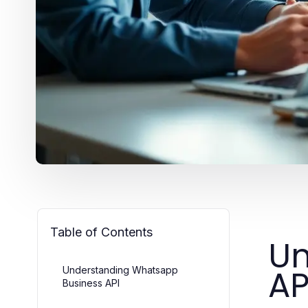
Table of Contents
Un
AP
Understanding Whatsapp
Business API