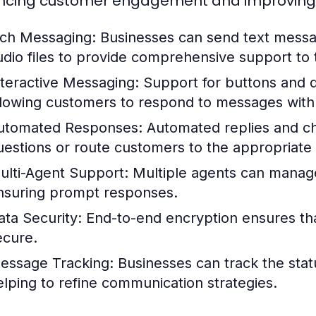
cing customer engagement and improving op
ich Messaging:
Businesses can send text messa
udio files to provide comprehensive support to 
nteractive Messaging:
Support for buttons and 
llowing customers to respond to messages with
utomated Responses:
Automated replies and ch
uestions or route customers to the appropriate
ulti-Agent Support:
Multiple agents can manage
nsuring prompt responses.
ata Security:
End-to-end encryption ensures tha
ecure.
essage Tracking:
Businesses can track the stat
elping to refine communication strategies.