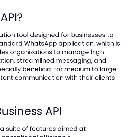
API?
tion tool designed for businesses to
standard WhatsApp application, which is
bles organizations to manage high
ation, streamlined messaging, and
specially beneficial for medium to large
stent communication with their clients
usiness API
 suite of features aimed at