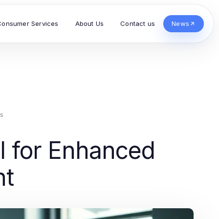
Consumer Services
About Us
Contact us
News
s
I for Enhanced
nt