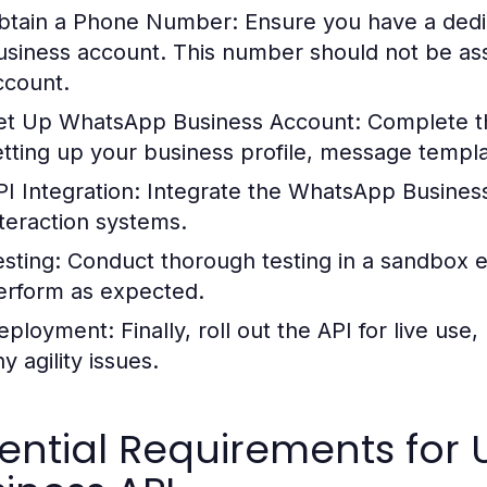
btain a Phone Number:
Ensure you have a ded
usiness account. This number should not be as
ccount.
et Up WhatsApp Business Account:
Complete th
etting up your business profile, message temp
PI Integration:
Integrate the WhatsApp Business
nteraction systems.
esting:
Conduct thorough testing in a sandbox en
erform as expected.
eployment:
Finally, roll out the API for live use
y agility issues.
ential Requirements for