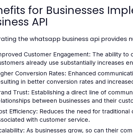
nefits for Businesses I
iness API
rating the whatsapp business api provides n
mproved Customer Engagement:
The ability to
ustomers already use substantially increases e
igher Conversion Rates:
Enhanced communicatio
esulting in better conversion rates and increase
rand Trust:
Establishing a direct line of communi
elationships between businesses and their cust
ost Efficiency:
Reduces the need for traditional
ssociated with customer service.
alability:
As businesses grow, so can their comm