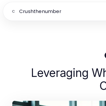
Crushthenumber
C
Leveraging Wh
C