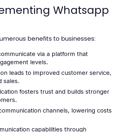
mplementing Whatsapp
umerous benefits to businesses:
 communicate via a platform that
ngagement levels.
n leads to improved customer service,
d sales.
cation fosters trust and builds stronger
omers.
 communication channels, lowering costs
unication capabilities through