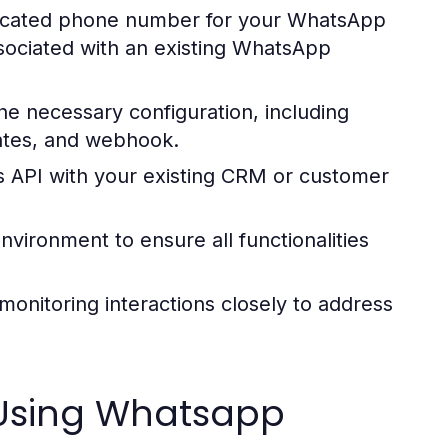
icated phone number for your WhatsApp
sociated with an existing WhatsApp
e necessary configuration, including
lates, and webhook.
 API with your existing CRM or customer
vironment to ensure all functionalities
, monitoring interactions closely to address
 Using Whatsapp