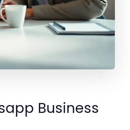
sapp Business