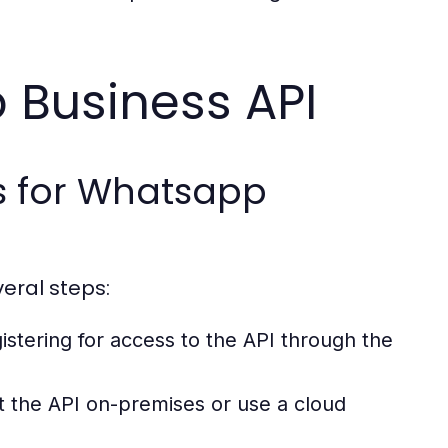
 Business API
s for Whatsapp
eral steps:
istering for access to the API through the
 the API on-premises or use a cloud