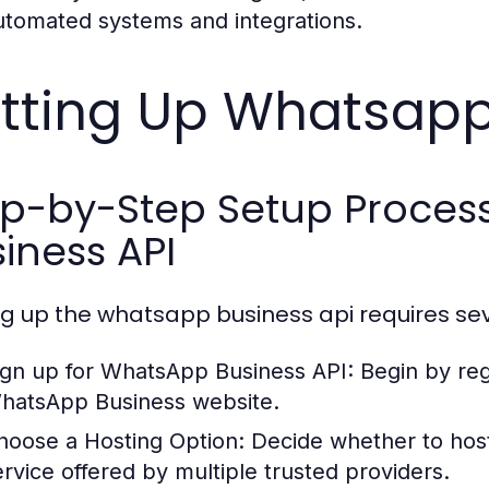
utomated systems and integrations.
tting Up Whatsapp
ep-by-Step Setup Proces
iness API
ng up the whatsapp business api requires sev
ign up for WhatsApp Business API:
Begin by reg
hatsApp Business website.
hoose a Hosting Option:
Decide whether to host
ervice offered by multiple trusted providers.