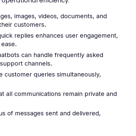
erational efficiency:
ges, images, videos, documents, and
their customers.
quick replies enhances user engagement,
 ease.
atbots can handle frequently asked
 support channels.
 customer queries simultaneously,
t all communications remain private and
us of messages sent and delivered,