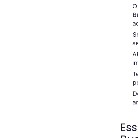
O
B
a
S
s
A
i
T
p
D
an
Ess