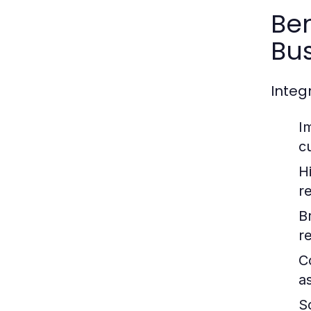
Be
Bus
Integ
I
c
H
r
B
r
C
a
Sc