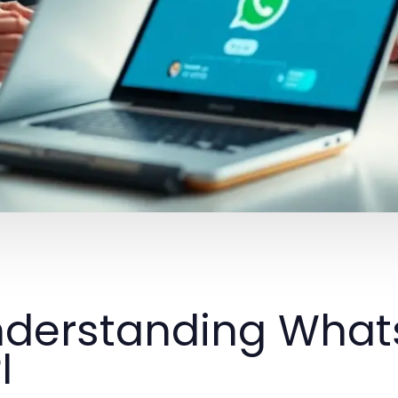
derstanding What
I