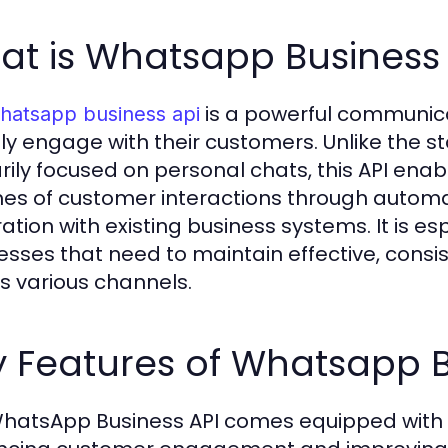
at is Whatsapp Business 
is a powerful communica
hatsapp business api
tly engage with their customers. Unlike the 
rily focused on personal chats, this API ena
es of customer interactions through autom
ration with existing business systems. It is e
esses that need to maintain effective, consi
s various channels.
 Features of Whatsapp B
hatsApp Business API comes equipped with a