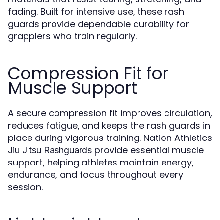
fading. Built for intensive use, these rash
guards provide dependable durability for
grapplers who train regularly.
Compression Fit for
Muscle Support
A secure compression fit improves circulation,
reduces fatigue, and keeps the rash guards in
place during vigorous training. Nation Athletics
provide essential muscle
Jiu Jitsu Rashguards
support, helping athletes maintain energy,
endurance, and focus throughout every
session.