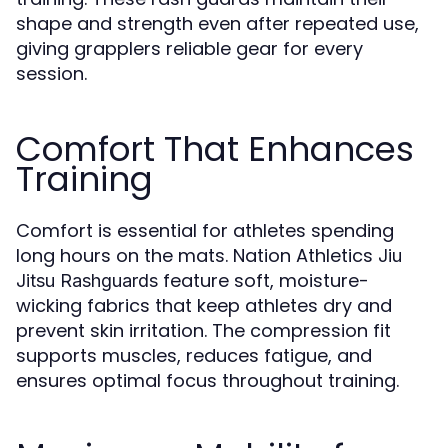
shape and strength even after repeated use,
giving grapplers reliable gear for every
session.
Comfort That Enhances
Training
Comfort is essential for athletes spending
long hours on the mats. Nation Athletics
Jiu
feature soft, moisture-
Jitsu Rashguards
wicking fabrics that keep athletes dry and
prevent skin irritation. The compression fit
supports muscles, reduces fatigue, and
ensures optimal focus throughout training.