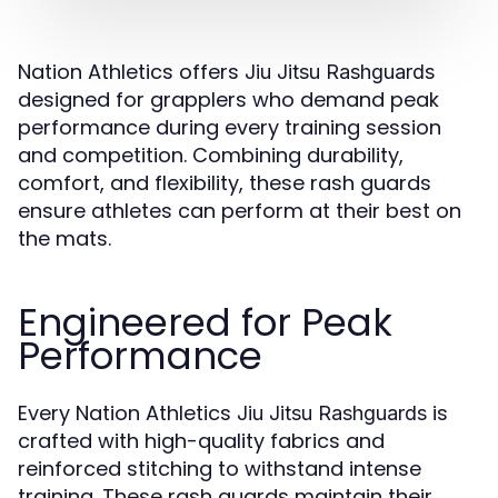
Nation Athletics offers
Jiu Jitsu Rashguards
designed for grapplers who demand peak
performance during every training session
and competition. Combining durability,
comfort, and flexibility, these rash guards
ensure athletes can perform at their best on
the mats.
Engineered for Peak
Performance
Every Nation Athletics
is
Jiu Jitsu Rashguards
crafted with high-quality fabrics and
reinforced stitching to withstand intense
training. These rash guards maintain their