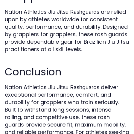
Nation Athletics
are relied
Jiu Jitsu Rashguards
upon by athletes worldwide for consistent
quality, performance, and durability. Designed
by grapplers for grapplers, these rash guards
provide dependable gear for Brazilian Jiu Jitsu
practitioners at all skill levels.
Conclusion
Nation Athletics
deliver
Jiu Jitsu Rashguards
exceptional performance, comfort, and
durability for grapplers who train seriously.
Built to withstand long sessions, intense
rolling, and competitive use, these rash
guards provide secure fit, maximum mobility,
and reliable performance. For athletes seeking