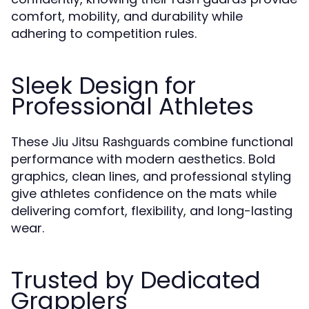
comfort, mobility, and durability while
adhering to competition rules.
Sleek Design for
Professional Athletes
These
combine functional
Jiu Jitsu Rashguards
performance with modern aesthetics. Bold
graphics, clean lines, and professional styling
give athletes confidence on the mats while
delivering comfort, flexibility, and long-lasting
wear.
Trusted by Dedicated
Grapplers