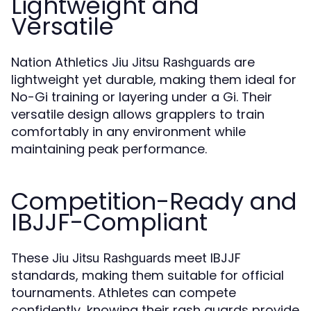
Lightweight and
Versatile
Nation Athletics
are
Jiu Jitsu Rashguards
lightweight yet durable, making them ideal for
No-Gi training or layering under a Gi. Their
versatile design allows grapplers to train
comfortably in any environment while
maintaining peak performance.
Competition-Ready and
IBJJF-Compliant
These
meet IBJJF
Jiu Jitsu Rashguards
standards, making them suitable for official
tournaments. Athletes can compete
confidently, knowing their rash guards provide