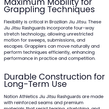
Maximum Mobility for
Grappling Techniques
Flexibility is critical in Brazilian Jiu Jitsu. These
incorporate four-way
Jiu Jitsu Rashguards
stretch technology, allowing unrestricted
motion for sweeps, submissions, and
escapes. Grapplers can move naturally and
perform techniques efficiently, enhancing
performance in practice and competition.
Durable Construction for
Long-Term Use
Nation Athletics
are made
Jiu Jitsu Rashguards
with reinforced seams and premium
materials that resist tearing, stretching, and