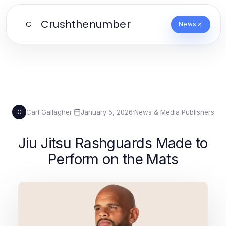
Crushthenumber
C
News
Carl Gallagher
·
January 5, 2026
·
News & Media Publishers
C
Jiu Jitsu Rashguards Made to
Perform on the Mats