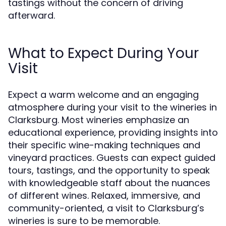
tastings without the concern of driving
afterward.
What to Expect During Your
Visit
Expect a warm welcome and an engaging
atmosphere during your visit to the wineries in
Clarksburg. Most wineries emphasize an
educational experience, providing insights into
their specific wine-making techniques and
vineyard practices. Guests can expect guided
tours, tastings, and the opportunity to speak
with knowledgeable staff about the nuances
of different wines. Relaxed, immersive, and
community-oriented, a visit to Clarksburg’s
wineries is sure to be memorable.