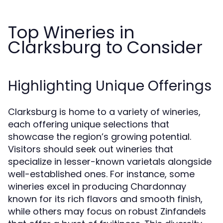
Top Wineries in
Clarksburg to Consider
Highlighting Unique Offerings
Clarksburg is home to a variety of wineries,
each offering unique selections that
showcase the region’s growing potential.
Visitors should seek out wineries that
specialize in lesser-known varietals alongside
well-established ones. For instance, some
wineries excel in producing Chardonnay
known for its rich flavors and smooth finish,
while others may focus on robust Zinfandels