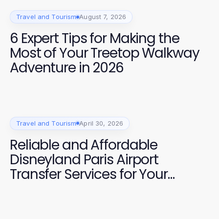
Travel and Tourism
August 7, 2026
6 Expert Tips for Making the
Most of Your Treetop Walkway
Adventure in 2026
Travel and Tourism
April 30, 2026
Reliable and Affordable
Disneyland Paris Airport
Transfer Services for Your
Journey