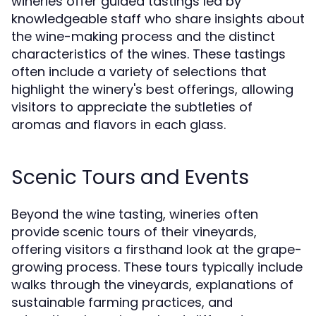
wineries offer guided tastings led by
knowledgeable staff who share insights about
the wine-making process and the distinct
characteristics of the wines. These tastings
often include a variety of selections that
highlight the winery's best offerings, allowing
visitors to appreciate the subtleties of
aromas and flavors in each glass.
Scenic Tours and Events
Beyond the wine tasting, wineries often
provide scenic tours of their vineyards,
offering visitors a firsthand look at the grape-
growing process. These tours typically include
walks through the vineyards, explanations of
sustainable farming practices, and