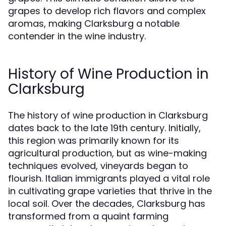
grapes to develop rich flavors and complex
aromas, making Clarksburg a notable
contender in the wine industry.
History of Wine Production in
Clarksburg
The history of wine production in Clarksburg
dates back to the late 19th century. Initially,
this region was primarily known for its
agricultural production, but as wine-making
techniques evolved, vineyards began to
flourish. Italian immigrants played a vital role
in cultivating grape varieties that thrive in the
local soil. Over the decades, Clarksburg has
transformed from a quaint farming