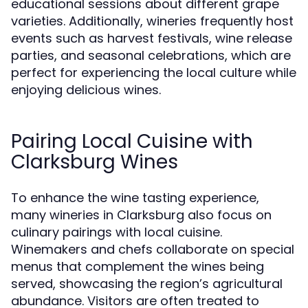
educational sessions about different grape
varieties. Additionally, wineries frequently host
events such as harvest festivals, wine release
parties, and seasonal celebrations, which are
perfect for experiencing the local culture while
enjoying delicious wines.
Pairing Local Cuisine with
Clarksburg Wines
To enhance the wine tasting experience,
many wineries in Clarksburg also focus on
culinary pairings with local cuisine.
Winemakers and chefs collaborate on special
menus that complement the wines being
served, showcasing the region’s agricultural
abundance. Visitors are often treated to