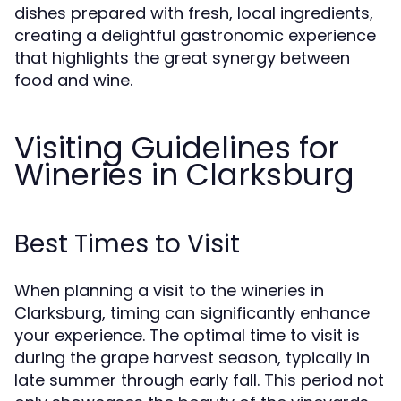
dishes prepared with fresh, local ingredients,
creating a delightful gastronomic experience
that highlights the great synergy between
food and wine.
Visiting Guidelines for
Wineries in Clarksburg
Best Times to Visit
When planning a visit to the wineries in
Clarksburg, timing can significantly enhance
your experience. The optimal time to visit is
during the grape harvest season, typically in
late summer through early fall. This period not