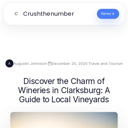
Crushthenumber
C
News
Augustin Johnston
·
December 20, 2025
·
Travel and Tourism
A
Discover the Charm of
Wineries in Clarksburg: A
Guide to Local Vineyards