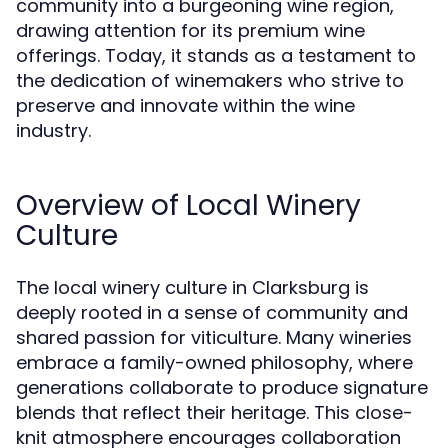
community into a burgeoning wine region,
drawing attention for its premium wine
offerings. Today, it stands as a testament to
the dedication of winemakers who strive to
preserve and innovate within the wine
industry.
Overview of Local Winery
Culture
The local winery culture in Clarksburg is
deeply rooted in a sense of community and
shared passion for viticulture. Many wineries
embrace a family-owned philosophy, where
generations collaborate to produce signature
blends that reflect their heritage. This close-
knit atmosphere encourages collaboration