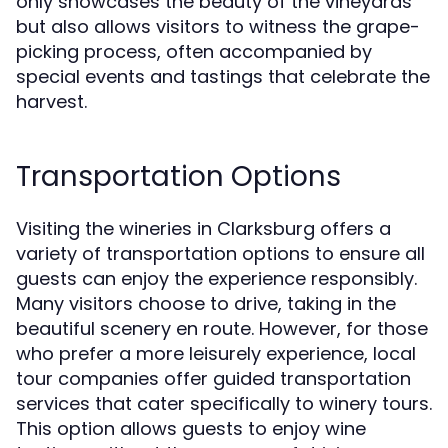
only showcases the beauty of the vineyards
but also allows visitors to witness the grape-
picking process, often accompanied by
special events and tastings that celebrate the
harvest.
Transportation Options
Visiting the wineries in Clarksburg offers a
variety of transportation options to ensure all
guests can enjoy the experience responsibly.
Many visitors choose to drive, taking in the
beautiful scenery en route. However, for those
who prefer a more leisurely experience, local
tour companies offer guided transportation
services that cater specifically to winery tours.
This option allows guests to enjoy wine