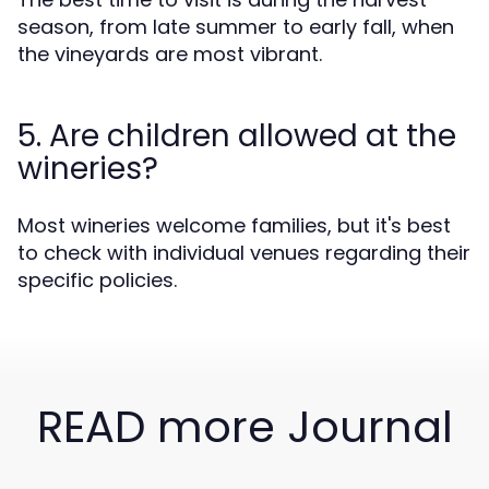
season, from late summer to early fall, when
the vineyards are most vibrant.
5. Are children allowed at the
wineries?
Most wineries welcome families, but it's best
to check with individual venues regarding their
specific policies.
READ more Journal