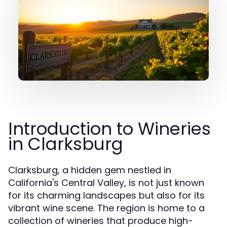
Introduction to Wineries
in Clarksburg
Clarksburg, a hidden gem nestled in
California's Central Valley, is not just known
for its charming landscapes but also for its
vibrant wine scene. The region is home to a
collection of wineries that produce high-