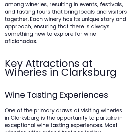
among wineries, resulting in events, festivals,
and tasting tours that bring locals and visitors
together. Each winery has its unique story and
approach, ensuring that there is always
something new to explore for wine
aficionados.
Key Attractions at
Wineries in Clarksburg
Wine Tasting Experiences
One of the primary draws of visiting wineries
in Clarksburg is the opportunity to partake in
exceptional wine tasting experiences. Most