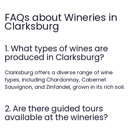
FAQs about Wineries in
Clarksburg
1. What types of wines are
produced in Clarksburg?
Clarksburg offers a diverse range of wine
types, including Chardonnay, Cabernet
Sauvignon, and Zinfandel, grown in its rich soil.
2. Are there guided tours
available at the wineries?