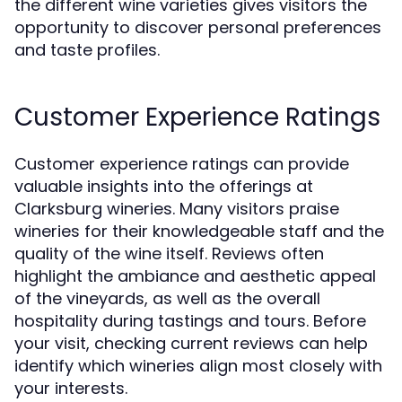
the different wine varieties gives visitors the
opportunity to discover personal preferences
and taste profiles.
Customer Experience Ratings
Customer experience ratings can provide
valuable insights into the offerings at
Clarksburg wineries. Many visitors praise
wineries for their knowledgeable staff and the
quality of the wine itself. Reviews often
highlight the ambiance and aesthetic appeal
of the vineyards, as well as the overall
hospitality during tastings and tours. Before
your visit, checking current reviews can help
identify which wineries align most closely with
your interests.