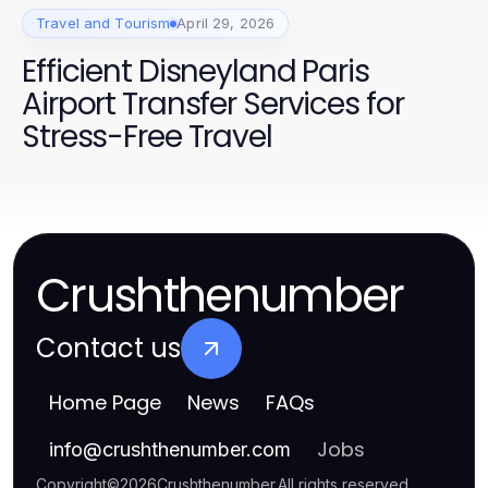
Travel and Tourism
April 29, 2026
Efficient Disneyland Paris
Airport Transfer Services for
Stress-Free Travel
Crushthenumber
Contact us
Home Page
News
FAQs
Jobs
info
@
crushthenumber.com
Copyright
©
2026
Crushthenumber
.
All rights reserved