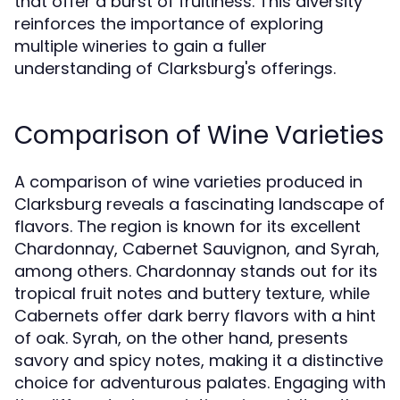
that offer a burst of fruitiness. This diversity
reinforces the importance of exploring
multiple wineries to gain a fuller
understanding of Clarksburg's offerings.
Comparison of Wine Varieties
A comparison of wine varieties produced in
Clarksburg reveals a fascinating landscape of
flavors. The region is known for its excellent
Chardonnay, Cabernet Sauvignon, and Syrah,
among others. Chardonnay stands out for its
tropical fruit notes and buttery texture, while
Cabernets offer dark berry flavors with a hint
of oak. Syrah, on the other hand, presents
savory and spicy notes, making it a distinctive
choice for adventurous palates. Engaging with