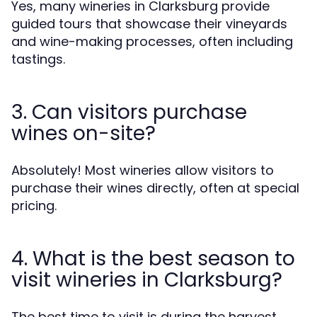
Yes, many wineries in Clarksburg provide
guided tours that showcase their vineyards
and wine-making processes, often including
tastings.
3. Can visitors purchase
wines on-site?
Absolutely! Most wineries allow visitors to
purchase their wines directly, often at special
pricing.
4. What is the best season to
visit wineries in Clarksburg?
The best time to visit is during the harvest