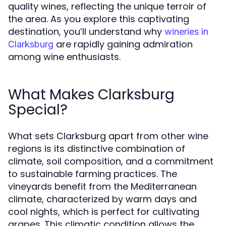
quality wines, reflecting the unique terroir of
the area. As you explore this captivating
destination, you’ll understand why
wineries in
are rapidly gaining admiration
Clarksburg
among wine enthusiasts.
What Makes Clarksburg
Special?
What sets Clarksburg apart from other wine
regions is its distinctive combination of
climate, soil composition, and a commitment
to sustainable farming practices. The
vineyards benefit from the Mediterranean
climate, characterized by warm days and
cool nights, which is perfect for cultivating
grapes. This climatic condition allows the