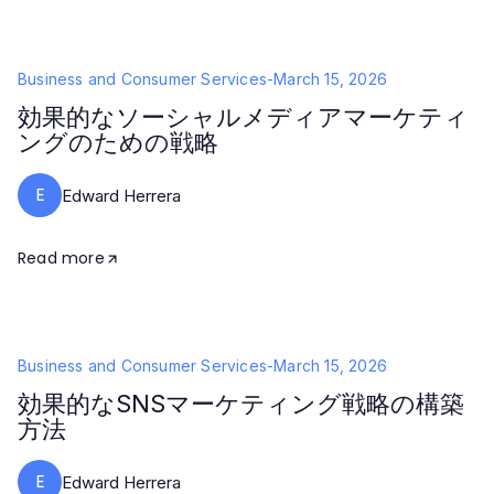
Business and Consumer Services
-
March 15, 2026
効果的なソーシャルメディアマーケティ
ングのための戦略
E
Edward Herrera
Read more
Business and Consumer Services
-
March 15, 2026
効果的なSNSマーケティング戦略の構築
方法
E
Edward Herrera