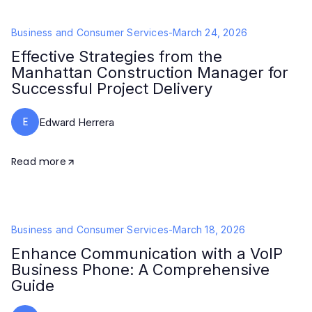
Business and Consumer Services
-
March 24, 2026
Effective Strategies from the
Manhattan Construction Manager for
Successful Project Delivery
E
Edward Herrera
Read more
Business and Consumer Services
-
March 18, 2026
Enhance Communication with a VoIP
Business Phone: A Comprehensive
Guide