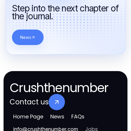
Step into the next chapter of
the journal.
News
Crushthenumber
Contact us
Home Page
News
FAQs
Jobs
info
@
crushthenumber.com