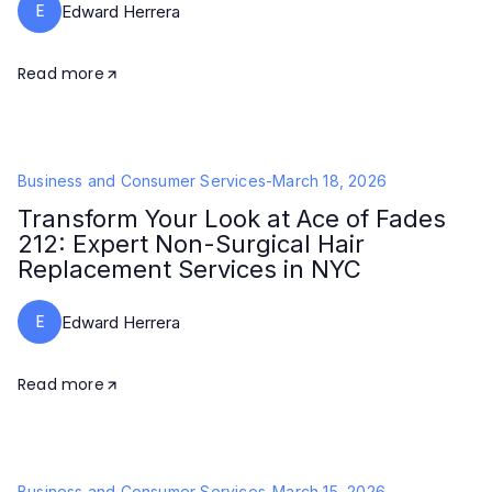
E
Edward Herrera
Read more
Business and Consumer Services
-
March 18, 2026
Transform Your Look at Ace of Fades
212: Expert Non-Surgical Hair
Replacement Services in NYC
E
Edward Herrera
Read more
Business and Consumer Services
-
March 15, 2026