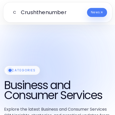
Crushthenumber
C
News
CATEGORIES
Business and
Consumer Services
Explore the latest Business and Consumer Services