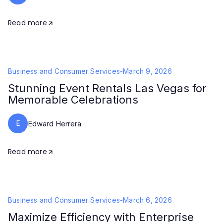
Read more
Business and Consumer Services
-
March 9, 2026
Stunning Event Rentals Las Vegas for
Memorable Celebrations
E
Edward Herrera
Read more
Business and Consumer Services
-
March 6, 2026
Maximize Efficiency with Enterprise