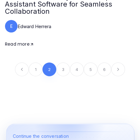
Assistant Software for Seamless
Collaboration
E
Edward Herrera
Read more
1
2
3
4
5
6
Continue the conversation