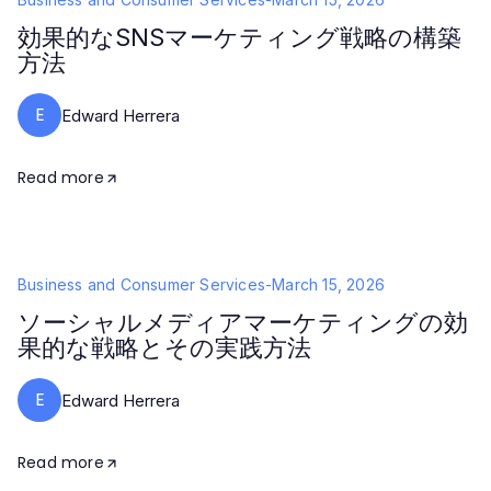
効果的なSNSマーケティング戦略の構築
方法
E
Edward Herrera
Read more
Business and Consumer Services
-
March 15, 2026
ソーシャルメディアマーケティングの効
果的な戦略とその実践方法
E
Edward Herrera
Read more