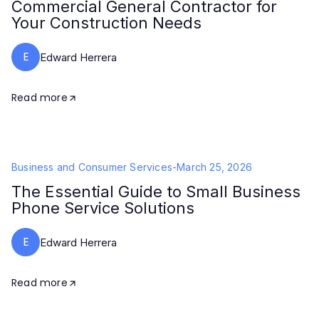
Commercial General Contractor for
Your Construction Needs
E
Edward Herrera
Read more
Business and Consumer Services
-
March 25, 2026
The Essential Guide to Small Business
Phone Service Solutions
E
Edward Herrera
Read more