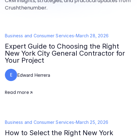
CRM insights, strategies, and practical updates from
Crushthenumber.
Business and Consumer Services
-
March 28, 2026
Expert Guide to Choosing the Right
New York City General Contractor for
Your Project
E
Edward Herrera
Read more
Business and Consumer Services
-
March 25, 2026
How to Select the Right New York